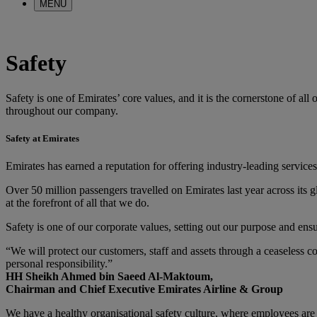
MENU
Safety
Safety is one of Emirates’ core values, and it is the cornerstone of al
throughout our company.
Safety at Emirates
Emirates has earned a reputation for offering industry-leading services 
Over 50 million passengers travelled on Emirates last year across its 
at the forefront of all that we do.
Safety is one of our corporate values, setting out our purpose and ensuri
“We will protect our customers, staff and assets through a ceaseless c
personal responsibility.”
HH Sheikh Ahmed bin Saeed Al-Maktoum,
Chairman and Chief Executive Emirates Airline & Group
We have a healthy organisational safety culture, where employees are e