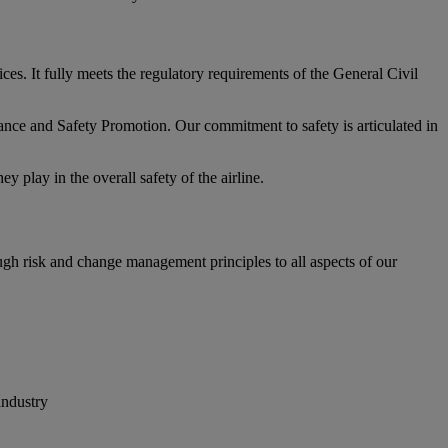
. It fully meets the regulatory requirements of the General Civil
ce and Safety Promotion. Our commitment to safety is articulated in
 play in the overall safety of the airline.
ugh risk and change management principles to all aspects of our
industry