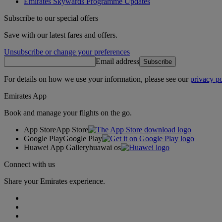
Emirates Skywards Programme Updates
Subscribe to our special offers
Save with our latest fares and offers.
Unsubscribe or change your preferences
Email address
Subscribe
For details on how we use your information, please see our
privacy po
Emirates App
Book and manage your flights on the go.
App Store
App Store
Google Play
Google Play
Huawei App Gallery
huawai os
Connect with us
Share your Emirates experience.