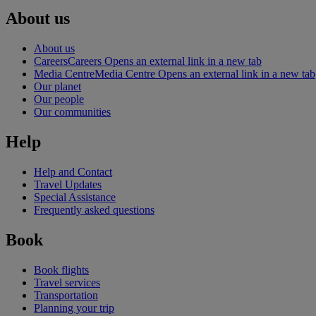
About us
About us
Careers
Careers Opens an external link in a new tab
Media Centre
Media Centre Opens an external link in a new tab
Our planet
Our people
Our communities
Help
Help and Contact
Travel Updates
Special Assistance
Frequently asked questions
Book
Book flights
Travel services
Transportation
Planning your trip