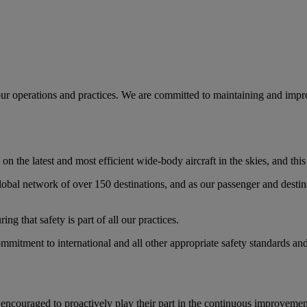
l our operations and practices. We are committed to maintaining and impro
on the latest and most efficient wide-body aircraft in the skies, and thi
global network of over 150 destinations, and as our passenger and destin
ng that safety is part of all our practices.
ommitment to international and all other appropriate safety standards a
ncouraged to proactively play their part in the continuous improvement o