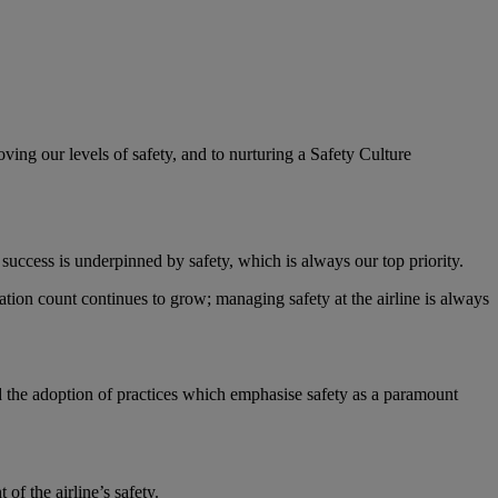
ving our levels of safety, and to nurturing a Safety Culture
s success is underpinned by safety, which is always our top priority.
ation count continues to grow; managing safety at the airline is always
nd the adoption of practices which emphasise safety as a paramount
f the airline’s safety.