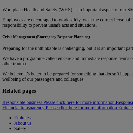
Workplace Health and Safety (WHS) is an important aspect of our SMS
Employees are encouraged to work safely, wear the correct Personal 
responsibility to prevent unsafe acts and situations.
Crisis Management (Emergency Response Planning)
Preparing for the unthinkable is challenging, but it is an important par
We have a programme called emcare and immediate response teams on ha
other trauma.
We believe it’s better to be prepared for something that doesn’t happe
wellbeing of our passengers and colleagues.
Related pages
Responsible business Please click here for more information.
Responsi
Financial transparency Please click here for more information.
Emirate
Emirates
About us
Safety