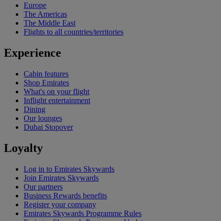
Europe
The Americas
The Middle East
Flights to all countries/territories
Experience
Cabin features
Shop Emirates
What's on your flight
Inflight entertainment
Dining
Our lounges
Dubai Stopover
Loyalty
Log in to Emirates Skywards
Join Emirates Skywards
Our partners
Business Rewards benefits
Register your company
Emirates Skywards Programme Rules