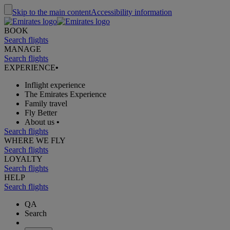
Skip to the main content
Accessibility information
BOOK
Search flights
MANAGE
Search flights
EXPERIENCE
•
Inflight experience
The Emirates Experience
Family travel
Fly Better
About us
•
Search flights
WHERE WE FLY
Search flights
LOYALTY
Search flights
HELP
Search flights
QA
Search