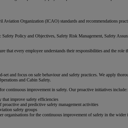
 Aviation Organization (ICAO) standards and recommendations practices
Safety Policy and Objectives, Safety Risk Management, Safety Assuran
hat every employee understands their responsibilities and the role they
nd-set and focus on safe behaviour and safety practices. We apply thoro
Operations and Cabin Safety.
for continuous improvement in safety. Our proactive initiatives include:
 that improve safety efficiencies
of proactive and predictive safety management activities
aviation safety groups
her organisations for the continuous improvement of safety in the wider 