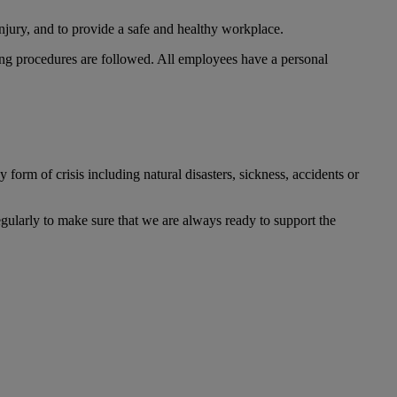
jury, and to provide a safe and healthy workplace.
ing procedures are followed. All employees have a personal
rm of crisis including natural disasters, sickness, accidents or
egularly to make sure that we are always ready to support the