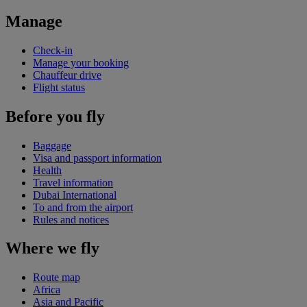
Manage
Check-in
Manage your booking
Chauffeur drive
Flight status
Before you fly
Baggage
Visa and passport information
Health
Travel information
Dubai International
To and from the airport
Rules and notices
Where we fly
Route map
Africa
Asia and Pacific