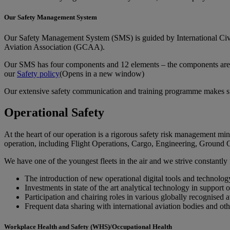
Our Safety Management System
Our Safety Management System (SMS) is guided by International Civil
Aviation Association (GCAA).
Our SMS has four components and 12 elements – the components are: 
our
Safety policy
(Opens in a new window)
Our extensive safety communication and training programme makes sure t
Operational Safety
At the heart of our operation is a rigorous safety risk management mi
operation, including Flight Operations, Cargo, Engineering, Ground 
We have one of the youngest fleets in the air and we strive constantly 
The introduction of new operational digital tools and technology
Investments in state of the art analytical technology in support 
Participation and chairing roles in various globally recognised 
Frequent data sharing with international aviation bodies and ot
Workplace Health and Safety (WHS)/Occupational Health