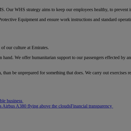
. Our WHS strategy aims to keep our employees healthy, to prevent in
Protective Equipment and ensure work instructions and standard operat
t of our culture at Emirates.
nd. We offer humanitarian support to our passengers effected by any fo
n, than be unprepared for something that does. We carry out exercises r
ble business
s Airbus A380 flying above the clouds
Financial transparency