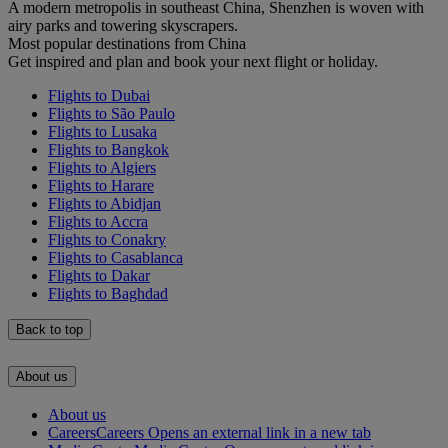
A modern metropolis in southeast China, Shenzhen is woven with
airy parks and towering skyscrapers.
Most popular destinations from China
Get inspired and plan and book your next flight or holiday.
Flights to Dubai
Flights to São Paulo
Flights to Lusaka
Flights to Bangkok
Flights to Algiers
Flights to Harare
Flights to Abidjan
Flights to Accra
Flights to Conakry
Flights to Casablanca
Flights to Dakar
Flights to Baghdad
Back to top
About us
About us
Careers
Careers Opens an external link in a new tab