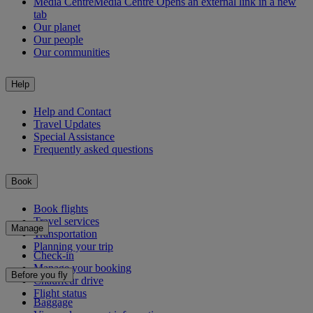
Media Centre
Media Centre Opens an external link in a new
tab
Our planet
Our people
Our communities
Help
Help and Contact
Travel Updates
Special Assistance
Frequently asked questions
Book
Book flights
Travel services
Manage
Transportation
Planning your trip
Check-in
Manage your booking
Before you fly
Chauffeur drive
Flight status
Baggage