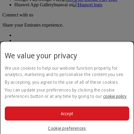
Huawei App Gallery
huawai os
Connect with us
Share your Emirates experience.
We value your privacy
We use cookies to help our website function properly, for
analytics, marketing and to personalise the content you see.
Accessibility statement
By accepting, you agree to the use of all of these cookies.
Contact us
Privacy policy
You can update your preferences by clicking the cookie
Terms and conditions
preferences button or at any time by going to our
cookie policy
.
Cookie Policy
Cybersecurity
Modern Slavery Act transparency statement
Accept
Sitemap
© 2026 The Emirates Group. All Rights Reserved.
Cookie preferences