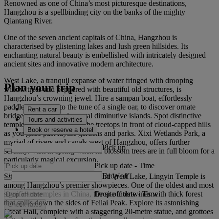
Renowned as one of China’s most picturesque destinations,
Hangzhou is a spellbinding city on the banks of the mighty
Qiantang River.
One of the seven ancient capitals of China, Hangzhou is
characterised by glistening lakes and lush green hillsides. Its
enchanting natural beauty is embellished with intricately designed
ancient sites and innovative modern architecture.
West Lake, a tranquil expanse of water fringed with drooping
Plan your trip
willow trees and peppered with beautiful old structures, is
Hangzhou’s crowning jewel. Hire a sampan boat, effortlessly
paddled by locals to the tune of a single oar, to discover ornate
Rent a car
bridges, pagodas and several diminutive islands. Spot distinctive
Tours and activities
temple roofs peering over the treetops in front of cloud‑capped hills
Book or reserve a hotel
as you glide past idyllic gardens and parks. Xixi Wetlands Park, a
myriad of rivers and canals west of Hangzhou, offers further
Pick up
serenity. Visit in spring when its blossom trees are in full bloom for a
particularly magical excursion.
Pick up date
-
Time
Drop off
Situated between the wetlands and West Lake, Lingyin Temple is
among Hangzhou’s premier showpieces. One of the oldest and most
Drop off date
-
Time
significant temples in China, the site intertwines with thick forest
that spills down the sides of Feilai Peak. Explore its astonishing
Check rates
Great Hall, complete with a staggering 20‑metre statue, and grottoes