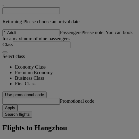
-
Returning Please choose an arrival date
Passengers
Please note: You can book
for a maximum of nine passengers.
Class
Select class
Economy Class
Premium Economy
Business Class
First Class
Use promotional code
Promotional code
Apply
Search flights
Flights to Hangzhou