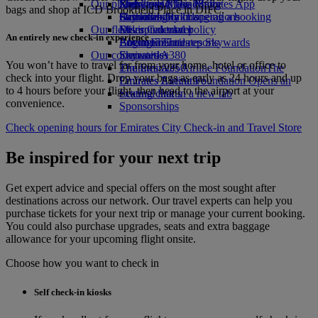
Our planet
Economy Class dining
Emirates Official Store
Kids’ toys
Skywards Miles Mall
Mobile and The Emirates App
bags and shop at ICD Brookfield Place in DIFC.
Drinks
Activities for kids
Sustainability in operations
Skywards Rail
Cancelling or changing a booking
Our fleet
Environmental policy
Miles Calculator
Disrupted travel
An entirely new check-in experience
Boeing 777
Environmental reports
Log in to Emirates Skywards
About Emirates
Our communities
Emirates A380
Skywards+
You won’t have to travel far from your home, hotel or office to
Emirates A350
The Emirates Airline Foundation
The
check into your flight. Drop your bags as early as 24 hours and up
Emirates Executive
Emirates Airline Foundation Opens an
to 4 hours before your flight, then head to the airport at your
Seating charts
external link in a new tab
convenience.
Sponsorships
Check opening hours for Emirates City Check‑in and Travel Store
Be inspired for your next trip
Get expert advice and special offers on the most sought after
destinations across our network. Our travel experts can help you
purchase tickets for your next trip or manage your current booking.
You could also purchase upgrades, seats and extra baggage
allowance for your upcoming flight onsite.
Choose how you want to check in
Self check-in kiosks