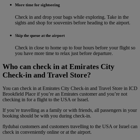
More time for sightseeing
Check in and drop your bags while exploring. Take in the
sights and shop for souvenirs before heading to the airport.
Skip the queue at the airport
Check in close to home up to four hours before your flight so
you have more time to relax just before departure.
Who can check in at Emirates City
Check-in and Travel Store?
You can check in at Emirates City Check-in and Travel Store in ICD
Brookfield Place if you’re an Emirates customer and you’re not
checking in for a flight to the USA or Israel.
If you’re travelling as a family or with friends, all passengers in your
booking should be with you during check‑in.
flydubai customers and customers travelling to the USA or Israel can
check in conveniently online or at the airport.