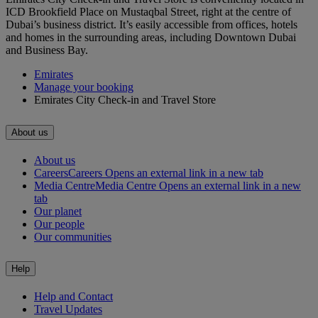
ICD Brookfield Place on Mustaqbal Street, right at the centre of
Dubai’s business district. It’s easily accessible from offices, hotels
and homes in the surrounding areas, including Downtown Dubai
and Business Bay.
Emirates
Manage your booking
Emirates City Check-in and Travel Store
About us
About us
Careers
Careers Opens an external link in a new tab
Media Centre
Media Centre Opens an external link in a new
tab
Our planet
Our people
Our communities
Help
Help and Contact
Travel Updates