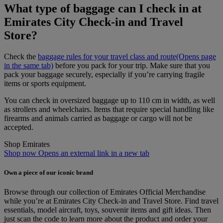
What type of baggage can I check in at
Emirates City Check-in and Travel
Store?
Check the
baggage rules for your travel class and route
(Opens page
in the same tab)
before you pack for your trip. Make sure that you
pack your baggage securely, especially if you’re carrying fragile
items or sports equipment.
You can check in oversized baggage up to 110 cm in width, as well
as strollers and wheelchairs. Items that require special handling like
firearms and animals carried as baggage or cargo will not be
accepted.
Shop Emirates
Shop now Opens an external link in a new tab
Own a piece of our iconic brand
Browse through our collection of Emirates Official Merchandise
while you’re at Emirates City Check‑in and Travel Store. Find travel
essentials, model aircraft, toys, souvenir items and gift ideas. Then
just scan the code to learn more about the product and order your