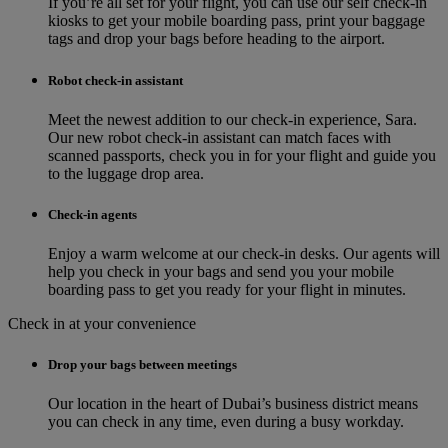
If you’re all set for your flight, you can use our self check-in
kiosks to get your mobile boarding pass, print your baggage
tags and drop your bags before heading to the airport.
Robot check-in assistant
Meet the newest addition to our check‑in experience, Sara.
Our new robot check‑in assistant can match faces with
scanned passports, check you in for your flight and guide you
to the luggage drop area.
Check-in agents
Enjoy a warm welcome at our check-in desks. Our agents will
help you check in your bags and send you your mobile
boarding pass to get you ready for your flight in minutes.
Check in at your convenience
Drop your bags between meetings
Our location in the heart of Dubai’s business district means
you can check in any time, even during a busy workday.