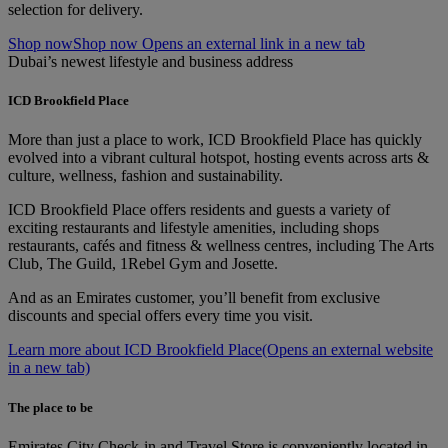
selection for delivery.
Shop now
Shop now Opens an external link in a new tab
Dubai’s newest lifestyle and business address
ICD Brookfield Place
More than just a place to work, ICD Brookfield Place has quickly
evolved into a vibrant cultural hotspot, hosting events across arts &
culture, wellness, fashion and sustainability.
ICD Brookfield Place offers residents and guests a variety of
exciting restaurants and lifestyle amenities, including shops
restaurants, cafés and fitness & wellness centres, including The Arts
Club, The Guild, 1Rebel Gym and Josette.
And as an Emirates customer, you’ll benefit from exclusive
discounts and special offers every time you visit.
Learn more about ICD Brookfield Place
(Opens an external website
in a new tab)
The place to be
Emirates City Check-in and Travel Store is conveniently located in