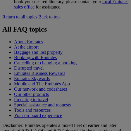
book your desired itinerary, please contact your
local Emirates
sales office
for assistance.
Return to all topics
Back to top
All FAQ topics
About Emirates
At the airport
Baggage and lost property
Booking with Emirates
Cancelling or changing a booking
Disrupted travel
Emirates Business Rewards
Emirates Skywards
Mobile and The Emirates App
Our network and codeshares
Our other products
Preparing to travel
Special assistance and requests
Tools and resources
Your on-board experience
Disclaimer: Emirates operates a mixed fleet of earlier and later
models of A380, A350 and B777 aircraft. Products, services and