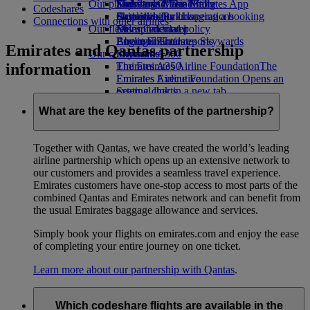
Our planet
Economy Class dining
Emirates Official Store
Kids’ toys
Skywards Miles Mall
Mobile and The Emirates App
Codeshares
Drinks
Activities for kids
Sustainability in operations
Skywards Rail
Cancelling or changing a booking
Connections with other airlines
Our fleet
Environmental policy
Miles Calculator
Disrupted travel
Boeing 777
Environmental reports
Log in to Emirates Skywards
About Emirates
Emirates and Qantas partnership
Our communities
Emirates A380
Skywards+
information
Emirates A350
The Emirates Airline Foundation
The
Emirates Executive
Emirates Airline Foundation Opens an
Seating charts
external link in a new tab
Sponsorships
What are the key benefits of the partnership?
Together with Qantas, we have created the world’s leading
airline partnership which opens up an extensive network to
our customers and provides a seamless travel experience.
Emirates customers have one-stop access to most parts of the
combined Qantas and Emirates network and can benefit from
the usual Emirates baggage allowance and services.
Simply book your flights on emirates.com and enjoy the ease
of completing your entire journey on one ticket.
Learn more about our partnership with Qantas
.
Which codeshare flights are available in the