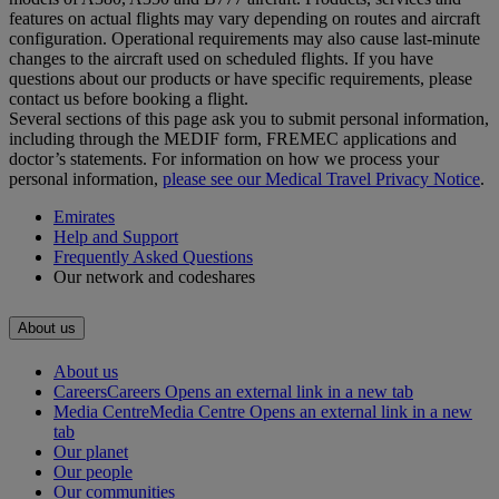
features on actual flights may vary depending on routes and aircraft
configuration. Operational requirements may also cause last‑minute
changes to the aircraft used on scheduled flights. If you have
questions about our products or have specific requirements, please
contact us before booking a flight.
Several sections of this page ask you to submit personal information,
including through the MEDIF form, FREMEC applications and
doctor’s statements. For information on how we process your
personal information,
please see our Medical Travel Privacy Notice
.
Emirates
Help and Support
Frequently Asked Questions
Our network and codeshares
About us
About us
Careers
Careers Opens an external link in a new tab
Media Centre
Media Centre Opens an external link in a new
tab
Our planet
Our people
Our communities