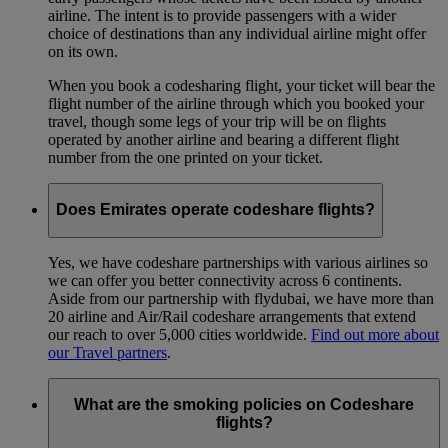
airline. The intent is to provide passengers with a wider
choice of destinations than any individual airline might offer
on its own.
When you book a codesharing flight, your ticket will bear the
flight number of the airline through which you booked your
travel, though some legs of your trip will be on flights
operated by another airline and bearing a different flight
number from the one printed on your ticket.
Does Emirates operate codeshare flights?
Yes, we have codeshare partnerships with various airlines so
we can offer you better connectivity across 6 continents.
Aside from our partnership with flydubai, we have more than
20 airline and Air/Rail codeshare arrangements that extend
our reach to over 5,000 cities worldwide.
Find out more about
our Travel partners
.
What are the smoking policies on Codeshare
flights?