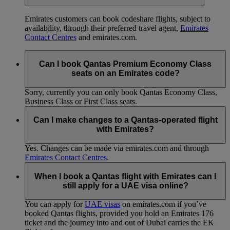
Emirates customers can book codeshare flights, subject to
availability, through their preferred travel agent,
Emirates
Contact Centres
and emirates.com.
Can I book Qantas Premium Economy Class
seats on an Emirates code?
Sorry, currently you can only book Qantas Economy Class,
Business Class or First Class seats.
Can I make changes to a Qantas-operated flight
with Emirates?
Yes. Changes can be made via emirates.com and through
Emirates Contact Centres
.
When I book a Qantas flight with Emirates can I
still apply for a UAE visa online?
You can apply for
UAE visas
on emirates.com if you’ve
booked Qantas flights, provided you hold an Emirates 176
ticket and the journey into and out of Dubai carries the EK