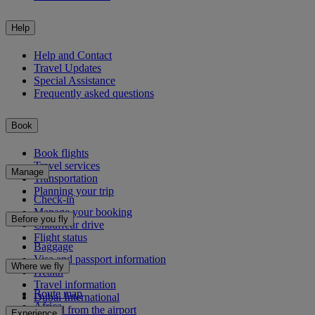
Help
Help and Contact
Travel Updates
Special Assistance
Frequently asked questions
Book
Book flights
Travel services
Manage
Transportation
Planning your trip
Check-in
Manage your booking
Before you fly
Chauffeur drive
Flight status
Baggage
Visa and passport information
Where we fly
Health
Travel information
Route map
Dubai International
Africa
To and from the airport
Experience