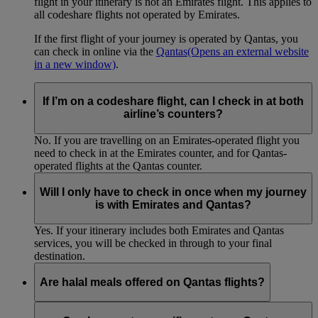
flight in your itinerary is not an Emirates flight. This applies to
all codeshare flights not operated by Emirates.
If the first flight of your journey is operated by Qantas, you
can check in online via the
Qantas
(Opens an external website
in a new window)
.
If I’m on a codeshare flight, can I check in at both
airline’s counters?
No. If you are travelling on an Emirates-operated flight you
need to check in at the Emirates counter, and for Qantas-
operated flights at the Qantas counter.
Will I only have to check in once when my journey
is with Emirates and Qantas?
Yes. If your itinerary includes both Emirates and Qantas
services, you will be checked in through to your final
destination.
Are halal meals offered on Qantas flights?
Customers travelling on Qantas routes as part of an Emirates