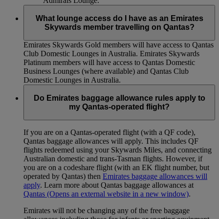
Admirals Lounge.
What lounge access do I have as an Emirates
Skywards member travelling on Qantas?
Emirates Skywards Gold members will have access to Qantas
Club Domestic Lounges in Australia. Emirates Skywards
Platinum members will have access to Qantas Domestic
Business Lounges (where available) and Qantas Club
Domestic Lounges in Australia.
Do Emirates baggage allowance rules apply to
my Qantas-operated flight?
If you are on a Qantas-operated flight (with a QF code),
Qantas baggage allowances will apply. This includes QF
flights redeemed using your Skywards Miles, and connecting
Australian domestic and trans-Tasman flights. However, if
you are on a codeshare flight (with an EK flight number, but
operated by Qantas) then
Emirates baggage allowances will
apply
. Learn more about Qantas baggage allowances at
Qantas
(Opens an external website in a new window)
.
Emirates will not be changing any of the free baggage