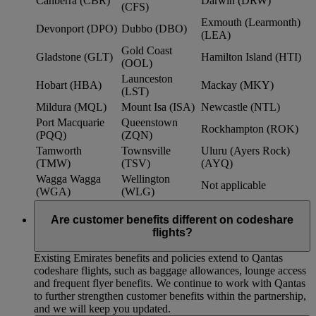
Canberra (CBR)
Darwin (DRW)
(CFS)
Exmouth (Learmonth)
Devonport (DPO)
Dubbo (DBO)
(LEA)
Gold Coast
Gladstone (GLT)
Hamilton Island (HTI)
(OOL)
Launceston
Hobart (HBA)
Mackay (MKY)
(LST)
Mildura (MQL)
Mount Isa (ISA)
Newcastle (NTL)
Port Macquarie
Queenstown
Rockhampton (ROK)
(PQQ)
(ZQN)
Tamworth
Townsville
Uluru (Ayers Rock)
(TMW)
(TSV)
(AYQ)
Wagga Wagga
Wellington
Not applicable
(WGA)
(WLG)
Are customer benefits different on codeshare
flights?
Existing Emirates benefits and policies extend to Qantas
codeshare flights, such as baggage allowances, lounge access
and frequent flyer benefits. We continue to work with Qantas
to further strengthen customer benefits within the partnership,
and we will keep you updated.