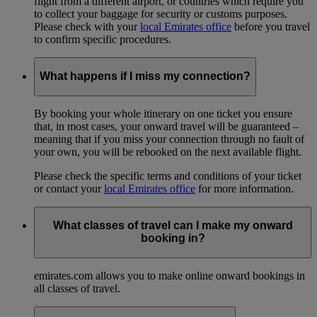
flight from a different airport, or countries which require you
to collect your baggage for security or customs purposes.
Please check with your
local Emirates office
before you travel
to confirm specific procedures.
What happens if I miss my connection?
By booking your whole itinerary on one ticket you ensure
that, in most cases, your onward travel will be guaranteed –
meaning that if you miss your connection through no fault of
your own, you will be rebooked on the next available flight.
Please check the specific terms and conditions of your ticket
or contact your
local Emirates office
for more information.
What classes of travel can I make my onward
booking in?
emirates.com allows you to make online onward bookings in
all classes of travel.