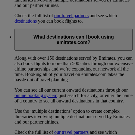
and our partner airlines.
Check the full list of
our travel partners
and see which
destinations
you can book flights to.
What destinations can I book using
emirates.com?
Along with over 150 destinations served by Emirates, you can
also book flights to more than 500 cities through our extensive
airline partnerships and we’re expanding our network all the
time. Booking all of your travel on emirates.com takes the
hassle out of travel planning.
You can see all our current onward destinations through our
online booking system
: just search for a city, or enter the name
of a country to see all onward destinations in that country.
Use the ‘multiple destinations’ option to create complex
itineraries involving multiple destinations served by Emirates
and our partner airlines.
Check the full list of
our travel partners
and see which