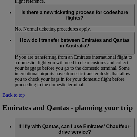
flight reference.
Is there a new ticketing process for codeshare
flights?
No. Normal ticketing procedures apply.
How do I transfer between Emirates and Qantas
in Australia?
If you are transferring from an Emirates international flight to
a domestic flight you will need to clear customs and collect
your baggage before you go to the domestic terminal. Some
international airports have domestic transfer desks that allow
you to check your bags in for your domestic flight before
proceeding to the domestic terminal.
Back to top
Emirates and Qantas - planning your trip
If I fly with Qantas, can I use Emirates’ Chauffeur-
drive service?