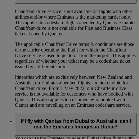
Chauffeur‑drive service is not available on flights with other
airlines and/or where Emirates is the marketing carrier only.
This applies to codeshare flights operated by Qantas. Emirates
Chauffeur-drive is not available for First and Business Class
tickets issued by Qantas.
The applicable Chauffeur Drive terms & conditions are those
of the carrier operating the flight for which the Chauffeur
Drive service is used to get to or from the airport. This applies
regardless of whether your ticket may be a codeshare ticket
issued by a different carrier.
Itineraries which are exclusively between New Zealand and
Australia, on Emirates‑operated flights, are not eligible for
Chauffeur‑drive. From 1 May 2022, our Chauffeur‑drive
service is not available for customers who have booked with
Qantas. This also applies to customers who booked with
Qantas and are travelling on an Emirates codeshare service.
If I fly with Qantas from Dubai to Australia, can I
use the Emirates lounges in Dubai?
You can use the Emirates lounges in Dubai when flying with