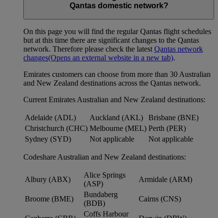
Qantas domestic network?
On this page you will find the regular Qantas flight schedules
but at this time there are significant changes to the Qantas
network. Therefore please check the latest
Qantas network
changes
(Opens an external website in a new tab)
.
Emirates customers can choose from more than 30 Australian
and New Zealand destinations across the Qantas network.
Current Emirates Australian and New Zealand destinations:
Adelaide (ADL)
Auckland (AKL)
Brisbane (BNE)
Christchurch (CHC)
Melbourne (MEL)
Perth (PER)
Sydney (SYD)
Not applicable
Not applicable
Codeshare Australian and New Zealand destinations:
Alice Springs
Albury (ABX)
Armidale (ARM)
(ASP)
Bundaberg
Broome (BME)
Cairns (CNS)
(BDB)
Coffs Harbour