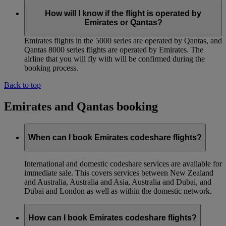
How will I know if the flight is operated by
Emirates or Qantas?
Emirates flights in the 5000 series are operated by Qantas, and
Qantas 8000 series flights are operated by Emirates. The
airline that you will fly with will be confirmed during the
booking process.
Back to top
Emirates and Qantas booking
When can I book Emirates codeshare flights?
International and domestic codeshare services are available for
immediate sale. This covers services between New Zealand
and Australia, Australia and Asia, Australia and Dubai, and
Dubai and London as well as within the domestic network.
How can I book Emirates codeshare flights?