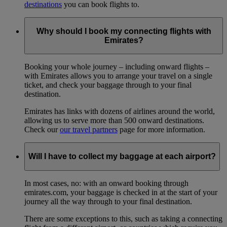
destinations
you can book flights to.
Why should I book my connecting flights with
Emirates?
Booking your whole journey – including onward flights –
with Emirates allows you to arrange your travel on a single
ticket, and check your baggage through to your final
destination.
Emirates has links with dozens of airlines around the world,
allowing us to serve more than 500 onward destinations.
Check our
our travel partners
page for more information.
Will I have to collect my baggage at each airport?
In most cases, no: with an onward booking through
emirates.com, your baggage is checked in at the start of your
journey all the way through to your final destination.
There are some exceptions to this, such as taking a connecting