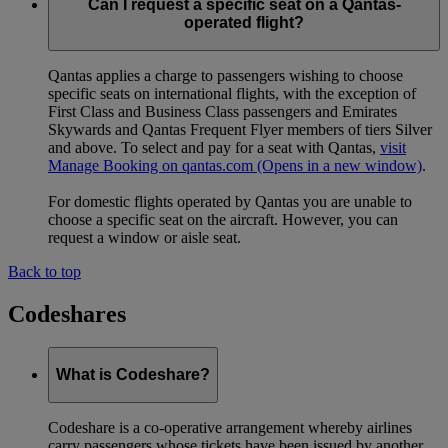
codeshare or redemption booking, including both international
Can I request a specific seat on a Qantas-
and domestic Australian routes, will need to pre-order halal
operated flight?
meals on emirates.com.
Qantas applies a charge to passengers wishing to choose
specific seats on international flights, with the exception of
First Class and Business Class passengers and Emirates
Skywards and Qantas Frequent Flyer members of tiers Silver
and above. To select and pay for a seat with Qantas,
visit
Manage Booking on qantas.com
(Opens in a new window)
.
For domestic flights operated by Qantas you are unable to
choose a specific seat on the aircraft. However, you can
request a window or aisle seat.
Back to top
Codeshares
What is Codeshare?
Codeshare is a co-operative arrangement whereby airlines
carry passengers whose tickets have been issued by another