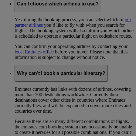
Can I choose which airlines to use?
Yes: during the booking process, you can select which of
our
partner airlines
you’d like to fly with when you search for
flights. The booking system will also inform you which airline
is scheduled to operate a particular flight on codeshare routes.
You can confirm your operating airlines by contacting your
local Emirates office
before you travel. Please note that this
information is subject to change without notice.
Why can’t I book a particular itinerary?
Emirates currently has links with dozens of airlines, covering
more than 500 destinations worldwide. Currently these
destinations cover other cities in countries where Emirates
currently flies, and will be expanded to cover more cities and
countries over time.
Because there are so many different combinations of flights,
the emirates.com booking system may occasionally be unable
to create itineraries for all possible combinations. If you can’t