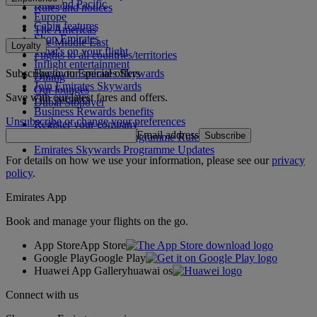
Asia and Pacific
Rules and notices
Europe
Cabin features
The Americas
Shop Emirates
The Middle East
Loyalty
What's on your flight
Flights to all countries/territories
Inflight entertainment
Subscribe to our special offers
Log in to Emirates Skywards
Dining
Join Emirates Skywards
Our lounges
Save with our latest fares and offers.
Our partners
Dubai Stopover
Business Rewards benefits
Unsubscribe or change your preferences
Register your company
Email address
Subscribe
Emirates Skywards Programme Rules
Emirates Skywards Programme Updates
For details on how we use your information, please see our
privacy
policy
.
Emirates App
Book and manage your flights on the go.
App Store
App Store
Google Play
Google Play
Huawei App Gallery
huawai os
Connect with us