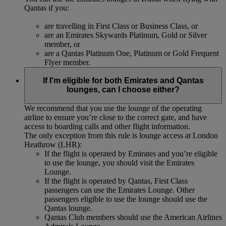
Qantas if you:
are travelling in First Class or Business Class, or
are an Emirates Skywards Platinum, Gold or Silver
member, or
are a Qantas Platinum One, Platinum or Gold Frequent
Flyer member.
If I'm eligible for both Emirates and Qantas
lounges, can I choose either?
We recommend that you use the lounge of the operating
airline to ensure you’re close to the correct gate, and have
access to boarding calls and other flight information.
The only exception from this rule is lounge access at London
Heathrow (LHR):
If the flight is operated by Emirates and you’re eligible
to use the lounge, you should visit the Emirates
Lounge.
If the flight is operated by Qantas, First Class
passengers can use the Emirates Lounge. Other
passengers eligible to use the lounge should use the
Qantas lounge.
Qantas Club members should use the American Airlines