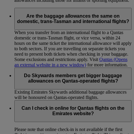
allowances including those for infants or sporting equipment.
Are the baggage allowances the same on
domestic, trans-Tasman and international flights?
When you transfer from an international flight to a Qantas
domestic or trans-Tasman flight, or vice versa, within 24
hours on the same ticket the international allowance will apply
to both sectors. If you are travelling on separate tickets you
need to present both tickets when checking in your baggage.
Some exclusions and restrictions apply. Visit
Qantas
(Opens
an external website in a new window)
for more information.
Do Skywards members get bigger baggage
allowances on Qantas-operated flights?
Existing Emirates Skywards additional baggage allowances
will be honoured on Qantas-operated flights.
Can I check in online for Qantas flights on the
Emirates website?
Please note that online check-in is not available if the first