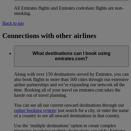
All Emirates flights and Emirates codeshare flights are non-
smoking.
Back to top
Connections with other airlines
What destinations can I book using
emirates.com?
Along with over 150 destinations served by Emirates, you can
also book flights to more than 500 cities through our extensive
airline partnerships and we’re expanding our network all the
time. Booking all of your travel on emirates.com takes the
hassle out of travel planning.
You can see all our current onward destinations through our
online booking system
: just search for a city, or enter the name
of a country to see all onward destinations in that country.
Use the ‘multiple destinations’ option to create complex
itineraries involving multiple destinations served by Emirates