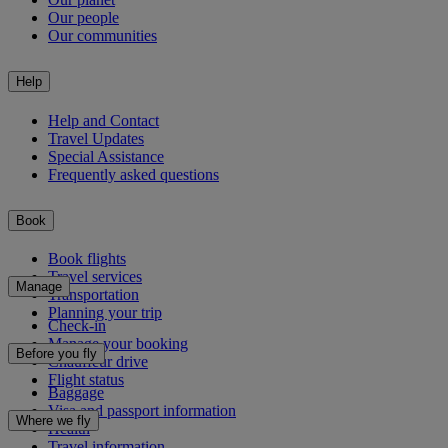
Our people
Our communities
Help
Help and Contact
Travel Updates
Special Assistance
Frequently asked questions
Book
Book flights
Travel services
Manage
Transportation
Planning your trip
Check-in
Manage your booking
Before you fly
Chauffeur drive
Flight status
Baggage
Visa and passport information
Where we fly
Health
Travel information