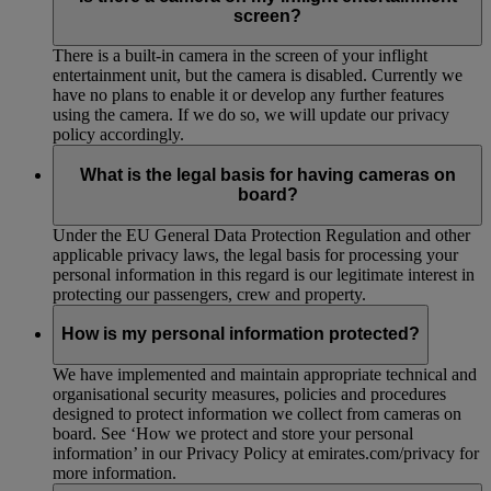
screen?
There is a built-in camera in the screen of your inflight
entertainment unit, but the camera is disabled. Currently we
have no plans to enable it or develop any further features
using the camera. If we do so, we will update our privacy
policy accordingly.
What is the legal basis for having cameras on
board?
Under the EU General Data Protection Regulation and other
applicable privacy laws, the legal basis for processing your
personal information in this regard is our legitimate interest in
protecting our passengers, crew and property.
How is my personal information protected?
We have implemented and maintain appropriate technical and
organisational security measures, policies and procedures
designed to protect information we collect from cameras on
board. See ‘How we protect and store your personal
information’ in our Privacy Policy at emirates.com/privacy for
more information.