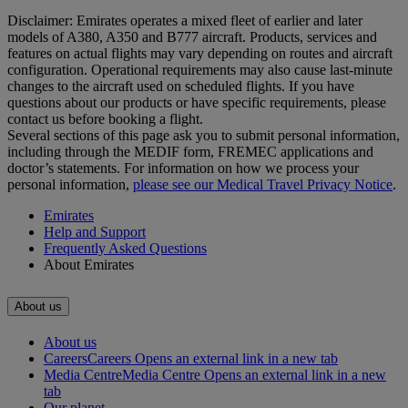
Disclaimer: Emirates operates a mixed fleet of earlier and later
models of A380, A350 and B777 aircraft. Products, services and
features on actual flights may vary depending on routes and aircraft
configuration. Operational requirements may also cause last‑minute
changes to the aircraft used on scheduled flights. If you have
questions about our products or have specific requirements, please
contact us before booking a flight.
Several sections of this page ask you to submit personal information,
including through the MEDIF form, FREMEC applications and
doctor’s statements. For information on how we process your
personal information,
please see our Medical Travel Privacy Notice
.
Emirates
Help and Support
Frequently Asked Questions
About Emirates
About us
About us
Careers
Careers Opens an external link in a new tab
Media Centre
Media Centre Opens an external link in a new
tab
Our planet