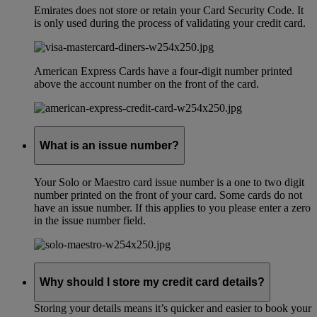
Emirates does not store or retain your Card Security Code. It
is only used during the process of validating your credit card.
American Express Cards have a four-digit number printed
above the account number on the front of the card.
What is an issue number?
Your Solo or Maestro card issue number is a one to two digit
number printed on the front of your card. Some cards do not
have an issue number. If this applies to you please enter a zero
in the issue number field.
Why should I store my credit card details?
Storing your details means it’s quicker and easier to book your