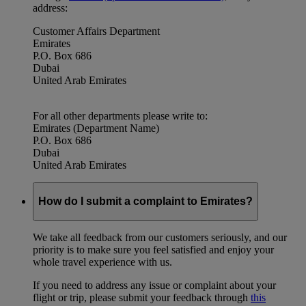
address:
Customer Affairs Department
Emirates
P.O. Box 686
Dubai
United Arab Emirates
For all other departments please write to:
Emirates (Department Name)
P.O. Box 686
Dubai
United Arab Emirates
How do I submit a complaint to Emirates?
We take all feedback from our customers seriously, and our
priority is to make sure you feel satisfied and enjoy your
whole travel experience with us.
If you need to address any issue or complaint about your
flight or trip, please submit your feedback through
this