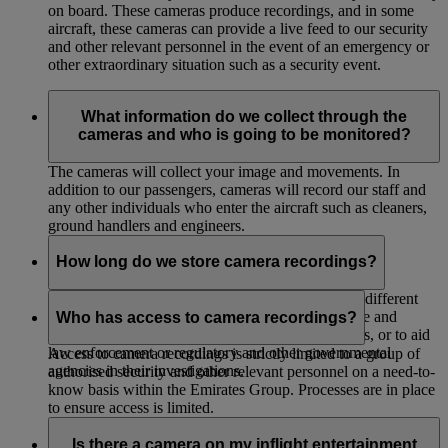
on board. These cameras produce recordings, and in some
aircraft, these cameras can provide a live feed to our security
and other relevant personnel in the event of an emergency or
other extraordinary situation such as a security event.
What information do we collect through the
cameras and who is going to be monitored?
The cameras will collect your image and movements. In
addition to our passengers, cameras will record our staff and
any other individuals who enter the aircraft such as cleaners,
ground handlers and engineers.
How long do we store camera recordings?
We store the recordings for up to 30 days unless a different
period is required or permitted by law, for evidence and
Who has access to camera recordings?
internal investigations, for legal or insurance claims, or to aid
law enforcement or regulatory and other governmental
Access to camera recordings is strictly limited to a group of
agencies in their investigations.
authorised security and other relevant personnel on a need-to-
know basis within the Emirates Group. Processes are in place
to ensure access is limited.
Is there a camera on my inflight entertainment