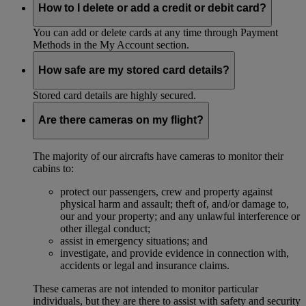
How to I delete or add a credit or debit card?
You can add or delete cards at any time through Payment
Methods in the My Account section.
How safe are my stored card details?
Stored card details are highly secured.
Are there cameras on my flight?
The majority of our aircrafts have cameras to monitor their
cabins to:
protect our passengers, crew and property against
physical harm and assault; theft of, and/or damage to,
our and your property; and any unlawful interference or
other illegal conduct;
assist in emergency situations; and
investigate, and provide evidence in connection with,
accidents or legal and insurance claims.
These cameras are not intended to monitor particular
individuals, but they are there to assist with safety and security