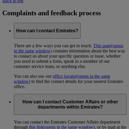
Back to top
Complaints and feedback process
How can I contact Emirates?
There are a few ways you can get in touch.
This page
(opens
in the same window)
contains information about the best way
to contact us about your specific question or issue, whether
you need to submit a form, speak to a member of our
customer service team, or anything else.
You can also use our
office locator
(opens in the same
window)
to find the contact details for your nearest Emirates
office.
How can I contact Customer Affairs or other
departments within Emirates?
You can contact the Emirates Customer Affairs department
through
this link
(opens in the same window)
, or by mail at the