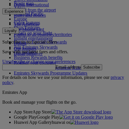
Route map
Dubai International
Africa
To and from the airport
Experience
Asia and Pacific
Rules and notices
Europe
Cabin features
The Americas
Shop Emirates
The Middle East
Loyalty
What's on your flight
Flights to all countries/territories
Inflight entertainment
Subscribe to our special offers
Log in to Emirates Skywards
Dining
Join Emirates Skywards
Our lounges
Save with our latest fares and offers.
Our partners
Dubai Stopover
Business Rewards benefits
Unsubscribe or change your preferences
Register your company
Email address
Subscribe
Emirates Skywards Programme Rules
Emirates Skywards Programme Updates
For details on how we use your information, please see our
privacy
policy
.
Emirates App
Book and manage your flights on the go.
App Store
App Store
Google Play
Google Play
Huawei App Gallery
huawai os