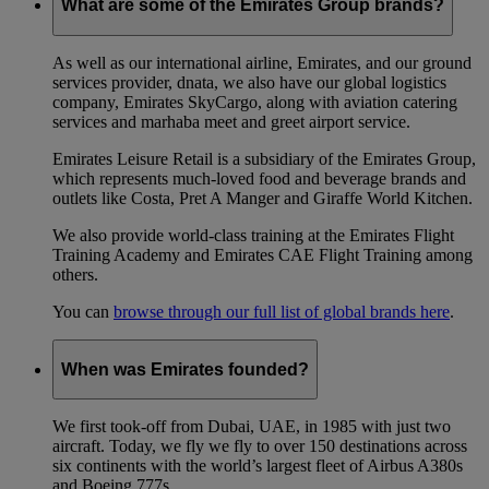
What are some of the Emirates Group brands?
As well as our international airline, Emirates, and our ground
services provider, dnata, we also have our global logistics
company, Emirates SkyCargo, along with aviation catering
services and marhaba meet and greet airport service.
Emirates Leisure Retail is a subsidiary of the Emirates Group,
which represents much-loved food and beverage brands and
outlets like Costa, Pret A Manger and Giraffe World Kitchen.
We also provide world-class training at the Emirates Flight
Training Academy and Emirates CAE Flight Training among
others.
You can
browse through our full list of global brands here
.
When was Emirates founded?
We first took-off from Dubai, UAE, in 1985 with just two
aircraft. Today, we fly we fly to over 150 destinations across
six continents with the world’s largest fleet of Airbus A380s
and Boeing 777s.