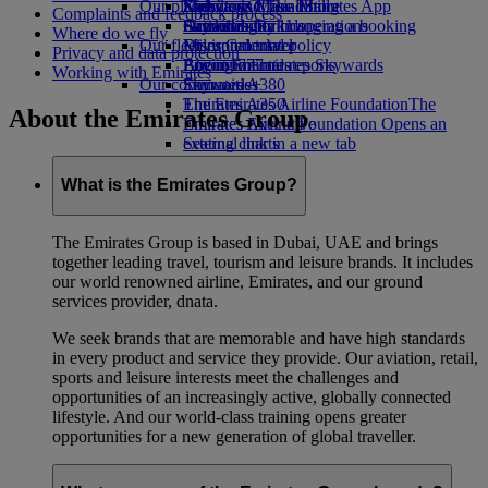
Our planet
Economy Class dining
Emirates Official Store
Kids’ toys
Skywards Miles Mall
Mobile and The Emirates App
Complaints and feedback process
Drinks
Activities for kids
Sustainability in operations
Skywards Rail
Cancelling or changing a booking
Where do we fly
Our fleet
Environmental policy
Miles Calculator
Disrupted travel
Privacy and data protection
Boeing 777
Environmental reports
Log in to Emirates Skywards
About Emirates
Working with Emirates
Our communities
Emirates A380
Skywards+
Emirates A350
The Emirates Airline Foundation
The
About the Emirates Group
Emirates Executive
Emirates Airline Foundation Opens an
Seating charts
external link in a new tab
Sponsorships
What is the Emirates Group?
The Emirates Group is based in Dubai, UAE and brings
together leading travel, tourism and leisure brands. It includes
our world renowned airline, Emirates, and our ground
services provider, dnata.
We seek brands that are memorable and have high standards
in every product and service they provide. Our aviation, retail,
sports and leisure interests meet the challenges and
opportunities of an increasingly active, globally connected
lifestyle. And our world-class training opens greater
opportunities for a new generation of global traveller.