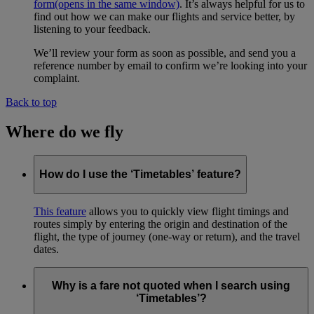
form
(opens in the same window)
. It’s always helpful for us to
find out how we can make our flights and service better, by
listening to your feedback.
We’ll review your form as soon as possible, and send you a
reference number by email to confirm we’re looking into your
complaint.
Back to top
Where do we fly
How do I use the ‘Timetables’ feature?
This feature
allows you to quickly view flight timings and
routes simply by entering the origin and destination of the
flight, the type of journey (one-way or return), and the travel
dates.
Why is a fare not quoted when I search using
‘Timetables’?