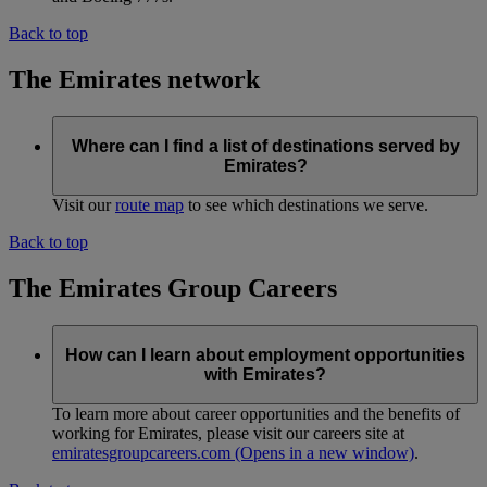
Back to top
The Emirates network
Where can I find a list of destinations served by
Emirates?
Visit our
route map
to see which destinations we serve.
Back to top
The Emirates Group Careers
How can I learn about employment opportunities
with Emirates?
To learn more about career opportunities and the benefits of
working for Emirates, please visit our careers site at
emiratesgroupcareers.com
(Opens in a new window)
.