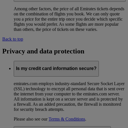
Among other factors, the price of all Emirates tickets depends
on the combination of flights you book. We can only quote
you a price for the entire trip once you decide which specific
flights you would prefer. As some flights are more popular
than others, the price of tickets on these varies.
Back to top
Privacy and data protection
Is my credit card information secure?
emirates.com employs industry-standard Secure Socket Layer
(SSL) technology to encrypt all personal data that is sent over
the internet from your computer to the emirates.com server.
All information is kept on a secure server and is protected by
a firewall. As an added precaution, the firewall is monitored
for security breach attempts.
Please also see our
Terms & Conditions
.