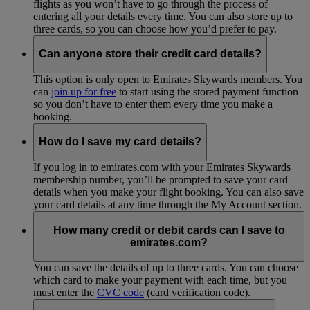
flights as you won’t have to go through the process of
entering all your details every time. You can also store up to
three cards, so you can choose how you’d prefer to pay.
Can anyone store their credit card details?
This option is only open to Emirates Skywards members. You
can
join up for free
to start using the stored payment function
so you don’t have to enter them every time you make a
booking.
How do I save my card details?
If you log in to emirates.com with your Emirates Skywards
membership number, you’ll be prompted to save your card
details when you make your flight booking. You can also save
your card details at any time through the My Account section.
How many credit or debit cards can I save to
emirates.com?
You can save the details of up to three cards. You can choose
which card to make your payment with each time, but you
must enter the
CVC code
(card verification code).