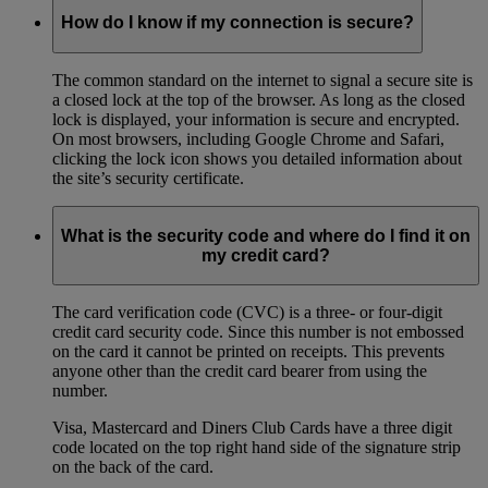
How do I know if my connection is secure?
The common standard on the internet to signal a secure site is
a closed lock at the top of the browser. As long as the closed
lock is displayed, your information is secure and encrypted.
On most browsers, including Google Chrome and Safari,
clicking the lock icon shows you detailed information about
the site’s security certificate.
What is the security code and where do I find it on
my credit card?
The card verification code (CVC) is a three- or four-digit
credit card security code. Since this number is not embossed
on the card it cannot be printed on receipts. This prevents
anyone other than the credit card bearer from using the
number.
Visa, Mastercard and Diners Club Cards have a three digit
code located on the top right hand side of the signature strip
on the back of the card.