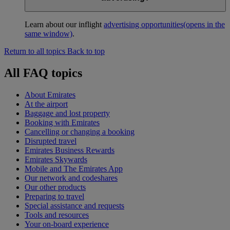
Learn about our inflight
advertising opportunities
(opens in the
same window)
.
Return to all topics
Back to top
All FAQ topics
About Emirates
At the airport
Baggage and lost property
Booking with Emirates
Cancelling or changing a booking
Disrupted travel
Emirates Business Rewards
Emirates Skywards
Mobile and The Emirates App
Our network and codeshares
Our other products
Preparing to travel
Special assistance and requests
Tools and resources
Your on-board experience