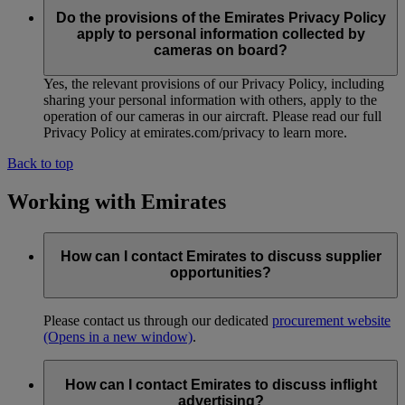
Do the provisions of the Emirates Privacy Policy
apply to personal information collected by
cameras on board?
Yes, the relevant provisions of our Privacy Policy, including
sharing your personal information with others, apply to the
operation of our cameras in our aircraft. Please read our full
Privacy Policy at emirates.com/privacy to learn more.
Back to top
Working with Emirates
How can I contact Emirates to discuss supplier
opportunities?
Please contact us through our dedicated
procurement website
(Opens in a new window)
.
How can I contact Emirates to discuss inflight
advertising?