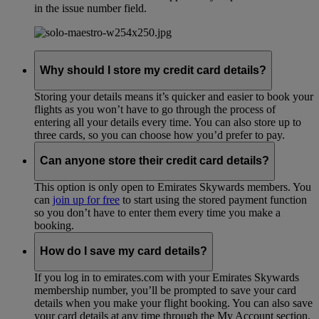
in the issue number field.
Why should I store my credit card details?
Storing your details means it’s quicker and easier to book your
flights as you won’t have to go through the process of
entering all your details every time. You can also store up to
three cards, so you can choose how you’d prefer to pay.
Can anyone store their credit card details?
This option is only open to Emirates Skywards members. You
can
join up for free
to start using the stored payment function
so you don’t have to enter them every time you make a
booking.
How do I save my card details?
If you log in to emirates.com with your Emirates Skywards
membership number, you’ll be prompted to save your card
details when you make your flight booking. You can also save
your card details at any time through the My Account section.