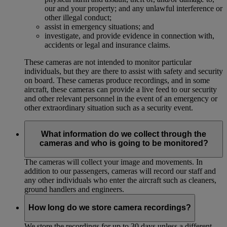
our and your property; and any unlawful interference or
other illegal conduct;
assist in emergency situations; and
investigate, and provide evidence in connection with,
accidents or legal and insurance claims.
These cameras are not intended to monitor particular
individuals, but they are there to assist with safety and security
on board. These cameras produce recordings, and in some
aircraft, these cameras can provide a live feed to our security
and other relevant personnel in the event of an emergency or
other extraordinary situation such as a security event.
What information do we collect through the
cameras and who is going to be monitored?
The cameras will collect your image and movements. In
addition to our passengers, cameras will record our staff and
any other individuals who enter the aircraft such as cleaners,
ground handlers and engineers.
How long do we store camera recordings?
We store the recordings for up to 30 days unless a different