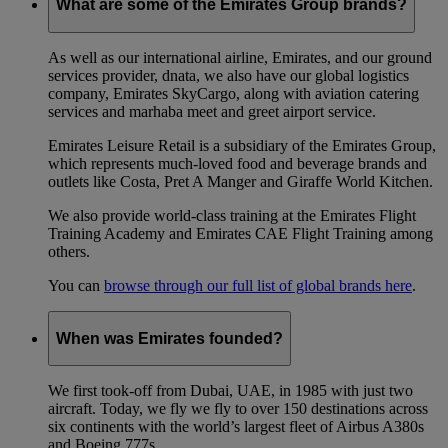
What are some of the Emirates Group brands?
As well as our international airline, Emirates, and our ground
services provider, dnata, we also have our global logistics
company, Emirates SkyCargo, along with aviation catering
services and marhaba meet and greet airport service.
Emirates Leisure Retail is a subsidiary of the Emirates Group,
which represents much-loved food and beverage brands and
outlets like Costa, Pret A Manger and Giraffe World Kitchen.
We also provide world-class training at the Emirates Flight
Training Academy and Emirates CAE Flight Training among
others.
You can
browse through our full list of global brands here
.
When was Emirates founded?
We first took-off from Dubai, UAE, in 1985 with just two
aircraft. Today, we fly we fly to over 150 destinations across
six continents with the world’s largest fleet of Airbus A380s
and Boeing 777s.