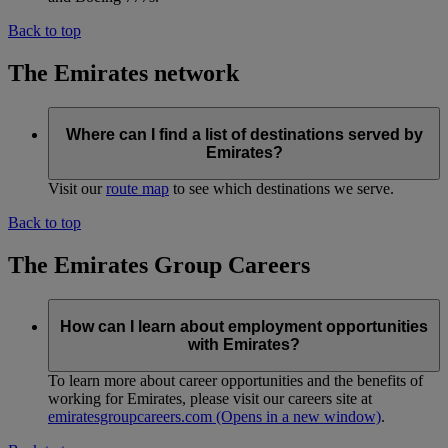
Back to top
The Emirates network
Where can I find a list of destinations served by
Emirates?
Visit our
route map
to see which destinations we serve.
Back to top
The Emirates Group Careers
How can I learn about employment opportunities
with Emirates?
To learn more about career opportunities and the benefits of
working for Emirates, please visit our careers site at
emiratesgroupcareers.com
(Opens in a new window)
.