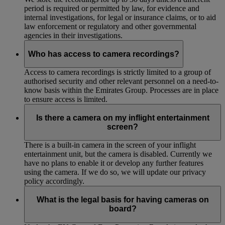
period is required or permitted by law, for evidence and
internal investigations, for legal or insurance claims, or to aid
law enforcement or regulatory and other governmental
agencies in their investigations.
Who has access to camera recordings?
Access to camera recordings is strictly limited to a group of
authorised security and other relevant personnel on a need-to-
know basis within the Emirates Group. Processes are in place
to ensure access is limited.
Is there a camera on my inflight entertainment
screen?
There is a built-in camera in the screen of your inflight
entertainment unit, but the camera is disabled. Currently we
have no plans to enable it or develop any further features
using the camera. If we do so, we will update our privacy
policy accordingly.
What is the legal basis for having cameras on
board?