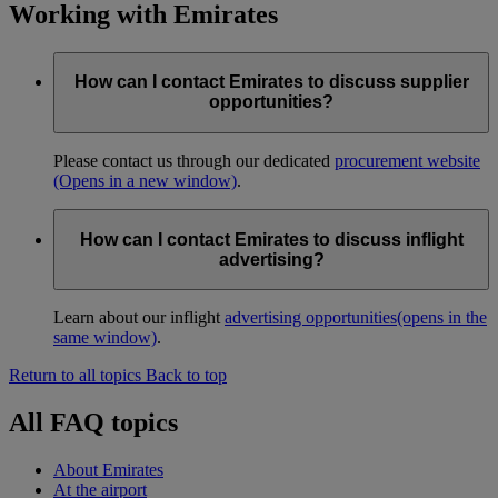
Working with Emirates
How can I contact Emirates to discuss supplier
opportunities?
Please contact us through our dedicated
procurement website
(Opens in a new window)
.
How can I contact Emirates to discuss inflight
advertising?
Learn about our inflight
advertising opportunities
(opens in the
same window)
.
Return to all topics
Back to top
All FAQ topics
About Emirates
At the airport