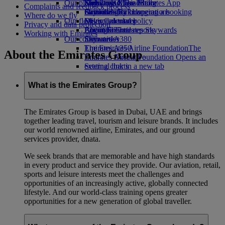
Our planet
Economy Class dining
Emirates Official Store
Kids’ toys
Skywards Miles Mall
Mobile and The Emirates App
Complaints and feedback process
Drinks
Activities for kids
Sustainability in operations
Skywards Rail
Cancelling or changing a booking
Where do we fly
Our fleet
Environmental policy
Miles Calculator
Disrupted travel
Privacy and data protection
Boeing 777
Environmental reports
Log in to Emirates Skywards
About Emirates
Working with Emirates
Our communities
Emirates A380
Skywards+
Emirates A350
The Emirates Airline Foundation
The
About the Emirates Group
Emirates Executive
Emirates Airline Foundation Opens an
Seating charts
external link in a new tab
Sponsorships
What is the Emirates Group?
The Emirates Group is based in Dubai, UAE and brings
together leading travel, tourism and leisure brands. It includes
our world renowned airline, Emirates, and our ground
services provider, dnata.
We seek brands that are memorable and have high standards
in every product and service they provide. Our aviation, retail,
sports and leisure interests meet the challenges and
opportunities of an increasingly active, globally connected
lifestyle. And our world-class training opens greater
opportunities for a new generation of global traveller.