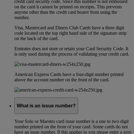
credit card security code. Since this number is not embossed
on the card it cannot be printed on receipts. This prevents
anyone other than the credit card bearer from using the
number.
Visa, Mastercard and Diners Club Cards have a three digit
code located on the top right hand side of the signature strip
on the back of the card.
Emirates does not store or retain your Card Security Code. It
is only used during the process of validating your credit card.
American Express Cards have a four-digit number printed
above the account number on the front of the card.
What is an issue number?
Your Solo or Maestro card issue number is a one to two digit
number printed on the front of your card. Some cards do not
have an issue number. If this applies to you please enter a zero