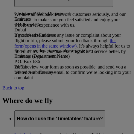
address:
Customer Affairs Department
We take all feedback from our customers seriously, and our
Emirates
priority is to make sure you feel satisfied and enjoy your
P.O. Box 686
whole travel experience with us.
Dubai
If you need to address any issue or complaint about your
United Arab Emirates
flight or trip, please submit your feedback through
this
form
(opens in the same window)
. It’s always helpful for us to
For all other departments please write to:
find out how we can make our flights and service better, by
Emirates (Department Name)
listening to your feedback.
P.O. Box 686
We’ll review your form as soon as possible, and send you a
Dubai
reference number by email to confirm we’re looking into your
United Arab Emirates
complaint.
Back to top
Where do we fly
How do I use the ‘Timetables’ feature?