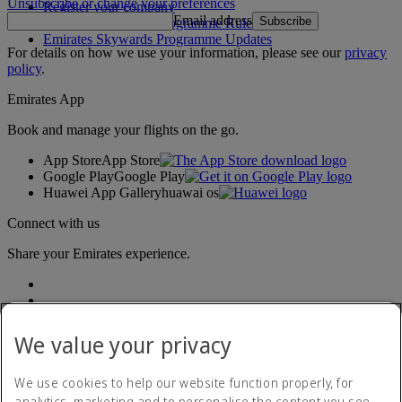
Unsubscribe or change your preferences
Register your company
Email address
Subscribe
Emirates Skywards Programme Rules
Emirates Skywards Programme Updates
For details on how we use your information, please see our
privacy
policy
.
Emirates App
Book and manage your flights on the go.
App Store
App Store
Google Play
Google Play
Huawei App Gallery
huawai os
Connect with us
Share your Emirates experience.
We value your privacy
We use cookies to help our website function properly, for
analytics, marketing and to personalise the content you see.