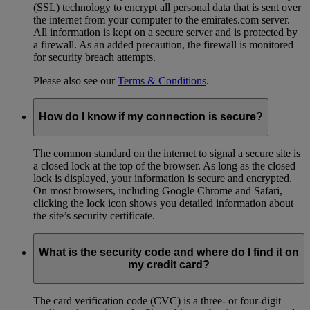
(SSL) technology to encrypt all personal data that is sent over
the internet from your computer to the emirates.com server.
All information is kept on a secure server and is protected by
a firewall. As an added precaution, the firewall is monitored
for security breach attempts.
Please also see our
Terms & Conditions
.
How do I know if my connection is secure?
The common standard on the internet to signal a secure site is
a closed lock at the top of the browser. As long as the closed
lock is displayed, your information is secure and encrypted.
On most browsers, including Google Chrome and Safari,
clicking the lock icon shows you detailed information about
the site’s security certificate.
What is the security code and where do I find it on
my credit card?
The card verification code (CVC) is a three- or four-digit