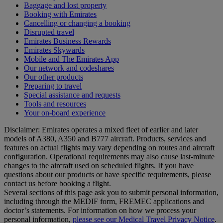
Baggage and lost property
Booking with Emirates
Cancelling or changing a booking
Disrupted travel
Emirates Business Rewards
Emirates Skywards
Mobile and The Emirates App
Our network and codeshares
Our other products
Preparing to travel
Special assistance and requests
Tools and resources
Your on-board experience
Disclaimer: Emirates operates a mixed fleet of earlier and later
models of A380, A350 and B777 aircraft. Products, services and
features on actual flights may vary depending on routes and aircraft
configuration. Operational requirements may also cause last‑minute
changes to the aircraft used on scheduled flights. If you have
questions about our products or have specific requirements, please
contact us before booking a flight.
Several sections of this page ask you to submit personal information,
including through the MEDIF form, FREMEC applications and
doctor’s statements. For information on how we process your
personal information,
please see our Medical Travel Privacy Notice
.