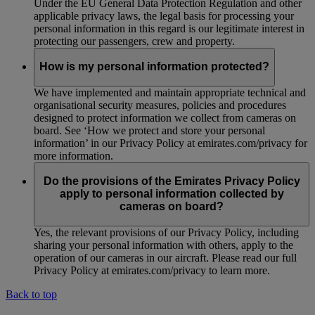
Under the EU General Data Protection Regulation and other
applicable privacy laws, the legal basis for processing your
personal information in this regard is our legitimate interest in
protecting our passengers, crew and property.
How is my personal information protected?
We have implemented and maintain appropriate technical and
organisational security measures, policies and procedures
designed to protect information we collect from cameras on
board. See ‘How we protect and store your personal
information’ in our Privacy Policy at emirates.com/privacy for
more information.
Do the provisions of the Emirates Privacy Policy
apply to personal information collected by
cameras on board?
Yes, the relevant provisions of our Privacy Policy, including
sharing your personal information with others, apply to the
operation of our cameras in our aircraft. Please read our full
Privacy Policy at emirates.com/privacy to learn more.
Back to top