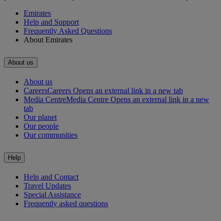
Emirates
Help and Support
Frequently Asked Questions
About Emirates
About us
About us
Careers
Careers Opens an external link in a new tab
Media Centre
Media Centre Opens an external link in a new
tab
Our planet
Our people
Our communities
Help
Help and Contact
Travel Updates
Special Assistance
Frequently asked questions