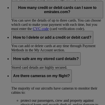
How many credit or debit cards can I save to
emirates.com?
You can save the details of up to three cards. You can choose
which card to make your payment with each time, but you
must enter the
CVC code
(card verification code).
How to I delete or add a credit or debit card?
You can add or delete cards at any time through Payment
Methods in the My Account section.
How safe are my stored card details?
Stored card details are highly secured.
Are there cameras on my flight?
The majority of our aircrafts have cameras to monitor their
cabins to:
protect our passengers, crew and property against
physical harm and assault; theft of, and/or damage to,