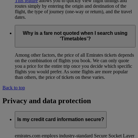
This feature
allows you to quickly view flight timings and
routes simply by entering the origin and destination of the
flight, the type of journey (one-way or return), and the travel
dates.
Why is a fare not quoted when I search using
‘Timetables’?
Among other factors, the price of all Emirates tickets depends
on the combination of flights you book. We can only quote
you a price for the entire trip once you decide which specific
flights you would prefer. As some flights are more popular
than others, the price of tickets on these varies.
Back to top
Privacy and data protection
Is my credit card information secure?
emirates.com employs industry-standard Secure Socket Layer