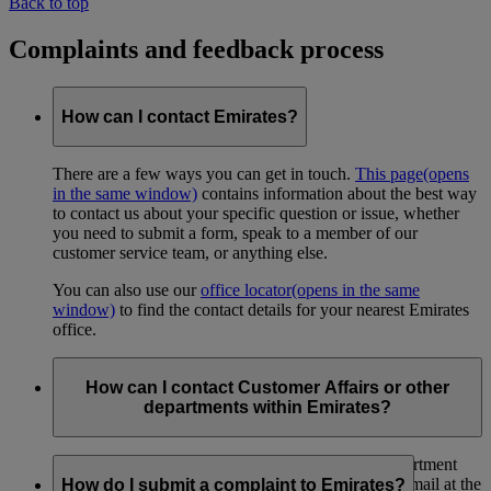
Back to top
Complaints and feedback process
How can I contact Emirates?
There are a few ways you can get in touch.
This page
(opens
in the same window)
contains information about the best way
to contact us about your specific question or issue, whether
you need to submit a form, speak to a member of our
customer service team, or anything else.
You can also use our
office locator
(opens in the same
window)
to find the contact details for your nearest Emirates
office.
How can I contact Customer Affairs or other
departments within Emirates?
You can contact the Emirates Customer Affairs department
through
this link
(opens in the same window)
, or by mail at the
How do I submit a complaint to Emirates?