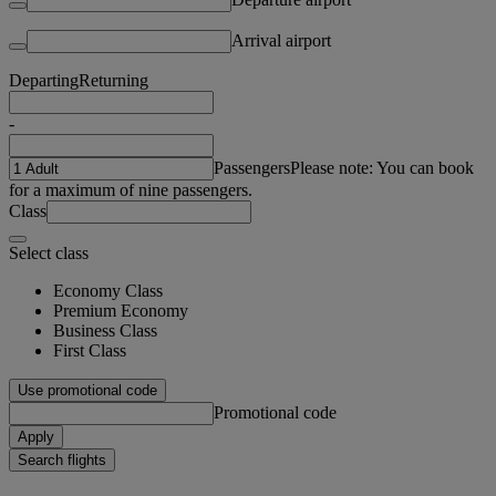
Arrival airport
Departing
Returning
-
Passengers
Please note: You can book
for a maximum of nine passengers.
Class
Select class
Economy Class
Premium Economy
Business Class
First Class
Use promotional code
Promotional code
Apply
Search flights