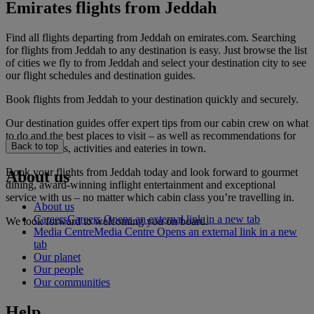
Emirates flights from Jeddah
Find all flights departing from Jeddah on emirates.com. Searching
for flights from Jeddah to any destination is easy. Just browse the list
of cities we fly to from Jeddah and select your destination city to see
our flight schedules and destination guides.
Book flights from Jeddah to your destination quickly and securely.
Our destination guides offer expert tips from our cabin crew on what
to do and the best places to visit – as well as recommendations for
Back to top
the best hotels, activities and eateries in town.
Book your flights from Jeddah today and look forward to gourmet
About us
dining, award-winning inflight entertainment and exceptional
service with us – no matter which cabin class you’re travelling in.
About us
Careers
Careers Opens an external link in a new tab
We look forward to welcoming you on board.
Media Centre
Media Centre Opens an external link in a new
tab
Our planet
Our people
Our communities
Help