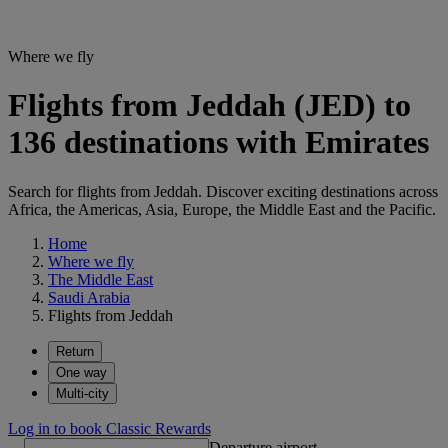
Where we fly
Flights from Jeddah (JED) to
136 destinations with Emirates
Search for flights from Jeddah. Discover exciting destinations across
Africa, the Americas, Asia, Europe, the Middle East and the Pacific.
Home
Where we fly
The Middle East
Saudi Arabia
Flights from Jeddah
Return
One way
Multi-city
Log in to book Classic Rewards
Departure airport