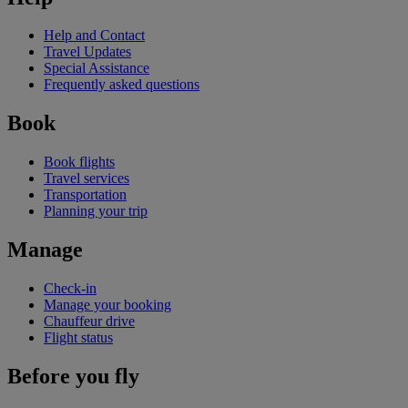
Help and Contact
Travel Updates
Special Assistance
Frequently asked questions
Book
Book flights
Travel services
Transportation
Planning your trip
Manage
Check-in
Manage your booking
Chauffeur drive
Flight status
Before you fly