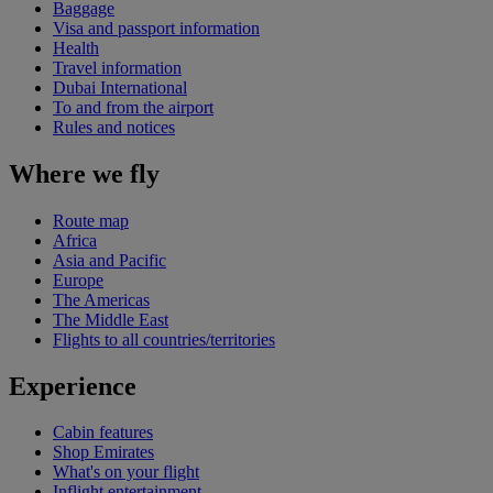
Baggage
Visa and passport information
Health
Travel information
Dubai International
To and from the airport
Rules and notices
Where we fly
Route map
Africa
Asia and Pacific
Europe
The Americas
The Middle East
Flights to all countries/territories
Experience
Cabin features
Shop Emirates
What's on your flight
Inflight entertainment