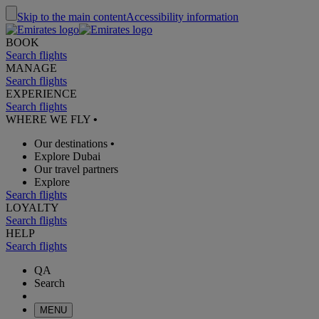
Skip to the main content
Accessibility information
BOOK
Search flights
MANAGE
Search flights
EXPERIENCE
Search flights
WHERE WE FLY
•
Our destinations
•
Explore Dubai
Our travel partners
Explore
Search flights
LOYALTY
Search flights
HELP
Search flights
QA
Search
MENU