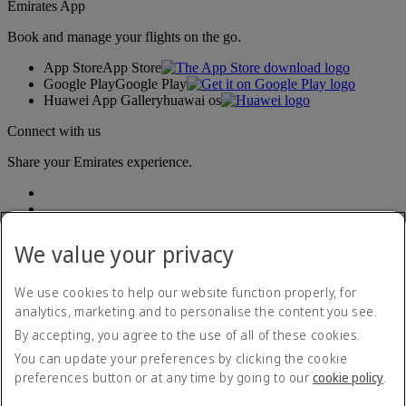
Emirates App
Book and manage your flights on the go.
App Store
App Store
Google Play
Google Play
Huawei App Gallery
huawai os
Connect with us
Share your Emirates experience.
We value your privacy
We use cookies to help our website function properly, for
analytics, marketing and to personalise the content you see.
Accessibility statement
By accepting, you agree to the use of all of these cookies.
Contact us
Privacy policy
You can update your preferences by clicking the cookie
Terms and conditions
preferences button or at any time by going to our
cookie policy
.
Cookie Policy
Cybersecurity