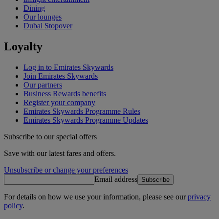
Dining
Our lounges
Dubai Stopover
Loyalty
Log in to Emirates Skywards
Join Emirates Skywards
Our partners
Business Rewards benefits
Register your company
Emirates Skywards Programme Rules
Emirates Skywards Programme Updates
Subscribe to our special offers
Save with our latest fares and offers.
Unsubscribe or change your preferences
Email address
Subscribe
For details on how we use your information, please see our
privacy
policy
.