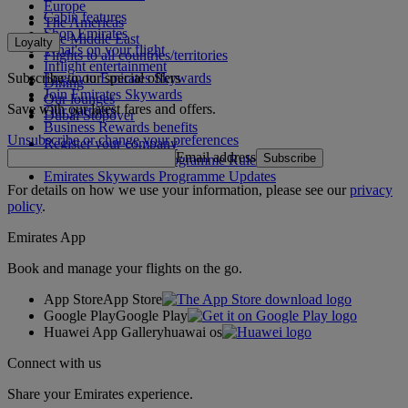
Europe
Cabin features
The Americas
Shop Emirates
The Middle East
Loyalty
What's on your flight
Flights to all countries/territories
Inflight entertainment
Subscribe to our special offers
Log in to Emirates Skywards
Dining
Join Emirates Skywards
Our lounges
Save with our latest fares and offers.
Our partners
Dubai Stopover
Business Rewards benefits
Unsubscribe or change your preferences
Register your company
Email address
Subscribe
Emirates Skywards Programme Rules
Emirates Skywards Programme Updates
For details on how we use your information, please see our
privacy
policy
.
Emirates App
Book and manage your flights on the go.
App Store
App Store
Google Play
Google Play
Huawei App Gallery
huawai os
Connect with us
Share your Emirates experience.