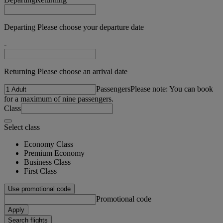
Departing Please choose your departure date
-
Returning Please choose an arrival date
Passengers
Please note: You can book
for a maximum of nine passengers.
Class
Select class
Economy Class
Premium Economy
Business Class
First Class
Use promotional code
Promotional code
Apply
Search flights