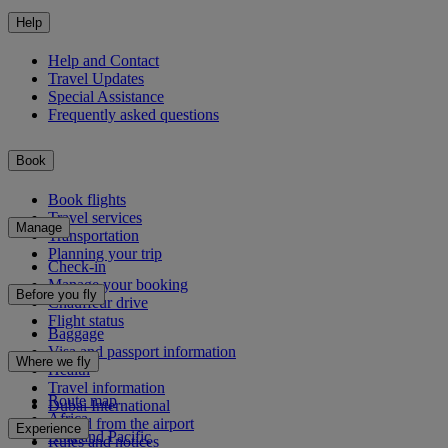
Help
Help and Contact
Travel Updates
Special Assistance
Frequently asked questions
Book
Book flights
Travel services
Manage
Transportation
Planning your trip
Check-in
Manage your booking
Before you fly
Chauffeur drive
Flight status
Baggage
Visa and passport information
Where we fly
Health
Travel information
Route map
Dubai International
Africa
To and from the airport
Experience
Asia and Pacific
Rules and notices