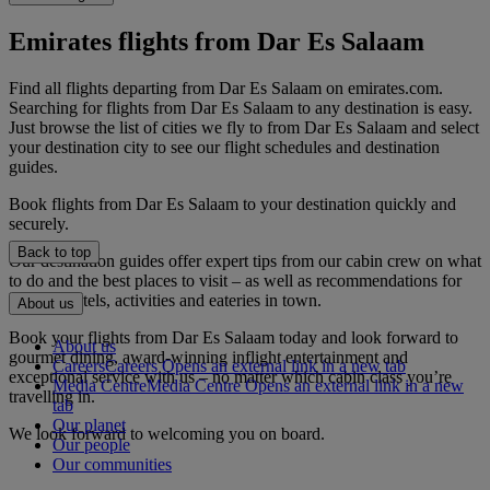
Emirates flights from Dar Es Salaam
Find all flights departing from Dar Es Salaam on emirates.com.
Searching for flights from Dar Es Salaam to any destination is easy.
Just browse the list of cities we fly to from Dar Es Salaam and select
your destination city to see our flight schedules and destination
guides.
Book flights from Dar Es Salaam to your destination quickly and
securely.
Back to top
Our destination guides offer expert tips from our cabin crew on what
to do and the best places to visit – as well as recommendations for
the best hotels, activities and eateries in town.
About us
Book your flights from Dar Es Salaam today and look forward to
About us
gourmet dining, award-winning inflight entertainment and
Careers
Careers Opens an external link in a new tab
exceptional service with us – no matter which cabin class you’re
Media Centre
Media Centre Opens an external link in a new
travelling in.
tab
Our planet
We look forward to welcoming you on board.
Our people
Our communities