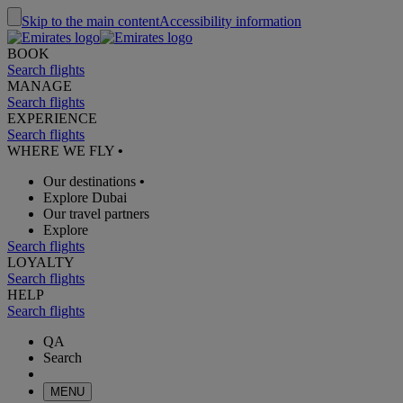
Skip to the main content
Accessibility information
BOOK
Search flights
MANAGE
Search flights
EXPERIENCE
Search flights
WHERE WE FLY
•
Our destinations
•
Explore Dubai
Our travel partners
Explore
Search flights
LOYALTY
Search flights
HELP
Search flights
QA
Search
MENU