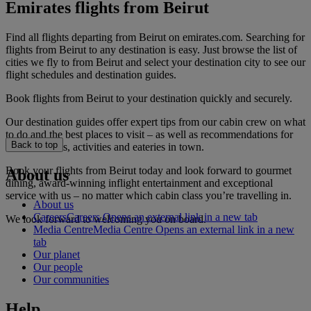
Emirates flights from Beirut
Find all flights departing from Beirut on emirates.com. Searching for
flights from Beirut to any destination is easy. Just browse the list of
cities we fly to from Beirut and select your destination city to see our
flight schedules and destination guides.
Book flights from Beirut to your destination quickly and securely.
Our destination guides offer expert tips from our cabin crew on what
to do and the best places to visit – as well as recommendations for
Back to top
the best hotels, activities and eateries in town.
Book your flights from Beirut today and look forward to gourmet
About us
dining, award-winning inflight entertainment and exceptional
service with us – no matter which cabin class you’re travelling in.
About us
Careers
Careers Opens an external link in a new tab
We look forward to welcoming you on board.
Media Centre
Media Centre Opens an external link in a new
tab
Our planet
Our people
Our communities
Help