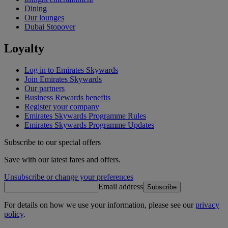
Dining
Our lounges
Dubai Stopover
Loyalty
Log in to Emirates Skywards
Join Emirates Skywards
Our partners
Business Rewards benefits
Register your company
Emirates Skywards Programme Rules
Emirates Skywards Programme Updates
Subscribe to our special offers
Save with our latest fares and offers.
Unsubscribe or change your preferences
Email address
Subscribe
For details on how we use your information, please see our
privacy
policy
.