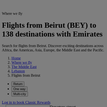
Where we fly
Flights from Beirut (BEY) to
138 destinations with Emirates
Search for flights from Beirut. Discover exciting destinations across
Africa, the Americas, Asia, Europe, the Middle East and the Pacific.
Home
Where we fly
The Middle East
Lebanon
Flights from Beirut
Return
One way
Multi-city
Log in to book Classic Rewards
Departure airport