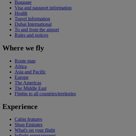
Baggage
Visa and passport information
Health
Travel information
Dubai International
To and from the airport
Rules and notices
Where we fly
Route map
Africa
Asia and Pacific
Europe
The Americas
The Middle East
Flights to all countries/territories
Experience
Cabin features
Shop Emirates
What's on your flight
Inflight entertainment