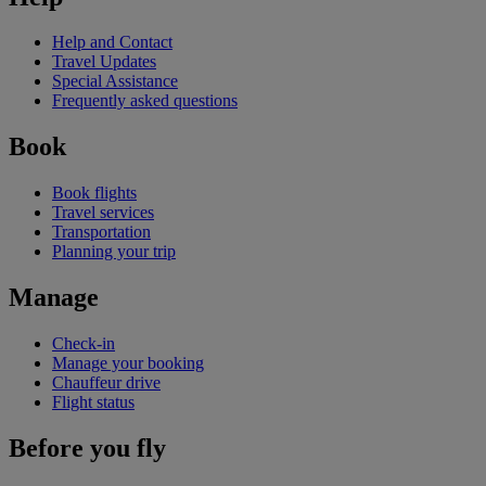
Help and Contact
Travel Updates
Special Assistance
Frequently asked questions
Book
Book flights
Travel services
Transportation
Planning your trip
Manage
Check-in
Manage your booking
Chauffeur drive
Flight status
Before you fly