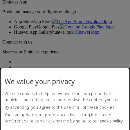
Emirates App
Book and manage your flights on the go.
App Store
App Store
Google Play
Google Play
Huawei App Gallery
huawai os
Connect with us
Share your Emirates experience.
We value your privacy
We use cookies to help our website function properly, for
analytics, marketing and to personalise the content you see.
Accessibility statement
By accepting, you agree to the use of all of these cookies.
Contact us
Privacy policy
You can update your preferences by clicking the cookie
Terms and conditions
preferences button or at any time by going to our
cookie policy
.
Cookie Policy
Cybersecurity