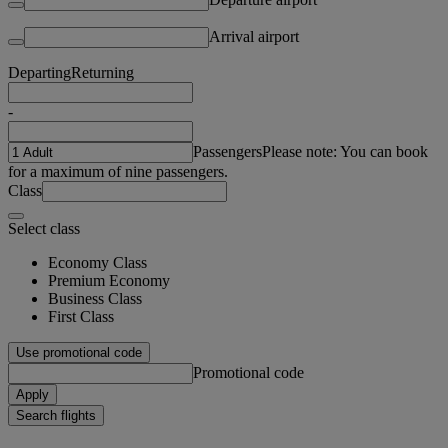
Arrival airport
Departing
Returning
-
Passengers
Please note: You can book
for a maximum of nine passengers.
Class
Select class
Economy Class
Premium Economy
Business Class
First Class
Use promotional code
Promotional code
Apply
Search flights