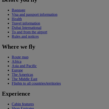
Baggage
Visa and passport information
Health
Travel information
Dubai International
To and from the airport
Rules and notices
Where we fly
Route map
Africa
Asia and Pacific
Europe
The Americas
The Middle East
Flights to all countries/territories
Experience
Cabin features
Shop Emirates