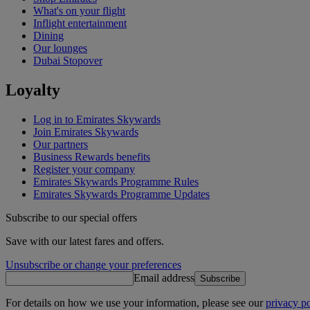
What's on your flight
Inflight entertainment
Dining
Our lounges
Dubai Stopover
Loyalty
Log in to Emirates Skywards
Join Emirates Skywards
Our partners
Business Rewards benefits
Register your company
Emirates Skywards Programme Rules
Emirates Skywards Programme Updates
Subscribe to our special offers
Save with our latest fares and offers.
Unsubscribe or change your preferences
Email address
Subscribe
For details on how we use your information, please see our
privacy po