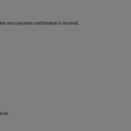
cket once payment confirmation is received.
ived.