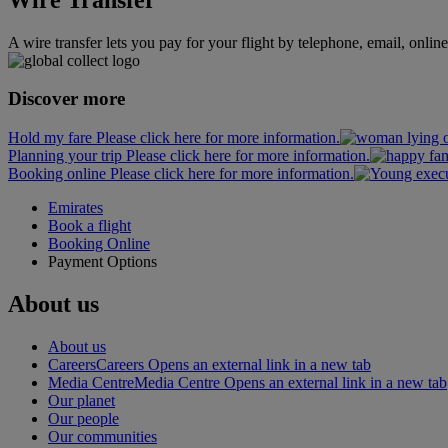
A wire transfer lets you pay for your flight by telephone, email, onlin
Discover more
Hold my fare Please click here for more information.
Planning your trip Please click here for more information.
Booking online Please click here for more information.
Emirates
Book a flight
Booking Online
Payment Options
About us
About us
Careers
Careers Opens an external link in a new tab
Media Centre
Media Centre Opens an external link in a new tab
Our planet
Our people
Our communities