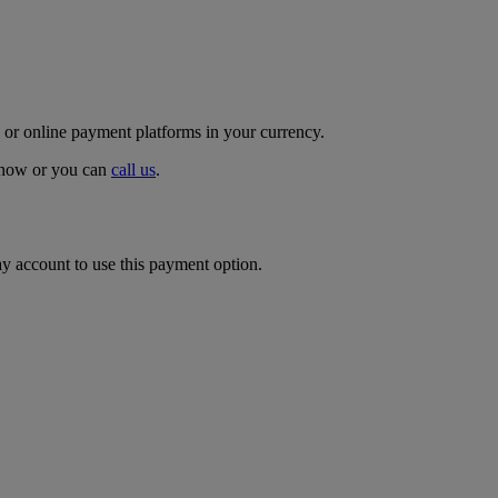
 or online payment platforms in your currency.
p now or you can
call us
.
ay account to use this payment option.