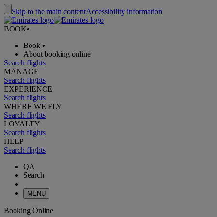
Skip to the main content
Accessibility information
BOOK
•
Book
•
About booking online
Search flights
MANAGE
Search flights
EXPERIENCE
Search flights
WHERE WE FLY
Search flights
LOYALTY
Search flights
HELP
Search flights
QA
Search
MENU
Booking Online