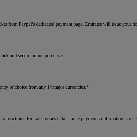
cket from Paypal’s dedicated payment page. Emirates will issue your ti
quick and secure online purchase.
ncy of choice from any 14 major currencies.*
 transactions. Emirates issues tickets once payment confirmation is rece