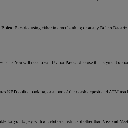
Boleto Bacario, using either internet banking or at any Boleto Bacario 
website. You will need a valid UnionPay card to use this payment optio
rates NBD online banking, or at one of their cash deposit and ATM mac
ssible for you to pay with a Debit or Credit card other than Visa and 