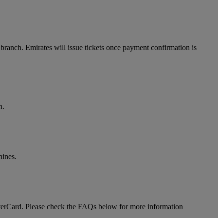
branch. Emirates will issue tickets once payment confirmation is
n.
hines.
MasterCard. Please check the FAQs below for more information