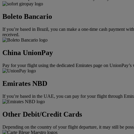
Boleto Bancario
If you’re based in Brazil, you can make a one-time cash payment with 
received.
China UnionPay
Pay for your flight using the dedicated Emirates page on UnionPay’s 
Emirates NBD
If you’re based in the UAE, you can pay for your flight through Emi
Other Debit/Credit Cards
Depending on the country of your flight departure, it may still be po