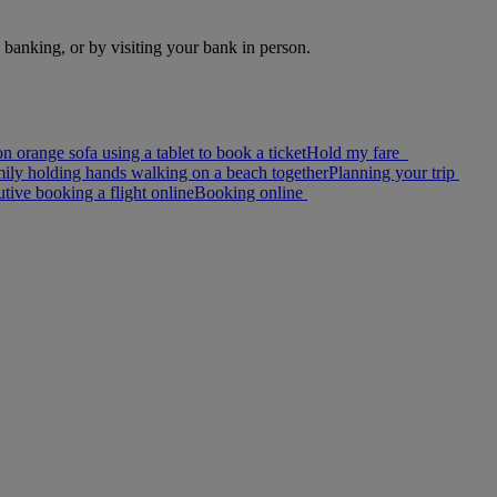
e banking, or by visiting your bank in person.
Hold my fare
Planning your trip
Booking online