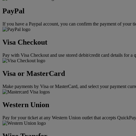
PayPal
If you have a Paypal account, you can confirm the payment of your ti
Visa Checkout
Pay with Visa Checkout and use stored debit/credit card details for a 
Visa or MasterCard
Make payments by Visa or MasterCard, and select your payment curre
Western Union
Pay for your ticket at any Western Union outlet that accepts QuickPay
Wire Transfer