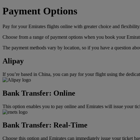
Payment Options
Pay for your Emirates flights online with greater choice and flexibility
Choose from a range of payment options when you book your Emirates f
The payment methods vary by location, so if you have a question about
Alipay
If you’re based in China, you can pay for your flight using the dedic
Bank Transfer: Online
This option enables you to pay online and Emirates will issue your ti
Bank Transfer: Real-Time
Choose this option and Emirates can immediately issue your ticket bas