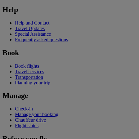
Help
Help and Contact
Travel Updates
Special Assistance
Frequently asked questions
Book
Book flights
Travel services
Transportation
Planning your trip
Manage
Check-in
Manage your booking
Chauffeur drive
Flight status
Before you fly