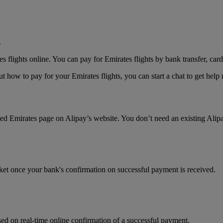
.
lights online. You can pay for Emirates flights by bank transfer, card
 how to pay for your Emirates flights, you can start a chat to get hel
ated Emirates page on Alipay’s website. You don’t need an existing Alip
cket once your bank's confirmation on successful payment is received.
ed on real-time online confirmation of a successful payment.