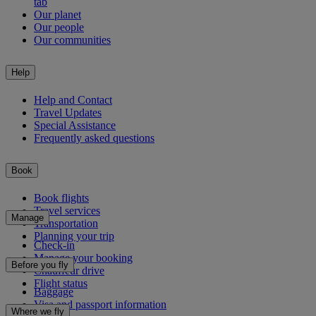
tab
Our planet
Our people
Our communities
Help
Help and Contact
Travel Updates
Special Assistance
Frequently asked questions
Book
Book flights
Travel services
Manage
Transportation
Planning your trip
Check-in
Manage your booking
Before you fly
Chauffeur drive
Flight status
Baggage
Visa and passport information
Where we fly