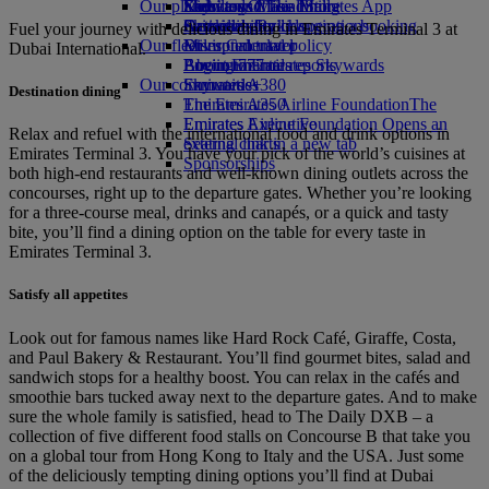
Our planet
Economy Class dining
Emirates Official Store
Kids’ toys
Skywards Miles Mall
Mobile and The Emirates App
Drinks
Activities for kids
Sustainability in operations
Skywards Rail
Cancelling or changing a booking
Fuel your journey with delicious dining in Emirates Terminal 3 at
Our fleet
Environmental policy
Miles Calculator
Disrupted travel
Dubai International.
Boeing 777
Environmental reports
Log in to Emirates Skywards
About Emirates
Our communities
Emirates A380
Skywards+
Destination dining
Emirates A350
The Emirates Airline Foundation
The
Emirates Executive
Emirates Airline Foundation Opens an
Relax and refuel with the international food and drink options in
Seating charts
external link in a new tab
Emirates Terminal 3. You have your pick of the world’s cuisines at
Sponsorships
both high-end restaurants and well-known dining outlets across the
concourses, right up to the departure gates. Whether you’re looking
for a three-course meal, drinks and canapés, or a quick and tasty
bite, you’ll find a dining option on the table for every taste in
Emirates Terminal 3.
Satisfy all appetites
Look out for famous names like Hard Rock Café, Giraffe, Costa,
and Paul Bakery & Restaurant. You’ll find gourmet bites, salad and
sandwich stops for a healthy boost. You can relax in the cafés and
smoothie bars tucked away next to the departure gates. And to make
sure the whole family is satisfied, head to The Daily DXB – a
collection of five different food stalls on Concourse B that take you
on a global tour from Hong Kong to Italy and the USA. Just some
of the deliciously tempting dining options you’ll find at Dubai