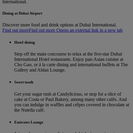
International.
Dining at Dubai Airport
Discover more food and drink options at Dubai International.
Find out more
Find out more Opens an external link in a new tab
Hotel dining
Step off the main concourse to relax at the five-star Dubai
International Hotel restaurants. Enjoy pan-Asian cuisine at
Cho Gao, or á la carte dining and international buffets at The
Gallery and Ahlan Lounge.
Sweet tooth
Get your sugar rush at Candylicious, or stop for a slice of
cake at Costa or Paul Bakery, among many other cafés. And
you can indulge in waffles and crêpes covered in chocolate at
the Nutella café.
Emirates Lounge