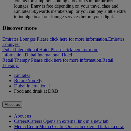
Join us for sumptuous dining and drinks in our airport
lounges. Entry is free depending on your travel class and
Emirates Skywards membership, or you can pay a little extra
to indulge in all our lounge services before your flight.
Discover more
Emirates Lounges Please click here for more information.
Emirates
Lounges
Dubai International Hotel Please click here for more
information.
Dubai International Hotel
Retail Therapy Please click here for more information.
Retail
Therapy
Emirates
Before You Fly
Dubai International
Food and drink at DXB
About us
About us
Careers
Careers Opens an external link in a new tab
Media Centre
Media Centre Opens an external link in a new