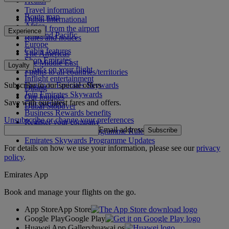
Health
Travel information
Route map
Dubai International
Africa
To and from the airport
Experience
Asia and Pacific
Rules and notices
Europe
Cabin features
The Americas
Shop Emirates
The Middle East
Loyalty
What's on your flight
Flights to all countries/territories
Inflight entertainment
Subscribe to our special offers
Log in to Emirates Skywards
Dining
Join Emirates Skywards
Our lounges
Save with our latest fares and offers.
Our partners
Dubai Stopover
Business Rewards benefits
Unsubscribe or change your preferences
Register your company
Email address
Subscribe
Emirates Skywards Programme Rules
Emirates Skywards Programme Updates
For details on how we use your information, please see our
privacy
policy
.
Emirates App
Book and manage your flights on the go.
App Store
App Store
Google Play
Google Play
Huawei App Gallery
huawai os