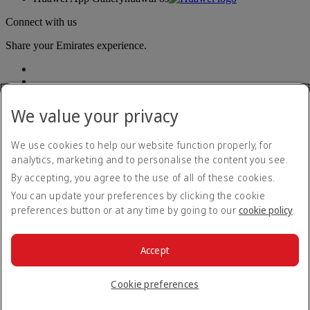
Connect with us
Share your Emirates experience.
We value your privacy
We use cookies to help our website function properly, for
analytics, marketing and to personalise the content you see.
Accessibility statement
By accepting, you agree to the use of all of these cookies.
Contact us
Privacy policy
You can update your preferences by clicking the cookie
Terms and conditions
preferences button or at any time by going to our
cookie policy
.
Cookie Policy
Cybersecurity
Modern Slavery Act transparency statement
Accept
Sitemap
© 2026 The Emirates Group. All Rights Reserved.
Cookie preferences