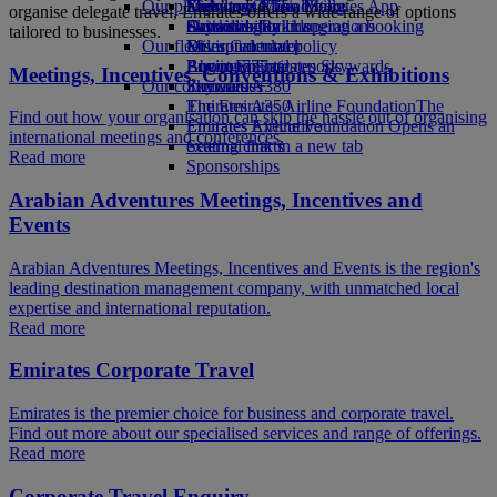
Our planet
Economy Class dining
Emirates Official Store
Kids’ toys
Skywards Miles Mall
Mobile and The Emirates App
organise delegate travel, Emirates offers a wide range of options
Drinks
Activities for kids
Sustainability in operations
Skywards Rail
Cancelling or changing a booking
tailored to businesses.
Our fleet
Environmental policy
Miles Calculator
Disrupted travel
Boeing 777
Environmental reports
Log in to Emirates Skywards
About Emirates
Meetings, Incentives, Conventions & Exhibitions
Our communities
Emirates A380
Skywards+
Emirates A350
The Emirates Airline Foundation
The
Find out how your organisation can skip the hassle out of organising
Emirates Executive
Emirates Airline Foundation Opens an
international meetings and conferences.
Seating charts
external link in a new tab
Read more
Sponsorships
Arabian Adventures Meetings, Incentives and
Events
Arabian Adventures Meetings, Incentives and Events is the region's
leading destination management company, with unmatched local
expertise and international reputation.
Read more
Emirates Corporate Travel
Emirates is the premier choice for business and corporate travel.
Find out more about our specialised services and range of offerings.
Read more
Corporate Travel Enquiry