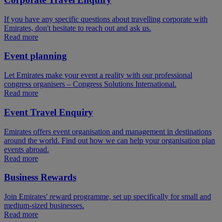
If you have any specific questions about travelling corporate with
Emirates, don't hesitate to reach out and ask us.
Read more
Event planning
Let Emirates make your event a reality with our professional
congress organisers – Congress Solutions International.
Read more
Event Travel Enquiry
Emirates offers event organisation and management in destinations
around the world. Find out how we can help your organisation plan
events abroad.
Read more
Business Rewards
Join Emirates' reward programme, set up specifically for small and
medium-sized businesses.
Read more