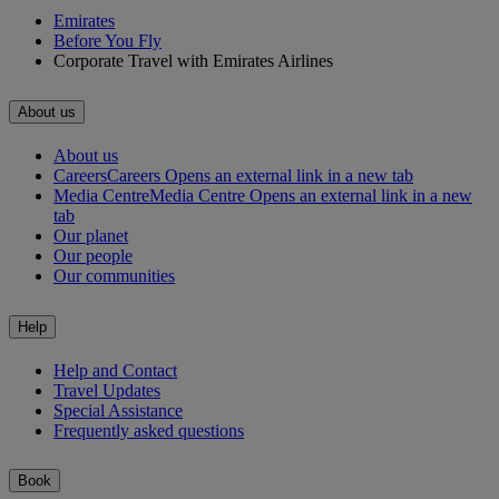
Emirates
Before You Fly
Corporate Travel with Emirates Airlines
About us
About us
Careers
Careers Opens an external link in a new tab
Media Centre
Media Centre Opens an external link in a new
tab
Our planet
Our people
Our communities
Help
Help and Contact
Travel Updates
Special Assistance
Frequently asked questions
Book