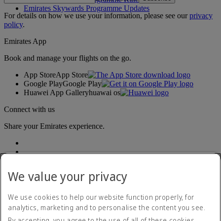
Emirates Skywards Programme Updates
For details on how we use your information, please see our
privacy
policy
.
Emirates App
Book and manage your flights on the go.
App Store
App Store
Google Play
Google Play
Huawei App Gallery
huawai os
Connect with us
Share your Emirates experience.
We value your privacy
We use cookies to help our website function properly, for
analytics, marketing and to personalise the content you see.
Accessibility statement
By accepting, you agree to the use of all of these cookies.