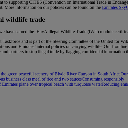
t to supporting CITES (Convention on International Trade in Endanger
t. More information on our policies can be found on the
Emirates SkyC
l wildlife trade
, we have earned the IEnvA Illegal Wildlife Trade (IWT) module certifica
ort Taskforce and is part of the Steering Committee of the United for
ions and Emirates’ internal policies on carrying wildlife. Our frontlin
nd partners to stop illegal trade by flagging confidential information 
 the green peaceful scenery of Blyde River Canyon in South Africa
Our
ous business class meal of rice and two sauces
Consuming responsibly
Emirates plane over tropical beach with turquoise water
Reducing emis