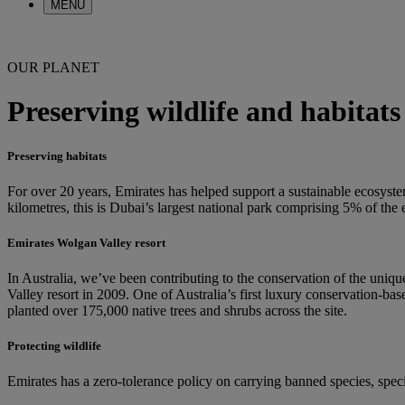
MENU
OUR PLANET
Preserving wildlife and habitats
Preserving habitats
For over 20 years, Emirates has helped support a sustainable ecosyst
kilometres, this is Dubai’s largest national park comprising 5% of th
Emirates Wolgan Valley resort
In Australia, we’ve been contributing to the conservation of the uni
Valley resort in 2009. One of Australia’s first luxury conservation-bas
planted over 175,000 native trees and shrubs across the site.
Protecting wildlife
Emirates has a zero-tolerance policy on carrying banned species, specif