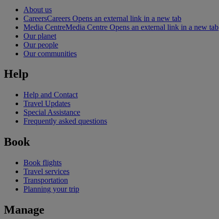
About us
Careers
Careers Opens an external link in a new tab
Media Centre
Media Centre Opens an external link in a new tab
Our planet
Our people
Our communities
Help
Help and Contact
Travel Updates
Special Assistance
Frequently asked questions
Book
Book flights
Travel services
Transportation
Planning your trip
Manage