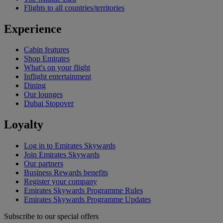
Flights to all countries/territories
Experience
Cabin features
Shop Emirates
What's on your flight
Inflight entertainment
Dining
Our lounges
Dubai Stopover
Loyalty
Log in to Emirates Skywards
Join Emirates Skywards
Our partners
Business Rewards benefits
Register your company
Emirates Skywards Programme Rules
Emirates Skywards Programme Updates
Subscribe to our special offers