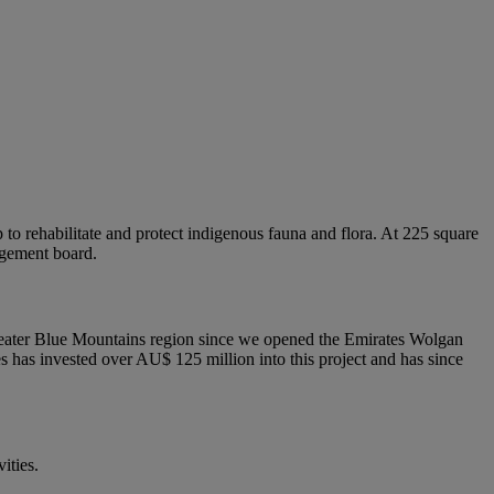
o rehabilitate and protect indigenous fauna and flora. At 225 square
agement board.
 Greater Blue Mountains region since we opened the Emirates Wolgan
tes has invested over AU$ 125 million into this project and has since
ities.