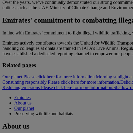
Over the years, we’ve continually demonstrated our strong commitmen
entities such as the UAE Ministry of Climate Change and Environmen
Emirates' commitment to combatting illega
In line with Emirates’ commitment to fight illegal wildlife trafficking
Emirates actively contributes towards the United for Wildlife Transp
handling colleagues at dnata are trained in IATA’s Live Animal Regulat
have established a dedicated reporting channel to empower our people a
Related pages
Our planet Please click here for more information.
Morning sunlight at
Consuming responsibly Please click here for more information.
Delici
Reducing emissions Please click here for more information.
Shadow of 
Emirates
About us
Our planet
Preserving wildlife and habitats
About us