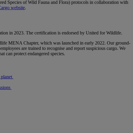
ed Species of Wild Fauna and Flora) protocols in collaboration with
argo website
.
tion in 2023. The certification is endorsed by United for Wildlife.
 Wildlife MENA Chapter, which was launched in early 2022. Our ground-
e employees are trained to recognise and report suspicious cargo. We
that can protect endangered species.
 planet
sions