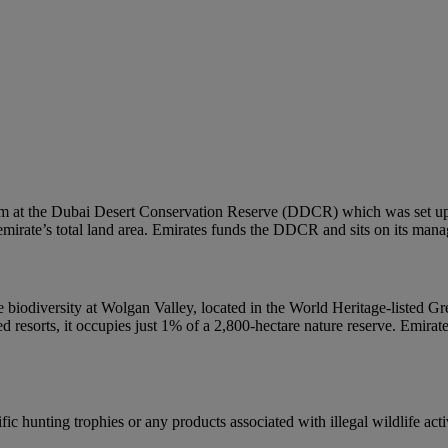
em at the Dubai Desert Conservation Reserve (DDCR) which was set up t
e emirate’s total land area. Emirates funds the DDCR and sits on its man
que biodiversity at Wolgan Valley, located in the World Heritage-listed
ed resorts, it occupies just 1% of a 2,800-hectare nature reserve. Emira
ic hunting trophies or any products associated with illegal wildlife activ