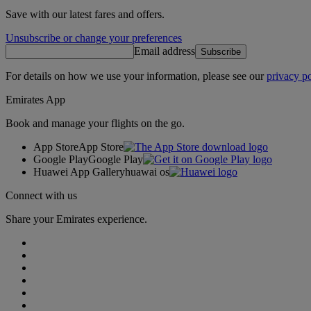
Save with our latest fares and offers.
Unsubscribe or change your preferences
Email address
Subscribe
For details on how we use your information, please see our
privacy po
Emirates App
Book and manage your flights on the go.
App Store
App Store
Google Play
Google Play
Huawei App Gallery
huawai os
Connect with us
Share your Emirates experience.