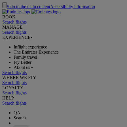
Skip to the main content
Accessibility information
BOOK
Search flights
MANAGE
Search flights
EXPERIENCE
•
Inflight experience
The Emirates Experience
Family travel
Fly Better
About us
•
Search flights
WHERE WE FLY
Search flights
LOYALTY
Search flights
HELP
Search flights
QA
Search