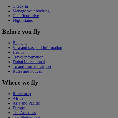
Check-in
Manage your booking
Chauffeur drive
Flight status
Before you fly
Baggage
Visa and passport information
Health
Travel information
Dubai International
To and from the airport
Rules and notices
Where we fly
Route map
Africa
Asia and Pacific
Europe
The Americas
The Middle East