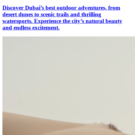
Discover Dubai’s best outdoor adventures, from
desert dunes to scenic trails and thrilling
watersports. Experience the city’s natural beauty
and endless excitement.