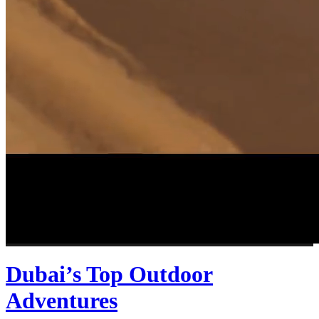
Dubai’s Top Outdoor
Adventures