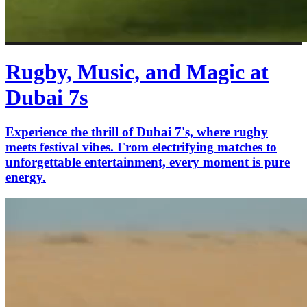
Rugby, Music, and Magic at
Dubai 7s
Experience the thrill of Dubai 7's, where rugby
meets festival vibes. From electrifying matches to
unforgettable entertainment, every moment is pure
energy.