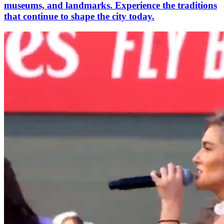
museums, and landmarks. Experience the traditions
that continue to shape the city today.