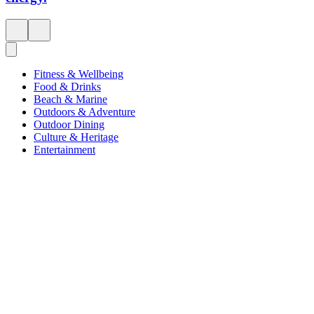
Fitness & Wellbeing
Food & Drinks
Beach & Marine
Outdoors & Adventure
Outdoor Dining
Culture & Heritage
Entertainment