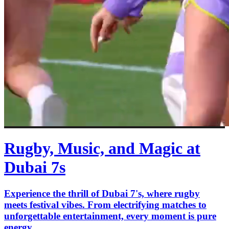
Rugby, Music, and Magic at
Dubai 7s
Experience the thrill of Dubai 7's, where rugby
meets festival vibes. From electrifying matches to
unforgettable entertainment, every moment is pure
energy.