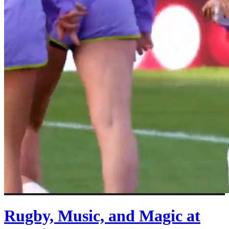
Rugby, Music, and Magic at