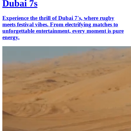
Dubai 7s
Experience the thrill of Dubai 7's, where rugby
meets festival vibes. From electrifying matches to
unforgettable entertainment, every moment is pure
energy.