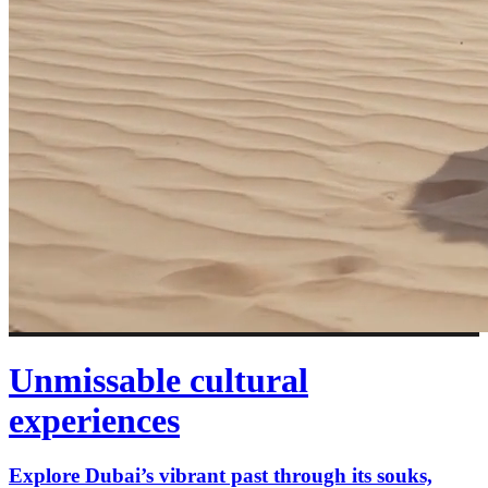
Unmissable cultural
experiences
Explore Dubai’s vibrant past through its souks,