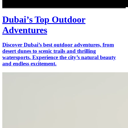
Dubai’s Top Outdoor
Adventures
Discover Dubai’s best outdoor adventures, from
desert dunes to scenic trails and thrilling
watersports. Experience the city’s natural beauty
and endless excitement.