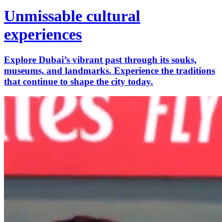
Unmissable cultural
experiences
Explore Dubai’s vibrant past through its souks,
museums, and landmarks. Experience the traditions
that continue to shape the city today.