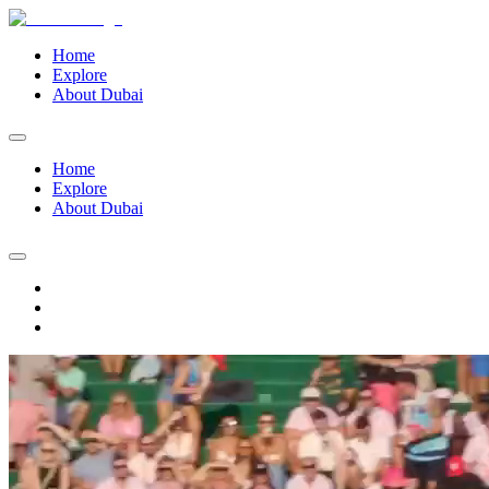
Home
Explore
About Dubai
Home
Explore
About Dubai