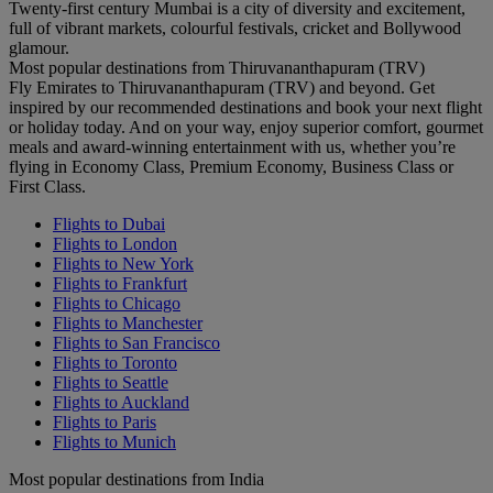
Twenty-first century Mumbai is a city of diversity and excitement,
full of vibrant markets, colourful festivals, cricket and Bollywood
glamour.
Most popular destinations from Thiruvananthapuram (TRV)
Fly Emirates to Thiruvananthapuram (TRV) and beyond. Get
inspired by our recommended destinations and book your next flight
or holiday today. And on your way, enjoy superior comfort, gourmet
meals and award-winning entertainment with us, whether you’re
flying in Economy Class, Premium Economy, Business Class or
First Class.
Flights to Dubai
Flights to London
Flights to New York
Flights to Frankfurt
Flights to Chicago
Flights to Manchester
Flights to San Francisco
Flights to Toronto
Flights to Seattle
Flights to Auckland
Flights to Paris
Flights to Munich
Most popular destinations from India