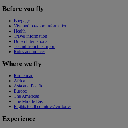
Before you fly
Baggage
Visa and passport information
Health
Travel information
Dubai International
To and from the airport
Rules and notices
Where we fly
Route map
Africa
Asia and Pacific
Europe
The Americas
The Middle East
Flights to all countries/territories
Experience