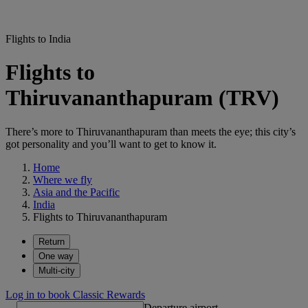
Flights to India
Flights to
Thiruvananthapuram (TRV)
There’s more to Thiruvananthapuram than meets the eye; this city’s
got personality and you’ll want to get to know it.
Home
Where we fly
Asia and the Pacific
India
Flights to Thiruvananthapuram
Return
One way
Multi-city
Log in to book Classic Rewards
Departure airport