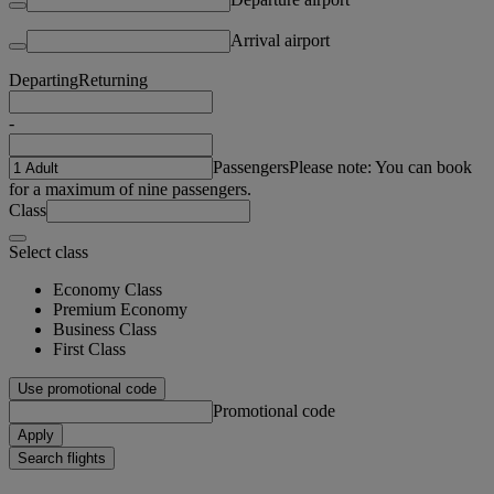
Arrival airport
Departing
Returning
-
Passengers
Please note: You can book
for a maximum of nine passengers.
Class
Select class
Economy Class
Premium Economy
Business Class
First Class
Use promotional code
Promotional code
Apply
Search flights