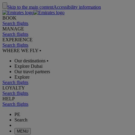
Skip to the main content
Accessibility information
BOOK
Search flights
MANAGE
Search flights
EXPERIENCE
Search flights
WHERE WE FLY
•
Our destinations
•
Explore Dubai
Our travel partners
Explore
Search flights
LOYALTY
Search flights
HELP
Search flights
PE
Search
MENU