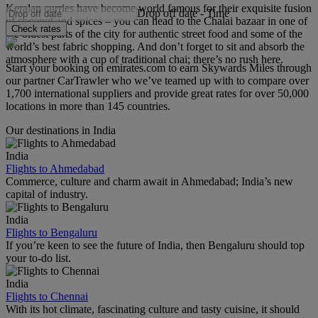
Keralan curries have become world famous for their exquisite fusion
Drop off date
-
Time
of coconut and spices – you can head to the Chalai bazaar in one of
Check rates
the oldest parts of the city for authentic street food and some of the
world’s best fabric shopping. And don’t forget to sit and absorb the
atmosphere with a cup of traditional chai; there’s no rush here.
Start your booking on emirates.com to earn Skywards Miles through
our partner CarTrawler who we’ve teamed up with to compare over
1,700 international suppliers and provide great rates for over 50,000
locations in more than 145 countries.
Our destinations in India
India
Flights to Ahmedabad
Commerce, culture and charm await in Ahmedabad; India’s new
capital of industry.
India
Flights to Bengaluru
If you’re keen to see the future of India, then Bengaluru should top
your to-do list.
India
Flights to Chennai
With its hot climate, fascinating culture and tasty cuisine, it should