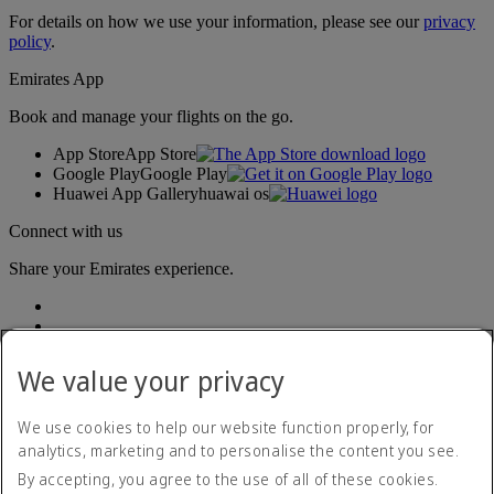
For details on how we use your information, please see our
privacy
policy
.
Emirates App
Book and manage your flights on the go.
App Store
App Store
Google Play
Google Play
Huawei App Gallery
huawai os
Connect with us
Share your Emirates experience.
We value your privacy
We use cookies to help our website function properly, for
analytics, marketing and to personalise the content you see.
Accessibility statement
By accepting, you agree to the use of all of these cookies.
Contact us