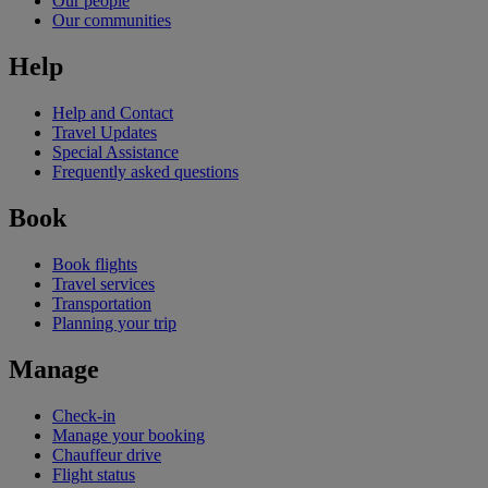
Our people
Our communities
Help
Help and Contact
Travel Updates
Special Assistance
Frequently asked questions
Book
Book flights
Travel services
Transportation
Planning your trip
Manage
Check-in
Manage your booking
Chauffeur drive
Flight status