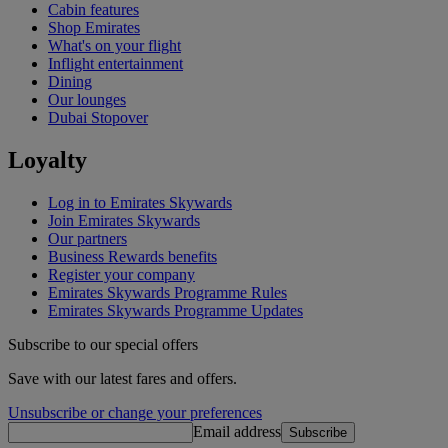
Cabin features
Shop Emirates
What's on your flight
Inflight entertainment
Dining
Our lounges
Dubai Stopover
Loyalty
Log in to Emirates Skywards
Join Emirates Skywards
Our partners
Business Rewards benefits
Register your company
Emirates Skywards Programme Rules
Emirates Skywards Programme Updates
Subscribe to our special offers
Save with our latest fares and offers.
Unsubscribe or change your preferences
Email address
Subscribe