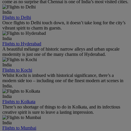
come as no surprise that Chennai is one of India’s most visited cities.
India
Flights to Delhi
Once flights to Delhi touch down, it doesn’t take long for the city’s
vibrant spirit to charm its guests.
India
Flights to Hyderabad
A beautiful mélange of historic narrow alleys and urban upscale
modernity is just one of the many charms of Hyderabad.
India
Flights to Kochi
Whilst Kochi is imbued with historical significance, there’s a
modern side too – including one of the finest modern art scenes in
India.
India
Flights to Kolkata
There’s no shortage of things to do in Kolkata, and its infectious
creative spirit is sure to leave a lasting impression.
India
Flights to Mumbai