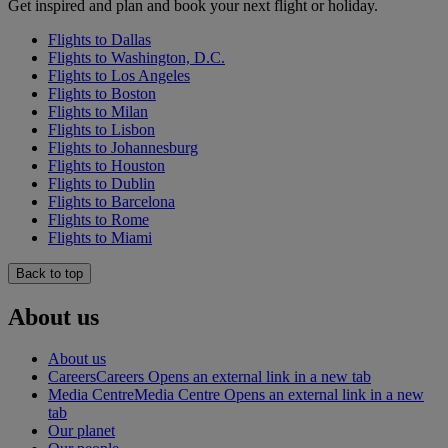
Get inspired and plan and book your next flight or holiday.
Flights to Dallas
Flights to Washington, D.C.
Flights to Los Angeles
Flights to Boston
Flights to Milan
Flights to Lisbon
Flights to Johannesburg
Flights to Houston
Flights to Dublin
Flights to Barcelona
Flights to Rome
Flights to Miami
Back to top
About us
About us
Careers
Careers Opens an external link in a new tab
Media Centre
Media Centre Opens an external link in a new
tab
Our planet