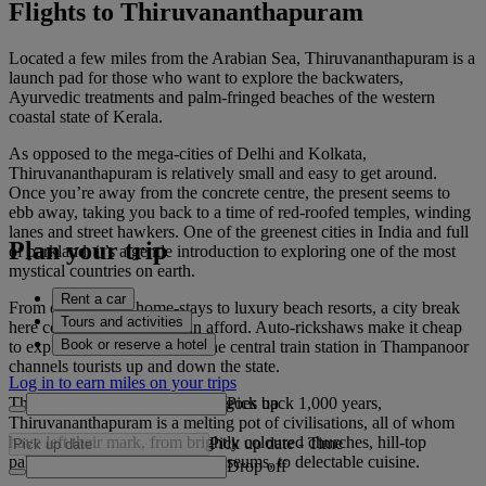
Flights to Thiruvananthapuram
Located a few miles from the Arabian Sea, Thiruvananthapuram is a
launch pad for those who want to explore the backwaters,
Ayurvedic treatments and palm-fringed beaches of the western
coastal state of Kerala.
As opposed to the mega-cities of Delhi and Kolkata,
Thiruvananthapuram is relatively small and easy to get around.
Once you’re away from the concrete centre, the present seems to
ebb away, taking you back to a time of red-roofed temples, winding
lanes and street hawkers. One of the greenest cities in India and full
Plan your trip
of parkland, it’s a gentle introduction to exploring one of the most
mystical countries on earth.
Rent a car
From quiet family home-stays to luxury beach resorts, a city break
Tours and activities
here costs whatever you can afford. Auto-rickshaws make it cheap
Book or reserve a hotel
to explore on a whim, while the central train station in Thampanoor
channels tourists up and down the state.
Log in to earn miles on your trips
Pick up
Thanks to a trading history that goes back 1,000 years,
Thiruvananthapuram is a melting pot of civilisations, all of whom
have left their mark, from brightly coloured churches, hill-top
Pick up date
-
Time
palaces and colonial-housed museums, to delectable cuisine.
Drop off