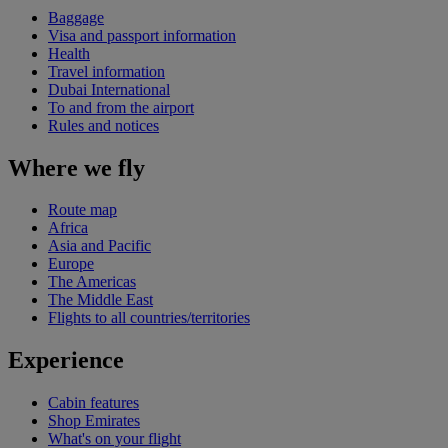
Baggage
Visa and passport information
Health
Travel information
Dubai International
To and from the airport
Rules and notices
Where we fly
Route map
Africa
Asia and Pacific
Europe
The Americas
The Middle East
Flights to all countries/territories
Experience
Cabin features
Shop Emirates
What's on your flight