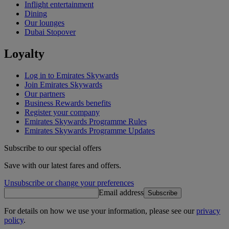
Inflight entertainment
Dining
Our lounges
Dubai Stopover
Loyalty
Log in to Emirates Skywards
Join Emirates Skywards
Our partners
Business Rewards benefits
Register your company
Emirates Skywards Programme Rules
Emirates Skywards Programme Updates
Subscribe to our special offers
Save with our latest fares and offers.
Unsubscribe or change your preferences
Email address
Subscribe
For details on how we use your information, please see our
privacy
policy
.