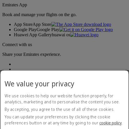
Emirates App
Book and manage your flights on the go.
App Store
App Store
Google Play
Google Play
Huawei App Gallery
huawai os
Connect with us
Share your Emirates experience.
We value your privacy
We use cookies to help our website function properly, for
analytics, marketing and to personalise the content you see.
Accessibility statement
By accepting, you agree to the use of all of these cookies.
Contact us
Privacy policy
You can update your preferences by clicking the cookie
Terms and conditions
preferences button or at any time by going to our
cookie policy
.
Cookie Policy