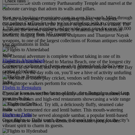
Check rates
confines of the sixth century Parthasarathy Temple and marvel at the
elaborate carvings that adorn its walls and pillars.
Start your booking on emirates.com to earn Skywards Miles through
To fully understand Chennai’s intriguing history, the majestic
our partner CarTrawler who we’ve teamed up with to compare over
Government Museum in the Egmore neighbourhood is a must. The
1,700 international suppliers and provide great rates for over 50,000
museum, the second oldest in India, is brimming with historical
locations in more than 145 countries.
artefacts, ranging from Amaravati sculptures and Thanjavur Nayak
weapons, to one of the largest collections of Roman antiques outside
Our destinations in India
Europe.
India
No Chennai adventure is complete without taking in one of its
Flights to Ahmedabad
magnificent beaches. Head to Marina Beach, one of the longest city
Commerce, culture and charm await in Ahmedabad; India’s new
beaches in the world, and experience a glorious sunrise over the Bay
capital of industry.
of Bengal. As the day rolls on, you’ll see a hive of activity unfurling
on the sand as locals play cricket, vendors sell freshly caught fish
India
and tightrope walkers perform for crowds.
Flights to Bengaluru
If you’re keen to see the future of India, then Bengaluru should top
Chennai is renowned for its hospitality and tantalising cuisine, with
your to-do list.
its many bazaars and high-end restaurants showcasing a wide range
of South Indian food. Try idli, a deliciously fluffy, steamed cake
India
made with fermented rice and lentil batter. This mouth-watering
Flights to Delhi
snack may also be served alongside sambar, a popular lentil-based
Once flights to Delhi touch down, it doesn’t take long for the city’s
vegetable stew made with a distinctive aromatic spice powder.
vibrant spirit to charm its guests.