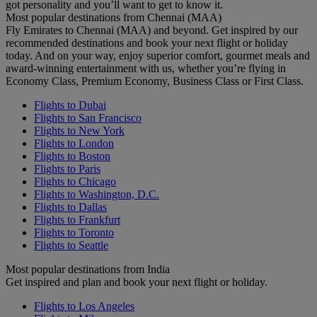
got personality and you’ll want to get to know it.
Most popular destinations from Chennai (MAA)
Fly Emirates to Chennai (MAA) and beyond. Get inspired by our
recommended destinations and book your next flight or holiday
today. And on your way, enjoy superior comfort, gourmet meals and
award-winning entertainment with us, whether you’re flying in
Economy Class, Premium Economy, Business Class or First Class.
Flights to Dubai
Flights to San Francisco
Flights to New York
Flights to London
Flights to Boston
Flights to Paris
Flights to Chicago
Flights to Washington, D.C.
Flights to Dallas
Flights to Frankfurt
Flights to Toronto
Flights to Seattle
Most popular destinations from India
Get inspired and plan and book your next flight or holiday.
Flights to Los Angeles