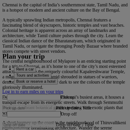
Chennai is the capital of India’s southernmost state, Tamil Nadu, and
is a hotspot of modern and ancient culture on the Bay of Bengal.
A typically sprawling Indian metropolis, Chennai features a
fascinating blend of skyscrapers, historic temples and vast beaches.
Colonial heritage is apparent across an array of landmarks and
architecture, while Tamil culture pulses through the city. Learn the
classical Indian dance of the Bharatanatyam, which originated in
Tamil Nadu, or navigate the thronging Pondy Bazaar where branded
stores compete with street vendors.
Plan your trip
The central neighbourhood of Mylapore is an enticing starting point
for a trip to Chennai, as it’s home to one of the city’s most esteemed
Rent a car
attractions. Admire the uniquely colourful Kapaleeshwarar Temple,
Tours and activities
a magnificent, stepped pyramid shrouded in statues of warriors,
Book or reserve a hotel
demons and royalty. Visit after dark to see the colours of the temple
gloriously illuminated.
Log in to earn miles on your trips
Pick up
Despite Mylapore being one of Chennai’s busiest areas, it houses a
tranquil escape from its energetic streets. Walk through Semmozhi
Poonga, a vibrant botanical garden teeming with exotic plants that
Pick up date
-
Time
wrap around a picturesque pond.
Drop off
A short journey up the coast to the neighbourhood of Thiruvallikeni
Drop off date
-
Time
offers yet more breathtaking architecture. Wander the serene