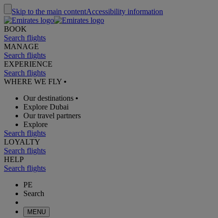
Skip to the main content
Accessibility information
BOOK
Search flights
MANAGE
Search flights
EXPERIENCE
Search flights
WHERE WE FLY
•
Our destinations
•
Explore Dubai
Our travel partners
Explore
Search flights
LOYALTY
Search flights
HELP
Search flights
PE
Search
MENU