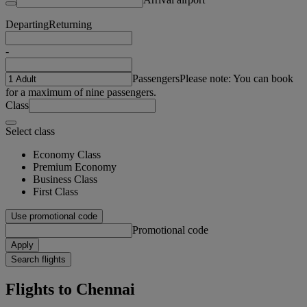
Departing
Returning
-
Passengers
Please note: You can book
for a maximum of nine passengers.
Class
Select class
Economy Class
Premium Economy
Business Class
First Class
Use promotional code
Promotional code
Apply
Search flights
Flights to Chennai