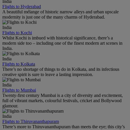
India
Flights to Hyderabad
A beautiful mélange of historic narrow alleys and urban upscale
modernity is just one of the many charms of Hyderabad.
India
Flights to Kochi
Whilst Kochi is imbued with historical significance, there’s a
modern side too – including one of the finest modern art scenes in
India.
India
Flights to Kolkata
There’s no shortage of things to do in Kolkata, and its infectious
creative spirit is sure to leave a lasting impression.
India
Flights to Mumbai
Twenty-first century Mumbai is a city of diversity and excitement,
full of vibrant markets, colourful festivals, cricket and Bollywood
glamour.
India
Flights to Thiruvananthapuram
There’s more to Thiruvananthapuram than meets the eye; this city’s