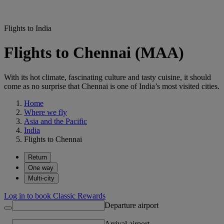
Flights to India
Flights to Chennai (MAA)
With its hot climate, fascinating culture and tasty cuisine, it should
come as no surprise that Chennai is one of India’s most visited cities.
Home
Where we fly
Asia and the Pacific
India
Flights to Chennai
Return
One way
Multi-city
Log in to book Classic Rewards
Departure airport
Arrival airport