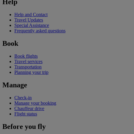
Help
Help and Contact
Travel Updates
Special Assistance
Frequently asked questions
Book
Book flights
Travel services
Transportation
Planning your trip
Manage
Check-in
Manage your booking
Chauffeur drive
Flight status
Before you fly