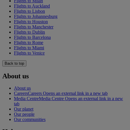
Flights to Milan
Flights to Auckland
Flights to Lisbon
Flights to Johannesburg
Flights to Houston
Flights to Manchester
Flights to Dublin
Flights to Barcelona
Flights to Rome
Flights to Miami
Flights to Venice
Back to top
About us
About us
Careers
Careers Opens an external link in a new tab
Media Centre
Media Centre Opens an external link in a new
tab
Our planet
Our people
Our communities