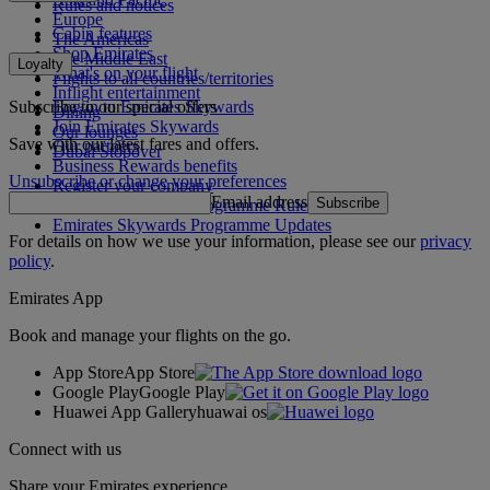
Rules and notices
Europe
Cabin features
The Americas
Shop Emirates
The Middle East
Loyalty
What's on your flight
Flights to all countries/territories
Inflight entertainment
Subscribe to our special offers
Log in to Emirates Skywards
Dining
Join Emirates Skywards
Our lounges
Save with our latest fares and offers.
Our partners
Dubai Stopover
Business Rewards benefits
Unsubscribe or change your preferences
Register your company
Email address
Subscribe
Emirates Skywards Programme Rules
Emirates Skywards Programme Updates
For details on how we use your information, please see our
privacy
policy
.
Emirates App
Book and manage your flights on the go.
App Store
App Store
Google Play
Google Play
Huawei App Gallery
huawai os
Connect with us
Share your Emirates experience.