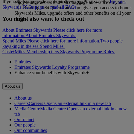
If you still have questions about Skywards Plus, visit the
Emirates
enjoy lounge access and extra baggage allowance on your
Skywards FAQs page
or
read all FAQs
.
trip. Booking through emirates.com gives you access to bonus
Skywards Miles, upgrade offers and other benefits on all your
You might also want to check out
flights.
About Emirates Skywards Please click here for more
information.
About Emirates Skywards
Spend Miles Please click here for more information.
Two people
kayaking in the sea
Spend Miles
Cash+Miles
Membership tiers
Skywards Programme Rules
Emirates
Emirates Skywards Loyalty Programme
Enhance your benefits with Skywards+
About us
About us
Careers
Careers Opens an external link in a new tab
Media Centre
Media Centre Opens an external link in a new
tab
Our planet
Our people
Our communities