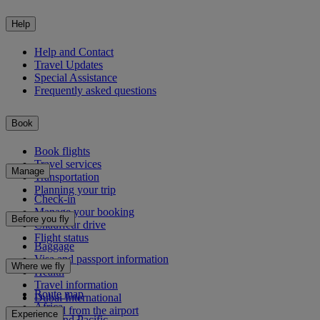
Help
Help and Contact
Travel Updates
Special Assistance
Frequently asked questions
Book
Book flights
Travel services
Manage
Transportation
Planning your trip
Check-in
Manage your booking
Before you fly
Chauffeur drive
Flight status
Baggage
Visa and passport information
Where we fly
Health
Travel information
Route map
Dubai International
Africa
To and from the airport
Experience
Asia and Pacific