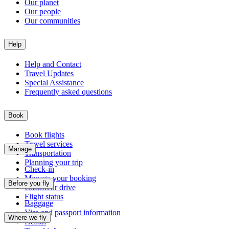
Our planet
Our people
Our communities
Help
Help and Contact
Travel Updates
Special Assistance
Frequently asked questions
Book
Book flights
Travel services
Manage
Transportation
Planning your trip
Check-in
Manage your booking
Before you fly
Chauffeur drive
Flight status
Baggage
Visa and passport information
Where we fly
Health