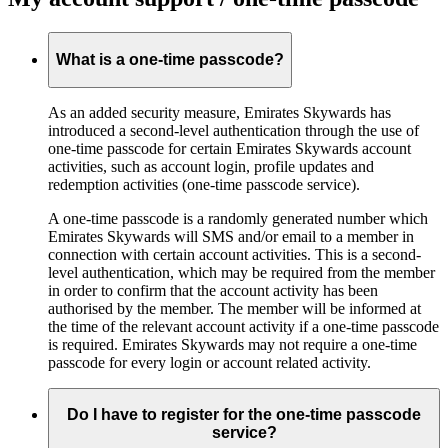
What is a one-time passcode?
As an added security measure, Emirates Skywards has
introduced a second-level authentication through the use of
one-time passcode for certain Emirates Skywards account
activities, such as account login, profile updates and
redemption activities (one-time passcode service).
A one-time passcode is a randomly generated number which
Emirates Skywards will SMS and/or email to a member in
connection with certain account activities. This is a second-
level authentication, which may be required from the member
in order to confirm that the account activity has been
authorised by the member. The member will be informed at
the time of the relevant account activity if a one-time passcode
is required. Emirates Skywards may not require a one-time
passcode for every login or account related activity.
Do I have to register for the one-time passcode
service?