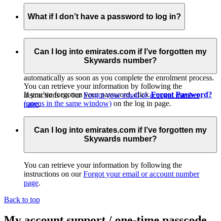
What if I don’t have a password to log in?
If you received a temporary membership card at check-in or
from promotional material, please log in to go to our easy
Can I log into emirates.com if I’ve forgotten my
online activation page and get started. When you
join
Skywards number?
online
(opens in the same window)
, your account is activated
automatically as soon as you complete the enrolment process.
You can retrieve your information by following the
If you’ve forgotten your password, click
Forgot Password?
instructions on our
Forgot your email or account number
(opens in the same window)
on the log in page.
page
.
Alternatively, you can call your
Emirates Contact
Centre
(opens in the same window)
for assistance.
Can I log into emirates.com if I’ve forgotten my
Skywards number?
You can retrieve your information by following the
instructions on our
Forgot your email or account number
page
.
Back to top
My account support / one-time passcode