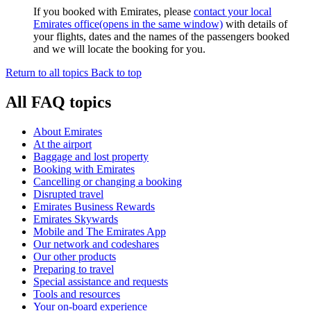
If you booked with Emirates, please
contact your local
Emirates office
(opens in the same window)
with details of
your flights, dates and the names of the passengers booked
and we will locate the booking for you.
Return to all topics
Back to top
All FAQ topics
About Emirates
At the airport
Baggage and lost property
Booking with Emirates
Cancelling or changing a booking
Disrupted travel
Emirates Business Rewards
Emirates Skywards
Mobile and The Emirates App
Our network and codeshares
Our other products
Preparing to travel
Special assistance and requests
Tools and resources
Your on-board experience