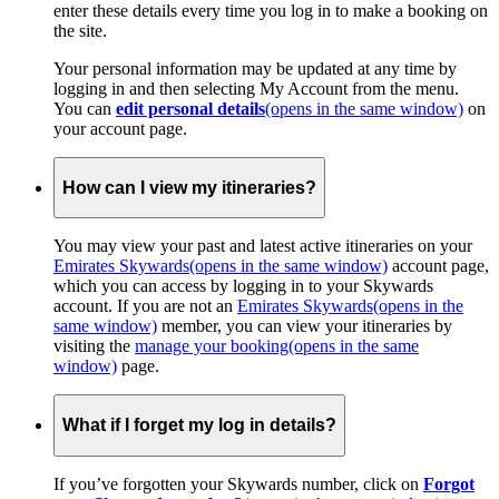
enter these details every time you log in to make a booking on
the site.
Your personal information may be updated at any time by
logging in and then selecting My Account from the menu.
You can
edit personal details
(opens in the same window)
on
your account page.
How can I view my itineraries?
You may view your past and latest active itineraries on your
Emirates Skywards
(opens in the same window)
account page,
which you can access by logging in to your Skywards
account. If you are not an
Emirates Skywards
(opens in the
same window)
member, you can view your itineraries by
visiting the
manage your booking
(opens in the same
window)
page.
What if I forget my log in details?
If you’ve forgotten your Skywards number, click on
Forgot