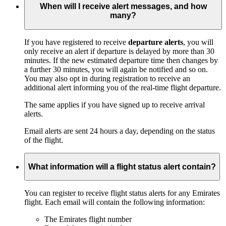
When will I receive alert messages, and how
many?
If you have registered to receive
departure alerts
, you will
only receive an alert if departure is delayed by more than 30
minutes. If the new estimated departure time then changes by
a further 30 minutes, you will again be notified and so on.
You may also opt in during registration to receive an
additional alert informing you of the real-time flight departure.
The same applies if you have signed up to receive arrival
alerts.
Email alerts are sent 24 hours a day, depending on the status
of the flight.
What information will a flight status alert contain?
You can register to receive flight status alerts for any Emirates
flight. Each email will contain the following information:
The Emirates flight number