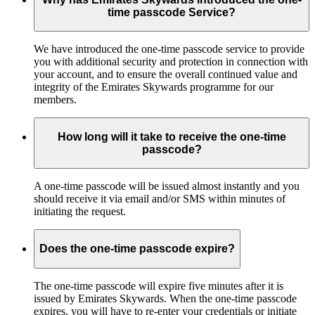
time passcode Service?
We have introduced the one-time passcode service to provide
you with additional security and protection in connection with
your account, and to ensure the overall continued value and
integrity of the Emirates Skywards programme for our
members.
How long will it take to receive the one-time
passcode?
A one-time passcode will be issued almost instantly and you
should receive it via email and/or SMS within minutes of
initiating the request.
Does the one-time passcode expire?
The one-time passcode will expire five minutes after it is
issued by Emirates Skywards. When the one-time passcode
expires, you will have to re-enter your credentials or initiate