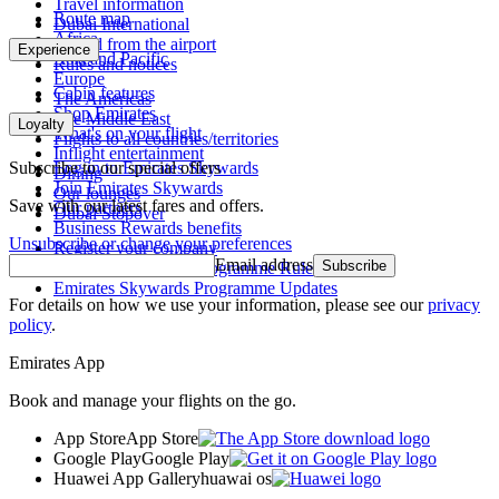
Travel information
Route map
Dubai International
Africa
To and from the airport
Experience
Asia and Pacific
Rules and notices
Europe
Cabin features
The Americas
Shop Emirates
The Middle East
Loyalty
What's on your flight
Flights to all countries/territories
Inflight entertainment
Subscribe to our special offers
Log in to Emirates Skywards
Dining
Join Emirates Skywards
Our lounges
Save with our latest fares and offers.
Our partners
Dubai Stopover
Business Rewards benefits
Unsubscribe or change your preferences
Register your company
Email address
Subscribe
Emirates Skywards Programme Rules
Emirates Skywards Programme Updates
For details on how we use your information, please see our
privacy
policy
.
Emirates App
Book and manage your flights on the go.
App Store
App Store
Google Play
Google Play
Huawei App Gallery
huawai os