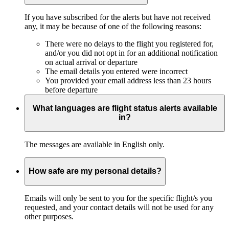
If you have subscribed for the alerts but have not received
any, it may be because of one of the following reasons:
There were no delays to the flight you registered for,
and/or you did not opt in for an additional notification
on actual arrival or departure
The email details you entered were incorrect
You provided your email address less than 23 hours
before departure
What languages are flight status alerts available
in?
The messages are available in English only.
How safe are my personal details?
Emails will only be sent to you for the specific flight/s you
requested, and your contact details will not be used for any
other purposes.