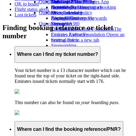
Our planet
Economy Class dining
Emirates Official Store
Kids’ toys
Skywards Miles Mall
Mobile and The Emirates App
OK to board
Drinks
Activities for kids
Sustainability in operations
Skywards Rail
Cancelling or changing a booking
Flight status alerts
Our fleet
Environmental policy
Miles Calculator
Disrupted travel
Lost tickets
Boeing 777
Environmental reports
Log in to Emirates Skywards
About Emirates
Our communities
Emirates A380
Skywards+
Finding booking reference or ticket
Emirates A350
The Emirates Airline Foundation
The
number
Emirates Executive
Emirates Airline Foundation Opens an
Seating charts
external link in a new tab
Sponsorships
Where can I find my ticket number?
Your ticket number is a 13 character number which can be
found near the top of your ticket on the right-hand side.
Emirates issued tickets normally start with 176.
This number can also be found on
your boarding pass
.
Where can I find the booking reference/PNR?