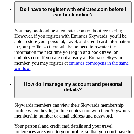
Do I have to register with emirates.com before I
can book online?
You may book online at emirates.com without registering.
However, if you register with Emirates Skywards, you’ll be
able to store your personal, travel, and credit card information
in your profile, so there will be no need to re-enter the
information the next time you log in and book travel on
emirates.com. If you are not already an Emirates Skywards
member, you may register at
emirates.com
(opens in the same
window)
.
How do I manage my account and personal
details?
Skywards members can view their Skywards membership
profile when they log in to emirates.com with their Skywards
membership number or email address and password.
Your personal and credit card details and your travel
preferences are saved to your profile, so that you don't have to