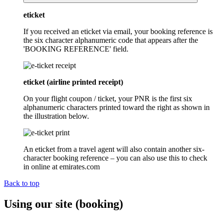
eticket
If you received an eticket via email, your booking reference is
the six character alphanumeric code that appears after the
'BOOKING REFERENCE' field.
eticket (airline printed receipt)
On your flight coupon / ticket, your PNR is the first six
alphanumeric characters printed toward the right as shown in
the illustration below.
An eticket from a travel agent will also contain another six-
character booking reference – you can also use this to check
in online at emirates.com
Back to top
Using our site (booking)