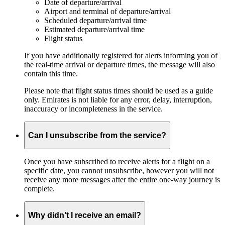
Date of departure/arrival
Airport and terminal of departure/arrival
Scheduled departure/arrival time
Estimated departure/arrival time
Flight status
If you have additionally registered for alerts informing you of
the real-time arrival or departure times, the message will also
contain this time.
Please note that flight status times should be used as a guide
only. Emirates is not liable for any error, delay, interruption,
inaccuracy or incompleteness in the service.
Can I unsubscribe from the service?
Once you have subscribed to receive alerts for a flight on a
specific date, you cannot unsubscribe, however you will not
receive any more messages after the entire one-way journey is
complete.
Why didn’t I receive an email?