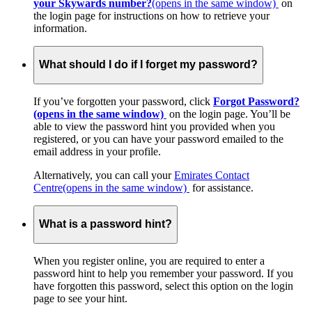
your Skywards number?
(opens in the same window)
on
the login page for instructions on how to retrieve your
information.
What should I do if I forget my password?
If you’ve forgotten your password, click
Forgot Password?
(opens in the same window)
on the login page. You’ll be
able to view the password hint you provided when you
registered, or you can have your password emailed to the
email address in your profile.
Alternatively, you can call your
Emirates Contact
Centre
(opens in the same window)
for assistance.
What is a password hint?
When you register online, you are required to enter a
password hint to help you remember your password. If you
have forgotten this password, select this option on the login
page to see your hint.