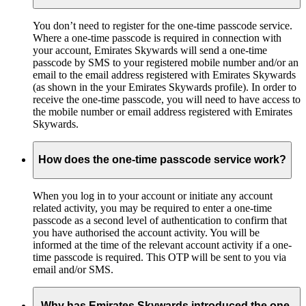
You don’t need to register for the one-time passcode service.
Where a one-time passcode is required in connection with
your account, Emirates Skywards will send a one-time
passcode by SMS to your registered mobile number and/or an
email to the email address registered with Emirates Skywards
(as shown in the your Emirates Skywards profile). In order to
receive the one-time passcode, you will need to have access to
the mobile number or email address registered with Emirates
Skywards.
How does the one-time passcode service work?
When you log in to your account or initiate any account
related activity, you may be required to enter a one-time
passcode as a second level of authentication to confirm that
you have authorised the account activity. You will be
informed at the time of the relevant account activity if a one-
time passcode is required. This OTP will be sent to you via
email and/or SMS.
Why has Emirates Skywards introduced the one-