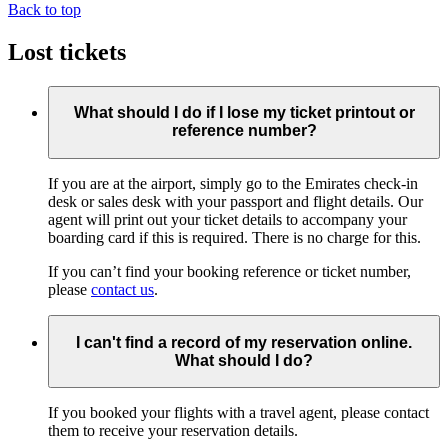
Back to top
Lost tickets
What should I do if I lose my ticket printout or
reference number?
If you are at the airport, simply go to the Emirates check-in
desk or sales desk with your passport and flight details. Our
agent will print out your ticket details to accompany your
boarding card if this is required. There is no charge for this.
If you can’t find your booking reference or ticket number,
please
contact us
.
I can't find a record of my reservation online.
What should I do?
If you booked your flights with a travel agent, please contact
them to receive your reservation details.