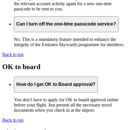
the relevant account activity again for a new one-time
passcode to be sent to you.
Can I turn off the one-time passcode service?
No. This is a mandatory feature intended to enhance the
integrity of the Emirates Skywards programme for members.
Back to top
OK to board
How do I get OK to Board approval?
You don’t have to apply for OK to board approval online
before your flight. Just present all the necessary travel
documents when you check in at the airport.
Back to top