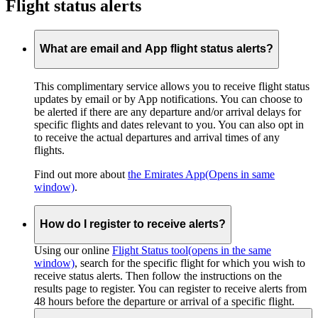
Flight status alerts
What are email and App flight status alerts?
This complimentary service allows you to receive flight status
updates by email or by App notifications. You can choose to
be alerted if there are any departure and/or arrival delays for
specific flights and dates relevant to you. You can also opt in
to receive the actual departures and arrival times of any
flights.
Find out more about
the Emirates App
(Opens in same
window)
.
How do I register to receive alerts?
Using our online
Flight Status tool
(opens in the same
window)
, search for the specific flight for which you wish to
receive status alerts. Then follow the instructions on the
results page to register. You can register to receive alerts from
48 hours before the departure or arrival of a specific flight.