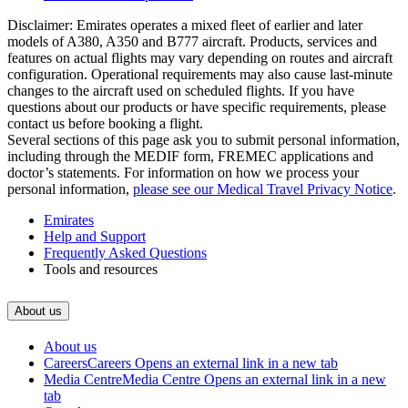
Disclaimer: Emirates operates a mixed fleet of earlier and later
models of A380, A350 and B777 aircraft. Products, services and
features on actual flights may vary depending on routes and aircraft
configuration. Operational requirements may also cause last‑minute
changes to the aircraft used on scheduled flights. If you have
questions about our products or have specific requirements, please
contact us before booking a flight.
Several sections of this page ask you to submit personal information,
including through the MEDIF form, FREMEC applications and
doctor’s statements. For information on how we process your
personal information,
please see our Medical Travel Privacy Notice
.
Emirates
Help and Support
Frequently Asked Questions
Tools and resources
About us
About us
Careers
Careers Opens an external link in a new tab
Media Centre
Media Centre Opens an external link in a new
tab