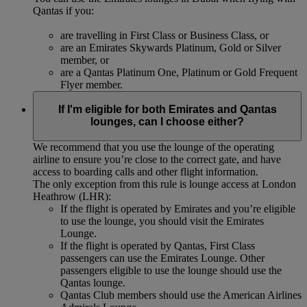
Qantas if you:
are travelling in First Class or Business Class, or
are an Emirates Skywards Platinum, Gold or Silver
member, or
are a Qantas Platinum One, Platinum or Gold Frequent
Flyer member.
If I'm eligible for both Emirates and Qantas
lounges, can I choose either?
We recommend that you use the lounge of the operating
airline to ensure you’re close to the correct gate, and have
access to boarding calls and other flight information.
The only exception from this rule is lounge access at London
Heathrow (LHR):
If the flight is operated by Emirates and you’re eligible
to use the lounge, you should visit the Emirates
Lounge.
If the flight is operated by Qantas, First Class
passengers can use the Emirates Lounge. Other
passengers eligible to use the lounge should use the
Qantas lounge.
Qantas Club members should use the American Airlines