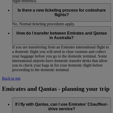
flight reference.
Is there a new ticketing process for codeshare
flights?
No. Normal ticketing procedures apply.
How do I transfer between Emirates and Qantas
in Australia?
If you are transferring from an Emirates international flight to
a domestic flight you will need to clear customs and collect
your baggage before you go to the domestic terminal. Some
international airports have domestic transfer desks that allow
you to check your bags in for your domestic flight before
proceeding to the domestic terminal.
Back to top
Emirates and Qantas - planning your trip
If I fly with Qantas, can I use Emirates’ Chauffeur-
drive service?