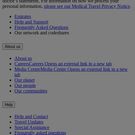
doctor’s statements. For information on how we process your
personal information,
please see our Medical Travel Privacy Notice
.
Emirates
Help and Support
Frequently Asked Questions
Our network and codeshares
About us
About us
Careers
Careers Opens an external link in a new tab
Media Centre
Media Centre Opens an external link in a new
tab
Our planet
Our people
Our communities
Help
Help and Contact
Travel Updates
Special Assistance
Frequently asked questions