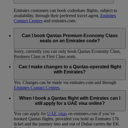
Emirates customers can book codeshare flights, subject to
availability, through their preferred travel agent,
Emirates
Contact Centres
and emirates.com.
Can I book Qantas Premium Economy Class
seats on an Emirates code?
Sorry, currently you can only book Qantas Economy Class,
Business Class or First Class seats.
Can I make changes to a Qantas-operated flight
with Emirates?
Yes. Changes can be made via emirates.com and through
Emirates Contact Centres
.
When I book a Qantas flight with Emirates can I
still apply for a UAE visa online?
You can apply for
UAE visas
on emirates.com if you’ve
booked Qantas flights, provided you hold an Emirates 176
ticket and the journey into and out of Dubai carries the EK