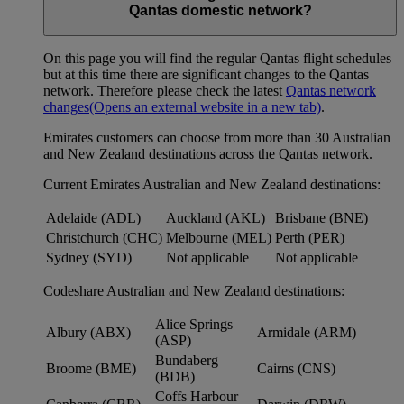
Qantas domestic network?
On this page you will find the regular Qantas flight schedules
but at this time there are significant changes to the Qantas
network. Therefore please check the latest
Qantas network
changes
(Opens an external website in a new tab)
.
Emirates customers can choose from more than 30 Australian
and New Zealand destinations across the Qantas network.
Current Emirates Australian and New Zealand destinations:
Adelaide (ADL)
Auckland (AKL)
Brisbane (BNE)
Christchurch (CHC)
Melbourne (MEL)
Perth (PER)
Sydney (SYD)
Not applicable
Not applicable
Codeshare Australian and New Zealand destinations:
Alice Springs
Albury (ABX)
Armidale (ARM)
(ASP)
Bundaberg
Broome (BME)
Cairns (CNS)
(BDB)
Coffs Harbour