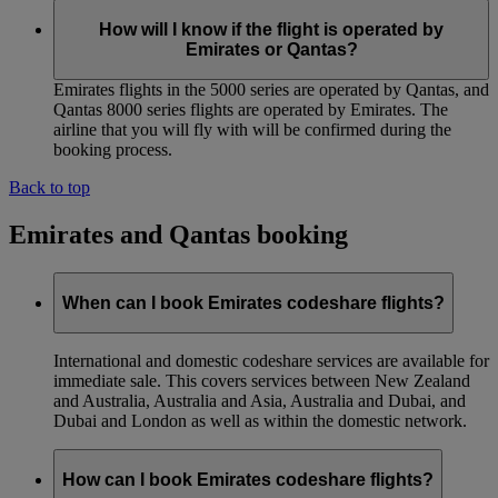
How will I know if the flight is operated by
Emirates or Qantas?
Emirates flights in the 5000 series are operated by Qantas, and
Qantas 8000 series flights are operated by Emirates. The
airline that you will fly with will be confirmed during the
booking process.
Back to top
Emirates and Qantas booking
When can I book Emirates codeshare flights?
International and domestic codeshare services are available for
immediate sale. This covers services between New Zealand
and Australia, Australia and Asia, Australia and Dubai, and
Dubai and London as well as within the domestic network.
How can I book Emirates codeshare flights?