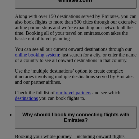
emirates.com?
Along with over 150 destinations served by Emirates, you can
also book flights to more than 500 cities through our extensive
airline partnerships and we’re expanding our network all the
time. Booking all of your travel on emirates.com takes the
hassle out of travel planning.
You can see all our current onward destinations through our
online booking system
: just search for a city, or enter the name
of a country to see all onward destinations in that country.
Use the ‘multiple destinations’ option to create complex
itineraries involving multiple destinations served by Emirates
and our partner airlines.
Check the full list of
our travel partners
and see which
destinations
you can book flights to.
Why should I book my connecting flights with
Emirates?
Booking your whole journey – including onward flights –