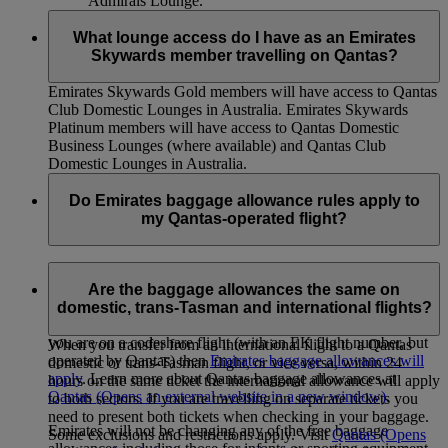
Admirals Lounge.
What lounge access do I have as an Emirates
Skywards member travelling on Qantas?
Emirates Skywards Gold members will have access to Qantas
Club Domestic Lounges in Australia. Emirates Skywards
Platinum members will have access to Qantas Domestic
Business Lounges (where available) and Qantas Club
Domestic Lounges in Australia.
Do Emirates baggage allowance rules apply to
my Qantas-operated flight?
If you are on a Qantas-operated flight (with a QF code),
Qantas baggage allowances will apply. This includes QF
Are the baggage allowances the same on
flights redeemed using your Skywards Miles, and connecting
domestic, trans-Tasman and international flights?
Australian domestic and trans-Tasman flights. However, if
you are on a codeshare flight (with an EK flight number, but
When you transfer from an international flight to a Qantas
operated by Qantas) then
Emirates baggage allowances will
domestic or trans-Tasman flight, or vice versa, within 24
apply
. Learn more about Qantas baggage allowances at
hours on the same ticket the international allowance will apply
Qantas
(Opens an external website in a new window)
.
to both sectors. If you are travelling on separate tickets you
need to present both tickets when checking in your baggage.
Emirates will not be changing any of the free baggage
Some exclusions and restrictions apply. Visit
Qantas
(Opens