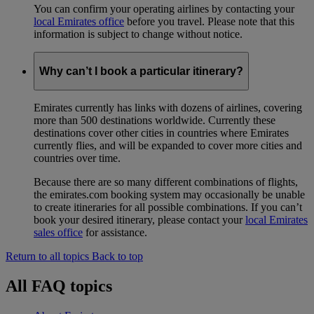
You can confirm your operating airlines by contacting your
local Emirates office
before you travel. Please note that this
information is subject to change without notice.
Why can’t I book a particular itinerary?
Emirates currently has links with dozens of airlines, covering
more than 500 destinations worldwide. Currently these
destinations cover other cities in countries where Emirates
currently flies, and will be expanded to cover more cities and
countries over time.
Because there are so many different combinations of flights,
the emirates.com booking system may occasionally be unable
to create itineraries for all possible combinations. If you can’t
book your desired itinerary, please contact your
local Emirates
sales office
for assistance.
Return to all topics
Back to top
All FAQ topics