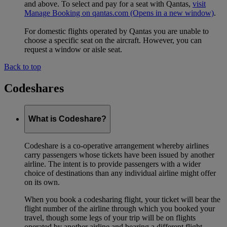
and above. To select and pay for a seat with Qantas,
visit
Manage Booking on qantas.com
(Opens in a new window)
.
For domestic flights operated by Qantas you are unable to
choose a specific seat on the aircraft. However, you can
request a window or aisle seat.
Back to top
Codeshares
What is Codeshare?
Codeshare is a co-operative arrangement whereby airlines
carry passengers whose tickets have been issued by another
airline. The intent is to provide passengers with a wider
choice of destinations than any individual airline might offer
on its own.
When you book a codesharing flight, your ticket will bear the
flight number of the airline through which you booked your
travel, though some legs of your trip will be on flights
operated by another airline and bearing a different flight