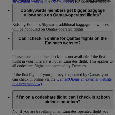
allowances including those for infants or sporting equipment.
an external website in a new window)
for more information.
Do Skywards members get bigger baggage
allowances on Qantas-operated flights?
Existing Emirates Skywards additional baggage allowances
will be honoured on Qantas-operated flights.
Can I check in online for Qantas flights on the
Emirates website?
Please note that online check-in is not available if the first
flight in your itinerary is not an Emirates flight. This applies to
all codeshare flights not operated by Emirates.
If the first flight of your journey is operated by Qantas, you
can check in online via the
Qantas
(Opens an external website
in a new window)
.
If I’m on a codeshare flight, can I check in at both
airline’s counters?
No. If you are travelling on an Emirates-operated flight you