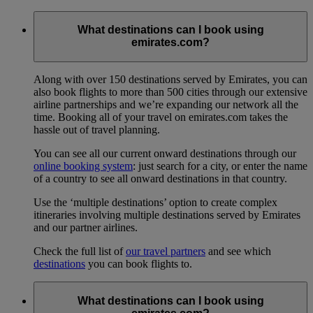
What destinations can I book using
emirates.com?
Along with over 150 destinations served by Emirates, you can
also book flights to more than 500 cities through our extensive
airline partnerships and we’re expanding our network all the
time. Booking all of your travel on emirates.com takes the
hassle out of travel planning.
You can see all our current onward destinations through our
online booking system
: just search for a city, or enter the name
of a country to see all onward destinations in that country.
Use the ‘multiple destinations’ option to create complex
itineraries involving multiple destinations served by Emirates
and our partner airlines.
Check the full list of
our travel partners
and see which
destinations
you can book flights to.
What destinations can I book using