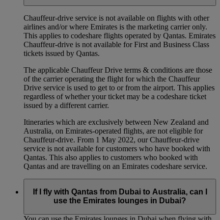
Chauffeur‑drive service is not available on flights with other
airlines and/or where Emirates is the marketing carrier only.
This applies to codeshare flights operated by Qantas. Emirates
Chauffeur-drive is not available for First and Business Class
tickets issued by Qantas.
The applicable Chauffeur Drive terms & conditions are those
of the carrier operating the flight for which the Chauffeur
Drive service is used to get to or from the airport. This applies
regardless of whether your ticket may be a codeshare ticket
issued by a different carrier.
Itineraries which are exclusively between New Zealand and
Australia, on Emirates‑operated flights, are not eligible for
Chauffeur‑drive. From 1 May 2022, our Chauffeur‑drive
service is not available for customers who have booked with
Qantas. This also applies to customers who booked with
Qantas and are travelling on an Emirates codeshare service.
If I fly with Qantas from Dubai to Australia, can I
use the Emirates lounges in Dubai?
You can use the Emirates lounges in Dubai when flying with