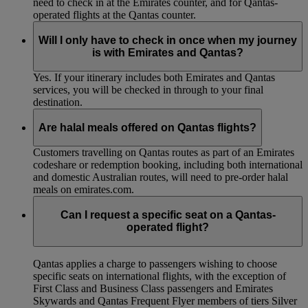
need to check in at the Emirates counter, and for Qantas-
operated flights at the Qantas counter.
Will I only have to check in once when my journey
is with Emirates and Qantas?
Yes. If your itinerary includes both Emirates and Qantas
services, you will be checked in through to your final
destination.
Are halal meals offered on Qantas flights?
Customers travelling on Qantas routes as part of an Emirates
codeshare or redemption booking, including both international
and domestic Australian routes, will need to pre-order halal
meals on emirates.com.
Can I request a specific seat on a Qantas-
operated flight?
Qantas applies a charge to passengers wishing to choose
specific seats on international flights, with the exception of
First Class and Business Class passengers and Emirates
Skywards and Qantas Frequent Flyer members of tiers Silver