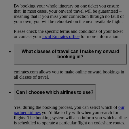
By booking your whole itinerary on one ticket you ensure
that, in most cases, your onward travel will be guaranteed –
meaning that if you miss your connection through no fault of
your own, you will be rebooked on the next available flight.
Please check the specific terms and conditions of your ticket
or contact your
local Emirates office
for more information.
What classes of travel can I make my onward
booking in?
emirates.com allows you to make online onward bookings in
all classes of travel.
Can I choose which airlines to use?
Yes: during the booking process, you can select which of
our
partner airlines
you’d like to fly with when you search for
flights. The booking system will also inform you which airline
is scheduled to operate a particular flight on codeshare routes.