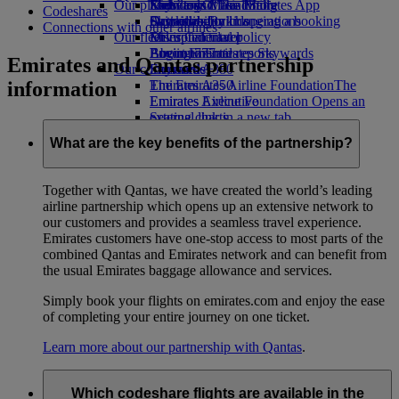
Our planet
Economy Class dining
Emirates Official Store
Kids’ toys
Skywards Miles Mall
Mobile and The Emirates App
Codeshares
Drinks
Activities for kids
Sustainability in operations
Skywards Rail
Cancelling or changing a booking
Connections with other airlines
Our fleet
Environmental policy
Miles Calculator
Disrupted travel
Boeing 777
Environmental reports
Log in to Emirates Skywards
About Emirates
Emirates and Qantas partnership
Our communities
Emirates A380
Skywards+
information
Emirates A350
The Emirates Airline Foundation
The
Emirates Executive
Emirates Airline Foundation Opens an
Seating charts
external link in a new tab
Sponsorships
What are the key benefits of the partnership?
Together with Qantas, we have created the world’s leading
airline partnership which opens up an extensive network to
our customers and provides a seamless travel experience.
Emirates customers have one-stop access to most parts of the
combined Qantas and Emirates network and can benefit from
the usual Emirates baggage allowance and services.
Simply book your flights on emirates.com and enjoy the ease
of completing your entire journey on one ticket.
Learn more about our partnership with Qantas
.
Which codeshare flights are available in the