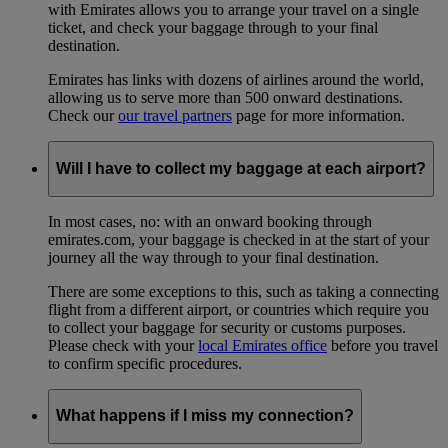
with Emirates allows you to arrange your travel on a single
ticket, and check your baggage through to your final
destination.
Emirates has links with dozens of airlines around the world,
allowing us to serve more than 500 onward destinations.
Check our
our travel partners
page for more information.
Will I have to collect my baggage at each airport?
In most cases, no: with an onward booking through
emirates.com, your baggage is checked in at the start of your
journey all the way through to your final destination.
There are some exceptions to this, such as taking a connecting
flight from a different airport, or countries which require you
to collect your baggage for security or customs purposes.
Please check with your
local Emirates office
before you travel
to confirm specific procedures.
What happens if I miss my connection?