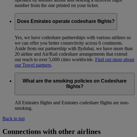
number from the one printed on your ticket.
Does Emirates operate codeshare flights?
Yes, we have codeshare partnerships with various airlines so
we can offer you better connectivity across 6 continents.
Aside from our partnership with flydubai, we have more than
20 airline and Air/Rail codeshare arrangements that extend
our reach to over 5,000 cities worldwide.
Find out more about
our Travel partners
.
What are the smoking policies on Codeshare
flights?
All Emirates flights and Emirates codeshare flights are non-
smoking.
Back to top
Connections with other airlines