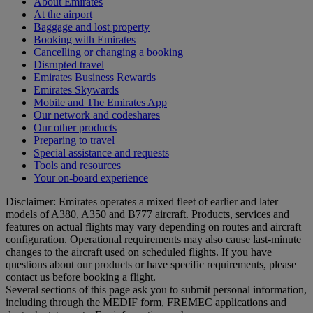
About Emirates
At the airport
Baggage and lost property
Booking with Emirates
Cancelling or changing a booking
Disrupted travel
Emirates Business Rewards
Emirates Skywards
Mobile and The Emirates App
Our network and codeshares
Our other products
Preparing to travel
Special assistance and requests
Tools and resources
Your on-board experience
Disclaimer: Emirates operates a mixed fleet of earlier and later
models of A380, A350 and B777 aircraft. Products, services and
features on actual flights may vary depending on routes and aircraft
configuration. Operational requirements may also cause last‑minute
changes to the aircraft used on scheduled flights. If you have
questions about our products or have specific requirements, please
contact us before booking a flight.
Several sections of this page ask you to submit personal information,
including through the MEDIF form, FREMEC applications and