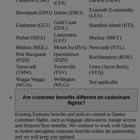
Canberra (CBR)
Darwin (DRW)
(CFS)
Exmouth (Learmonth)
Devonport (DPO)
Dubbo (DBO)
(LEA)
Gold Coast
Gladstone (GLT)
Hamilton Island (HTI)
(OOL)
Launceston
Hobart (HBA)
Mackay (MKY)
(LST)
Mildura (MQL)
Mount Isa (ISA)
Newcastle (NTL)
Port Macquarie
Queenstown
Rockhampton (ROK)
(PQQ)
(ZQN)
Tamworth
Townsville
Uluru (Ayers Rock)
(TMW)
(TSV)
(AYQ)
Wagga Wagga
Wellington
Not applicable
(WGA)
(WLG)
Are customer benefits different on codeshare
flights?
Existing Emirates benefits and policies extend to Qantas
codeshare flights, such as baggage allowances, lounge access
and frequent flyer benefits. We continue to work with Qantas
to further strengthen customer benefits within the partnership,
and we will keep you updated.