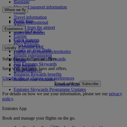
Baggage
Visa and passport information
Where we fly
Health
Travel information
Route map
Dubai International
Africa
To and from the airport
Experience
Asia and Pacific
Rules and notices
Europe
Cabin features
The Americas
Shop Emirates
The Middle East
Loyalty
What's on your flight
Flights to all countries/territories
Inflight entertainment
Subscribe to our special offers
Log in to Emirates Skywards
Dining
Join Emirates Skywards
Our lounges
Save with our latest fares and offers.
Our partners
Dubai Stopover
Business Rewards benefits
Unsubscribe or change your preferences
Register your company
Email address
Subscribe
Emirates Skywards Programme Rules
Emirates Skywards Programme Updates
For details on how we use your information, please see our
privacy
policy
.
Emirates App
Book and manage your flights on the go.