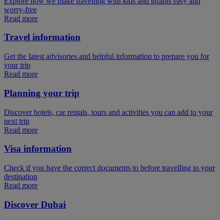
Explore how we make travelling with kids and infants easy and
worry-free
Read more
Travel information
Get the latest advisories and helpful information to prepare you for
your trip
Read more
Planning your trip
Discover hotels, car rentals, tours and activities you can add to your
next trip
Read more
Visa information
Check if you have the correct documents to before travelling to your
destination
Read more
Discover Dubai