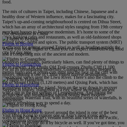
food.
The mix of cultures in Taipei, including Chinese, Japanese and a
healthy dose of Western influence, makes for a fascinating city.
Taipei’s up-and-coming neighbourhood is centred on Dihua Street,
which has an array of architectural styles ranging from 19th century
merchant houses to Japanese modernism. It’s home to some of the
Our destinations in China
city’s funkiest cafes and restaurants, as well as old-fashioned shops
selling fabric, herbs and spices. The public transport system (MRT)
Flights to Beijing
is efficient for getting around Taipei as well as heading outside the
When you book flights to China you can expect mind-blowing food
city for day trips.
and a compelling mix of the ancient and modern.
Outdoors enthusiasts, particularly hikers, can find plenty of things to
Flights to Guangzhou
do in Taiwan. The Zhuilu Old Trail crosses Zhuilu Cliff (1,100
For all its breathtaking modernity, Guangzhou is also steeped in
metres high) and at points cuts right into the face of the cliff with
history, making it one of China’s most diverse destinations.
spectacular views over the Liwu River. There’s also the climb to the
top of Mount Qixing (1,120 metres) and Qixing Park, which has
Flights to Hangzhou
wonderful views of the island. Stop on the way down to recover
Steeped in history, Hangzhou is a city where incredible ancient
with a dip in the hot springs of Lengshuikeng. And hiking the
architecture and breathtaking natural beauty meet modern
Sandiaoling Waterfall Trail, with its beautiful series of waterfalls, is
innovation.
another refreshing way to spend a day.
Flights to Hong Kong
Renting a motorbike to travel around the island is one of the best
Visit Hong Kong to explore one of Asia’s most iconic and
ways to take in Taiwan’s verdant forests and views of the Pacific,
cosmopolitan destinations.
and plenty of people do it by bicycle as well. If you’ve got time, you