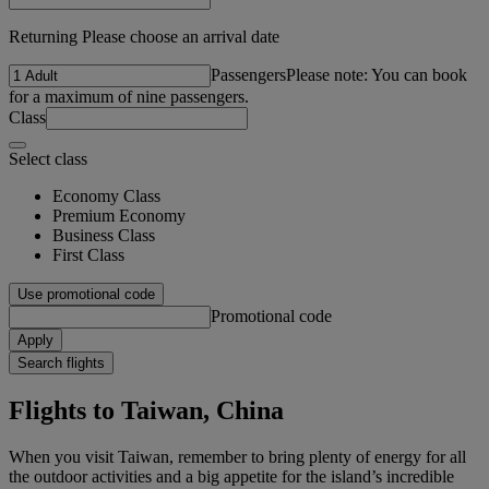
Returning Please choose an arrival date
Passengers
Please note: You can book
for a maximum of nine passengers.
Class
Select class
Economy Class
Premium Economy
Business Class
First Class
Use promotional code
Promotional code
Apply
Search flights
Flights to Taiwan, China
When you visit Taiwan, remember to bring plenty of energy for all
the outdoor activities and a big appetite for the island’s incredible