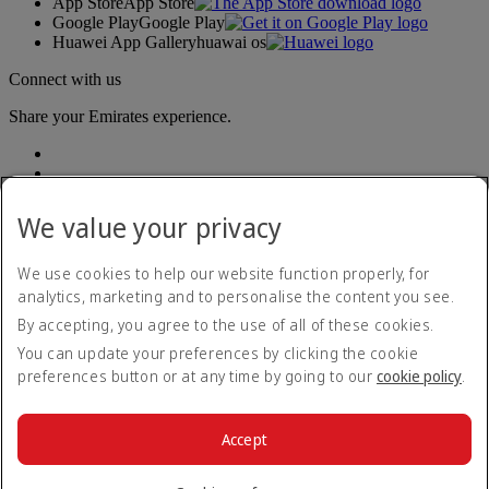
App Store
App Store
Google Play
Google Play
Huawei App Gallery
huawai os
Connect with us
Share your Emirates experience.
We value your privacy
We use cookies to help our website function properly, for
analytics, marketing and to personalise the content you see.
Accessibility statement
By accepting, you agree to the use of all of these cookies.
Contact us
Privacy policy
You can update your preferences by clicking the cookie
Terms and conditions
preferences button or at any time by going to our
cookie policy
.
Cookie Policy
Cybersecurity
Modern Slavery Act transparency statement
Accept
Sitemap
© 2026 The Emirates Group. All Rights Reserved.