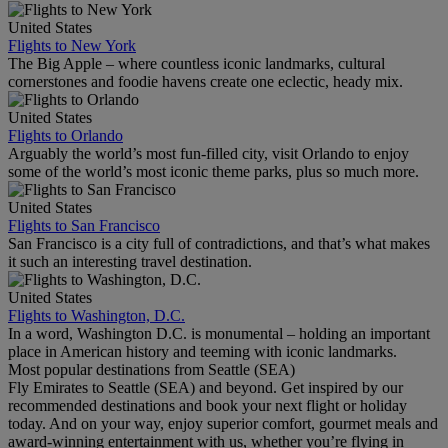
United States
Flights to New York
The Big Apple – where countless iconic landmarks, cultural
cornerstones and foodie havens create one eclectic, heady mix.
United States
Flights to Orlando
Arguably the world’s most fun-filled city, visit Orlando to enjoy
some of the world’s most iconic theme parks, plus so much more.
United States
Flights to San Francisco
San Francisco is a city full of contradictions, and that’s what makes
it such an interesting travel destination.
United States
Flights to Washington, D.C.
In a word, Washington D.C. is monumental – holding an important
place in American history and teeming with iconic landmarks.
Most popular destinations from Seattle (SEA)
Fly Emirates to Seattle (SEA) and beyond. Get inspired by our
recommended destinations and book your next flight or holiday
today. And on your way, enjoy superior comfort, gourmet meals and
award-winning entertainment with us, whether you’re flying in