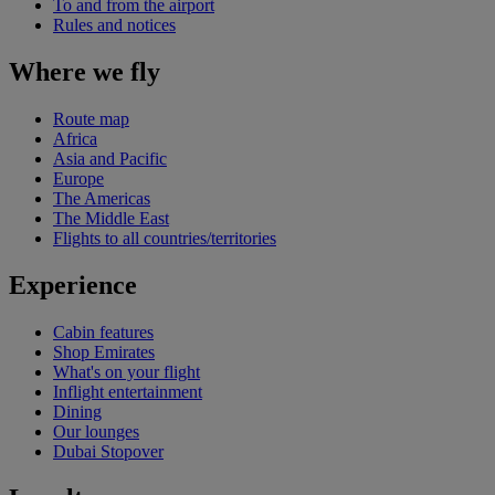
To and from the airport
Rules and notices
Where we fly
Route map
Africa
Asia and Pacific
Europe
The Americas
The Middle East
Flights to all countries/territories
Experience
Cabin features
Shop Emirates
What's on your flight
Inflight entertainment
Dining
Our lounges
Dubai Stopover