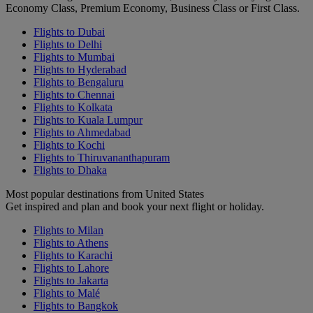
Economy Class, Premium Economy, Business Class or First Class.
Flights to Dubai
Flights to Delhi
Flights to Mumbai
Flights to Hyderabad
Flights to Bengaluru
Flights to Chennai
Flights to Kolkata
Flights to Kuala Lumpur
Flights to Ahmedabad
Flights to Kochi
Flights to Thiruvananthapuram
Flights to Dhaka
Most popular destinations from United States
Get inspired and plan and book your next flight or holiday.
Flights to Milan
Flights to Athens
Flights to Karachi
Flights to Lahore
Flights to Jakarta
Flights to Malé
Flights to Bangkok