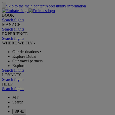
Skip to the main content
Accessibility information
BOOK
Search flights
MANAGE
Search flights
EXPERIENCE
Search flights
WHERE WE FLY
•
Our destinations
•
Explore Dubai
Our travel partners
Explore
Search flights
LOYALTY
Search flights
HELP
Search flights
MT
Search
MENU