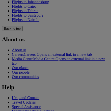
Flights to Johannesburg
Flights to Cairo
Flights to Tehran
Flights to Singapore
Flights to Nairobi
Back to top
About us
About us
Careers
Careers Opens an external link in a new tab
Media Centre
Media Centre Opens an external link in a new
tab
Our planet
Our people
Our communities
Help
Help and Contact
Travel Updates
Special Assistance