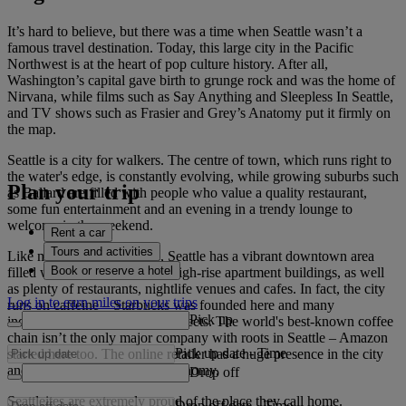
It’s hard to believe, but there was a time when Seattle wasn’t a
famous travel destination. Today, this large city in the Pacific
Northwest is at the heart of pop culture history. After all,
Washington’s capital gave birth to grunge rock and was the home of
Nirvana, while films such as Say Anything and Sleepless In Seattle,
and TV shows such as Frasier and Grey’s Anatomy put it firmly on
the map.
Seattle is a city for walkers. The centre of town, which runs right to
the water's edge, is constantly evolving, while growing suburbs such
Plan your trip
as Ballard are filled with people who value a quality restaurant,
some fun entertainment and an evening in a trendy lounge to
welcome in the weekend.
Rent a car
Tours and activities
Like many American cities, Seattle has a vibrant downtown area
Book or reserve a hotel
filled with luxury hotels and high-rise apartment buildings, as well
as plenty of restaurants, nightlife venues and cafes. In fact, the city
Log in to earn miles on your trips
runs on caffeine – Starbucks was founded here and many
Pick up
independent roasters line the streets. The world's best-known coffee
chain isn’t the only major company with roots in Seattle – Amazon
Pick up date
-
Time
started here too. The online retailer has a huge presence in the city
and helps to drive the local economy.
Drop off
Seattleites are extremely proud of the place they call home.
Drop off date
-
Time