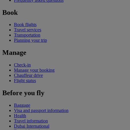
Frequently asked questions
Book
Book flights
Travel services
Transportation
Planning your trip
Manage
Check-in
Manage your booking
Chauffeur drive
Flight status
Before you fly
Baggage
Visa and passport information
Health
Travel information
Dubai International