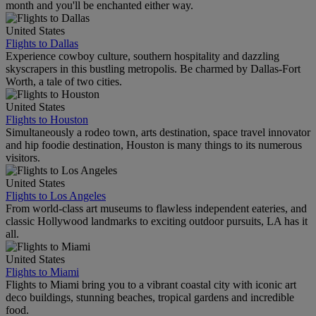
month and you'll be enchanted either way.
United States
Flights to Dallas
Experience cowboy culture, southern hospitality and dazzling
skyscrapers in this bustling metropolis. Be charmed by Dallas-Fort
Worth, a tale of two cities.
United States
Flights to Houston
Simultaneously a rodeo town, arts destination, space travel innovator
and hip foodie destination, Houston is many things to its numerous
visitors.
United States
Flights to Los Angeles
From world-class art museums to flawless independent eateries, and
classic Hollywood landmarks to exciting outdoor pursuits, LA has it
all.
United States
Flights to Miami
Flights to Miami bring you to a vibrant coastal city with iconic art
deco buildings, stunning beaches, tropical gardens and incredible
food.