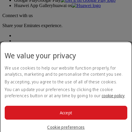
Google Play
Google Play
Huawei App Gallery
huawai os
Connect with us
Share your Emirates experience.
We value your privacy
We use cookies to help our website function properly, for
analytics, marketing and to personalise the content you see.
Accessibility statement
By accepting, you agree to the use of all of these cookies.
Contact us
Privacy policy
You can update your preferences by clicking the cookie
Terms and conditions
preferences button or at any time by going to our
cookie policy
.
Cookie Policy
Cybersecurity
Modern Slavery Act transparency statement
Accept
Sitemap
© 2026 The Emirates Group. All Rights Reserved.
Cookie preferences