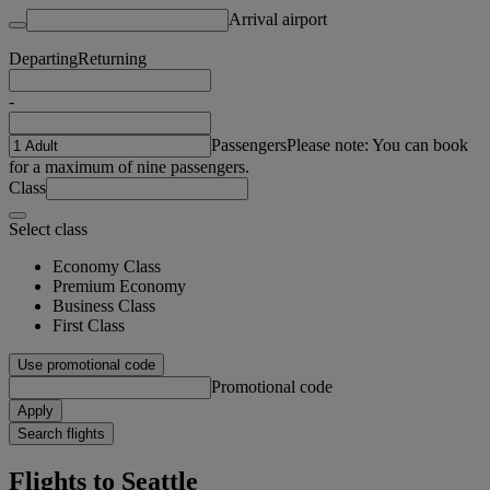
Arrival airport
Departing
Returning
-
Passengers
Please note: You can book
for a maximum of nine passengers.
Class
Select class
Economy Class
Premium Economy
Business Class
First Class
Use promotional code
Promotional code
Apply
Search flights
Flights to Seattle