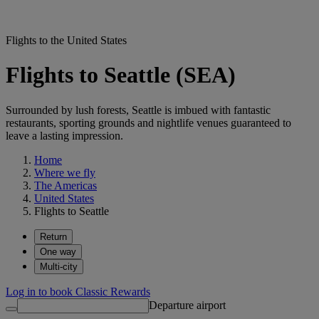
Flights to the United States
Flights to Seattle (SEA)
Surrounded by lush forests, Seattle is imbued with fantastic
restaurants, sporting grounds and nightlife venues guaranteed to
leave a lasting impression.
Home
Where we fly
The Americas
United States
Flights to Seattle
Return
One way
Multi-city
Log in to book Classic Rewards
Departure airport