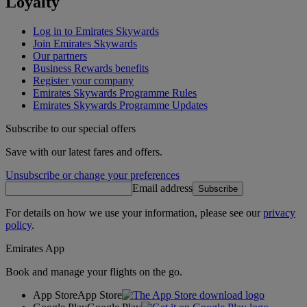
Loyalty
Log in to Emirates Skywards
Join Emirates Skywards
Our partners
Business Rewards benefits
Register your company
Emirates Skywards Programme Rules
Emirates Skywards Programme Updates
Subscribe to our special offers
Save with our latest fares and offers.
Unsubscribe or change your preferences
Email address
Subscribe
For details on how we use your information, please see our
privacy
policy
.
Emirates App
Book and manage your flights on the go.
App Store
App Store