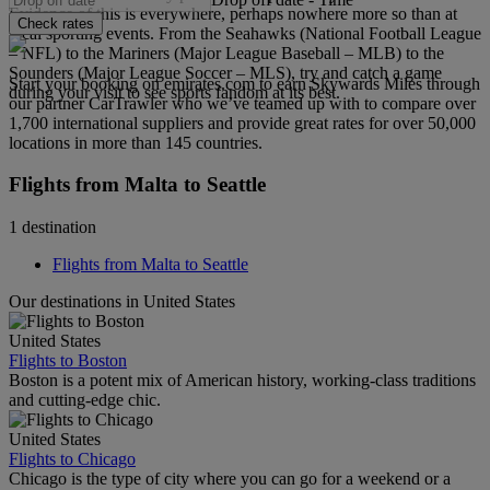
Evidence of this is everywhere, perhaps nowhere more so than at
Check rates
local sporting events. From the Seahawks (National Football League
– NFL) to the Mariners (Major League Baseball – MLB) to the
Sounders (Major League Soccer – MLS), try and catch a game
Start your booking on emirates.com to earn Skywards Miles through
during your visit to see sports fandom at its best.
our partner CarTrawler who we’ve teamed up with to compare over
1,700 international suppliers and provide great rates for over 50,000
locations in more than 145 countries.
Flights from Malta to Seattle
1 destination
Flights from Malta to Seattle
Our destinations in United States
United States
Flights to Boston
Boston is a potent mix of American history, working-class traditions
and cutting-edge chic.
United States
Flights to Chicago
Chicago is the type of city where you can go for a weekend or a