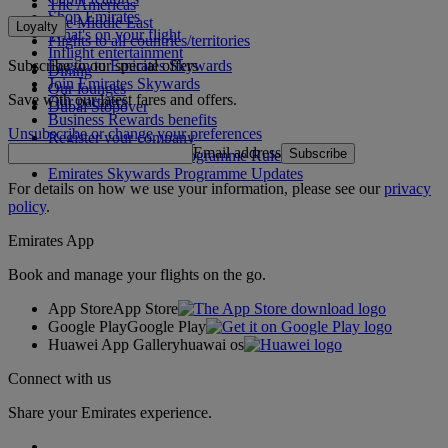
The Americas
Shop Emirates
The Middle East
Loyalty
What's on your flight
Flights to all countries/territories
Inflight entertainment
Subscribe to our special offers
Log in to Emirates Skywards
Dining
Join Emirates Skywards
Our lounges
Save with our latest fares and offers.
Our partners
Dubai Stopover
Business Rewards benefits
Unsubscribe or change your preferences
Register your company
Email address
Subscribe
Emirates Skywards Programme Rules
Emirates Skywards Programme Updates
For details on how we use your information, please see our
privacy
policy
.
Emirates App
Book and manage your flights on the go.
App Store
App Store
Google Play
Google Play
Huawei App Gallery
huawai os
Connect with us
Share your Emirates experience.