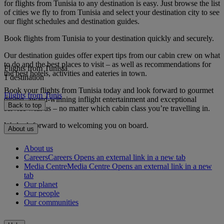
for flights from Tunisia to any destination is easy. Just browse the list
of cities we fly to from Tunisia and select your destination city to see
our flight schedules and destination guides.
Book flights from Tunisia to your destination quickly and securely.
Our destination guides offer expert tips from our cabin crew on what
to do and the best places to visit – as well as recommendations for
Flights from Tunisia
the best hotels, activities and eateries in town.
1 destination
Book your flights from Tunisia today and look forward to gourmet
Flights from Tunis
dining, award-winning inflight entertainment and exceptional
Back to top
service with us – no matter which cabin class you’re travelling in.
We look forward to welcoming you on board.
About us
About us
Careers
Careers Opens an external link in a new tab
Media Centre
Media Centre Opens an external link in a new
tab
Our planet
Our people
Our communities