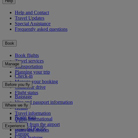
Help
Help and Contact
Travel Updates
Special Assistance
Frequently asked questions
Book
Book flights
Travel services
Manage
Transportation
Planning your trip
Check-in
Manage your booking
Before you fly
Chauffeur drive
Flight status
Baggage
Visa and passport information
Where we fly
Health
Travel information
Route map
Dubai International
Africa
To and from the airport
Experience
Asia and Pacific
Rules and notices
Europe
Cabin features