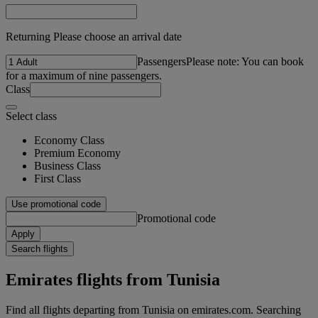
Returning Please choose an arrival date
Passengers
Please note: You can book
for a maximum of nine passengers.
Class
Select class
Economy Class
Premium Economy
Business Class
First Class
Use promotional code
Promotional code
Apply
Search flights
Emirates flights from Tunisia
Find all flights departing from Tunisia on emirates.com. Searching