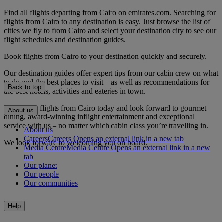
Find all flights departing from Cairo on emirates.com. Searching for
flights from Cairo to any destination is easy. Just browse the list of
cities we fly to from Cairo and select your destination city to see our
flight schedules and destination guides.
Book flights from Cairo to your destination quickly and securely.
Our destination guides offer expert tips from our cabin crew on what
to do and the best places to visit – as well as recommendations for
Back to top
the best hotels, activities and eateries in town.
Book your flights from Cairo today and look forward to gourmet
About us
dining, award-winning inflight entertainment and exceptional
service with us – no matter which cabin class you’re travelling in.
About us
Careers
Careers Opens an external link in a new tab
We look forward to welcoming you on board.
Media Centre
Media Centre Opens an external link in a new
tab
Our planet
Our people
Our communities
Help