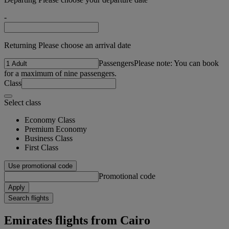
-
Returning Please choose an arrival date
Passengers
Please note: You can book
for a maximum of nine passengers.
Class
Select class
Economy Class
Premium Economy
Business Class
First Class
Use promotional code
Promotional code
Apply
Search flights
Emirates flights from Cairo