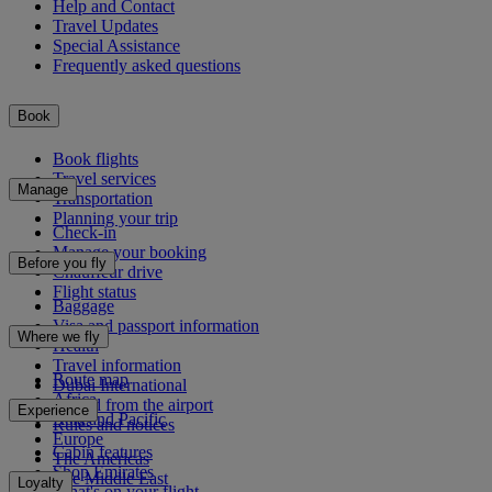
Help and Contact
Travel Updates
Special Assistance
Frequently asked questions
Book
Book flights
Travel services
Manage
Transportation
Planning your trip
Check-in
Manage your booking
Before you fly
Chauffeur drive
Flight status
Baggage
Visa and passport information
Where we fly
Health
Travel information
Route map
Dubai International
Africa
To and from the airport
Experience
Asia and Pacific
Rules and notices
Europe
Cabin features
The Americas
Shop Emirates
The Middle East
Loyalty
What's on your flight