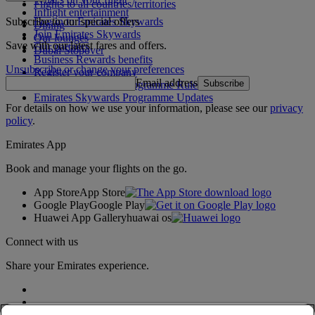
Flights to all countries/territories
Inflight entertainment
Subscribe to our special offers
Log in to Emirates Skywards
Dining
Join Emirates Skywards
Our lounges
Save with our latest fares and offers.
Our partners
Dubai Stopover
Business Rewards benefits
Unsubscribe or change your preferences
Register your company
Email address
Subscribe
Emirates Skywards Programme Rules
Emirates Skywards Programme Updates
For details on how we use your information, please see our
privacy
policy
.
Emirates App
Book and manage your flights on the go.
App Store
App Store
Google Play
Google Play
Huawei App Gallery
huawai os
Connect with us
Share your Emirates experience.