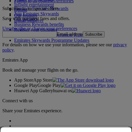
Flights to all countries/territories
Inflight entertainment
Subscribe to our special offers
Log in to Emirates Skywards
Dining
Join Emirates Skywards
Our lounges
Save with our latest fares and offers.
Our partners
Dubai Stopover
Business Rewards benefits
Unsubscribe or change your preferences
Register your company
Email address
Subscribe
Emirates Skywards Programme Rules
Emirates Skywards Programme Updates
For details on how we use your information, please see our
privacy
policy
.
Emirates App
Book and manage your flights on the go.
App Store
App Store
Google Play
Google Play
Huawei App Gallery
huawai os
Connect with us
Share your Emirates experience.