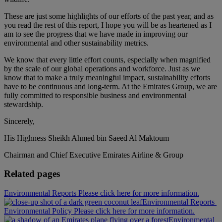
These are just some highlights of our efforts of the past year, and as
you read the rest of this report, I hope you will be as heartened as I
am to see the progress that we have made in improving our
environmental and other sustainability metrics.
We know that every little effort counts, especially when magnified
by the scale of our global operations and workforce. Just as we
know that to make a truly meaningful impact, sustainability efforts
have to be continuous and long-term. At the Emirates Group, we are
fully committed to responsible business and environmental
stewardship.
Sincerely,
His Highness Sheikh Ahmed bin Saeed Al Maktoum
Chairman and Chief Executive Emirates Airline & Group
Related pages
Environmental Reports Please click here for more information.
Environmental Reports
Environmental Policy Please click here for more information.
Environmental