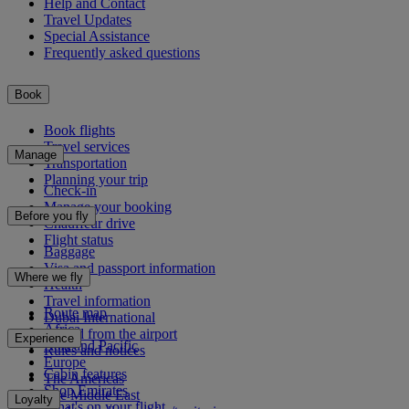
Help and Contact
Travel Updates
Special Assistance
Frequently asked questions
Book
Book flights
Travel services
Manage
Transportation
Planning your trip
Check-in
Manage your booking
Before you fly
Chauffeur drive
Flight status
Baggage
Visa and passport information
Where we fly
Health
Travel information
Route map
Dubai International
Africa
To and from the airport
Experience
Asia and Pacific
Rules and notices
Europe
Cabin features
The Americas
Shop Emirates
The Middle East
Loyalty
What's on your flight