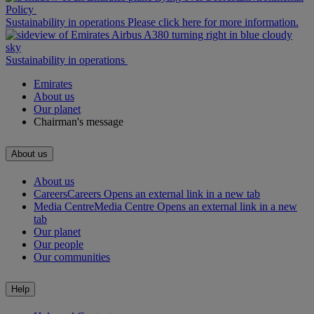
Policy
Sustainability in operations Please click here for more information.
Sustainability in operations
Emirates
About us
Our planet
Chairman's message
About us
About us
Careers
Careers Opens an external link in a new tab
Media Centre
Media Centre Opens an external link in a new
tab
Our planet
Our people
Our communities
Help