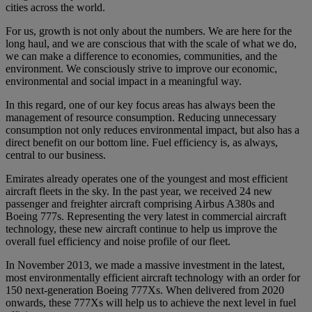
cities across the world.
For us, growth is not only about the numbers. We are here for the
long haul, and we are conscious that with the scale of what we do,
we can make a difference to economies, communities, and the
environment. We consciously strive to improve our economic,
environmental and social impact in a meaningful way.
In this regard, one of our key focus areas has always been the
management of resource consumption. Reducing unnecessary
consumption not only reduces environmental impact, but also has a
direct benefit on our bottom line. Fuel efficiency is, as always,
central to our business.
Emirates already operates one of the youngest and most efficient
aircraft fleets in the sky. In the past year, we received 24 new
passenger and freighter aircraft comprising Airbus A380s and
Boeing 777s. Representing the very latest in commercial aircraft
technology, these new aircraft continue to help us improve the
overall fuel efficiency and noise profile of our fleet.
In November 2013, we made a massive investment in the latest,
most environmentally efficient aircraft technology with an order for
150 next-generation Boeing 777Xs. When delivered from 2020
onwards, these 777Xs will help us to achieve the next level in fuel