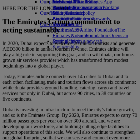
Our planet
Economy Class dining
Emirates Official Store
Kids’ toys
Skywards Miles Mall
Mobile and The Emirates App
Drinks
Activities for kids
Sustainability in operations
Skywards Rail
Cancelling or changing a booking
HERE FOR THE LONG HAUL
Our fleet
Environmental policy
Miles Calculator
Disrupted travel
Boeing 777
Environmental reports
Log in to Emirates Skywards
About Emirates
The Emirates Group commitment to
Our communities
Emirates A380
Skywards+
acting sustainably
Emirates A350
The Emirates Airline Foundation
The
Emirates Executive
Emirates Airline Foundation Opens an
Seating charts
external link in a new tab
In 2020, Dubai expects to welcome 20 million tourists and generate
Sponsorships
AED300 billion in annual tourism revenue. Emirates airline will
play a big role in supporting this goal, and so will dnata, our home-
grown air services provider which has transformed from modest
beginnings into a global player.
Today, Emirates airline connects over 145 cities to Dubai and to
each other, facilitating trade and tourism flows across six continents;
while dnata provides ground handling, catering, cargo and travel
services not only in Dubai, but across 90 cities, in 38 countries on
five continents.
Dubai is investing in infrastructure to meet the city’s future growth,
and so is the Emirates Group. By 2020, Emirates expects to carry 70
million passengers per year on over 300 aircraft, and we are
developing our workforce, and building cutting-edge facilities to
support operations of this scale. We will also continue to strengthen
our global footprint, so that we can serve and connect even more