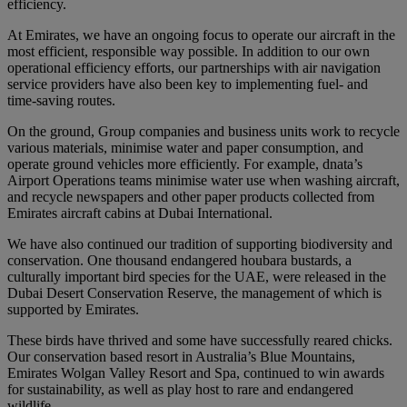
efficiency.
At Emirates, we have an ongoing focus to operate our aircraft in the
most efficient, responsible way possible. In addition to our own
operational efficiency efforts, our partnerships with air navigation
service providers have also been key to implementing fuel- and
time-saving routes.
On the ground, Group companies and business units work to recycle
various materials, minimise water and paper consumption, and
operate ground vehicles more efficiently. For example, dnata’s
Airport Operations teams minimise water use when washing aircraft,
and recycle newspapers and other paper products collected from
Emirates aircraft cabins at Dubai International.
We have also continued our tradition of supporting biodiversity and
conservation. One thousand endangered houbara bustards, a
culturally important bird species for the UAE, were released in the
Dubai Desert Conservation Reserve, the management of which is
supported by Emirates.
These birds have thrived and some have successfully reared chicks.
Our conservation based resort in Australia’s Blue Mountains,
Emirates Wolgan Valley Resort and Spa, continued to win awards
for sustainability, as well as play host to rare and endangered
wildlife.