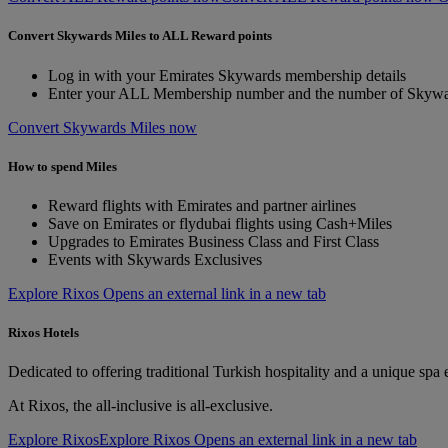
Convert Skywards Miles to ALL Reward points
Log in with your Emirates Skywards membership details
Enter your ALL Membership number and the number of Skywar
Convert Skywards Miles now
How to spend Miles
Reward flights with Emirates and partner airlines
Save on Emirates or flydubai flights using Cash+Miles
Upgrades to Emirates Business Class and First Class
Events with Skywards Exclusives
Explore Rixos Opens an external link in a new tab
Rixos Hotels
Dedicated to offering traditional Turkish hospitality and a unique spa
At Rixos, the all-inclusive is all-exclusive.
Explore Rixos
Explore Rixos Opens an external link in a new tab