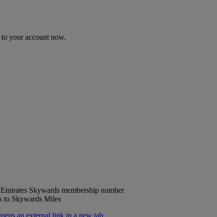
n to your account now.
ur Emirates Skywards membership number
ts to Skywards Miles
ns an external link in a new tab