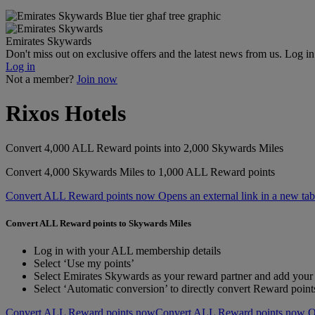
Emirates Skywards
Don't miss out on exclusive offers and the latest news from us. Log i
Log in
Not a member?
Join now
Rixos Hotels
Convert 4,000 ALL Reward points into 2,000 Skywards Miles
Convert 4,000 Skywards Miles to 1,000 ALL Reward points
Convert ALL Reward points now Opens an external link in a new tab
Convert ALL Reward points to Skywards Miles
Log in with your ALL membership details
Select ‘Use my points’
Select Emirates Skywards as your reward partner and add yo
Select ‘Automatic conversion’ to directly convert Reward poin
Convert ALL Reward points now
Convert ALL Reward points now Ope