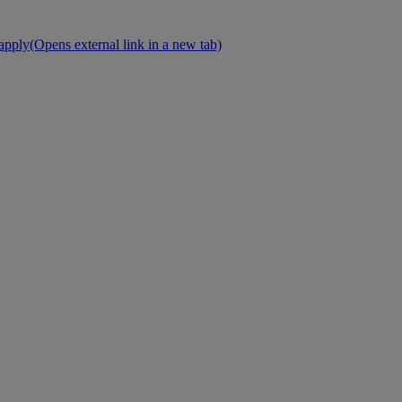
 apply
(Opens external link in a new tab)