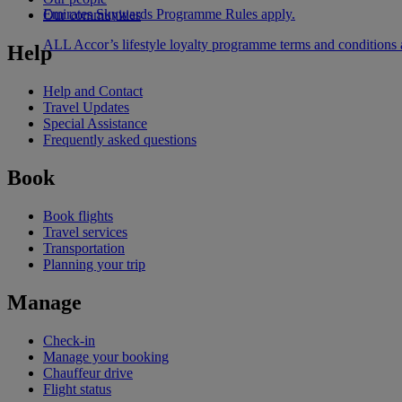
Emirates Skywards Programme Rules apply.
Our communities
ALL Accor’s lifestyle loyalty programme terms and conditions
Help
Help and Contact
Travel Updates
Special Assistance
Frequently asked questions
Book
Book flights
Travel services
Transportation
Planning your trip
Manage
Check-in
Manage your booking
Chauffeur drive
Flight status