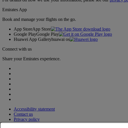
Emirates App
Book and manage your flights on the go.
App Store
App Store
Google Play
Google Play
Huawei App Gallery
huawai os
Connect with us
Share your Emirates experience.
Accessibility statement
Contact us
Privacy policy
Terms and conditions