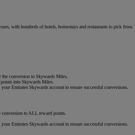
urs, with hundreds of hotels, homestays and restaurants to pick from.
 the conversion to Skywards Miles.
oints into Skywards Miles.
our Emirates Skywards account to ensure successful conversions.
 conversion to ALL reward points.
our Emirates Skywards account to ensure successful conversions.