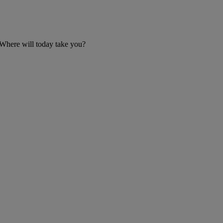
 Where will today take you?