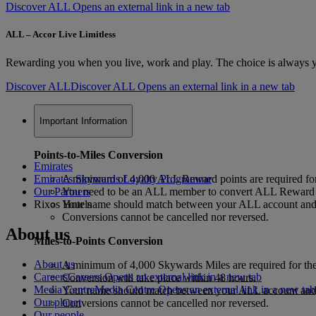
Discover ALL Opens an external link in a new tab
ALL – Accor Live Limitless
Rewarding you when you live, work and play. The choice is always yo
Discover ALL
Discover ALL Opens an external link in a new tab
Important Information
Points-to-Miles Conversion
Emirates
Emirates Skywards Loyalty Programme
A minimum of 4,000 ALL Reward points are required for
Our Partners
You need to be an ALL member to convert ALL Reward p
Rixos Hotels
Your name should match between your ALL account and y
Conversions cannot be cancelled nor reversed.
About us
Miles-to-Points Conversion
About us
A minimum of 4,000 Skywards Miles are required for the
Careers
Careers Opens an external link in a new tab
Conversion will take place within 48 hours.
Media Centre
Media Centre Opens an external link in a new tab
Your name should match between your ALL account and y
Our planet
Conversions cannot be cancelled nor reversed.
Our people