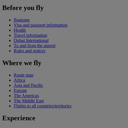
Before you fly
Baggage
Visa and passport information
Health
Travel information
Dubai International
To and from the airport
Rules and notices
Where we fly
Route map
Africa
Asia and Pacific
Europe
The Americas
The Middle East
Flights to all countries/territories
Experience