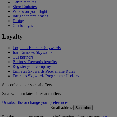
Cabin features
Shop Emirates
What's on your flight
Inflight entertainment
Dining
Our lounges
Loyalty
Log in to Emirates Skywards
Join Emirates Skywards
Our partners
Business Rewards benefits
Register your company
Emirates Skywards Programme Rules
Emirates Skywards Programme Updates
Subscribe to our special offers
Save with our latest fares and offers.
Unsubscribe or change your preferences
Email address
Subscribe
For details on how we use your information, please see our
privacy po