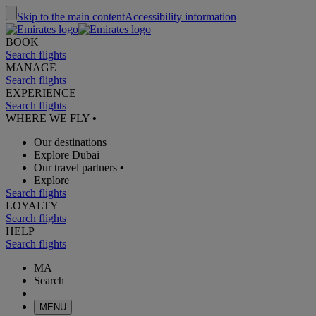
Skip to the main content
Accessibility information
BOOK
Search flights
MANAGE
Search flights
EXPERIENCE
Search flights
WHERE WE FLY
•
Our destinations
Explore Dubai
Our travel partners
•
Explore
Search flights
LOYALTY
Search flights
HELP
Search flights
MA
Search
MENU