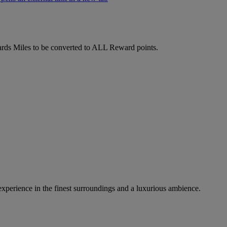
ds Miles to be converted to ALL Reward points.
 experience in the finest surroundings and a luxurious ambience.