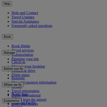
Help
Help and Contact
Travel Updates
Special Assistance
Frequently asked questions
Book
Book flights
Travel services
Manage
Transportation
Planning your trip
Check-in
Manage your booking
Before you fly
Chauffeur drive
Flight status
Baggage
Visa and passport information
Where we fly
Health
Travel information
Route map
Dubai International
Africa
To and from the airport
Experience
Asia and Pacific
Rules and notices
Europe