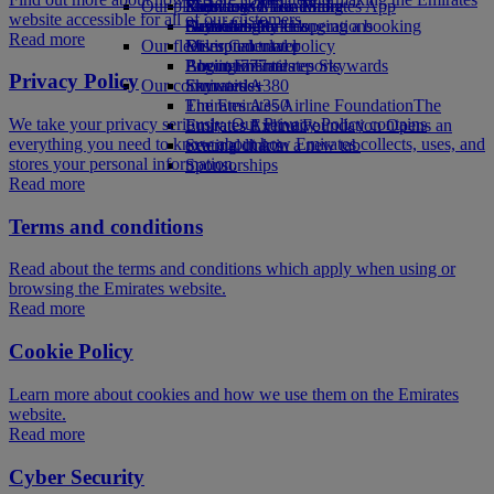
Our planet
Economy Class dining
Emirates Official Store
Kids’ toys
Skywards Miles Mall
Mobile and The Emirates App
website accessible for all of our customers.
Drinks
Activities for kids
Sustainability in operations
Skywards Rail
Cancelling or changing a booking
Read more
Our fleet
Environmental policy
Miles Calculator
Disrupted travel
Boeing 777
Environmental reports
Log in to Emirates Skywards
About Emirates
Privacy Policy
Our communities
Emirates A380
Skywards+
Emirates A350
The Emirates Airline Foundation
The
We take your privacy seriously. Our Privacy Policy contains
Emirates Executive
Emirates Airline Foundation Opens an
everything you need to know about how Emirates collects, uses, and
Seating charts
external link in a new tab
stores your personal information.
Sponsorships
Read more
Terms and conditions
Read about the terms and conditions which apply when using or
browsing the Emirates website.
Read more
Cookie Policy
Learn more about cookies and how we use them on the Emirates
website.
Read more
Cyber Security