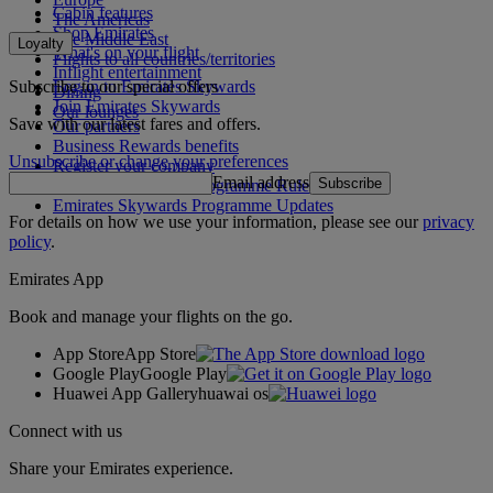
Cabin features
The Americas
Shop Emirates
The Middle East
Loyalty
What's on your flight
Flights to all countries/territories
Inflight entertainment
Subscribe to our special offers
Log in to Emirates Skywards
Dining
Join Emirates Skywards
Our lounges
Save with our latest fares and offers.
Our partners
Business Rewards benefits
Unsubscribe or change your preferences
Register your company
Email address
Subscribe
Emirates Skywards Programme Rules
Emirates Skywards Programme Updates
For details on how we use your information, please see our
privacy
policy
.
Emirates App
Book and manage your flights on the go.
App Store
App Store
Google Play
Google Play
Huawei App Gallery
huawai os
Connect with us
Share your Emirates experience.