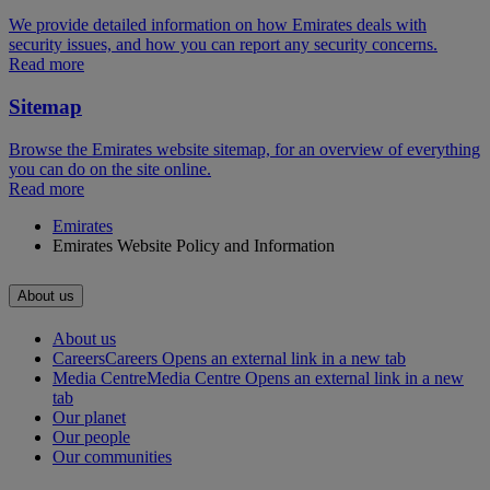
We provide detailed information on how Emirates deals with
security issues, and how you can report any security concerns.
Read more
Sitemap
Browse the Emirates website sitemap, for an overview of everything
you can do on the site online.
Read more
Emirates
Emirates Website Policy and Information
About us
About us
Careers
Careers Opens an external link in a new tab
Media Centre
Media Centre Opens an external link in a new
tab
Our planet
Our people
Our communities