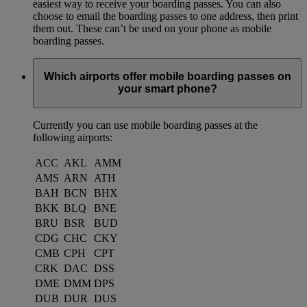
easiest way to receive your boarding passes. You can also
choose to email the boarding passes to one address, then print
them out. These can’t be used on your phone as mobile
boarding passes.
Which airports offer mobile boarding passes on
your smart phone?
Currently you can use mobile boarding passes at the
following airports:
ACC
AKL
AMM
AMS
ARN
ATH
BAH
BCN
BHX
BKK
BLQ
BNE
BRU
BSR
BUD
CDG
CHC
CKY
CMB
CPH
CPT
CRK
DAC
DSS
DME
DMM
DPS
DUB
DUR
DUS