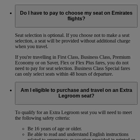
Do I have to pay to choose my seat on Emirates
flights?
Seat selection is optional. If you choose not to make a seat
selection, a seat will be provided without additional charge
when you travel.
If you're travelling in First Class, Business Class, Premium
Economy or on Saver, Flex or Flex Plus fares, you do not
need to pay for seat selection. Business Class Special fares
can only select seats within 48 hours of departure.
Am I eligible to purchase and travel on an Extra
Legroom seat?
To qualify for an Extra Legroom seat you will need to meet
the following safety criteria:
Be 16 years of age or older.
Be able to read and understand English instructions
related to emergency evacuation provided in printed or