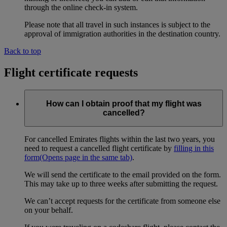
through the online check-in system.
Please note that all travel in such instances is subject to the
approval of immigration authorities in the destination country.
Back to top
Flight certificate requests
How can I obtain proof that my flight was
cancelled?
For cancelled Emirates flights within the last two years, you
need to request a cancelled flight certificate by
filling in this
form
(Opens page in the same tab)
.
We will send the certificate to the email provided on the form.
This may take up to three weeks after submitting the request.
We can’t accept requests for the certificate from someone else
on your behalf.