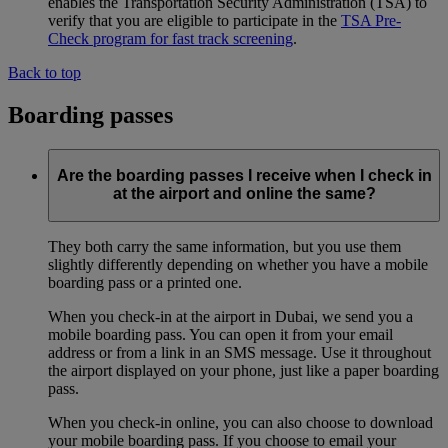
enables the Transportation Security Administration (TSA) to
verify that you are eligible to participate in the
TSA Pre-
Check program for fast track screening
.
Back to top
Boarding passes
Are the boarding passes I receive when I check in
at the airport and online the same?
They both carry the same information, but you use them
slightly differently depending on whether you have a mobile
boarding pass or a printed one.
When you check-in at the airport in Dubai, we send you a
mobile boarding pass. You can open it from your email
address or from a link in an SMS message. Use it throughout
the airport displayed on your phone, just like a paper boarding
pass.
When you check-in online, you can also choose to download
your mobile boarding pass. If you choose to email your