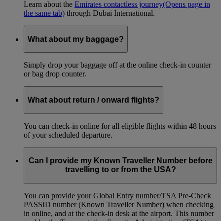
Learn about the
Emirates contactless journey
(Opens page in
the same tab)
through Dubai International.
What about my baggage?
Simply drop your baggage off at the online check-in counter
or bag drop counter.
What about return / onward flights?
You can check-in online for all eligible flights within 48 hours
of your scheduled departure.
Can I provide my Known Traveller Number before
travelling to or from the USA?
You can provide your Global Entry number/TSA Pre-Check
PASSID number (Known Traveller Number) when checking
in online, and at the check-in desk at the airport. This number