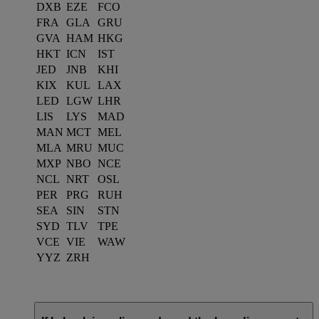
DXB
EZE
FCO
FRA
GLA
GRU
GVA
HAM
HKG
HKT
ICN
IST
JED
JNB
KHI
KIX
KUL
LAX
LED
LGW
LHR
LIS
LYS
MAD
MAN
MCT
MEL
MLA
MRU
MUC
MXP
NBO
NCE
NCL
NRT
OSL
PER
PRG
RUH
SEA
SIN
STN
SYD
TLV
TPE
VCE
VIE
WAW
YYZ
ZRH