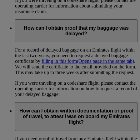
If you were traveling on a codeshare flight, please contact the
operating carrier for information about submitting your
insurance claim.
How can I obtain proof that my baggage was
delayed?
For a record of delayed baggage on an Emirates flight within
the last two years, you need to request a delayed baggage
certificate by
filling in this form
(Opens page in the same tab)
.
We will send the certificate to the email provided on the form.
This may take up to three weeks after submitting the request.
If you were traveling on a codeshare flight, please contact the
operating carrier for information on how to request a record of
your delayed baggage.
How can I obtain written documentation or proof
of travel, to attest I was on board my Emirates
flight?
If you need proof of travel from any Emirates flight within the