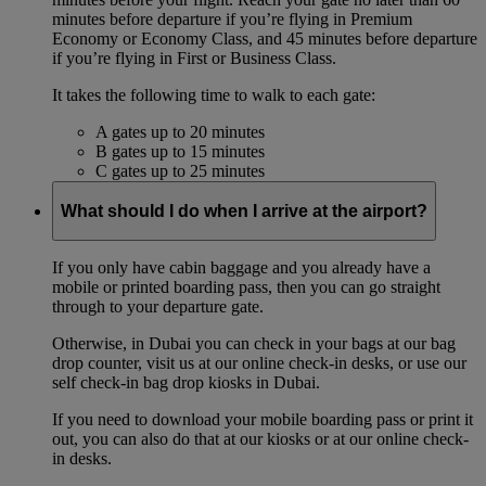
minutes before departure if you’re flying in Premium
Economy or Economy Class, and 45 minutes before departure
if you’re flying in First or Business Class.
It takes the following time to walk to each gate:
A gates up to 20 minutes
B gates up to 15 minutes
C gates up to 25 minutes
What should I do when I arrive at the airport?
If you only have cabin baggage and you already have a
mobile or printed boarding pass, then you can go straight
through to your departure gate.
Otherwise, in Dubai you can check in your bags at our bag
drop counter, visit us at our online check-in desks, or use our
self check-in bag drop kiosks in Dubai.
If you need to download your mobile boarding pass or print it
out, you can also do that at our kiosks or at our online check-
in desks.