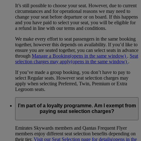
It’s still possible to choose your seat. However, due to current
circumstances and for operational reasons we may need to
change your seat before departure or on board. If this happens
and you have paid to select your seat, you will be eligible for
a refund in line with our terms and conditions.
We make every effort to seat passengers in the same booking
together, however this depends on availability. If you’d like to
ensure you are seated together, you can select seats in advance
through
Manage a Booking
(opens in the same window)
.
Seat
selection charges may apply
(opens in the same window)
.
If you’ve made a group booking, you don’t have to pay to
select Regular seats. However seat selection charges may
apply when selecting Preferred, Twin, Premium or Extra
Legroom seats.
I’m part of a loyalty programme. Am I exempt from
paying seat selection charges?
Emirates Skywards members and Qantas Frequent Flyer
members enjoy different seat selection benefits depending on
their tier.
Visit our Seat Selection page for details
(opens in the