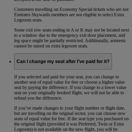
Customers travelling on Economy Special tickets who are not
Emirates Skywards members are not eligible to select Extra
Legroom seats.
Some exit row seats ending in A or K may not be located next
to a window due to the emergency exit door placement, and
leg space might be partially restricted. Additionally, armrests
cannot be raised on extra legroom seats.
Can I change my seat after I’ve paid for it?
If you selected and paid for your seat, you can change to
another seat of equal value for free or choose a higher value
seat by paying the difference. If you change to a lower value
seat on your originally booked flight, we will not be able to
refund you the difference.
If you’ve made changes to your flight number or flight date,
but are travelling on the original sector, you can choose new
seats of equal value for free. If the seat type you purchased on
the original flight (provided it was Preferred, Twin or Extra
Legroom) is not available on the new flight, you will be