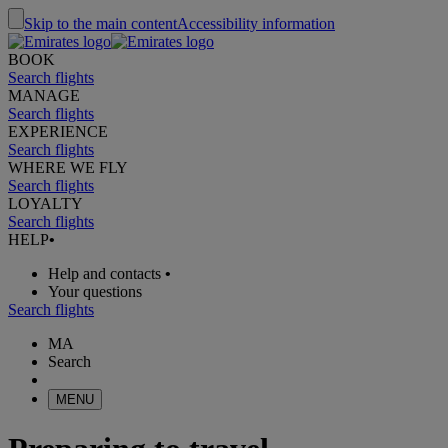
Skip to the main content
Accessibility information
BOOK
Search flights
MANAGE
Search flights
EXPERIENCE
Search flights
WHERE WE FLY
Search flights
LOYALTY
Search flights
HELP
•
Help and contacts
•
Your questions
Search flights
MA
Search
MENU