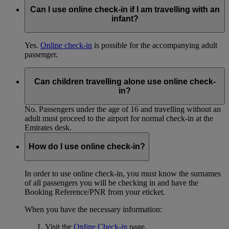
Can I use online check-in if I am travelling with an
infant?
Yes.
Online check-in
is possible for the accompanying adult
passenger.
Can children travelling alone use online check-
in?
No. Passengers under the age of 16 and travelling without an
adult must proceed to the airport for normal check-in at the
Emirates desk.
How do I use online check-in?
In order to use online check-in, you must know the surnames
of all passengers you will be checking in and have the
Booking Reference/PNR from your eticket.
When you have the necessary information:
Visit the
Online Check-in
page.