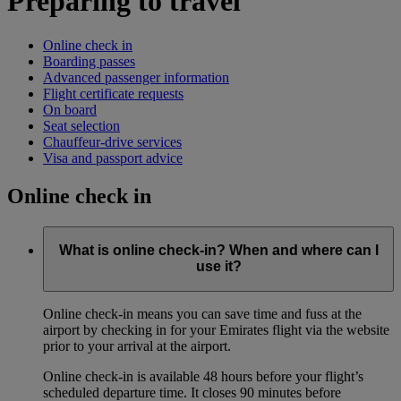
Preparing to travel
Online check in
Boarding passes
Advanced passenger information
Flight certificate requests
On board
Seat selection
Chauffeur-drive services
Visa and passport advice
Online check in
What is online check-in? When and where can I
use it?
Online check-in means you can save time and fuss at the
airport by checking in for your Emirates flight via the website
prior to your arrival at the airport.
Online check-in is available 48 hours before your flight’s
scheduled departure time. It closes 90 minutes before