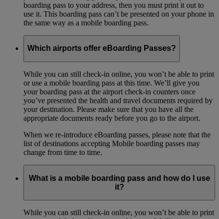
boarding pass to your address, then you must print it out to
use it. This boarding pass can’t be presented on your phone in
the same way as a mobile boarding pass.
Which airports offer eBoarding Passes?
While you can still check-in online, you won’t be able to print
or use a mobile boarding pass at this time. We’ll give you
your boarding pass at the airport check-in counters once
you’ve presented the health and travel documents required by
your destination. Please make sure that you have all the
appropriate documents ready before you go to the airport.
When we re-introduce eBoarding passes, please note that the
list of destinations accepting Mobile boarding passes may
change from time to time.
What is a mobile boarding pass and how do I use
it?
While you can still check-in online, you won’t be able to print