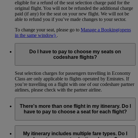
eligible for a refund of the seat selection charge paid for the
original flight. You will not be refunded the additional charge
paid (if any) for the seat on your new flight. We will not be
able to refund you if you’ve made changes to your sector.
To change your seat, please go to
Manage a Booking
(opens
in the same window)
.
Do I have to pay to choose my seats on
codeshare flights?
Seat selection charges for passengers travelling in Economy
Class are only applicable to flights operated by Emirates. If
you’re travelling on a flight with one of our codeshare partner
airlines, please check with the partner airline.
There's more than one flight in my itinerary. Do I
have to pay to choose a seat for each flight?
If your itinerary includes connecting flights or stops where
you leave the airport, you will be able to select and pay for a
My itinerary includes multiple fare types. Do I