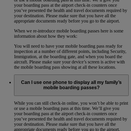
your boarding pass at the airport check-in counters once
you’ve presented the health and travel documents required by
your destination. Please make sure that you have all the
appropriate documents ready before you go to the airport.
When we re-introduce mobile boarding passes here is some
information about how they work:
You will need to have your mobile boarding pass ready for
inspection at a number of different points, including Security,
Immigration, at the boarding gate, and when you board the
aircraft. Please make sure your device’s screen is active with
the mobile boarding pass showing at all these locations.
Can I use one phone to display all my family’s
mobile boarding passes?
While you can still check-in online, you won’t be able to print
or use a mobile boarding pass at this time. We’ll give you
your boarding pass at the airport check-in counters once
you’ve presented the health and travel documents required by
your destination. Please make sure that you have all the
appropriate documents ready before you go to the airport.