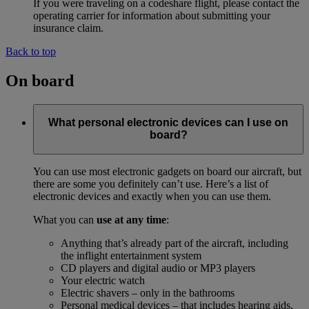
If you were traveling on a codeshare flight, please contact the
operating carrier for information about submitting your
insurance claim.
Back to top
On board
What personal electronic devices can I use on
board?
You can use most electronic gadgets on board our aircraft, but
there are some you definitely can’t use. Here’s a list of
electronic devices and exactly when you can use them.
What you can
use at any time
:
Anything that’s already part of the aircraft, including
the inflight entertainment system
CD players and digital audio or MP3 players
Your electric watch
Electric shavers – only in the bathrooms
Personal medical devices – that includes hearing aids,