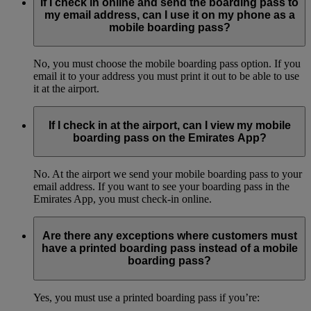
If I check in online and send the boarding pass to
my email address, can I use it on my phone as a
mobile boarding pass?
No, you must choose the mobile boarding pass option. If you
email it to your address you must print it out to be able to use
it at the airport.
If I check in at the airport, can I view my mobile
boarding pass on the Emirates App?
No. At the airport we send your mobile boarding pass to your
email address. If you want to see your boarding pass in the
Emirates App, you must check-in online.
Are there any exceptions where customers must
have a printed boarding pass instead of a mobile
boarding pass?
Yes, you must use a printed boarding pass if you’re: