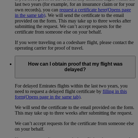
last two years (for example, for an insurance claim or for your
own records), you can
request a certificate here
(Opens page
in the same tab)
. We will send the certificate to the email
provided on the form. This may take up to three weeks after
submitting the request. We can’t accept requests for the
certificate from someone else on your behalf.
If you were traveling on a codeshare flight, please contact the
operating carrier for proof of travel.
How can I obtain proof that my flight was
delayed?
For delayed Emirates flights within the last two years, you
need to request a delayed flight certificate by
filling in this
form
(Opens page in the same tab)
.
We will send the certificate to the email provided on the form.
This may take up to three weeks after submitting the request.
We can’t accept requests for the certificate from someone else
on your behalf.