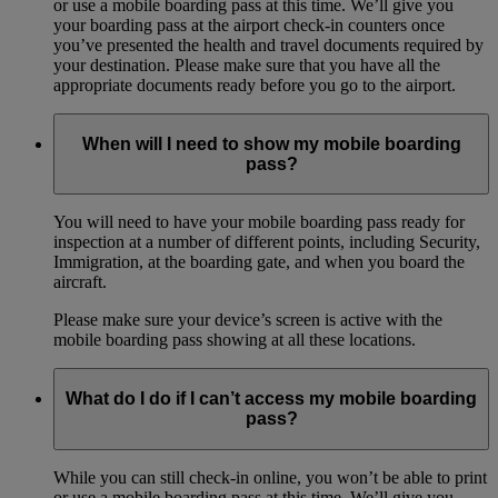
or use a mobile boarding pass at this time. We’ll give you
your boarding pass at the airport check-in counters once
you’ve presented the health and travel documents required by
your destination. Please make sure that you have all the
appropriate documents ready before you go to the airport.
When will I need to show my mobile boarding
pass?
You will need to have your mobile boarding pass ready for
inspection at a number of different points, including Security,
Immigration, at the boarding gate, and when you board the
aircraft.
Please make sure your device’s screen is active with the
mobile boarding pass showing at all these locations.
What do I do if I can’t access my mobile boarding
pass?
While you can still check-in online, you won’t be able to print
or use a mobile boarding pass at this time. We’ll give you