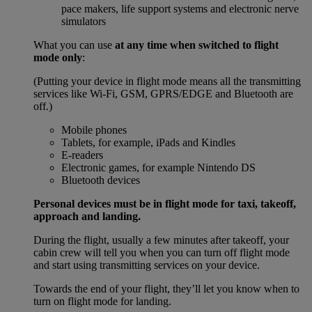
pace makers, life support systems and electronic nerve
simulators
What you can use
at any time when switched to flight
mode only
:
(Putting your device in flight mode means all the transmitting
services like Wi-Fi, GSM, GPRS/EDGE and Bluetooth are
off.)
Mobile phones
Tablets, for example, iPads and Kindles
E-readers
Electronic games, for example Nintendo DS
Bluetooth devices
Personal devices must be in flight mode for taxi, takeoff,
approach and landing.
During the flight, usually a few minutes after takeoff, your
cabin crew will tell you when you can turn off flight mode
and start using transmitting services on your device.
Towards the end of your flight, they’ll let you know when to
turn on flight mode for landing.