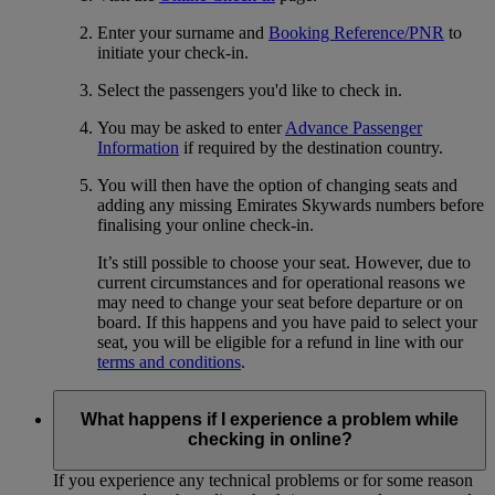
Enter your surname and
Booking Reference/PNR
to
initiate your check-in.
Select the passengers you'd like to check in.
You may be asked to enter
Advance Passenger
Information
if required by the destination country.
You will then have the option of changing seats and
adding any missing Emirates Skywards numbers before
finalising your online check-in.
It’s still possible to choose your seat. However, due to
current circumstances and for operational reasons we
may need to change your seat before departure or on
board. If this happens and you have paid to select your
seat, you will be eligible for a refund in line with our
terms and conditions
.
What happens if I experience a problem while
checking in online?
If you experience any technical problems or for some reason