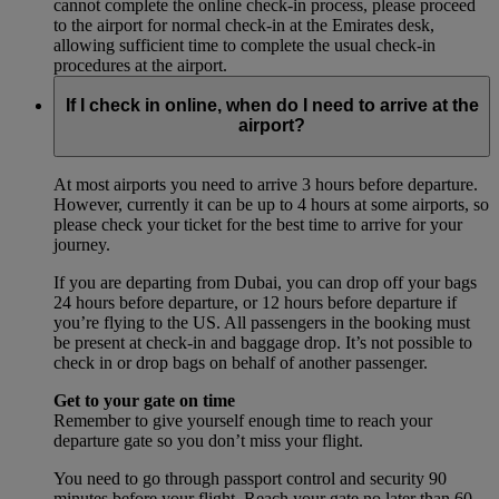
cannot complete the online check-in process, please proceed
to the airport for normal check-in at the Emirates desk,
allowing sufficient time to complete the usual check-in
procedures at the airport.
If I check in online, when do I need to arrive at the
airport?
At most airports you need to arrive 3 hours before departure.
However, currently it can be up to 4 hours at some airports, so
please check your ticket for the best time to arrive for your
journey.
If you are departing from Dubai, you can drop off your bags
24 hours before departure, or 12 hours before departure if
you’re flying to the US. All passengers in the booking must
be present at check-in and baggage drop. It’s not possible to
check in or drop bags on behalf of another passenger.
Get to your gate on time
Remember to give yourself enough time to reach your
departure gate so you don’t miss your flight.
You need to go through passport control and security 90
minutes before your flight. Reach your gate no later than 60