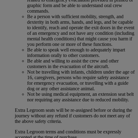
graphic form and be able to understand oral crew
commands.
Be a person with sufficient mobility, strength, and
dexterity in both arms, hands, and legs, and be capable
to identify, reach and operate the exit doors in the event
of an emergency and not have any condition (including
mental health conditions) that might cause you harm if
you perform one or more of these functions.
Be able to speak well enough to adequately impart
information orally to other customers.
Be able and willing to assist the crew and other
customers in the evacuation of the aircraft.
Not be travelling with infants, children under the age of
16, caregivers, persons who require safety assistance
for emergency evacuation, or travelling with a guide
dog or any other assistance animal.
Not be using medical equipment, an extension seat belt
nor requiring any assistance due to reduced mobility.
Extra Legroom seats will be re-assigned before or during the
journey without any refund if customers do not meet any of
the above safety criteria.
Extra Legroom terms and conditions must be expressly
accepted at the time of purchase.