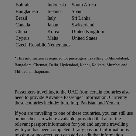
Bahrain
Indonesia
South Africa
Bangladesh
Ireland
Spain
Brazil
Italy
Sri Lanka
Canada
Japan
Switzerland
China
Korea
United Kingdom
Cyprus
Malta
United States
Czech Republic
Netherlands
*This information is required for passengers travelling to Ahmedabad,
Bangalore, Chennai, Delhi, Hyderabad, Kochi, Kolkata, Mumbai and
Thiruvananthapuram.
Passengers travelling to the UAE from certain countries also
need to provide Advance Passenger Information. Currently
these countries include: Iran, Iraq, Pakistan and Yemen.
If you are travelling to one of these countries, you can still use
online check-in where available, provided that all of the
relevant passport information for you and anyone travelling
with you has been completed. If any passport information is
missing or incorrect, you can add or edit that information