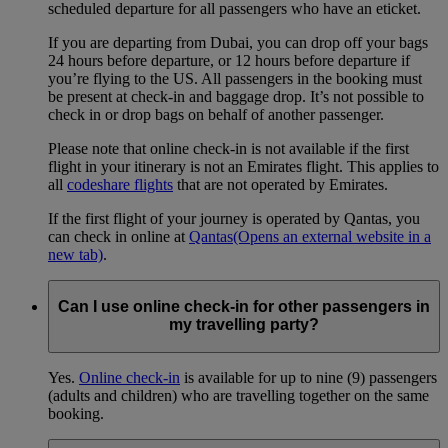
scheduled departure for all passengers who have an eticket.
If you are departing from Dubai, you can drop off your bags
24 hours before departure, or 12 hours before departure if
you’re flying to the US. All passengers in the booking must
be present at check-in and baggage drop. It’s not possible to
check in or drop bags on behalf of another passenger.
Please note that online check-in is not available if the first
flight in your itinerary is not an Emirates flight. This applies to
all
codeshare flights
that are not operated by Emirates.
If the first flight of your journey is operated by Qantas, you
can check in online at
Qantas
(Opens an external website in a
new tab)
.
Can I use online check-in for other passengers in
my travelling party?
Yes.
Online check-in
is available for up to nine (9) passengers
(adults and children) who are travelling together on the same
booking.