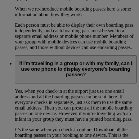
When we re-introduce mobile boarding passes here is some
information about how they work:
Each person must be able to display their own boarding pass
independently, and each boarding pass must be sent to a
separate email address or mobile phone number. Members of
your group with mobile devices can use mobile boarding
passes, and those without devices can use eboarding passes.
If I’m travelling in a group or with my family, can I
use one phone to display everyone’s boarding
passes?
Yes, when you check-in at the airport just use one email
address and all the boarding passes can be sent there. If
everyone checks in separately, just ask them to use the same
email address. Then you can present all the mobile boarding
passes on one device. However, if you’re travelling with an
infant in your group they must have a printed boarding pass.
It’s the same when you check-in online. Download all the
boarding passes in your booking to one device. This is the