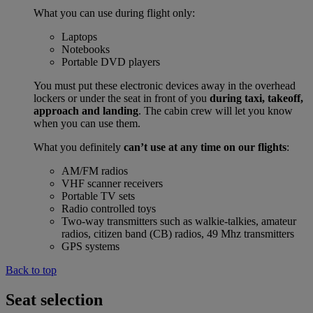
What you can use during flight only:
Laptops
Notebooks
Portable DVD players
You must put these electronic devices away in the overhead
lockers or under the seat in front of you
during taxi, takeoff,
approach and landing
. The cabin crew will let you know
when you can use them.
What you definitely
can’t use at any time on our flights
:
AM/FM radios
VHF scanner receivers
Portable TV sets
Radio controlled toys
Two-way transmitters such as walkie-talkies, amateur
radios, citizen band (CB) radios, 49 Mhz transmitters
GPS systems
Back to top
Seat selection