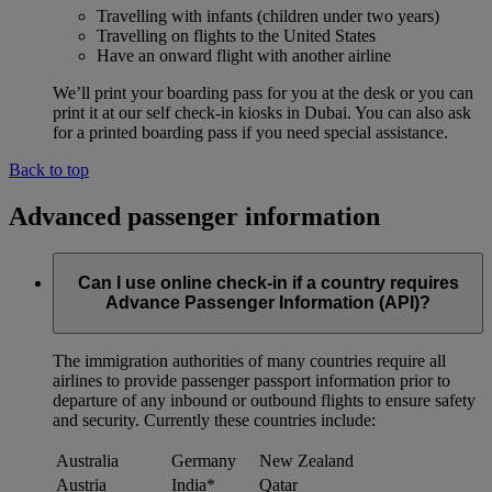
Travelling with infants (children under two years)
Travelling on flights to the United States
Have an onward flight with another airline
We’ll print your boarding pass for you at the desk or you can
print it at our self check-in kiosks in Dubai. You can also ask
for a printed boarding pass if you need special assistance.
Back to top
Advanced passenger information
Can I use online check-in if a country requires
Advance Passenger Information (API)?
The immigration authorities of many countries require all
airlines to provide passenger passport information prior to
departure of any inbound or outbound flights to ensure safety
and security. Currently these countries include:
Australia
Germany
New Zealand
Austria
India*
Qatar