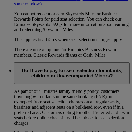
same window)
.
You cannot redeem or earn Skywards Miles or Business
Rewards Points for paid seat selection. You can check our
Emirates Skywards FAQs for more information about earning
and redeeming Skywards Miles.
This applies to all fares where seat selection charges apply.
There are no exemptions for Emirates Business Rewards
members, Classic Rewards flights or Cash+Miles.
Do I have to pay for seat selection for infants,
children or Unaccompanied Minors?
As part of our Emirates family friendly policy, customers
travelling with infants in the same booking (PNR) are
exempted from seat selection charges on all regular seats,
bassinets and adjacent seats on a bulkhead row, even if in a
preferred area. Customers opting for other Preferred and Twin
seats before online check-in will be subject to seat selection
charges.