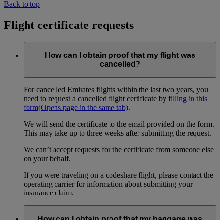
Back to top
Flight certificate requests
How can I obtain proof that my flight was
cancelled?
For cancelled Emirates flights within the last two years, you
need to request a cancelled flight certificate by
filling in this
form
(Opens page in the same tab)
.
We will send the certificate to the email provided on the form.
This may take up to three weeks after submitting the request.
We can’t accept requests for the certificate from someone else
on your behalf.
If you were traveling on a codeshare flight, please contact the
operating carrier for information about submitting your
insurance claim.
How can I obtain proof that my baggage was