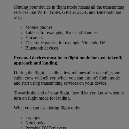
(Putting your device in flight mode means all the transmitting
services like Wi-Fi, GSM, GPRS/EDGE and Bluetooth are
off.)
Mobile phones
Tablets, for example, iPads and Kindles
E-readers
Electronic games, for example Nintendo DS
Bluetooth devices
Personal devices must be in flight mode for taxi, takeoff,
approach and landing.
During the flight, usually a few minutes after takeoff, your
cabin crew will tell you when you can turn off flight mode
and start using transmitting services on your device.
Towards the end of your flight, they’ll let you know when to
turn on flight mode for landing.
What you can use during flight only:
Laptops
Notebooks
Portable DVD players