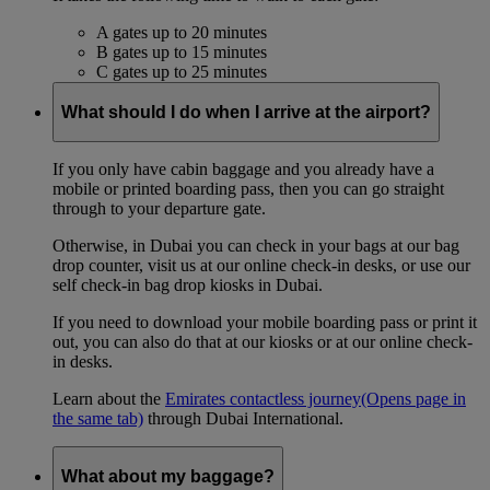
A gates up to 20 minutes
B gates up to 15 minutes
C gates up to 25 minutes
What should I do when I arrive at the airport?
If you only have cabin baggage and you already have a
mobile or printed boarding pass, then you can go straight
through to your departure gate.
Otherwise, in Dubai you can check in your bags at our bag
drop counter, visit us at our online check-in desks, or use our
self check-in bag drop kiosks in Dubai.
If you need to download your mobile boarding pass or print it
out, you can also do that at our kiosks or at our online check-
in desks.
Learn about the
Emirates contactless journey
(Opens page in
the same tab)
through Dubai International.
What about my baggage?