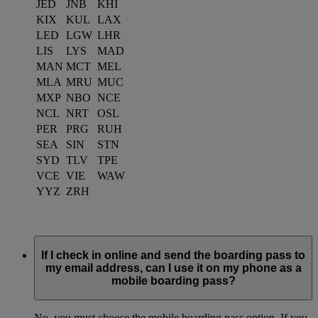
JED
JNB
KHI
KIX
KUL
LAX
LED
LGW
LHR
LIS
LYS
MAD
MAN
MCT
MEL
MLA
MRU
MUC
MXP
NBO
NCE
NCL
NRT
OSL
PER
PRG
RUH
SEA
SIN
STN
SYD
TLV
TPE
VCE
VIE
WAW
YYZ
ZRH
If I check in online and send the boarding pass to
my email address, can I use it on my phone as a
mobile boarding pass?
No, you must choose the mobile boarding pass option. If you