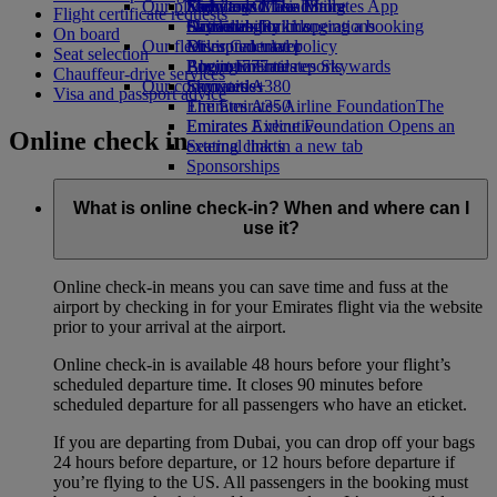
Our planet
Economy Class dining
Emirates Official Store
Kids’ toys
Skywards Miles Mall
Mobile and The Emirates App
Flight certificate requests
Drinks
Activities for kids
Sustainability in operations
Skywards Rail
Cancelling or changing a booking
On board
Our fleet
Environmental policy
Miles Calculator
Disrupted travel
Seat selection
Boeing 777
Environmental reports
Log in to Emirates Skywards
About Emirates
Chauffeur-drive services
Our communities
Emirates A380
Skywards+
Visa and passport advice
Emirates A350
The Emirates Airline Foundation
The
Emirates Executive
Emirates Airline Foundation Opens an
Online check in
Seating charts
external link in a new tab
Sponsorships
What is online check-in? When and where can I
use it?
Online check-in means you can save time and fuss at the
airport by checking in for your Emirates flight via the website
prior to your arrival at the airport.
Online check-in is available 48 hours before your flight’s
scheduled departure time. It closes 90 minutes before
scheduled departure for all passengers who have an eticket.
If you are departing from Dubai, you can drop off your bags
24 hours before departure, or 12 hours before departure if
you’re flying to the US. All passengers in the booking must