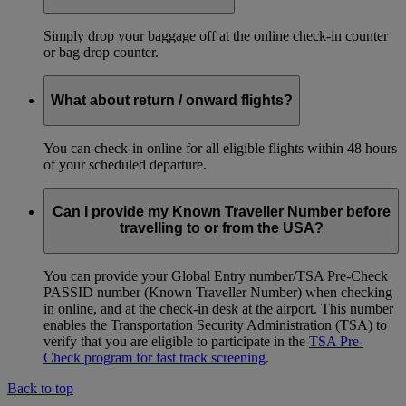
Simply drop your baggage off at the online check-in counter
or bag drop counter.
What about return / onward flights?
You can check-in online for all eligible flights within 48 hours
of your scheduled departure.
Can I provide my Known Traveller Number before
travelling to or from the USA?
You can provide your Global Entry number/TSA Pre-Check
PASSID number (Known Traveller Number) when checking
in online, and at the check-in desk at the airport. This number
enables the Transportation Security Administration (TSA) to
verify that you are eligible to participate in the
TSA Pre-
Check program for fast track screening
.
Back to top