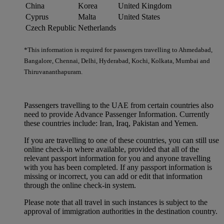
China
Korea
United Kingdom
Cyprus
Malta
United States
Czech Republic
Netherlands
*This information is required for passengers travelling to Ahmedabad,
Bangalore, Chennai, Delhi, Hyderabad, Kochi, Kolkata, Mumbai and
Thiruvananthapuram.
Passengers travelling to the UAE from certain countries also
need to provide Advance Passenger Information. Currently
these countries include: Iran, Iraq, Pakistan and Yemen.
If you are travelling to one of these countries, you can still use
online check-in where available, provided that all of the
relevant passport information for you and anyone travelling
with you has been completed. If any passport information is
missing or incorrect, you can add or edit that information
through the online check-in system.
Please note that all travel in such instances is subject to the
approval of immigration authorities in the destination country.