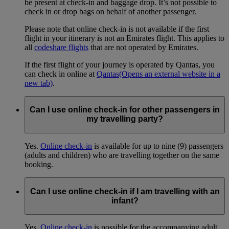
be present at check-in and baggage drop. It’s not possible to
check in or drop bags on behalf of another passenger.
Please note that online check-in is not available if the first
flight in your itinerary is not an Emirates flight. This applies to
all
codeshare flights
that are not operated by Emirates.
If the first flight of your journey is operated by Qantas, you
can check in online at
Qantas
(Opens an external website in a
new tab)
.
Can I use online check-in for other passengers in
my travelling party?
Yes.
Online check-in
is available for up to nine (9) passengers
(adults and children) who are travelling together on the same
booking.
Can I use online check-in if I am travelling with an
infant?
Yes.
Online check-in
is possible for the accompanying adult