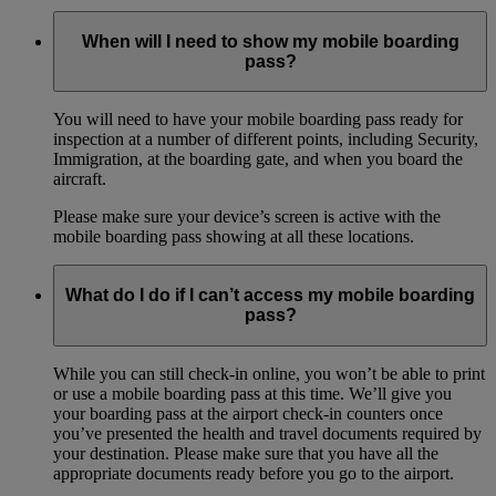
When will I need to show my mobile boarding
pass?
You will need to have your mobile boarding pass ready for
inspection at a number of different points, including Security,
Immigration, at the boarding gate, and when you board the
aircraft.
Please make sure your device’s screen is active with the
mobile boarding pass showing at all these locations.
What do I do if I can’t access my mobile boarding
pass?
While you can still check-in online, you won’t be able to print
or use a mobile boarding pass at this time. We’ll give you
your boarding pass at the airport check-in counters once
you’ve presented the health and travel documents required by
your destination. Please make sure that you have all the
appropriate documents ready before you go to the airport.