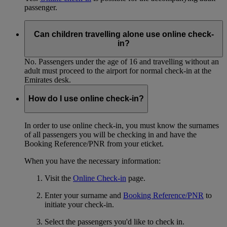
passenger.
Can children travelling alone use online check-
in?
No. Passengers under the age of 16 and travelling without an
adult must proceed to the airport for normal check-in at the
Emirates desk.
How do I use online check-in?
In order to use online check-in, you must know the surnames
of all passengers you will be checking in and have the
Booking Reference/PNR from your eticket.
When you have the necessary information:
Visit the
Online Check-in
page.
Enter your surname and
Booking Reference/PNR
to
initiate your check-in.
Select the passengers you'd like to check in.