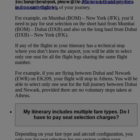
To change your seat, please go to
Manage a Booking
(opens
you leave the airport, you will be able to select and pay for a
in the same window)
.
seat on each flight leg of your journey.
For example, on Mumbai (BOM) – New York (JFK), you’d
need to pay for seat selection on the short haul from Mumbai
(BOM) – Dubai (DXB) and also on the long haul from Dubai
(DXB) – New York (JFK).
If any of the flights in your itinerary has a technical stop
where you don’t leave the airport, you will be able to select
only one seat for all the flight legs sharing the same flight
number.
For example, if you are flying between Dubai and Newark
(EWR) on EK209, your flight will stop in Athens. You will be
able to select only one seat for the full journey between Dubai
and Newark, provided there are no voluntary stops taken at
Athens.
My itinerary includes multiple fare types. Do I
have to pay seat selection charges?
Depending on your fare type and aircraft configuration, you
only pay for seat selection for any sectors within your