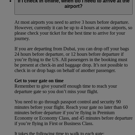
If I check in online, when do I need to arrive at the
airport?
At most airports you need to arrive 3 hours before departure.
However, currently it can be up to 4 hours at some airports, so
please check your ticket for the best time to arrive for your
journey.
If you are departing from Dubai, you can drop off your bags
24 hours before departure, or 12 hours before departure if
you’re flying to the US. All passengers in the booking must
be present at check-in and baggage drop. It’s not possible to
check in or drop bags on behalf of another passenger.
Get to your gate on time
Remember to give yourself enough time to reach your
departure gate so you don’t miss your flight.
You need to go through passport control and security 90
minutes before your flight. Reach your gate no later than 60
minutes before departure if you’re flying in Premium
Economy or Economy Class, and 45 minutes before departure
if you’re flying in First or Business Class.
It takes the following time to walk to each gate: