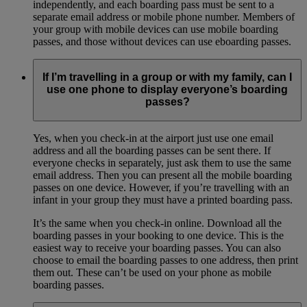
independently, and each boarding pass must be sent to a
separate email address or mobile phone number. Members of
your group with mobile devices can use mobile boarding
passes, and those without devices can use eboarding passes.
If I’m travelling in a group or with my family, can I
use one phone to display everyone’s boarding
passes?
Yes, when you check-in at the airport just use one email
address and all the boarding passes can be sent there. If
everyone checks in separately, just ask them to use the same
email address. Then you can present all the mobile boarding
passes on one device. However, if you’re travelling with an
infant in your group they must have a printed boarding pass.
It’s the same when you check-in online. Download all the
boarding passes in your booking to one device. This is the
easiest way to receive your boarding passes. You can also
choose to email the boarding passes to one address, then print
them out. These can’t be used on your phone as mobile
boarding passes.