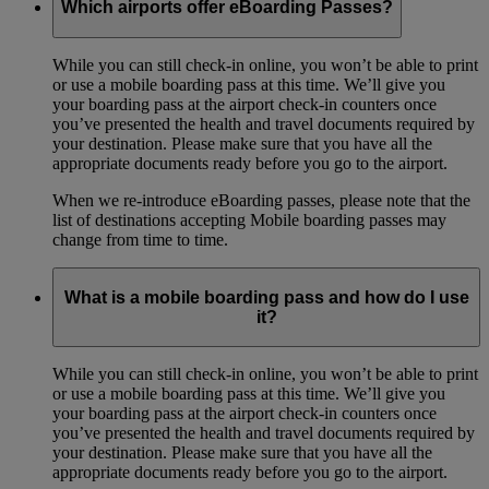
Which airports offer eBoarding Passes?
While you can still check-in online, you won’t be able to print
or use a mobile boarding pass at this time. We’ll give you
your boarding pass at the airport check-in counters once
you’ve presented the health and travel documents required by
your destination. Please make sure that you have all the
appropriate documents ready before you go to the airport.
When we re-introduce eBoarding passes, please note that the
list of destinations accepting Mobile boarding passes may
change from time to time.
What is a mobile boarding pass and how do I use
it?
While you can still check-in online, you won’t be able to print
or use a mobile boarding pass at this time. We’ll give you
your boarding pass at the airport check-in counters once
you’ve presented the health and travel documents required by
your destination. Please make sure that you have all the
appropriate documents ready before you go to the airport.