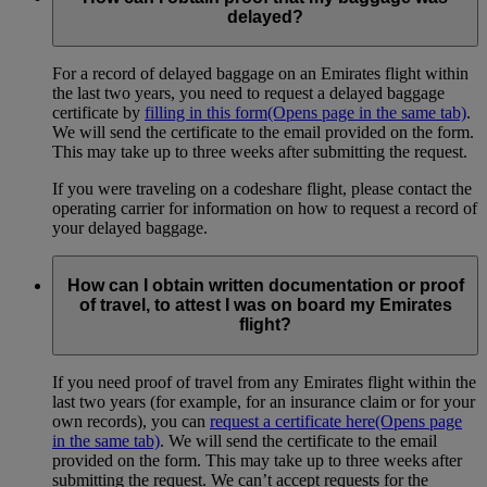
delayed?
For a record of delayed baggage on an Emirates flight within
the last two years, you need to request a delayed baggage
certificate by
filling in this form
(Opens page in the same tab)
.
We will send the certificate to the email provided on the form.
This may take up to three weeks after submitting the request.
If you were traveling on a codeshare flight, please contact the
operating carrier for information on how to request a record of
your delayed baggage.
How can I obtain written documentation or proof
of travel, to attest I was on board my Emirates
flight?
If you need proof of travel from any Emirates flight within the
last two years (for example, for an insurance claim or for your
own records), you can
request a certificate here
(Opens page
in the same tab)
. We will send the certificate to the email
provided on the form. This may take up to three weeks after
submitting the request. We can’t accept requests for the