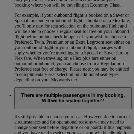
booking where you will be travelling in Economy Class.
For example, if your outbound flight is booked on a Saver or
Special fare and your inbound flight is booked on a Flex fare,
you’ll only pay for seat selection on the outbound flight and
will be able to choose a regular seat for free on your inbound
flight before online check in opens. If you wish to choose a
Preferred, Twin, Premium or an Extra Legroom seat either on
your outbound flight or your inbound flight, charges will
apply whether you’re travelling on a Special or Saver fare or
Flex fare. When traveling on a Flex plus fare either on
outbound or inbound, you can choose from a Regular or a
Preferred seat free of charge. Please note you may be entitled
to complimentary seat selection on additional seat types
depending on your Skywards tier.
There are multiple passengers in my booking.
Will we be seated together?
It’s still possible to choose your seat. However, due to current
circumstances and for operational reasons we may need to
change your seat before departure or on board. If this happens
and you have paid to select your seat, you will be eligible for