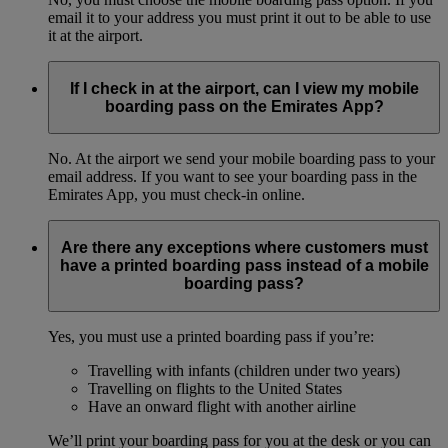
email it to your address you must print it out to be able to use
it at the airport.
If I check in at the airport, can I view my mobile
boarding pass on the Emirates App?
No. At the airport we send your mobile boarding pass to your
email address. If you want to see your boarding pass in the
Emirates App, you must check-in online.
Are there any exceptions where customers must
have a printed boarding pass instead of a mobile
boarding pass?
Yes, you must use a printed boarding pass if you’re:
Travelling with infants (children under two years)
Travelling on flights to the United States
Have an onward flight with another airline
We’ll print your boarding pass for you at the desk or you can