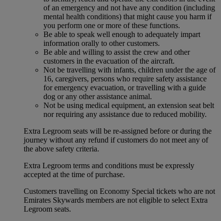
of an emergency and not have any condition (including
mental health conditions) that might cause you harm if
you perform one or more of these functions.
Be able to speak well enough to adequately impart
information orally to other customers.
Be able and willing to assist the crew and other
customers in the evacuation of the aircraft.
Not be travelling with infants, children under the age of
16, caregivers, persons who require safety assistance
for emergency evacuation, or travelling with a guide
dog or any other assistance animal.
Not be using medical equipment, an extension seat belt
nor requiring any assistance due to reduced mobility.
Extra Legroom seats will be re-assigned before or during the
journey without any refund if customers do not meet any of
the above safety criteria.
Extra Legroom terms and conditions must be expressly
accepted at the time of purchase.
Customers travelling on Economy Special tickets who are not
Emirates Skywards members are not eligible to select Extra
Legroom seats.