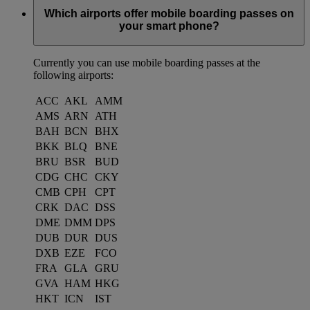
Which airports offer mobile boarding passes on
your smart phone?
Currently you can use mobile boarding passes at the
following airports:
ACC
AKL
AMM
AMS
ARN
ATH
BAH
BCN
BHX
BKK
BLQ
BNE
BRU
BSR
BUD
CDG
CHC
CKY
CMB
CPH
CPT
CRK
DAC
DSS
DME
DMM
DPS
DUB
DUR
DUS
DXB
EZE
FCO
FRA
GLA
GRU
GVA
HAM
HKG
HKT
ICN
IST