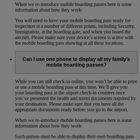
When we re-introduce mobile boarding passes here is some
information about how they work:
You will need to have your mobile boarding pass ready for
inspection at a number of different points, including Security,
Immigration, at the boarding gate, and when you board the
aircraft. Please make sure your device’s screen is active with
the mobile boarding pass showing at all these locations.
Can I use one phone to display all my family’s
mobile boarding passes?
While you can still check-in online, you won’t be able to print
or use a mobile boarding pass at this time. We’ll give you
your boarding pass at the airport check-in counters once
you’ve presented the health and travel documents required by
your destination. Please make sure that you have all the
appropriate documents ready before you go to the airport.
When we re-introduce mobile boarding passes here is some
information about how they work:
Each person must be able to display their own boarding pass