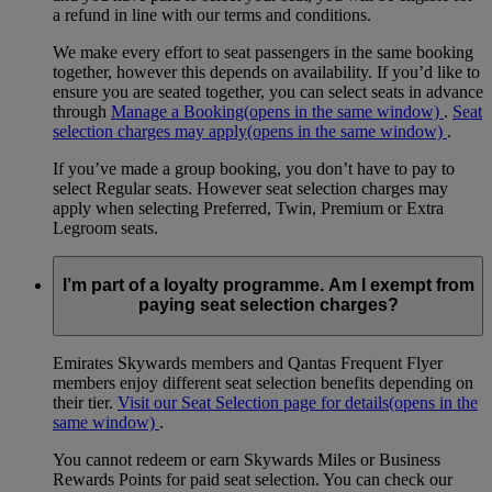
a refund in line with our terms and conditions.
We make every effort to seat passengers in the same booking
together, however this depends on availability. If you’d like to
ensure you are seated together, you can select seats in advance
through
Manage a Booking
(opens in the same window)
.
Seat
selection charges may apply
(opens in the same window)
.
If you’ve made a group booking, you don’t have to pay to
select Regular seats. However seat selection charges may
apply when selecting Preferred, Twin, Premium or Extra
Legroom seats.
I’m part of a loyalty programme. Am I exempt from
paying seat selection charges?
Emirates Skywards members and Qantas Frequent Flyer
members enjoy different seat selection benefits depending on
their tier.
Visit our Seat Selection page for details
(opens in the
same window)
.
You cannot redeem or earn Skywards Miles or Business
Rewards Points for paid seat selection. You can check our