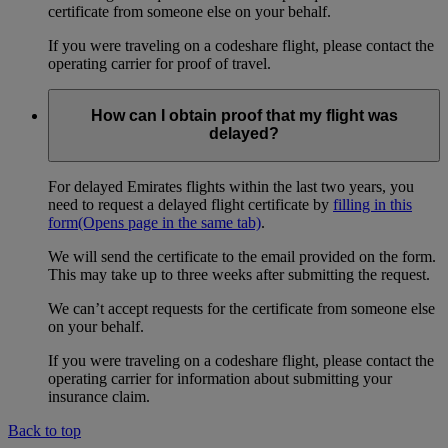
certificate from someone else on your behalf.
If you were traveling on a codeshare flight, please contact the
operating carrier for proof of travel.
How can I obtain proof that my flight was
delayed?
For delayed Emirates flights within the last two years, you
need to request a delayed flight certificate by
filling in this
form
(Opens page in the same tab)
.
We will send the certificate to the email provided on the form.
This may take up to three weeks after submitting the request.
We can’t accept requests for the certificate from someone else
on your behalf.
If you were traveling on a codeshare flight, please contact the
operating carrier for information about submitting your
insurance claim.
Back to top