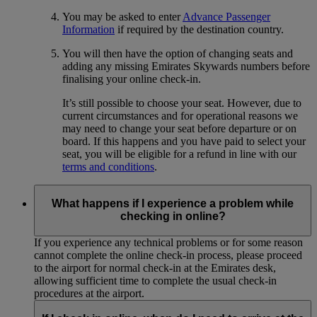
You may be asked to enter
Advance Passenger
Information
if required by the destination country.
You will then have the option of changing seats and
adding any missing Emirates Skywards numbers before
finalising your online check-in.
It’s still possible to choose your seat. However, due to
current circumstances and for operational reasons we
may need to change your seat before departure or on
board. If this happens and you have paid to select your
seat, you will be eligible for a refund in line with our
terms and conditions
.
What happens if I experience a problem while
checking in online?
If you experience any technical problems or for some reason
cannot complete the online check-in process, please proceed
to the airport for normal check-in at the Emirates desk,
allowing sufficient time to complete the usual check-in
procedures at the airport.