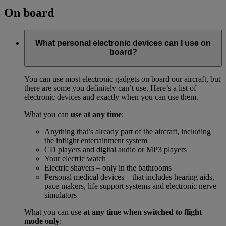
On board
What personal electronic devices can I use on
board?
You can use most electronic gadgets on board our aircraft, but
there are some you definitely can’t use. Here’s a list of
electronic devices and exactly when you can use them.
What you can
use at any time
:
Anything that’s already part of the aircraft, including
the inflight entertainment system
CD players and digital audio or MP3 players
Your electric watch
Electric shavers – only in the bathrooms
Personal medical devices – that includes hearing aids,
pace makers, life support systems and electronic nerve
simulators
What you can use
at any time when switched to flight
mode only
: