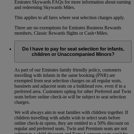
Emirates Skywards FAQs for more information about earning
and redeeming Skywards Miles.
This applies to all fares where seat selection charges apply.
There are no exemptions for Emirates Business Rewards
members, Classic Rewards flights or Cash+Miles.
Do I have to pay for seat selection for infants,
children or Unaccompanied Minors?
As part of our Emirates family friendly policy, customers
travelling with infants in the same booking (PNR) are
exempted from seat selection charges on all regular seats,
bassinets and adjacent seats on a bulkhead row, even if in a
preferred area. Customers opting for other Preferred and Twin
seats before online check-in will be subject to seat selection
charges.
We will always aim to seat families with children together. If
children travelling with adults wish to select seats before
online check-in opens, they are entitled to a 50% discount on
regular and preferred seats. Twin and Premium seats are not
subject to a child discount and Extra Legroom seats can’t be