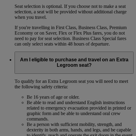
Seat selection is optional. If you choose not to make a seat
selection, a seat will be provided without additional charge
when you travel.
If you're travelling in First Class, Business Class, Premium
Economy or on Saver, Flex or Flex Plus fares, you do not
need to pay for seat selection. Business Class Special fares
can only select seats within 48 hours of departure.
Am I eligible to purchase and travel on an Extra
Legroom seat?
To qualify for an Extra Legroom seat you will need to meet
the following safety criteria:
Be 16 years of age or older.
Be able to read and understand English instructions
related to emergency evacuation provided in printed or
graphic form and be able to understand oral crew
commands.
Be a person with sufficient mobility, strength, and
dexterity in both arms, hands, and legs, and be capable
to identify, reach and operate the exit doors in the event