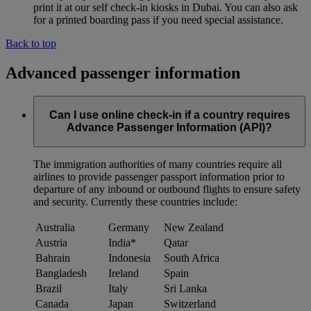
print it at our self check-in kiosks in Dubai. You can also ask
for a printed boarding pass if you need special assistance.
Back to top
Advanced passenger information
Can I use online check-in if a country requires
Advance Passenger Information (API)?
The immigration authorities of many countries require all
airlines to provide passenger passport information prior to
departure of any inbound or outbound flights to ensure safety
and security. Currently these countries include:
Australia
Germany
New Zealand
Austria
India*
Qatar
Bahrain
Indonesia
South Africa
Bangladesh
Ireland
Spain
Brazil
Italy
Sri Lanka
Canada
Japan
Switzerland