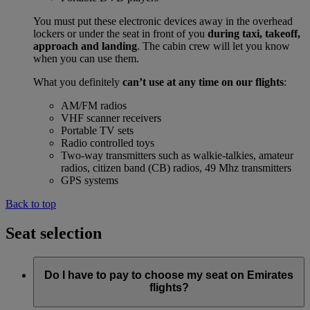
You must put these electronic devices away in the overhead
lockers or under the seat in front of you
during taxi, takeoff,
approach and landing
. The cabin crew will let you know
when you can use them.
What you definitely
can’t use at any time on our flights
:
AM/FM radios
VHF scanner receivers
Portable TV sets
Radio controlled toys
Two-way transmitters such as walkie-talkies, amateur
radios, citizen band (CB) radios, 49 Mhz transmitters
GPS systems
Back to top
Seat selection
Do I have to pay to choose my seat on Emirates
flights?