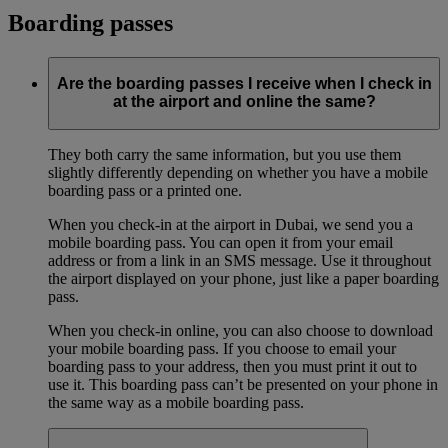
Boarding passes
Are the boarding passes I receive when I check in
at the airport and online the same?
They both carry the same information, but you use them
slightly differently depending on whether you have a mobile
boarding pass or a printed one.
When you check-in at the airport in Dubai, we send you a
mobile boarding pass. You can open it from your email
address or from a link in an SMS message. Use it throughout
the airport displayed on your phone, just like a paper boarding
pass.
When you check-in online, you can also choose to download
your mobile boarding pass. If you choose to email your
boarding pass to your address, then you must print it out to
use it. This boarding pass can’t be presented on your phone in
the same way as a mobile boarding pass.