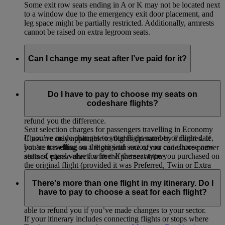
Some exit row seats ending in A or K may not be located next
to a window due to the emergency exit door placement, and
leg space might be partially restricted. Additionally, armrests
cannot be raised on extra legroom seats.
Can I change my seat after I’ve paid for it?
If you selected and paid for your seat, you can change to
another seat of equal value for free or choose a higher value
Do I have to pay to choose my seats on
seat by paying the difference. If you change to a lower value
codeshare flights?
seat on your originally booked flight, we will not be able to
refund you the difference.
Seat selection charges for passengers travelling in Economy
If you’ve made changes to your flight number or flight date,
Class are only applicable to flights operated by Emirates. If
but are travelling on the original sector, you can choose new
you’re travelling on a flight with one of our codeshare partner
seats of equal value for free. If the seat type you purchased on
airlines, please check with the partner airline.
the original flight (provided it was Preferred, Twin or Extra
Legroom) is not available on the new flight, you will be
There's more than one flight in my itinerary. Do I
eligible for a refund of the seat selection charge paid for the
have to pay to choose a seat for each flight?
original flight. You will not be refunded the additional charge
paid (if any) for the seat on your new flight. We will not be
able to refund you if you’ve made changes to your sector.
If your itinerary includes connecting flights or stops where