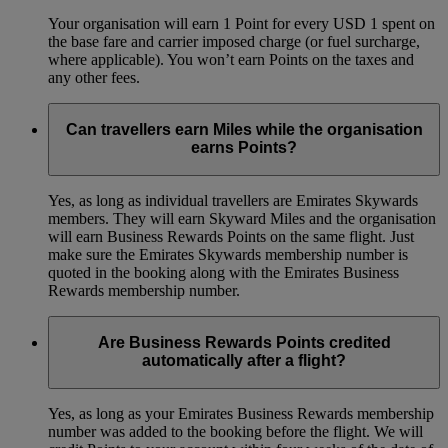
Your organisation will earn 1 Point for every USD 1 spent on
the base fare and carrier imposed charge (or fuel surcharge,
where applicable). You won’t earn Points on the taxes and
any other fees.
Can travellers earn Miles while the organisation
earns Points?
Yes, as long as individual travellers are Emirates Skywards
members. They will earn Skyward Miles and the organisation
will earn Business Rewards Points on the same flight. Just
make sure the Emirates Skywards membership number is
quoted in the booking along with the Emirates Business
Rewards membership number.
Are Business Rewards Points credited
automatically after a flight?
Yes, as long as your Emirates Business Rewards membership
number was added to the booking before the flight. We will