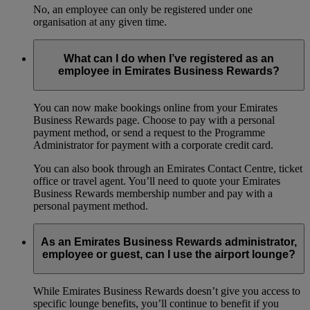
No, an employee can only be registered under one
organisation at any given time.
What can I do when I’ve registered as an
employee in Emirates Business Rewards?
You can now make bookings online from your Emirates
Business Rewards page. Choose to pay with a personal
payment method, or send a request to the Programme
Administrator for payment with a corporate credit card.
You can also book through an Emirates Contact Centre, ticket
office or travel agent. You’ll need to quote your Emirates
Business Rewards membership number and pay with a
personal payment method.
As an Emirates Business Rewards administrator,
employee or guest, can I use the airport lounge?
While Emirates Business Rewards doesn’t give you access to
specific lounge benefits, you’ll continue to benefit if you