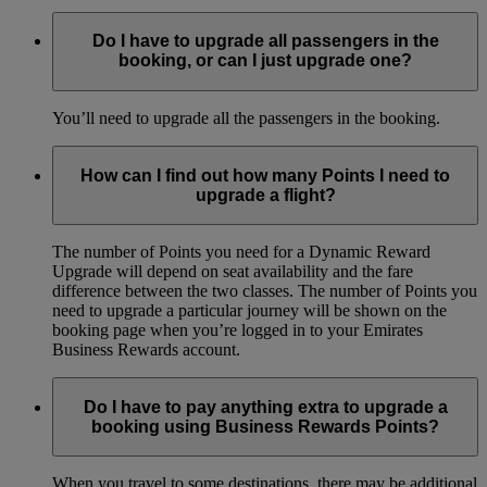
Do I have to upgrade all passengers in the
booking, or can I just upgrade one?
You’ll need to upgrade all the passengers in the booking.
How can I find out how many Points I need to
upgrade a flight?
The number of Points you need for a Dynamic Reward
Upgrade will depend on seat availability and the fare
difference between the two classes. The number of Points you
need to upgrade a particular journey will be shown on the
booking page when you’re logged in to your Emirates
Business Rewards account.
Do I have to pay anything extra to upgrade a
booking using Business Rewards Points?
When you travel to some destinations, there may be additional