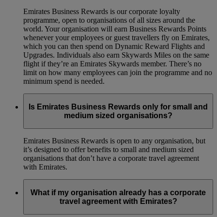
Emirates Business Rewards is our corporate loyalty
programme, open to organisations of all sizes around the
world. Your organisation will earn Business Rewards Points
whenever your employees or guest travellers fly on Emirates,
which you can then spend on Dynamic Reward Flights and
Upgrades. Individuals also earn Skywards Miles on the same
flight if they’re an Emirates Skywards member. There’s no
limit on how many employees can join the programme and no
minimum spend is needed.
Is Emirates Business Rewards only for small and
medium sized organisations?
Emirates Business Rewards is open to any organisation, but
it’s designed to offer benefits to small and medium sized
organisations that don’t have a corporate travel agreement
with Emirates.
What if my organisation already has a corporate
travel agreement with Emirates?