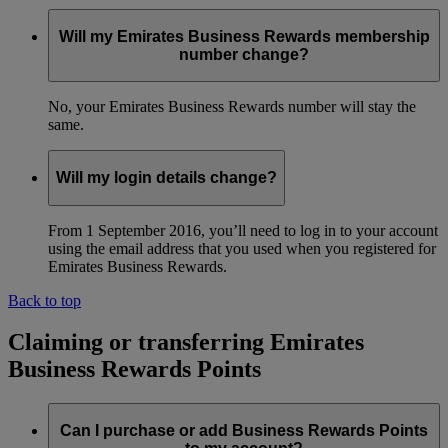
Will my Emirates Business Rewards membership
number change?
No, your Emirates Business Rewards number will stay the
same.
Will my login details change?
From 1 September 2016, you’ll need to log in to your account
using the email address that you used when you registered for
Emirates Business Rewards.
Back to top
Claiming or transferring Emirates
Business Rewards Points
Can I purchase or add Business Rewards Points