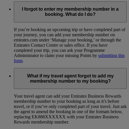
I forgot to enter my membership number in a
booking. What do I do?
If you’re booking an upcoming trip or have completed part of
your journey, you can add your membership number on
emirates.com under ‘Manage your booking,’ or through the
Emirates Contact Centre or sales office. If you have
completed your trip, you can ask your Programme
Administrator to claim your missing Points by
submitting this
form
.
What if my travel agent forgot to add my
membership number to my booking?
Your travel agent can add your Emirates Business Rewards
membership number to your booking as long as it’s before
travel, or if you’ve only completed part of your travel. Just ask
the agent to amend the booking in one of the formats below,
replacing EK888XXXXXX with your Emirates Business
Rewards membership number.