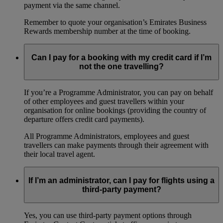
payment via the same channel.
Remember to quote your organisation’s Emirates Business
Rewards membership number at the time of booking.
Can I pay for a booking with my credit card if I’m
not the one travelling?
If you’re a Programme Administrator, you can pay on behalf
of other employees and guest travellers within your
organisation for online bookings (providing the country of
departure offers credit card payments).
All Programme Administrators, employees and guest
travellers can make payments through their agreement with
their local travel agent.
If I’m an administrator, can I pay for flights using a
third-party payment?
Yes, you can use third-party payment options through