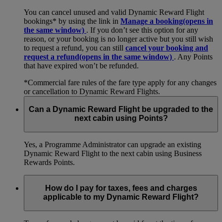
You can cancel unused and valid Dynamic Reward Flight
bookings* by using the link in
Manage a booking
(opens in
the same window)
. If you don’t see this option for any
reason, or your booking is no longer active but you still wish
to request a refund, you can still
cancel your booking and
request a refund
(opens in the same window)
. Any Points
that have expired won’t be refunded.
*Commercial fare rules of the fare type apply for any changes
or cancellation to Dynamic Reward Flights.
Can a Dynamic Reward Flight be upgraded to the
next cabin using Points?
Yes, a Programme Administrator can upgrade an existing
Dynamic Reward Flight to the next cabin using Business
Rewards Points.
How do I pay for taxes, fees and charges
applicable to my Dynamic Reward Flight?