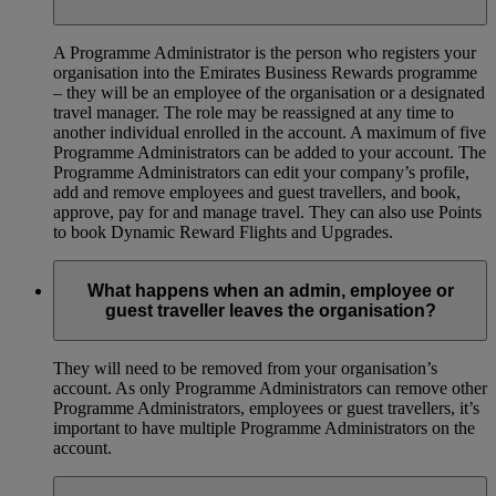
A Programme Administrator is the person who registers your
organisation into the Emirates Business Rewards programme
– they will be an employee of the organisation or a designated
travel manager. The role may be reassigned at any time to
another individual enrolled in the account. A maximum of five
Programme Administrators can be added to your account. The
Programme Administrators can edit your company’s profile,
add and remove employees and guest travellers, and book,
approve, pay for and manage travel. They can also use Points
to book Dynamic Reward Flights and Upgrades.
What happens when an admin, employee or
guest traveller leaves the organisation?
They will need to be removed from your organisation’s
account. As only Programme Administrators can remove other
Programme Administrators, employees or guest travellers, it’s
important to have multiple Programme Administrators on the
account.