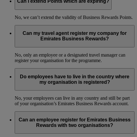
Can I extend Points which are expiring?
No, we can’t extend the validity of Business Rewards Points.
Can my travel agent register my company for
Emirates Business Rewards?
No, only an employee or a designated travel manager can
register your organisation for the programme.
Do employees have to live in the country where
my organisation is registered?
No, your employees can live in any country and still be part
of your organisation’s Emirates Business Rewards account.
Can an employee register for Emirates Business
Rewards with two organisations?