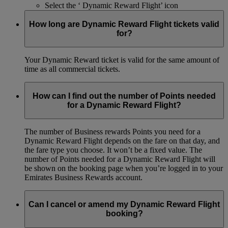
Select the ‘ Dynamic Reward Flight’ icon
How long are Dynamic Reward Flight tickets valid
for?
Your Dynamic Reward ticket is valid for the same amount of
time as all commercial tickets.
How can I find out the number of Points needed
for a Dynamic Reward Flight?
The number of Business rewards Points you need for a
Dynamic Reward Flight depends on the fare on that day, and
the fare type you choose. It won’t be a fixed value. The
number of Points needed for a Dynamic Reward Flight will
be shown on the booking page when you’re logged in to your
Emirates Business Rewards account.
Can I cancel or amend my Dynamic Reward Flight
booking?