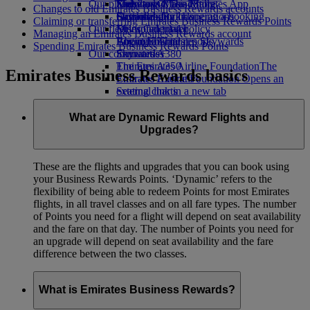
Our planet
Economy Class dining
Emirates Official Store
Kids’ toys
Skywards Miles Mall
Mobile and The Emirates App
Changes to old Emirates Business Rewards accounts
Drinks
Activities for kids
Sustainability in operations
Skywards Rail
Cancelling or changing a booking
Claiming or transferring Emirates Business Rewards Points
Our fleet
Environmental policy
Miles Calculator
Disrupted travel
Managing an Emirates Business Rewards account
Boeing 777
Environmental reports
Log in to Emirates Skywards
About Emirates
Spending Emirates Business Rewards Points
Our communities
Emirates A380
Skywards+
Emirates A350
The Emirates Airline Foundation
The
Emirates Business Rewards basics
Emirates Executive
Emirates Airline Foundation Opens an
Seating charts
external link in a new tab
Sponsorships
What are Dynamic Reward Flights and
Upgrades?
These are the flights and upgrades that you can book using
your Business Rewards Points. ‘Dynamic’ refers to the
flexibility of being able to redeem Points for most Emirates
flights, in all travel classes and on all fare types. The number
of Points you need for a flight will depend on seat availability
and the fare on that day. The number of Points you need for
an upgrade will depend on seat availability and the fare
difference between the two classes.
What is Emirates Business Rewards?