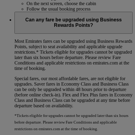
On the next screen, choose the cabin
Follow the usual booking process
Can any fare be upgraded using Business
Rewards Points?
Most Emirates fares can be upgraded using Business Rewards
Points, subject to seat availability and applicable upgrade
restrictions.*
Tickets eligible for upgrades cannot be upgraded
later than six hours before departure. Please review Fare
Conditions and applicable restrictions on emirates.com at the
time of booking.
Special fares, our most affordable fares, are not eligible for
upgrades. Saver fares in Economy Class and Business Class
can be only be upgraded within 48 hours prior to departure
(before online check-in). Flex and Flex Plus fares in Economy
Class and Business Class can be upgraded at any time before
departure based on availability.
*Tickets eligible for upgrades cannot be upgraded later than six hours
before departure. Please review Fare Conditions and applicable
restrictions on emirates.com at the time of booking.