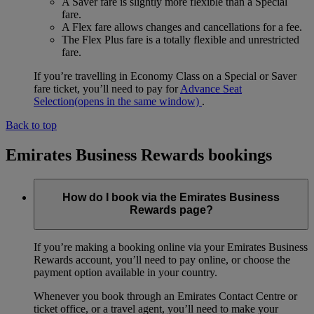
A Saver fare is slightly more flexible than a Special
fare.
A Flex fare allows changes and cancellations for a fee.
The Flex Plus fare is a totally flexible and unrestricted
fare.
If you’re travelling in Economy Class on a Special or Saver
fare ticket, you’ll need to pay for
Advance Seat
Selection
(opens in the same window)
.
Back to top
Emirates Business Rewards bookings
How do I book via the Emirates Business
Rewards page?
If you’re making a booking online via your Emirates Business
Rewards account, you’ll need to pay online, or choose the
payment option available in your country.
Whenever you book through an Emirates Contact Centre or
ticket office, or a travel agent, you’ll need to make your