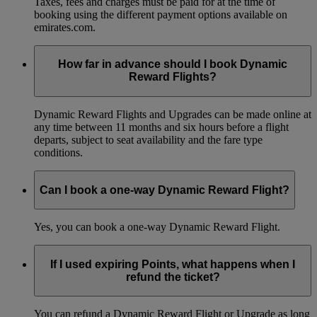
Taxes, fees and charges must be paid for at the time of
booking using the different payment options available on
emirates.com.
How far in advance should I book Dynamic
Reward Flights?
Dynamic Reward Flights and Upgrades can be made online at
any time between 11 months and six hours before a flight
departs, subject to seat availability and the fare type
conditions.
Can I book a one-way Dynamic Reward Flight?
Yes, you can book a one-way Dynamic Reward Flight.
If I used expiring Points, what happens when I
refund the ticket?
You can refund a Dynamic Reward Flight or Upgrade as long