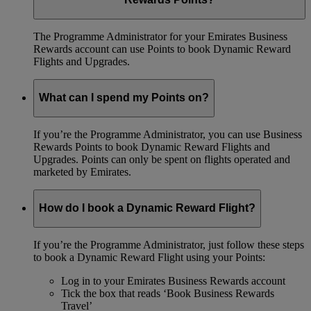
The Programme Administrator for your Emirates Business
Rewards account can use Points to book Dynamic Reward
Flights and Upgrades.
What can I spend my Points on?
If you’re the Programme Administrator, you can use Business
Rewards Points to book Dynamic Reward Flights and
Upgrades. Points can only be spent on flights operated and
marketed by Emirates.
How do I book a Dynamic Reward Flight?
If you’re the Programme Administrator, just follow these steps
to book a Dynamic Reward Flight using your Points:
Log in to your Emirates Business Rewards account
Tick the box that reads ‘Book Business Rewards
Travel’