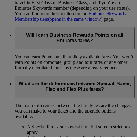
travel in First Class or Business Class, and if you’re an
Emirates Skywards member (depending on your tier status).
You can find more information on the
Emirates Skywards
Membership tiers
(opens in the same window)
page.
Will I earn Business Rewards Points on all
Emirates fares?
You can earn Points on all publicly available fares. You won’t
earn Points on corporate, group and tour fares or any other
formally negotiated fares, as these are already reduced.
What are the differences between Special, Saver,
Flex and Flex Plus fares?
The main differences between the fare types are the changes
you can make to your ticket and the upgrade options
available.
A Special fare is our lowest fare, but some restrictions
apply.