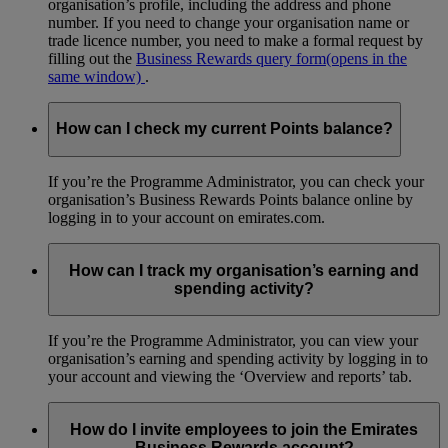
organisation’s profile, including the address and phone
number. If you need to change your organisation name or
trade licence number, you need to make a formal request by
filling out the
Business Rewards query form
(opens in the
same window)
.
How can I check my current Points balance?
If you’re the Programme Administrator, you can check your
organisation’s Business Rewards Points balance online by
logging in to your account on emirates.com.
How can I track my organisation’s earning and
spending activity?
If you’re the Programme Administrator, you can view your
organisation’s earning and spending activity by logging in to
your account and viewing the ‘Overview and reports’ tab.
How do I invite employees to join the Emirates
Business Rewards account?