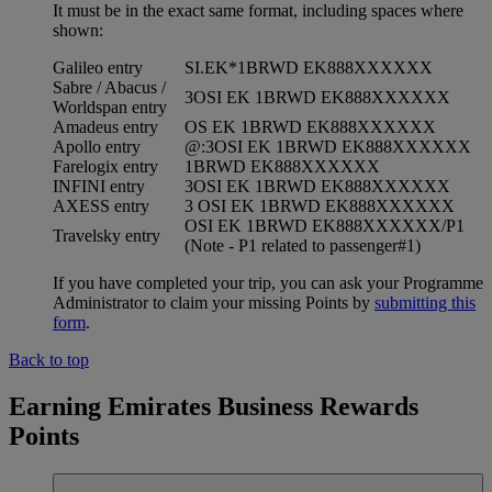
It must be in the exact same format, including spaces where
shown:
Galileo entry
SI.EK*1BRWD EK888XXXXXX
Sabre / Abacus /
3OSI EK 1BRWD EK888XXXXXX
Worldspan entry
Amadeus entry
OS EK 1BRWD EK888XXXXXX
Apollo entry
@:3OSI EK 1BRWD EK888XXXXXX
Farelogix entry
1BRWD EK888XXXXXX
INFINI entry
3OSI EK 1BRWD EK888XXXXXX
AXESS entry
3 OSI EK 1BRWD EK888XXXXXX
OSI EK 1BRWD EK888XXXXXX/P1
Travelsky entry
(Note - P1 related to passenger#1)
If you have completed your trip, you can ask your Programme
Administrator to claim your missing Points by
submitting this
form
.
Back to top
Earning Emirates Business Rewards
Points