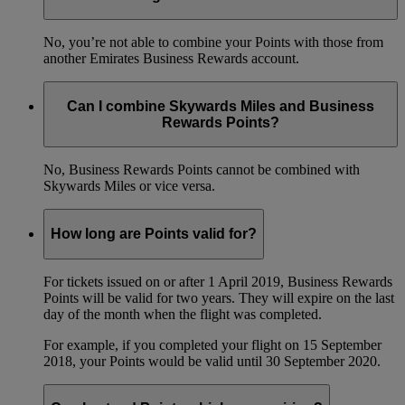
No, you’re not able to combine your Points with those from
another Emirates Business Rewards account.
Can I combine Skywards Miles and Business
Rewards Points?
No, Business Rewards Points cannot be combined with
Skywards Miles or vice versa.
How long are Points valid for?
For tickets issued on or after 1 April 2019, Business Rewards
Points will be valid for two years. They will expire on the last
day of the month when the flight was completed.
For example, if you completed your flight on 15 September
2018, your Points would be valid until 30 September 2020.