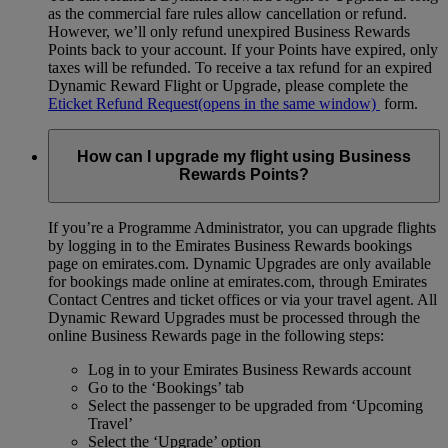
as the commercial fare rules allow cancellation or refund.
However, we’ll only refund unexpired Business Rewards
Points back to your account. If your Points have expired, only
taxes will be refunded. To receive a tax refund for an expired
Dynamic Reward Flight or Upgrade, please complete the
Eticket Refund Request
(opens in the same window)
form.
How can I upgrade my flight using Business
Rewards Points?
If you’re a Programme Administrator, you can upgrade flights
by logging in to the Emirates Business Rewards bookings
page on emirates.com. Dynamic Upgrades are only available
for bookings made online at emirates.com, through Emirates
Contact Centres and ticket offices or via your travel agent. All
Dynamic Reward Upgrades must be processed through the
online Business Rewards page in the following steps:
Log in to your Emirates Business Rewards account
Go to the ‘Bookings’ tab
Select the passenger to be upgraded from ‘Upcoming
Travel’
Select the ‘Upgrade’ option