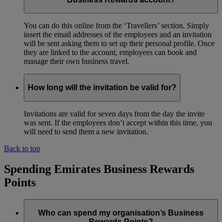
You can do this online from the ‘Travellers’ section. Simply
insert the email addresses of the employees and an invitation
will be sent asking them to set up their personal profile. Once
they are linked to the account, employees can book and
manage their own business travel.
How long will the invitation be valid for?
Invitations are valid for seven days from the day the invite
was sent. If the employees don’t accept within this time, you
will need to send them a new invitation.
Back to top
Spending Emirates Business Rewards
Points
Who can spend my organisation’s Business
Rewards Points?