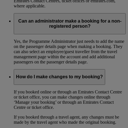
Emirates Contact Centres, ticket offices or emirates.com,
where applicable.
Can an administrator make a booking for a non-
registered person?
Yes, the Programme Administrator just needs to add the name
on the passenger details page when making a booking. They
can also select an employee/guest traveller from the travel
management page within the account and add additional
passengers on the passenger details page.
How do I make changes to my booking?
If you booked online or through an Emirates Contact Centre
or ticket office, you can make changes online through
‘Manage your booking’ or through an Emirates Contact
Centre or ticket office.
If you booked through a travel agent, any changes must be
made by the travel agent who made the original booking.