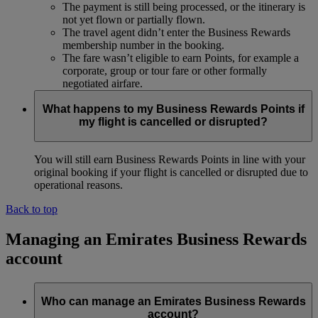
The payment is still being processed, or the itinerary is
not yet flown or partially flown.
The travel agent didn’t enter the Business Rewards
membership number in the booking.
The fare wasn’t eligible to earn Points, for example a
corporate, group or tour fare or other formally
negotiated airfare.
What happens to my Business Rewards Points if
my flight is cancelled or disrupted?
You will still earn Business Rewards Points in line with your
original booking if your flight is cancelled or disrupted due to
operational reasons.
Back to top
Managing an Emirates Business Rewards
account
Who can manage an Emirates Business Rewards
account?