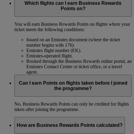
Which flights can I earn Business Rewards
Points on?
You will earn Business Rewards Points on flights where your
ticket meets the following conditions:
Issued on an Emirates document (where the ticket
number begins with 176).
Emirates flight number (EK).
Emirates-operated flight.
Booked through the Business Rewards online portal, an
Emirates Contact Centre or ticket office, or a travel
agent.
Can I earn Points on flights taken before I joined
the programme?
No, Business Rewards Points can only be credited for flights
taken after joining the programme.
How are Business Rewards Points calculated?