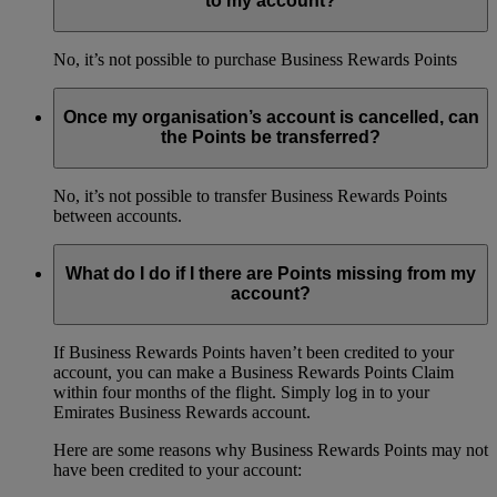
to my account?
No, it’s not possible to purchase Business Rewards Points
Once my organisation’s account is cancelled, can
the Points be transferred?
No, it’s not possible to transfer Business Rewards Points
between accounts.
What do I do if I there are Points missing from my
account?
If Business Rewards Points haven’t been credited to your
account, you can make a Business Rewards Points Claim
within four months of the flight. Simply log in to your
Emirates Business Rewards account.
Here are some reasons why Business Rewards Points may not
have been credited to your account: