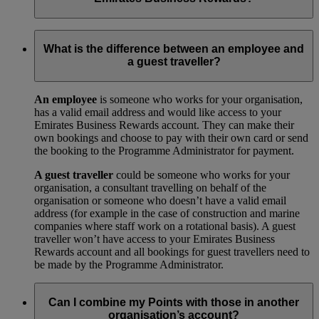
Your trade licence is a legal document that gives you the right
to operate a business in your city or country. We need a copy
What is the difference between an employee and
for our records to show that your business has been legally
a guest traveller?
approved by your local government.
An employee
is someone who works for your organisation,
has a valid email address and would like access to your
Emirates Business Rewards account. They can make their
own bookings and choose to pay with their own card or send
the booking to the Programme Administrator for payment.
A guest traveller
could be someone who works for your
organisation, a consultant travelling on behalf of the
organisation or someone who doesn’t have a valid email
address (for example in the case of construction and marine
companies where staff work on a rotational basis). A guest
traveller won’t have access to your Emirates Business
Rewards account and all bookings for guest travellers need to
be made by the Programme Administrator.
Can I combine my Points with those in another
organisation’s account?