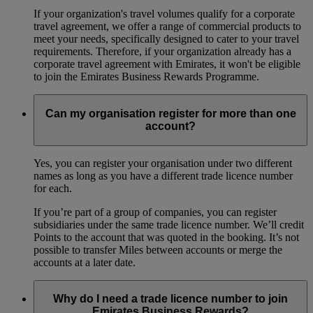
If your organization's travel volumes qualify for a corporate
travel agreement, we offer a range of commercial products to
meet your needs, specifically designed to cater to your travel
requirements. Therefore, if your organization already has a
corporate travel agreement with Emirates, it won't be eligible
to join the Emirates Business Rewards Programme.
Can my organisation register for more than one
account?
Yes, you can register your organisation under two different
names as long as you have a different trade licence number
for each.
If you’re part of a group of companies, you can register
subsidiaries under the same trade licence number. We’ll credit
Points to the account that was quoted in the booking. It’s not
possible to transfer Miles between accounts or merge the
accounts at a later date.
Why do I need a trade licence number to join
Emirates Business Rewards?