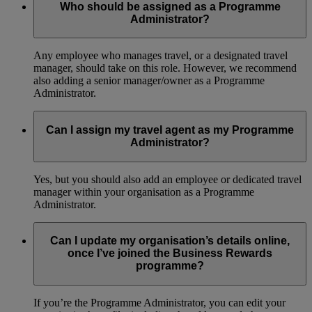
Who should be assigned as a Programme
Administrator?
Any employee who manages travel, or a designated travel
manager, should take on this role. However, we recommend
also adding a senior manager/owner as a Programme
Administrator.
Can I assign my travel agent as my Programme
Administrator?
Yes, but you should also add an employee or dedicated travel
manager within your organisation as a Programme
Administrator.
Can I update my organisation’s details online,
once I’ve joined the Business Rewards
programme?
If you’re the Programme Administrator, you can edit your