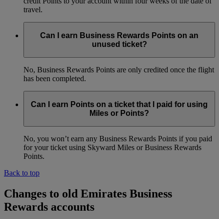
credit Points to your account within four weeks of the date of
travel.
Can I earn Business Rewards Points on an
unused ticket?
No, Business Rewards Points are only credited once the flight
has been completed.
Can I earn Points on a ticket that I paid for using
Miles or Points?
No, you won’t earn any Business Rewards Points if you paid
for your ticket using Skyward Miles or Business Rewards
Points.
Back to top
Changes to old Emirates Business
Rewards accounts