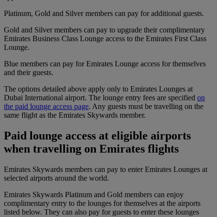
Platinum, Gold and Silver members can pay for additional guests.
Gold and Silver members can pay to upgrade their complimentary
Emirates Business Class Lounge access to the Emirates First Class
Lounge.
Blue members can pay for Emirates Lounge access for themselves
and their guests.
The options detailed above apply only to Emirates Lounges at
Dubai International airport. The lounge entry fees are specified
on
the paid lounge access page
. Any guests must be travelling on the
same flight as the Emirates Skywards member.
Paid lounge access at eligible airports
when travelling on Emirates flights
Emirates Skywards members can pay to enter Emirates Lounges at
selected airports around the world.
Emirates Skywards Platinum and Gold members can enjoy
complimentary entry to the lounges for themselves at the airports
listed below. They can also pay for guests to enter these lounges