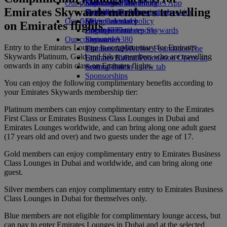
Our planet
Economy Class dining
Emirates Official Store
Kids’ toys
Skywards Miles Mall
Mobile and The Emirates App
Emirates Skywards members travelling
Drinks
Activities for kids
Sustainability in operations
Skywards Rail
Cancelling or changing a booking
Our fleet
Environmental policy
Miles Calculator
Disrupted travel
on Emirates flights
Boeing 777
Environmental reports
Log in to Emirates Skywards
About Emirates
Our communities
Emirates A380
Skywards+
Entry to the Emirates Lounge is complimentary for Emirates
Emirates A350
The Emirates Airline Foundation
The
Skywards Platinum, Gold and Silver members who are travelling
Emirates Executive
Emirates Airline Foundation Opens an
onwards in any cabin class on Emirates flights.
Seating charts
external link in a new tab
Sponsorships
You can enjoy the following complimentary benefits according to
your Emirates Skywards membership tier:
Platinum members can enjoy complimentary entry to the Emirates
First Class or Emirates Business Class Lounges in Dubai and
Emirates Lounges worldwide, and can bring along one adult guest
(17 years old and over) and two guests under the age of 17.
Gold members can enjoy complimentary entry to Emirates Business
Class Lounges in Dubai and worldwide, and can bring along one
guest.
Silver members can enjoy complimentary entry to Emirates Business
Class Lounges in Dubai for themselves only.
Blue members are not eligible for complimentary lounge access, but
can pay to enter Emirates Lounges in Dubai and at the selected