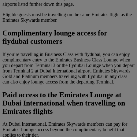
airports listed further down this page.
Eligible guests must be travelling on the same Emirates flight as the
Emirates Skywards member.
Complimentary lounge access for
flydubai customers
If you’re travelling in Business Class with flydubai, you can enjoy
complimentary entry to the Emirates Business Class Lounge when
you depart from Terminal 3 or the flydubai Lounge when you depart
from Terminal 2 at Dubai International airport. Emirates Skywards
Gold and Platinum members travelling with flydubai in any class
can also enjoy lounge access from the departing Terminal.
Paid access to the Emirates Lounge at
Dubai International when travelling on
Emirates flights
At Dubai International, Emirates Skywards members can pay for
Emirates Lounge access beyond the complimentary benefit that
applies to their tier.