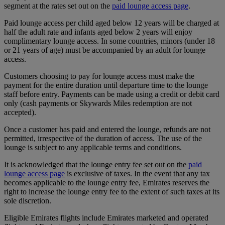
segment at the rates set out on the
paid lounge access page
.
Paid lounge access per child aged below 12 years will be charged at
half the adult rate and infants aged below 2 years will enjoy
complimentary lounge access. In some countries, minors (under 18
or 21 years of age) must be accompanied by an adult for lounge
access.
Customers choosing to pay for lounge access must make the
payment for the entire duration until departure time to the lounge
staff before entry. Payments can be made using a credit or debit card
only (cash payments or Skywards Miles redemption are not
accepted).
Once a customer has paid and entered the lounge, refunds are not
permitted, irrespective of the duration of access. The use of the
lounge is subject to any applicable terms and conditions.
It is acknowledged that the lounge entry fee set out on the
paid
lounge access page
is exclusive of taxes. In the event that any tax
becomes applicable to the lounge entry fee, Emirates reserves the
right to increase the lounge entry fee to the extent of such taxes at its
sole discretion.
Eligible Emirates flights include Emirates marketed and operated