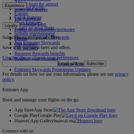
Africa
To and from the airport
Experience
Asia and Pacific
Rules and notices
Europe
Cabin features
The Americas
Shop Emirates
The Middle East
Loyalty
What's on your flight
Flights to all countries/territories
Inflight entertainment
Subscribe to our special offers
Log in to Emirates Skywards
Dining
Join Emirates Skywards
Our lounges
Save with our latest fares and offers.
Our partners
Business Rewards benefits
Unsubscribe or change your preferences
Register your company
Email address
Subscribe
Emirates Skywards Programme Rules
Emirates Skywards Programme Updates
For details on how we use your information, please see our
privacy
policy
.
Emirates App
Book and manage your flights on the go.
App Store
App Store
Google Play
Google Play
Huawei App Gallery
huawai os
Connect with us