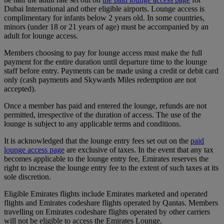
Dubai International and other eligible airports. Lounge access is
complimentary for infants below 2 years old. In some countries,
minors (under 18 or 21 years of age) must be accompanied by an
adult for lounge access.
Members choosing to pay for lounge access must make the full
payment for the entire duration until departure time to the lounge
staff before entry. Payments can be made using a credit or debit card
only (cash payments and Skywards Miles redemption are not
accepted).
Once a member has paid and entered the lounge, refunds are not
permitted, irrespective of the duration of access. The use of the
lounge is subject to any applicable terms and conditions.
It is acknowledged that the lounge entry fees set out on the
paid
lounge access page
are exclusive of taxes. In the event that any tax
becomes applicable to the lounge entry fee, Emirates reserves the
right to increase the lounge entry fee to the extent of such taxes at its
sole discretion.
Eligible Emirates flights include Emirates marketed and operated
flights and Emirates codeshare flights operated by Qantas. Members
travelling on Emirates codeshare flights operated by other carriers
will not be eligible to access the Emirates Lounge.