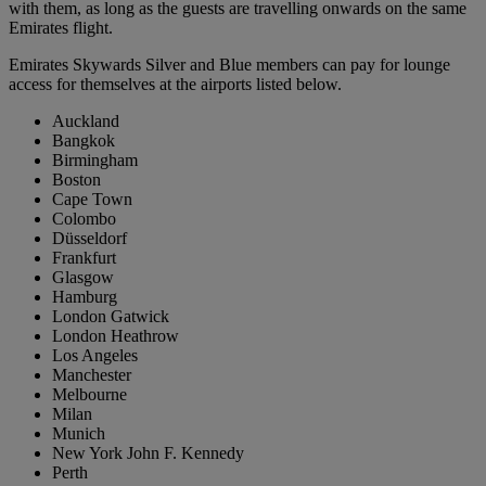
with them, as long as the guests are travelling onwards on the same
Emirates flight.
Emirates Skywards Silver and Blue members can pay for lounge
access for themselves at the airports listed below.
Auckland
Bangkok
Birmingham
Boston
Cape Town
Colombo
Düsseldorf
Frankfurt
Glasgow
Hamburg
London Gatwick
London Heathrow
Los Angeles
Manchester
Melbourne
Milan
Munich
New York John F. Kennedy
Perth