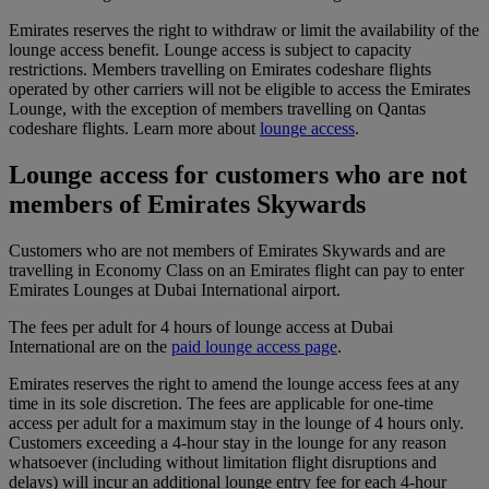
Emirates reserves the right to withdraw or limit the availability of the
lounge access benefit. Lounge access is subject to capacity
restrictions. Members travelling on Emirates codeshare flights
operated by other carriers will not be eligible to access the Emirates
Lounge, with the exception of members travelling on Qantas
codeshare flights. Learn more about
lounge access
.
Lounge access for customers who are not
members of Emirates Skywards
Customers who are not members of Emirates Skywards and are
travelling in Economy Class on an Emirates flight can pay to enter
Emirates Lounges at Dubai International airport.
The fees per adult for 4 hours of lounge access at Dubai
International are on the
paid lounge access page
.
Emirates reserves the right to amend the lounge access fees at any
time in its sole discretion. The fees are applicable for one-time
access per adult for a maximum stay in the lounge of 4 hours only.
Customers exceeding a 4-hour stay in the lounge for any reason
whatsoever (including without limitation flight disruptions and
delays) will incur an additional lounge entry fee for each 4-hour