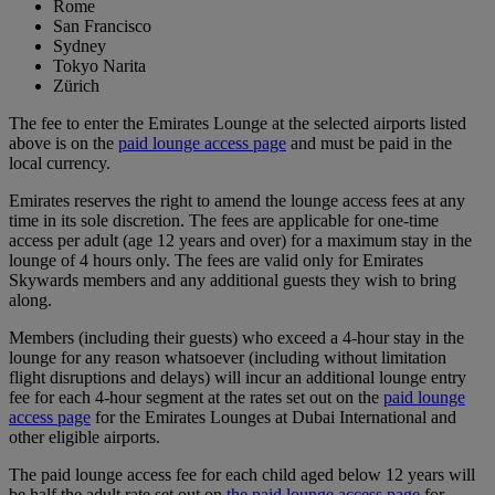
Rome
San Francisco
Sydney
Tokyo Narita
Zürich
The fee to enter the Emirates Lounge at the selected airports listed
above is on the
paid lounge access page
and must be paid in the
local currency.
Emirates reserves the right to amend the lounge access fees at any
time in its sole discretion. The fees are applicable for one-time
access per adult (age 12 years and over) for a maximum stay in the
lounge of 4 hours only. The fees are valid only for Emirates
Skywards members and any additional guests they wish to bring
along.
Members (including their guests) who exceed a 4-hour stay in the
lounge for any reason whatsoever (including without limitation
flight disruptions and delays) will incur an additional lounge entry
fee for each 4-hour segment at the rates set out on the
paid lounge
access page
for the Emirates Lounges at Dubai International and
other eligible airports.
The paid lounge access fee for each child aged below 12 years will
be half the adult rate set out on
the paid lounge access page
for