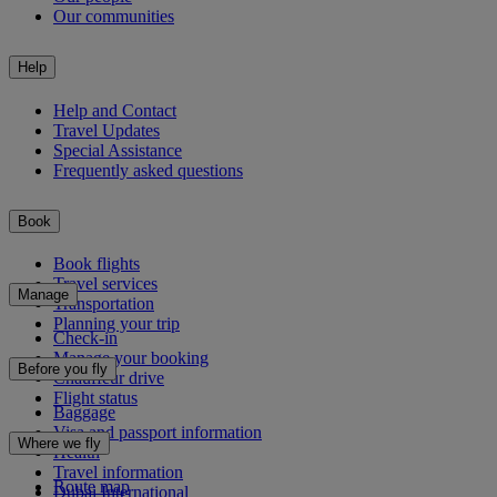
Our communities
Help
Help and Contact
Travel Updates
Special Assistance
Frequently asked questions
Book
Book flights
Travel services
Manage
Transportation
Planning your trip
Check-in
Manage your booking
Before you fly
Chauffeur drive
Flight status
Baggage
Visa and passport information
Where we fly
Health
Travel information
Route map
Dubai International