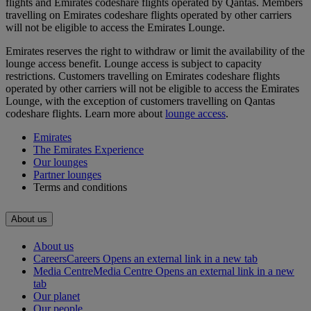
flights and Emirates codeshare flights operated by Qantas. Members
travelling on Emirates codeshare flights operated by other carriers
will not be eligible to access the Emirates Lounge.
Emirates reserves the right to withdraw or limit the availability of the
lounge access benefit. Lounge access is subject to capacity
restrictions. Customers travelling on Emirates codeshare flights
operated by other carriers will not be eligible to access the Emirates
Lounge, with the exception of customers travelling on Qantas
codeshare flights. Learn more about
lounge access
.
Emirates
The Emirates Experience
Our lounges
Partner lounges
Terms and conditions
About us
About us
Careers
Careers Opens an external link in a new tab
Media Centre
Media Centre Opens an external link in a new
tab
Our planet
Our people