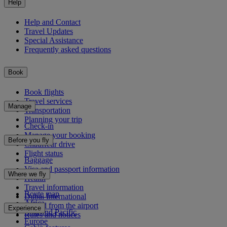
Help
Help and Contact
Travel Updates
Special Assistance
Frequently asked questions
Book
Book flights
Travel services
Manage
Transportation
Planning your trip
Check-in
Manage your booking
Before you fly
Chauffeur drive
Flight status
Baggage
Visa and passport information
Where we fly
Health
Travel information
Route map
Dubai International
Africa
To and from the airport
Experience
Asia and Pacific
Rules and notices
Europe