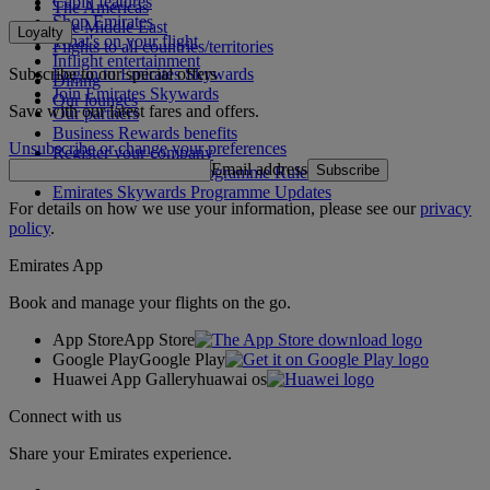
Cabin features
The Americas
Shop Emirates
The Middle East
Loyalty
What's on your flight
Flights to all countries/territories
Inflight entertainment
Subscribe to our special offers
Log in to Emirates Skywards
Dining
Join Emirates Skywards
Our lounges
Save with our latest fares and offers.
Our partners
Business Rewards benefits
Unsubscribe or change your preferences
Register your company
Email address
Subscribe
Emirates Skywards Programme Rules
Emirates Skywards Programme Updates
For details on how we use your information, please see our
privacy
policy
.
Emirates App
Book and manage your flights on the go.
App Store
App Store
Google Play
Google Play
Huawei App Gallery
huawai os
Connect with us
Share your Emirates experience.