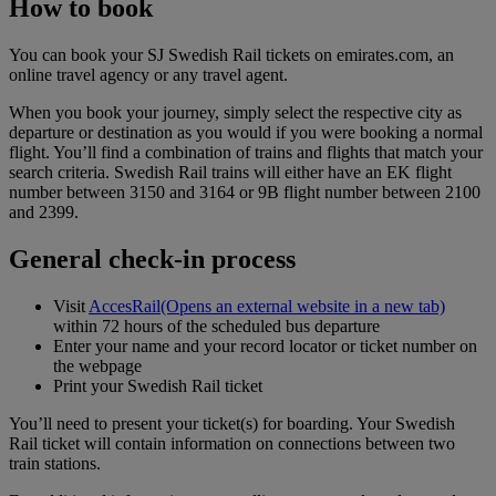
How to book
You can book your SJ Swedish Rail tickets on emirates.com, an
online travel agency or any travel agent.
When you book your journey, simply select the respective city as
departure or destination as you would if you were booking a normal
flight. You’ll find a combination of trains and flights that match your
search criteria. Swedish Rail trains will either have an EK flight
number between 3150 and 3164 or 9B flight number between 2100
and 2399.
General check-in process
Visit
AccesRail
(Opens an external website in a new tab)
within 72 hours of the scheduled bus departure
Enter your name and your record locator or ticket number on
the webpage
Print your Swedish Rail ticket
You’ll need to present your ticket(s) for boarding. Your Swedish
Rail ticket will contain information on connections between two
train stations.