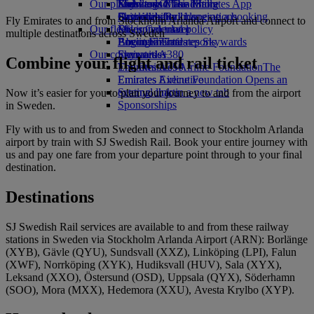
Our planet
Economy Class dining
Emirates Official Store
Kids’ toys
Skywards Miles Mall
Mobile and The Emirates App
Drinks
Activities for kids
Sustainability in operations
Skywards Rail
Cancelling or changing a booking
Fly Emirates to and from Stockholm Arlanda Airport and connect to
Our fleet
Environmental policy
Miles Calculator
Disrupted travel
multiple destinations across Sweden
Boeing 777
Environmental reports
Log in to Emirates Skywards
About Emirates
Our communities
Emirates A380
Skywards+
Combine your flight and rail ticket
Emirates A350
The Emirates Airline Foundation
The
Emirates Executive
Emirates Airline Foundation Opens an
Seating charts
external link in a new tab
Now it’s easier for you to plan your journey to and from the airport
Sponsorships
in Sweden.
Fly with us to and from Sweden and connect to Stockholm Arlanda
airport by train with SJ Swedish Rail. Book your entire journey with
us and pay one fare from your departure point through to your final
destination.
Destinations
SJ Swedish Rail services are available to and from these railway
stations in Sweden via Stockholm Arlanda Airport (ARN): Borlänge
(XYB), Gävle (QYU), Sundsvall (XXZ), Linköping (LPI), Falun
(XWF), Norrköping (XYK), Hudiksvall (HUV), Sala (XYX),
Leksand (XXO), Östersund (OSD), Uppsala (QYX), Söderhamn
(SOO), Mora (MXX), Hedemora (XXU), Avesta Krylbo (XYP).