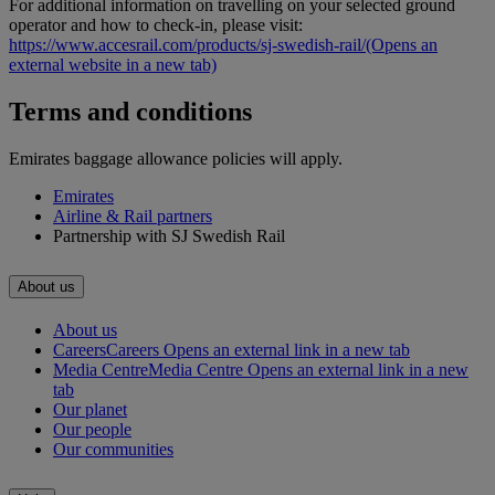
For additional information on travelling on your selected ground
operator and how to check-in, please visit:
https://www.accesrail.com/products/sj-swedish-rail/
(Opens an
external website in a new tab)
Terms and conditions
Emirates baggage allowance policies will apply.
Emirates
Airline & Rail partners
Partnership with SJ Swedish Rail
About us
About us
Careers
Careers Opens an external link in a new tab
Media Centre
Media Centre Opens an external link in a new
tab
Our planet
Our people
Our communities