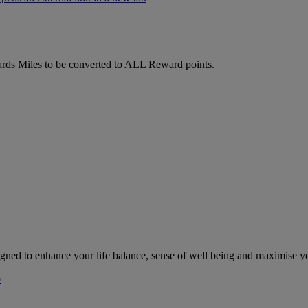
ds Miles to be converted to ALL Reward points.
gned to enhance your life balance, sense of well being and maximise y
b