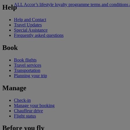
ALL Accor’s lifestyle loyalty programme terms and conditions
Help
Help and Contact
Travel Updates
Special Assistance
Frequently asked questions
Book
Book flights
Travel services
Transportation
Planning your trip
Manage
Check-in
Manage your booking
Chauffeur drive
Flight status
Before you fly