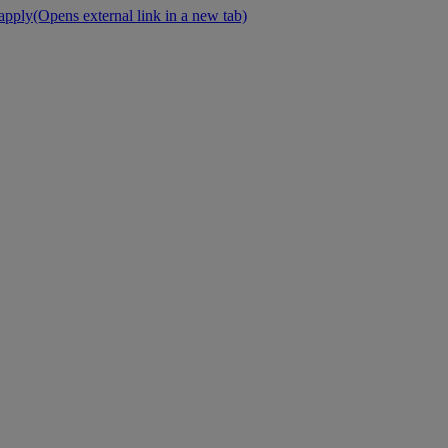
 apply
(Opens external link in a new tab)