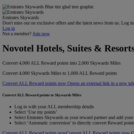
Emirates Skywards
Don't miss out on exclusive offers and the latest news from us. Log i
Log in
Not a member?
Join now
Novotel Hotels, Suites & Resort
Convert 4,000 ALL Reward points into 2,000 Skywards Miles
Convert 4,000 Skywards Miles to 1,000 ALL Reward points
Convert ALL Reward points now Opens an external link in a new tab
Convert ALL Reward points to Skywards Miles
Log in with your ALL membership details
Select ‘Use my points’
Select Emirates Skywards as your reward partner and add yo
Select ‘Automatic conversion’ to directly convert Reward poin
Convert ALL Reward points now
Convert ALL Reward points now Ope