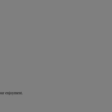
our enjoyment.