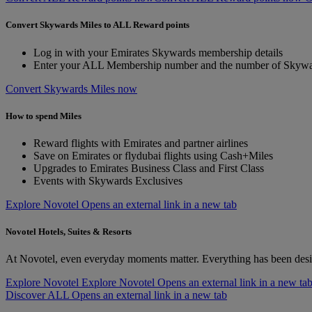
Convert Skywards Miles to ALL Reward points
Log in with your Emirates Skywards membership details
Enter your ALL Membership number and the number of Skywar
Convert Skywards Miles now
How to spend Miles
Reward flights with Emirates and partner airlines
Save on Emirates or flydubai flights using Cash+Miles
Upgrades to Emirates Business Class and First Class
Events with Skywards Exclusives
Explore Novotel Opens an external link in a new tab
Novotel Hotels, Suites & Resorts
At Novotel, even everyday moments matter. Everything has been desi
Explore Novotel
Explore Novotel Opens an external link in a new ta
Discover ALL Opens an external link in a new tab