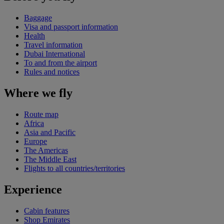
Baggage
Visa and passport information
Health
Travel information
Dubai International
To and from the airport
Rules and notices
Where we fly
Route map
Africa
Asia and Pacific
Europe
The Americas
The Middle East
Flights to all countries/territories
Experience
Cabin features
Shop Emirates