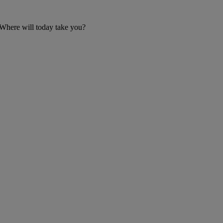
 Where will today take you?