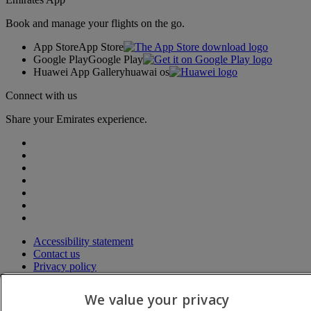
Book and manage your flights on the go.
App Store
App Store
Google Play
Google Play
Huawei App Gallery
huawai os
Connect with us
Share your Emirates experience.
Accessibility statement
Contact us
Privacy policy
Terms and conditions
Cookie Policy
We value your privacy
Cybersecurity