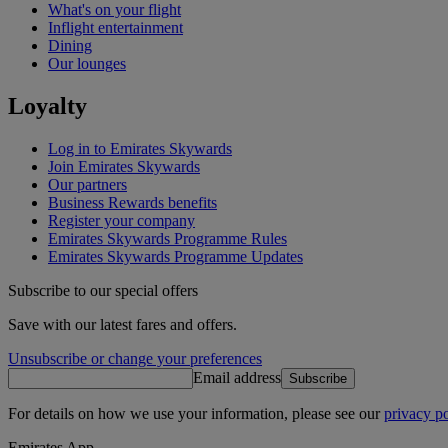
What's on your flight
Inflight entertainment
Dining
Our lounges
Loyalty
Log in to Emirates Skywards
Join Emirates Skywards
Our partners
Business Rewards benefits
Register your company
Emirates Skywards Programme Rules
Emirates Skywards Programme Updates
Subscribe to our special offers
Save with our latest fares and offers.
Unsubscribe or change your preferences
Email address
Subscribe
For details on how we use your information, please see our
privacy po
Emirates App