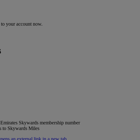
n to your account now.
s
ur Emirates Skywards membership number
ts to Skywards Miles
ns an external link in a new tab