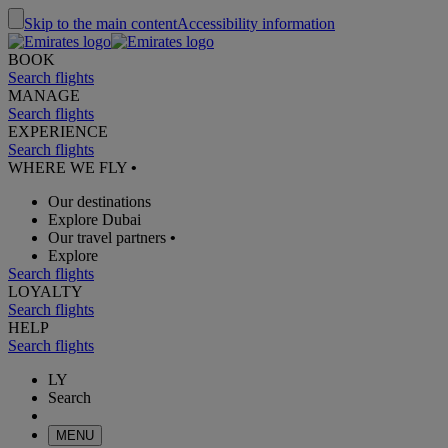
Skip to the main content
Accessibility information
BOOK
Search flights
MANAGE
Search flights
EXPERIENCE
Search flights
WHERE WE FLY
•
Our destinations
Explore Dubai
Our travel partners
•
Explore
Search flights
LOYALTY
Search flights
HELP
Search flights
LY
Search
MENU