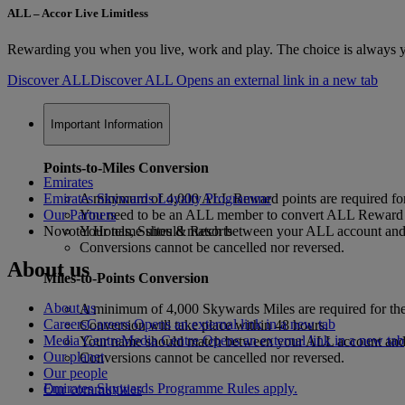
ALL – Accor Live Limitless
Rewarding you when you live, work and play. The choice is always yo
Discover ALL
Discover ALL Opens an external link in a new tab
Important Information
Points-to-Miles Conversion
Emirates
Emirates Skywards Loyalty Programme
A minimum of 4,000 ALL Reward points are required for
Our Partners
You need to be an ALL member to convert ALL Reward p
Novotel Hotels, Suites & Resorts
Your name should match between your ALL account and y
Conversions cannot be cancelled nor reversed.
About us
Miles-to-Points Conversion
About us
A minimum of 4,000 Skywards Miles are required for the
Careers
Careers Opens an external link in a new tab
Conversion will take place within 48 hours.
Media Centre
Media Centre Opens an external link in a new tab
Your name should match between your ALL account and y
Our planet
Conversions cannot be cancelled nor reversed.
Our people
Emirates Skywards Programme Rules apply.
Our communities