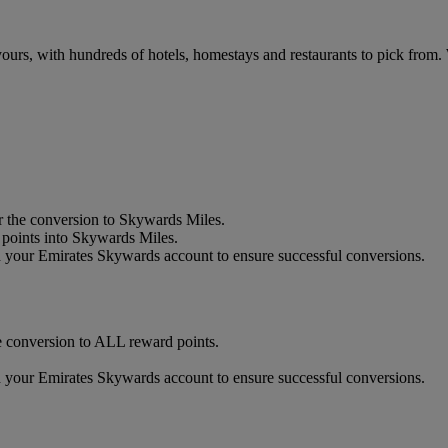
urs, with hundreds of hotels, homestays and restaurants to pick from.
 the conversion to Skywards Miles.
oints into Skywards Miles.
our Emirates Skywards account to ensure successful conversions.
 conversion to ALL reward points.
our Emirates Skywards account to ensure successful conversions.