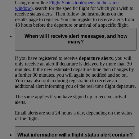
Using our online
Flight Status tool
(opens in the same
window)
, search for the specific flight for which you wish to
receive status alerts. Then follow the instructions on the
results page to register. You can register to receive alerts from
48 hours before the departure or arrival of a specific flight.
When will I receive alert messages, and how
many?
If you have registered to receive
departure alerts
, you will
only receive an alert if departure is delayed by more than 30
minutes. If the new estimated departure time then changes by
a further 30 minutes, you will again be notified and so on.
You may also opt in during registration to receive an
additional alert informing you of the real-time flight departure.
The same applies if you have signed up to receive arrival
alerts.
Email alerts are sent 24 hours a day, depending on the status
of the flight.
What information will a flight status alert contain?