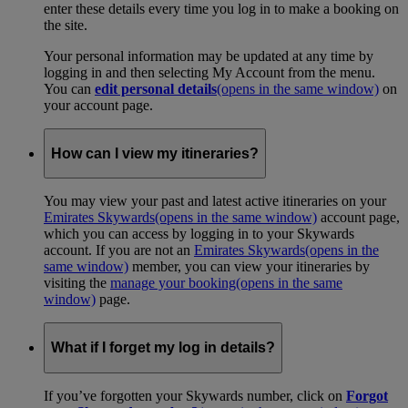
enter these details every time you log in to make a booking on
the site.
Your personal information may be updated at any time by
logging in and then selecting My Account from the menu.
You can
edit personal details
(opens in the same window)
on
your account page.
How can I view my itineraries?
You may view your past and latest active itineraries on your
Emirates Skywards
(opens in the same window)
account page,
which you can access by logging in to your Skywards
account. If you are not an
Emirates Skywards
(opens in the
same window)
member, you can view your itineraries by
visiting the
manage your booking
(opens in the same
window)
page.
What if I forget my log in details?
If you’ve forgotten your Skywards number, click on
Forgot