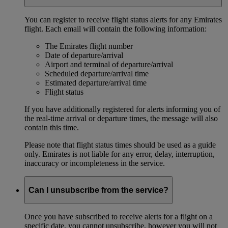
You can register to receive flight status alerts for any Emirates
flight. Each email will contain the following information:
The Emirates flight number
Date of departure/arrival
Airport and terminal of departure/arrival
Scheduled departure/arrival time
Estimated departure/arrival time
Flight status
If you have additionally registered for alerts informing you of
the real-time arrival or departure times, the message will also
contain this time.
Please note that flight status times should be used as a guide
only. Emirates is not liable for any error, delay, interruption,
inaccuracy or incompleteness in the service.
Can I unsubscribe from the service?
Once you have subscribed to receive alerts for a flight on a
specific date, you cannot unsubscribe, however you will not