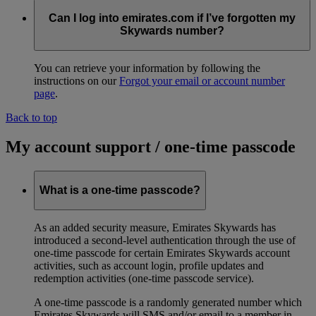
Can I log into emirates.com if I’ve forgotten my
Skywards number?
You can retrieve your information by following the
instructions on our
Forgot your email or account number
page
.
Back to top
My account support / one-time passcode
What is a one-time passcode?
As an added security measure, Emirates Skywards has
introduced a second-level authentication through the use of
one-time passcode for certain Emirates Skywards account
activities, such as account login, profile updates and
redemption activities (one-time passcode service).
A one-time passcode is a randomly generated number which
Emirates Skywards will SMS and/or email to a member in