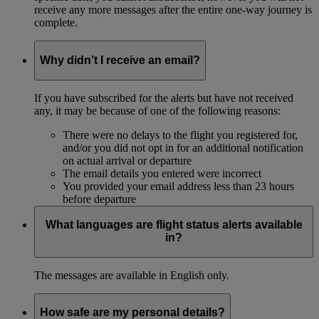
receive any more messages after the entire one-way journey is
complete.
Why didn’t I receive an email?
If you have subscribed for the alerts but have not received
any, it may be because of one of the following reasons:
There were no delays to the flight you registered for,
and/or you did not opt in for an additional notification
on actual arrival or departure
The email details you entered were incorrect
You provided your email address less than 23 hours
before departure
What languages are flight status alerts available
in?
The messages are available in English only.
How safe are my personal details?