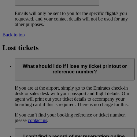
Emails will only be sent to you for the specific flight/s you
requested, and your contact details will not be used for any
other purposes.
Back to top
Lost tickets
What should I do if I lose my ticket printout or
reference number?
If you are at the airport, simply go to the Emirates check-in
desk or sales desk with your passport and flight details. Our
agent will print out your ticket details to accompany your
boarding card if this is required. There is no charge for this.
If you can’t find your booking reference or ticket number,
please
contact us
.
I can't find a record of my reservation online.