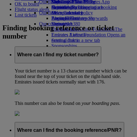
Our planet
Economy Class dining
Emirates Official Store
Kids’ toys
Skywards Miles Mall
Mobile and The Emirates App
OK to board
Drinks
Activities for kids
Sustainability in operations
Skywards Rail
Cancelling or changing a booking
Flight status alerts
Our fleet
Environmental policy
Miles Calculator
Disrupted travel
Lost tickets
Boeing 777
Environmental reports
Log in to Emirates Skywards
About Emirates
Our communities
Emirates A380
Skywards+
Finding booking reference or ticket
Emirates A350
The Emirates Airline Foundation
The
number
Emirates Executive
Emirates Airline Foundation Opens an
Seating charts
external link in a new tab
Sponsorships
Where can I find my ticket number?
Your ticket number is a 13 character number which can be
found near the top of your ticket on the right-hand side.
Emirates issued tickets normally start with 176.
This number can also be found on
your boarding pass
.
Where can I find the booking reference/PNR?