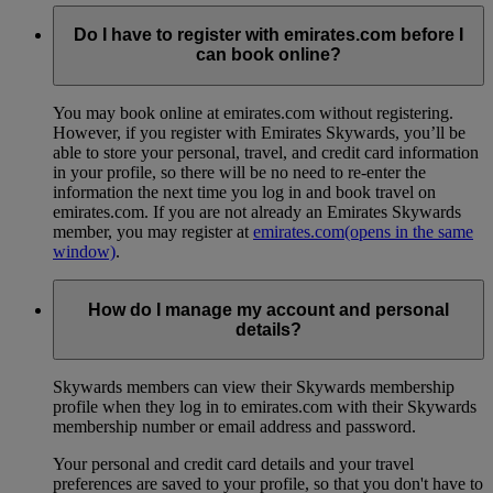
Do I have to register with emirates.com before I
can book online?
You may book online at emirates.com without registering.
However, if you register with Emirates Skywards, you’ll be
able to store your personal, travel, and credit card information
in your profile, so there will be no need to re-enter the
information the next time you log in and book travel on
emirates.com. If you are not already an Emirates Skywards
member, you may register at
emirates.com
(opens in the same
window)
.
How do I manage my account and personal
details?
Skywards members can view their Skywards membership
profile when they log in to emirates.com with their Skywards
membership number or email address and password.
Your personal and credit card details and your travel
preferences are saved to your profile, so that you don't have to