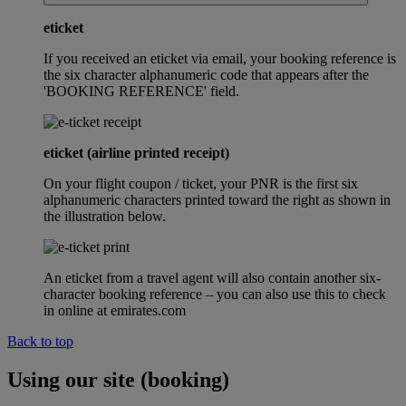
eticket
If you received an eticket via email, your booking reference is
the six character alphanumeric code that appears after the
'BOOKING REFERENCE' field.
eticket (airline printed receipt)
On your flight coupon / ticket, your PNR is the first six
alphanumeric characters printed toward the right as shown in
the illustration below.
An eticket from a travel agent will also contain another six-
character booking reference – you can also use this to check
in online at emirates.com
Back to top
Using our site (booking)