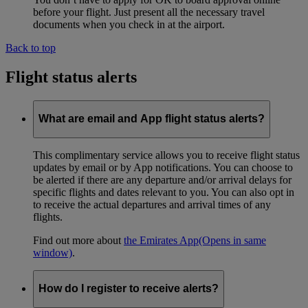
before your flight. Just present all the necessary travel
documents when you check in at the airport.
Back to top
Flight status alerts
What are email and App flight status alerts?
This complimentary service allows you to receive flight status
updates by email or by App notifications. You can choose to
be alerted if there are any departure and/or arrival delays for
specific flights and dates relevant to you. You can also opt in
to receive the actual departures and arrival times of any
flights.
Find out more about
the Emirates App
(Opens in same
window)
.
How do I register to receive alerts?