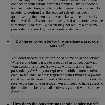
connection with certain account activities. This is a second-
level authentication, which may be required from the member
in order to confirm that the account activity has been
authorised by the member. The member will be informed at
the time of the relevant account activity if a one-time passcode
is required. Emirates Skywards may not require a one-time
passcode for every login or account related activity.
Do I have to register for the one-time passcode
service?
You don’t need to register for the one-time passcode service.
Where a one-time passcode is required in connection with
your account, Emirates Skywards will send a one-time
passcode by SMS to your registered mobile number and/or an
email to the email address registered with Emirates Skywards
(as shown in the your Emirates Skywards profile). In order to
receive the one-time passcode, you will need to have access to
the mobile number or email address registered with Emirates
Skywards.
How does the one-time passcode service work?