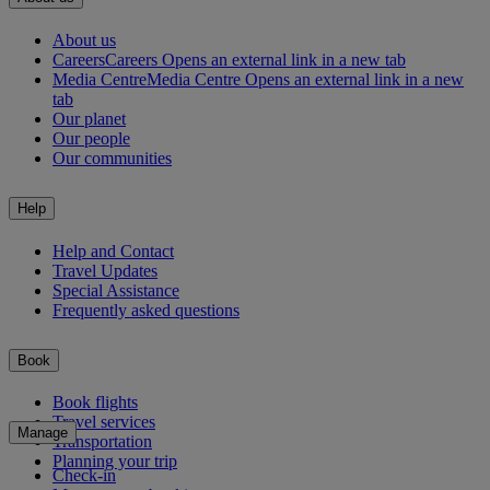
About us
Careers
Careers Opens an external link in a new tab
Media Centre
Media Centre Opens an external link in a new
tab
Our planet
Our people
Our communities
Help
Help and Contact
Travel Updates
Special Assistance
Frequently asked questions
Book
Book flights
Travel services
Manage
Transportation
Planning your trip
Check-in