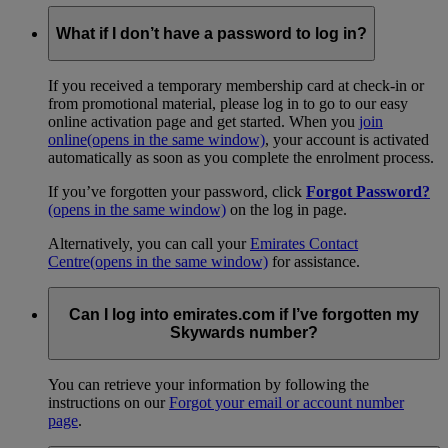
What if I don’t have a password to log in?
If you received a temporary membership card at check-in or
from promotional material, please log in to go to our easy
online activation page and get started. When you
join
online
(opens in the same window)
, your account is activated
automatically as soon as you complete the enrolment process.
If you’ve forgotten your password, click
Forgot Password?
(opens in the same window)
on the log in page.
Alternatively, you can call your
Emirates Contact
Centre
(opens in the same window)
for assistance.
Can I log into emirates.com if I’ve forgotten my
Skywards number?
You can retrieve your information by following the
instructions on our
Forgot your email or account number
page
.