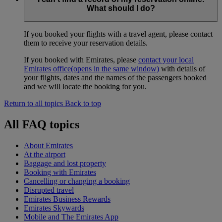
What should I do?
If you booked your flights with a travel agent, please contact
them to receive your reservation details.
If you booked with Emirates, please
contact your local
Emirates office
(opens in the same window)
with details of
your flights, dates and the names of the passengers booked
and we will locate the booking for you.
Return to all topics
Back to top
All FAQ topics
About Emirates
At the airport
Baggage and lost property
Booking with Emirates
Cancelling or changing a booking
Disrupted travel
Emirates Business Rewards
Emirates Skywards
Mobile and The Emirates App