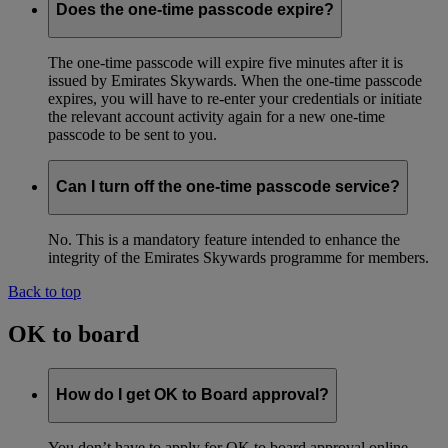
Does the one-time passcode expire?
The one-time passcode will expire five minutes after it is
issued by Emirates Skywards. When the one-time passcode
expires, you will have to re-enter your credentials or initiate
the relevant account activity again for a new one-time
passcode to be sent to you.
Can I turn off the one-time passcode service?
No. This is a mandatory feature intended to enhance the
integrity of the Emirates Skywards programme for members.
Back to top
OK to board
How do I get OK to Board approval?
You don’t have to apply for OK to board approval online