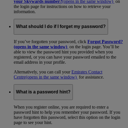
your Skywards number?
(opens in the same window)
on
the login page for instructions on how to retrieve your
information.
What should I do if I forget my password?
If you’ve forgotten your password, click
Forgot Password?
(opens in the same window)
on the login page. You’ll be
able to view the password hint you provided when you
registered, or you can have your password emailed to the
email address in your profile.
Alternatively, you can call your
Emirates Contact
Centre
(opens in the same window)
for assistance.
What is a password hint?
When you register online, you are required to enter a
password hint to help you remember your password. If you
have forgotten this password, select this option on the login
page to see your hint.