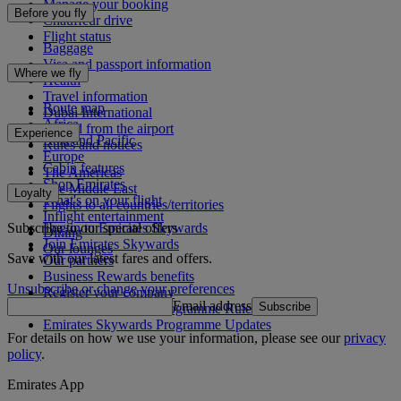
Manage your booking
Before you fly
Chauffeur drive
Flight status
Baggage
Visa and passport information
Where we fly
Health
Travel information
Route map
Dubai International
Africa
To and from the airport
Experience
Asia and Pacific
Rules and notices
Europe
Cabin features
The Americas
Shop Emirates
The Middle East
Loyalty
What's on your flight
Flights to all countries/territories
Inflight entertainment
Subscribe to our special offers
Log in to Emirates Skywards
Dining
Join Emirates Skywards
Our lounges
Save with our latest fares and offers.
Our partners
Business Rewards benefits
Unsubscribe or change your preferences
Register your company
Email address
Subscribe
Emirates Skywards Programme Rules
Emirates Skywards Programme Updates
For details on how we use your information, please see our
privacy
policy
.
Emirates App