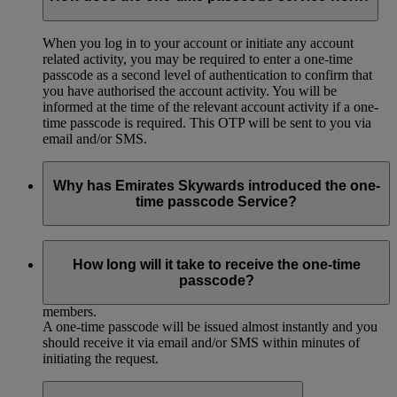
When you log in to your account or initiate any account
related activity, you may be required to enter a one-time
passcode as a second level of authentication to confirm that
you have authorised the account activity. You will be
informed at the time of the relevant account activity if a one-
time passcode is required. This OTP will be sent to you via
email and/or SMS.
Why has Emirates Skywards introduced the one-
time passcode Service?
We have introduced the one-time passcode service to provide
you with additional security and protection in connection with
How long will it take to receive the one-time
your account, and to ensure the overall continued value and
passcode?
integrity of the Emirates Skywards programme for our
members.
A one-time passcode will be issued almost instantly and you
should receive it via email and/or SMS within minutes of
initiating the request.