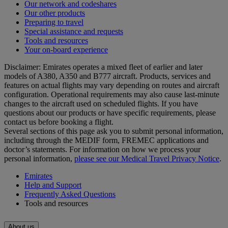
Our network and codeshares
Our other products
Preparing to travel
Special assistance and requests
Tools and resources
Your on-board experience
Disclaimer: Emirates operates a mixed fleet of earlier and later
models of A380, A350 and B777 aircraft. Products, services and
features on actual flights may vary depending on routes and aircraft
configuration. Operational requirements may also cause last‑minute
changes to the aircraft used on scheduled flights. If you have
questions about our products or have specific requirements, please
contact us before booking a flight.
Several sections of this page ask you to submit personal information,
including through the MEDIF form, FREMEC applications and
doctor’s statements. For information on how we process your
personal information,
please see our Medical Travel Privacy Notice
.
Emirates
Help and Support
Frequently Asked Questions
Tools and resources
About us