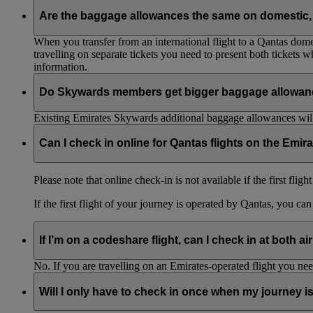
Are the baggage allowances the same on domestic, 
When you transfer from an international flight to a Qantas domes
travelling on separate tickets you need to present both tickets
information.
Do Skywards members get bigger baggage allowanc
Existing Emirates Skywards additional baggage allowances will
Can I check in online for Qantas flights on the Emir
Please note that online check-in is not available if the first flig
If the first flight of your journey is operated by Qantas, you ca
If I’m on a codeshare flight, can I check in at both ai
No. If you are travelling on an Emirates-operated flight you nee
Will I only have to check in once when my journey 