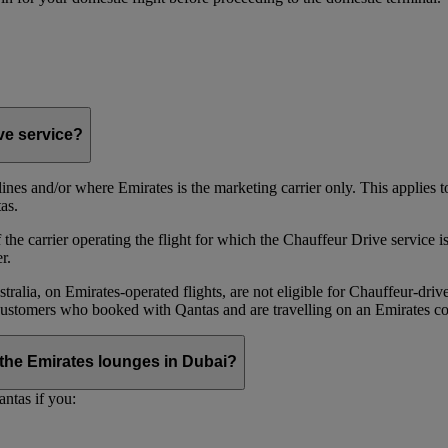
ive service?
irlines and/or where Emirates is the marketing carrier only. This applies
as.
he carrier operating the flight for which the Chauffeur Drive service is 
r.
alia, on Emirates‑operated flights, are not eligible for Chauffeur‑driv
ustomers who booked with Qantas and are travelling on an Emirates co
se the Emirates lounges in Dubai?
ntas if you: