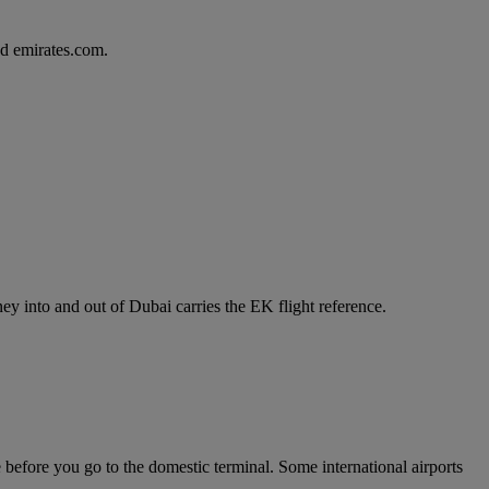
d emirates.com.
y into and out of Dubai carries the EK flight reference.
e before you go to the domestic terminal. Some international airports