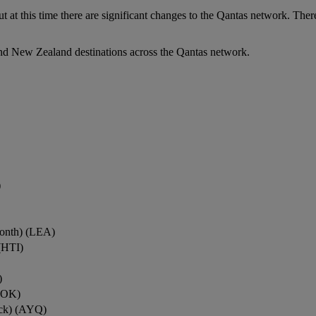
ut at this time there are significant changes to the Qantas network. Ther
nd New Zealand destinations across the Qantas network.
)
onth) (LEA)
(HTI)
)
ROK)
ock) (AYQ)