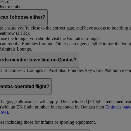
er, or
Flyer member.
 can I choose either?
 ensure you’re close to the correct gate, and have access to boarding ca
 Heathrow (LHR):
to use the lounge, you should visit the Emirates Lounge.
rs can use the Emirates Lounge. Other passengers eligible to use the lou
 Admirals Lounge.
ards member travelling on Qantas?
Club Domestic Lounges in Australia. Emirates Skywards Platinum memb
antas-operated flight?
as baggage allowances will apply. This includes QF flights redeemed u
t (with an EK flight number, but operated by Qantas) then
Emirates bagg
ndow)
.
s including those for infants or sporting equipment.