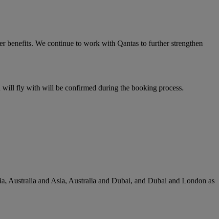
er benefits. We continue to work with Qantas to further strengthen
u will fly with will be confirmed during the booking process.
lia, Australia and Asia, Australia and Dubai, and Dubai and London as