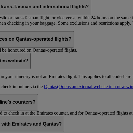
trans-Tasman and international flights?
tic or trans-Tasman flight, or vice versa, within 24 hours on the same ti
 when checking in your baggage. Some exclusions and restrictions apply. 
es on Qantas-operated flights?
 be honoured on Qantas-operated flights.
ates website?
ht in your itinerary is not an Emirates flight. This applies to all codeshar
n check in online via the
Qantas
(Opens an external website in a new w
rline’s counters?
d to check in at the Emirates counter, and for Qantas-operated flights at
is with Emirates and Qantas?