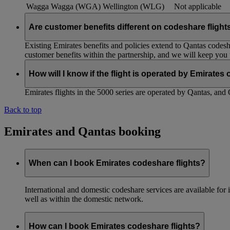
Wagga Wagga (WGA)
Wellington (WLG)
Not applicable
Are customer benefits different on codeshare flight
Existing Emirates benefits and policies extend to Qantas codesh
customer benefits within the partnership, and we will keep you
How will I know if the flight is operated by Emirates
Emirates flights in the 5000 series are operated by Qantas, and 
Back to top
Emirates and Qantas booking
When can I book Emirates codeshare flights?
International and domestic codeshare services are available fo
well as within the domestic network.
How can I book Emirates codeshare flights?