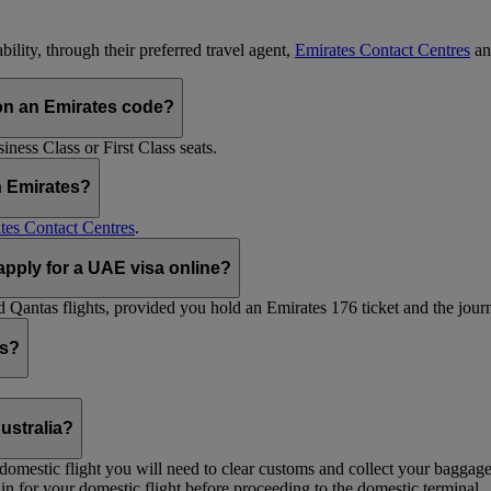
ility, through their preferred travel agent,
Emirates Contact Centres
an
on an Emirates code?
ess Class or First Class seats.
h Emirates?
tes Contact Centres
.
 apply for a UAE visa online?
Qantas flights, provided you hold an Emirates 176 ticket and the journe
ts?
ustralia?
 a domestic flight you will need to clear customs and collect your baggag
in for your domestic flight before proceeding to the domestic terminal.