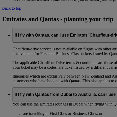
Back to top
Emirates and Qantas - planning your trip
If I fly with Qantas, can I use Emirates’ Chauffeur-dr
Chauffeur‑drive service is not available on flights with other a
not available for First and Business Class tickets issued by Qant
The applicable Chauffeur Drive terms & conditions are those of t
your ticket may be a codeshare ticket issued by a different carrie
Itineraries which are exclusively between New Zealand and Austr
customers who have booked with Qantas. This also applies to c
If I fly with Qantas from Dubai to Australia, can I u
You can use the Emirates lounges in Dubai when flying with Qa
are travelling in First Class or Business Class, or