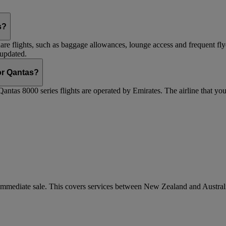
s?
are flights, such as baggage allowances, lounge access and frequent fly
 updated.
 or Qantas?
Qantas 8000 series flights are operated by Emirates. The airline that yo
r immediate sale. This covers services between New Zealand and Austra