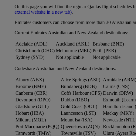
On this page you will find the regular Qantas flight schedules b
external website in a new tab)
.
Emirates customers can choose from more than 30 Australian a
Current Emirates Australian and New Zealand destinations:
Adelaide (ADL)
Auckland (AKL)
Brisbane (BNE)
Christchurch (CHC)
Melbourne (MEL)
Perth (PER)
Sydney (SYD)
Not applicable
Not applicable
Codeshare Australian and New Zealand destinations:
Albury (ABX)
Alice Springs (ASP)
Armidale (ARM
Broome (BME)
Bundaberg (BDB)
Cairns (CNS)
Canberra (CBR)
Coffs Harbour (CFS)
Darwin (DRW)
Devonport (DPO)
Dubbo (DBO)
Exmouth (Learm
Gladstone (GLT)
Gold Coast (OOL)
Hamilton Island 
Hobart (HBA)
Launceston (LST)
Mackay (MKY)
Mildura (MQL)
Mount Isa (ISA)
Newcastle (NTL
Port Macquarie (PQQ)
Queenstown (ZQN)
Rockhampton (
Tamworth (TMW)
Townsville (TSV)
Uluru (Ayers R