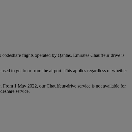
 to codeshare flights operated by Qantas. Emirates Chauffeur-drive is
used to get to or from the airport. This applies regardless of whether
e. From 1 May 2022, our Chauffeur‑drive service is not available for
deshare service.