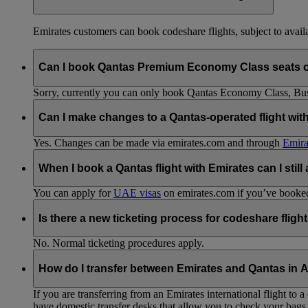
Emirates customers can book codeshare flights, subject to availab
Can I book Qantas Premium Economy Class seats 
Sorry, currently you can only book Qantas Economy Class, Busin
Can I make changes to a Qantas-operated flight wit
Yes. Changes can be made via emirates.com and through
Emira
When I book a Qantas flight with Emirates can I still
You can apply for
UAE visas
on emirates.com if you’ve booked 
Is there a new ticketing process for codeshare fligh
No. Normal ticketing procedures apply.
How do I transfer between Emirates and Qantas in A
If you are transferring from an Emirates international flight to
have domestic transfer desks that allow you to check your bags 