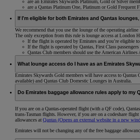
are an Emirates Skywards Platinum, Gold or Silver memb
are a Qantas Platinum One, Platinum or Gold Frequent 
If I'm eligible for both Emirates and Qantas lounges,
We recommend that you use the lounge of the operating airline to
The only exception from this rule is lounge access at London
If the flight is operated by Emirates and you’re eligible 
If the flight is operated by Qantas, First Class passenge
Qantas Club members should use the American Airlines
What lounge access do I have as an Emirates Skyw
Emirates Skywards Gold members will have access to Qantas 
available) and Qantas Club Domestic Lounges in Australia.
Do Emirates baggage allowance rules apply to my Q
If you are on a Qantas-operated flight (with a QF code), Qant
trans-Tasman flights. However, if you are on a codeshare fligh
allowances at
Qantas
(Opens an external website in a new wi
Emirates will not be changing any of the free baggage allowance