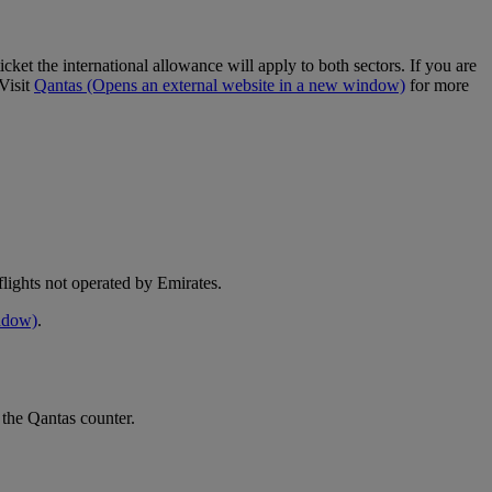
cket the international allowance will apply to both sectors. If you are
Visit
Qantas
(Opens an external website in a new window)
for more
e flights not operated by Emirates.
indow)
.
 the Qantas counter.