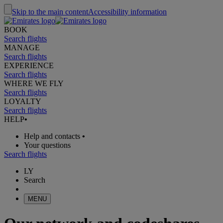
Skip to the main content
Accessibility information
BOOK
Search flights
MANAGE
Search flights
EXPERIENCE
Search flights
WHERE WE FLY
Search flights
LOYALTY
Search flights
HELP
•
Help and contacts
•
Your questions
Search flights
LY
Search
MENU