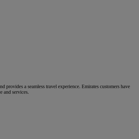
and provides a seamless travel experience. Emirates customers have
e and services.