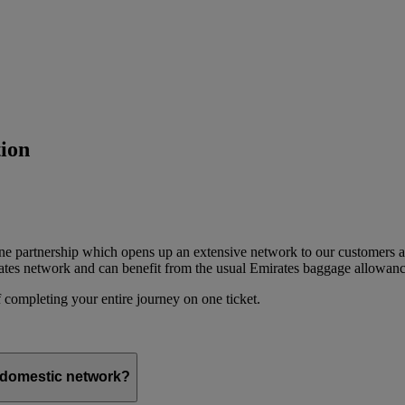
ion
ine partnership which opens up an extensive network to our customers 
ates network and can benefit from the usual Emirates baggage allowanc
 completing your entire journey on one ticket.
s domestic network?