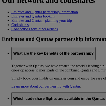
Our network and codeshares
Emirates and Qantas partnership information
Emirates and Qantas booking
Emirates and Qantas - planning your trip
Codeshares
Connections with other airlines
Emirates and Qantas partnership informat
What are the key benefits of the partnership?
Together with Qantas, we have created the world’s leading airl
one-stop access to most parts of the combined Qantas and Emir
Simply book your flights on emirates.com and enjoy the ease of
Learn more about our partnership with Qantas
.
Which codeshare flights are available in the Qanta