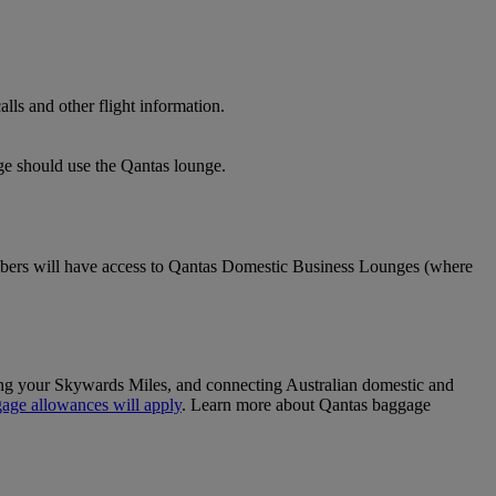
lls and other flight information.
nge should use the Qantas lounge.
ers will have access to Qantas Domestic Business Lounges (where
sing your Skywards Miles, and connecting Australian domestic and
age allowances will apply
. Learn more about Qantas baggage