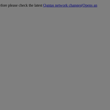
efore please check the latest
Qantas network changes
(Opens an