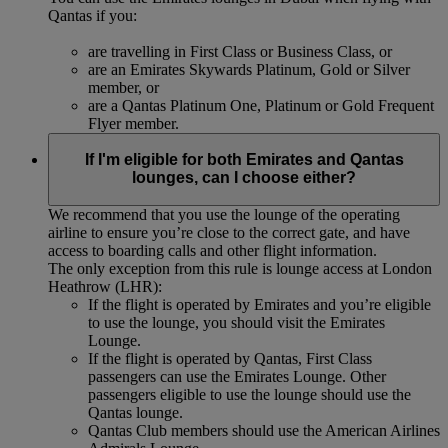
Qantas if you:
are travelling in First Class or Business Class, or
are an Emirates Skywards Platinum, Gold or Silver
member, or
are a Qantas Platinum One, Platinum or Gold Frequent
Flyer member.
If I'm eligible for both Emirates and Qantas
lounges, can I choose either?
We recommend that you use the lounge of the operating
airline to ensure you’re close to the correct gate, and have
access to boarding calls and other flight information.
The only exception from this rule is lounge access at London
Heathrow (LHR):
If the flight is operated by Emirates and you’re eligible
to use the lounge, you should visit the Emirates
Lounge.
If the flight is operated by Qantas, First Class
passengers can use the Emirates Lounge. Other
passengers eligible to use the lounge should use the
Qantas lounge.
Qantas Club members should use the American Airlines