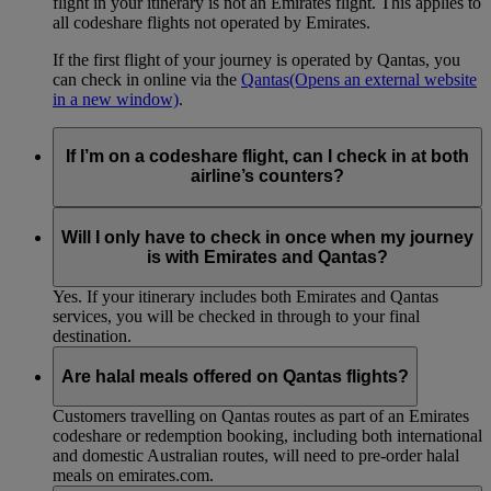
flight in your itinerary is not an Emirates flight. This applies to
all codeshare flights not operated by Emirates.
If the first flight of your journey is operated by Qantas, you
can check in online via the
Qantas
(Opens an external website
in a new window)
.
If I’m on a codeshare flight, can I check in at both
airline’s counters?
No. If you are travelling on an Emirates-operated flight you
need to check in at the Emirates counter, and for Qantas-
Will I only have to check in once when my journey
operated flights at the Qantas counter.
is with Emirates and Qantas?
Yes. If your itinerary includes both Emirates and Qantas
services, you will be checked in through to your final
destination.
Are halal meals offered on Qantas flights?
Customers travelling on Qantas routes as part of an Emirates
codeshare or redemption booking, including both international
and domestic Australian routes, will need to pre-order halal
meals on emirates.com.