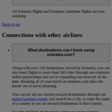
All Emirates flights and Emirates codeshare flights are non-
smoking.
Back to top
Connections with other airlines
What destinations can I book using
emirates.com?
Along with over 150 destinations served by Emirates, you can
also book flights to more than 500 cities through our extensive
airline partnerships and we’re expanding our network all the
time. Booking all of your travel on emirates.com takes the
hassle out of travel planning.
You can see all our current onward destinations through our
online booking system
: just search for a city, or enter the name
of a country to see all onward destinations in that country.
Use the ‘multiple destinations’ option to create complex