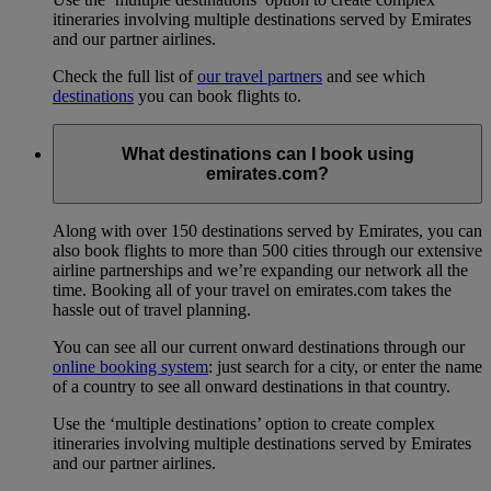
itineraries involving multiple destinations served by Emirates
and our partner airlines.
Check the full list of
our travel partners
and see which
destinations
you can book flights to.
What destinations can I book using
emirates.com?
Along with over 150 destinations served by Emirates, you can
also book flights to more than 500 cities through our extensive
airline partnerships and we’re expanding our network all the
time. Booking all of your travel on emirates.com takes the
hassle out of travel planning.
You can see all our current onward destinations through our
online booking system
: just search for a city, or enter the name
of a country to see all onward destinations in that country.
Use the ‘multiple destinations’ option to create complex
itineraries involving multiple destinations served by Emirates
and our partner airlines.