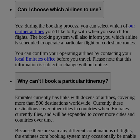
Can I choose which airlines to use?
Yes: during the booking process, you can select which of
our
partner airlines
you’d like to fly with when you search for
flights. The booking system will also inform you which airline
is scheduled to operate a particular flight on codeshare routes.
You can confirm your operating airlines by contacting your
local Emirates office
before you travel. Please note that this
information is subject to change without notice.
Why can’t I book a particular itinerary?
Emirates currently has links with dozens of airlines, covering
more than 500 destinations worldwide. Currently these
destinations cover other cities in countries where Emirates
currently flies, and will be expanded to cover more cities and
countries over time.
Because there are so many different combinations of flights,
the emirates.com booking system may occasionally be unable