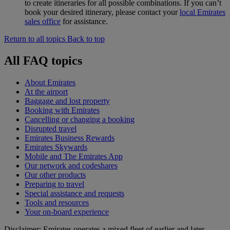
to create itineraries for all possible combinations. If you can’t
book your desired itinerary, please contact your
local Emirates
sales office
for assistance.
Return to all topics
Back to top
All FAQ topics
About Emirates
At the airport
Baggage and lost property
Booking with Emirates
Cancelling or changing a booking
Disrupted travel
Emirates Business Rewards
Emirates Skywards
Mobile and The Emirates App
Our network and codeshares
Our other products
Preparing to travel
Special assistance and requests
Tools and resources
Your on-board experience
Disclaimer: Emirates operates a mixed fleet of earlier and later