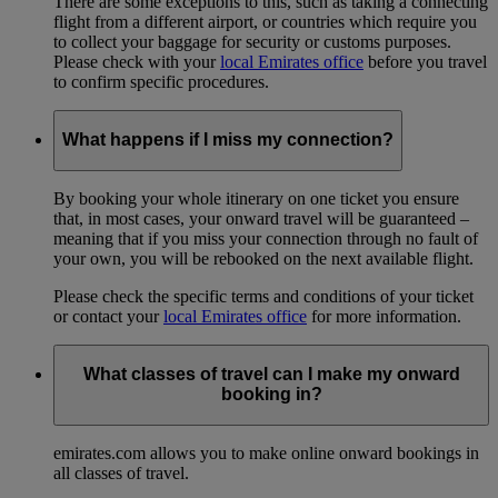
There are some exceptions to this, such as taking a connecting
flight from a different airport, or countries which require you
to collect your baggage for security or customs purposes.
Please check with your
local Emirates office
before you travel
to confirm specific procedures.
What happens if I miss my connection?
By booking your whole itinerary on one ticket you ensure
that, in most cases, your onward travel will be guaranteed –
meaning that if you miss your connection through no fault of
your own, you will be rebooked on the next available flight.
Please check the specific terms and conditions of your ticket
or contact your
local Emirates office
for more information.
What classes of travel can I make my onward
booking in?
emirates.com allows you to make online onward bookings in
all classes of travel.