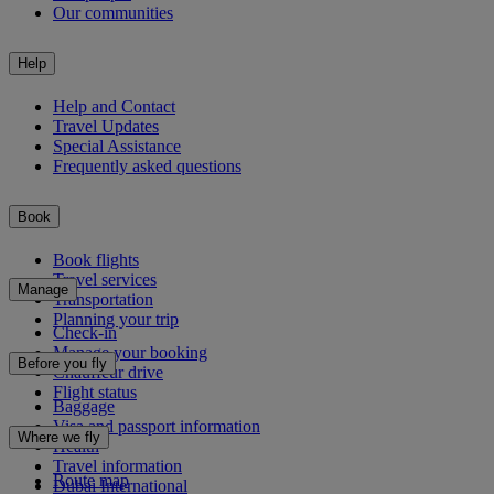
Our communities
Help
Help and Contact
Travel Updates
Special Assistance
Frequently asked questions
Book
Book flights
Travel services
Manage
Transportation
Planning your trip
Check-in
Manage your booking
Before you fly
Chauffeur drive
Flight status
Baggage
Visa and passport information
Where we fly
Health
Travel information
Route map
Dubai International