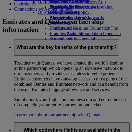
Our planet
Economy Class dining
Emirates Official Store
Kids’ toys
Skywards Miles Mall
Mobile and The Emirates App
Codeshares
Drinks
Activities for kids
Sustainability in operations
Skywards Rail
Cancelling or changing a booking
Connections with other airlines
Our fleet
Environmental policy
Miles Calculator
Disrupted travel
Boeing 777
Environmental reports
Log in to Emirates Skywards
About Emirates
Emirates and Qantas partnership
Our communities
Emirates A380
Skywards+
information
Emirates A350
The Emirates Airline Foundation
The
Emirates Executive
Emirates Airline Foundation Opens an
Seating charts
external link in a new tab
Sponsorships
What are the key benefits of the partnership?
Together with Qantas, we have created the world’s leading
airline partnership which opens up an extensive network to
our customers and provides a seamless travel experience.
Emirates customers have one-stop access to most parts of the
combined Qantas and Emirates network and can benefit from
the usual Emirates baggage allowance and services.
Simply book your flights on emirates.com and enjoy the ease
of completing your entire journey on one ticket.
Learn more about our partnership with Qantas
.
Which codeshare flights are available in the