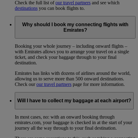
Check the full list of
our travel partners
and see which
destinations
you can book flights to.
Why should I book my connecting flights with
Emirates?
Booking your whole journey – including onward flights –
with Emirates allows you to arrange your travel on a single
ticket, and check your baggage through to your final
destination.
Emirates has links with dozens of airlines around the world,
allowing us to serve more than 500 onward destinations.
Check our
our travel partners
page for more information.
Will I have to collect my baggage at each airport?
In most cases, no: with an onward booking through
emirates.com, your baggage is checked in at the start of your
journey all the way through to your final destination.