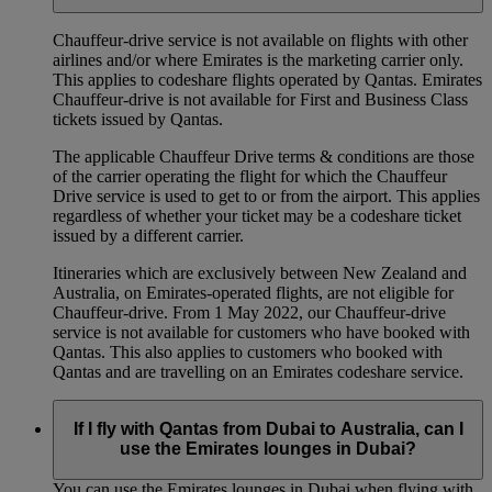
Chauffeur‑drive service is not available on flights with other
airlines and/or where Emirates is the marketing carrier only.
This applies to codeshare flights operated by Qantas. Emirates
Chauffeur-drive is not available for First and Business Class
tickets issued by Qantas.
The applicable Chauffeur Drive terms & conditions are those
of the carrier operating the flight for which the Chauffeur
Drive service is used to get to or from the airport. This applies
regardless of whether your ticket may be a codeshare ticket
issued by a different carrier.
Itineraries which are exclusively between New Zealand and
Australia, on Emirates‑operated flights, are not eligible for
Chauffeur‑drive. From 1 May 2022, our Chauffeur‑drive
service is not available for customers who have booked with
Qantas. This also applies to customers who booked with
Qantas and are travelling on an Emirates codeshare service.
If I fly with Qantas from Dubai to Australia, can I
use the Emirates lounges in Dubai?
You can use the Emirates lounges in Dubai when flying with