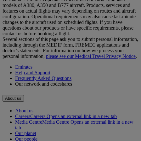
models of A380, A350 and B777 aircraft. Products, services and
features on actual flights may vary depending on routes and aircraft
configuration. Operational requirements may also cause last‑minute
changes to the aircraft used on scheduled flights. If you have
questions about our products or have specific requirements, please
contact us before booking a flight.
Several sections of this page ask you to submit personal information,
including through the MEDIF form, FREMEC applications and
doctor’s statements. For information on how we process your
personal information,
please see our Medical Travel Privacy Notice
.
Emirates
Help and Support
Frequently Asked Questions
Our network and codeshares
About us
About us
Careers
Careers Opens an external link in a new tab
Media Centre
Media Centre Opens an external link in a new
tab
Our planet
Our people