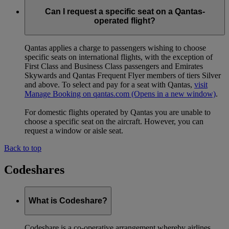
Can I request a specific seat on a Qantas-
operated flight?
Qantas applies a charge to passengers wishing to choose
specific seats on international flights, with the exception of
First Class and Business Class passengers and Emirates
Skywards and Qantas Frequent Flyer members of tiers Silver
and above. To select and pay for a seat with Qantas,
visit
Manage Booking on qantas.com
(Opens in a new window)
.
For domestic flights operated by Qantas you are unable to
choose a specific seat on the aircraft. However, you can
request a window or aisle seat.
Back to top
Codeshares
What is Codeshare?
Codeshare is a co-operative arrangement whereby airlines