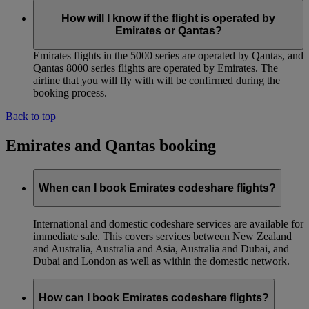
How will I know if the flight is operated by
Emirates or Qantas?
Emirates flights in the 5000 series are operated by Qantas, and
Qantas 8000 series flights are operated by Emirates. The
airline that you will fly with will be confirmed during the
booking process.
Back to top
Emirates and Qantas booking
When can I book Emirates codeshare flights?
International and domestic codeshare services are available for
immediate sale. This covers services between New Zealand
and Australia, Australia and Asia, Australia and Dubai, and
Dubai and London as well as within the domestic network.
How can I book Emirates codeshare flights?