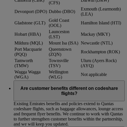
Canberra (CBR)
Darwin (DRW)
(CFS)
Exmouth (Learmonth)
Devonport (DPO)
Dubbo (DBO)
(LEA)
Gold Coast
Gladstone (GLT)
Hamilton Island (HTI)
(OOL)
Launceston
Hobart (HBA)
Mackay (MKY)
(LST)
Mildura (MQL)
Mount Isa (ISA)
Newcastle (NTL)
Port Macquarie
Queenstown
Rockhampton (ROK)
(PQQ)
(ZQN)
Tamworth
Townsville
Uluru (Ayers Rock)
(TMW)
(TSV)
(AYQ)
Wagga Wagga
Wellington
Not applicable
(WGA)
(WLG)
Are customer benefits different on codeshare
flights?
Existing Emirates benefits and policies extend to Qantas
codeshare flights, such as baggage allowances, lounge access
and frequent flyer benefits. We continue to work with Qantas
to further strengthen customer benefits within the partnership,
and we will keep you updated.