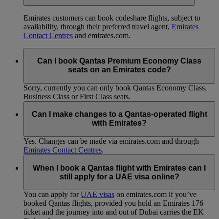
Emirates customers can book codeshare flights, subject to
availability, through their preferred travel agent,
Emirates
Contact Centres
and emirates.com.
Can I book Qantas Premium Economy Class
seats on an Emirates code?
Sorry, currently you can only book Qantas Economy Class,
Business Class or First Class seats.
Can I make changes to a Qantas-operated flight
with Emirates?
Yes. Changes can be made via emirates.com and through
Emirates Contact Centres
.
When I book a Qantas flight with Emirates can I
still apply for a UAE visa online?
You can apply for
UAE visas
on emirates.com if you’ve
booked Qantas flights, provided you hold an Emirates 176
ticket and the journey into and out of Dubai carries the EK