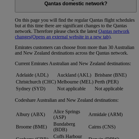
Qantas domestic network?
On this page you will find the regular Qantas flight schedules
but at this time there are significant changes to the Qantas
network. Therefore please check the latest
Qantas network
changes
(Opens an external website in a new tab)
.
Emirates customers can choose from more than 30 Australian
and New Zealand destinations across the Qantas network.
Current Emirates Australian and New Zealand destinations:
Adelaide (ADL)
Auckland (AKL)
Brisbane (BNE)
Christchurch (CHC)
Melbourne (MEL)
Perth (PER)
Sydney (SYD)
Not applicable
Not applicable
Codeshare Australian and New Zealand destinations:
Alice Springs
Albury (ABX)
Armidale (ARM)
(ASP)
Bundaberg
Broome (BME)
Cairns (CNS)
(BDB)
Coffs Harbour