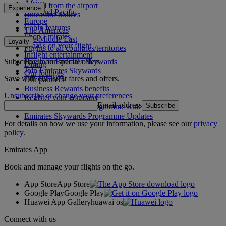
Africa
To and from the airport
Experience
Asia and Pacific
Rules and notices
Europe
Cabin features
The Americas
Shop Emirates
The Middle East
Loyalty
What's on your flight
Flights to all countries/territories
Inflight entertainment
Subscribe to our special offers
Log in to Emirates Skywards
Dining
Join Emirates Skywards
Our lounges
Save with our latest fares and offers.
Our partners
Business Rewards benefits
Unsubscribe or change your preferences
Register your company
Email address
Subscribe
Emirates Skywards Programme Rules
Emirates Skywards Programme Updates
For details on how we use your information, please see our
privacy
policy
.
Emirates App
Book and manage your flights on the go.
App Store
App Store
Google Play
Google Play
Huawei App Gallery
huawai os
Connect with us