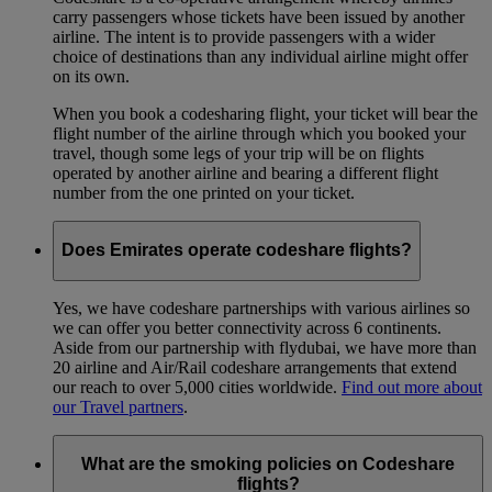
carry passengers whose tickets have been issued by another
airline. The intent is to provide passengers with a wider
choice of destinations than any individual airline might offer
on its own.
When you book a codesharing flight, your ticket will bear the
flight number of the airline through which you booked your
travel, though some legs of your trip will be on flights
operated by another airline and bearing a different flight
number from the one printed on your ticket.
Does Emirates operate codeshare flights?
Yes, we have codeshare partnerships with various airlines so
we can offer you better connectivity across 6 continents.
Aside from our partnership with flydubai, we have more than
20 airline and Air/Rail codeshare arrangements that extend
our reach to over 5,000 cities worldwide.
Find out more about
our Travel partners
.
What are the smoking policies on Codeshare
flights?