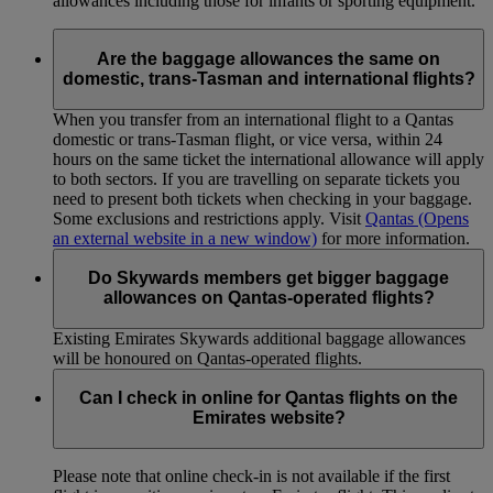
allowances including those for infants or sporting equipment.
Are the baggage allowances the same on
domestic, trans-Tasman and international flights?
When you transfer from an international flight to a Qantas
domestic or trans-Tasman flight, or vice versa, within 24
hours on the same ticket the international allowance will apply
to both sectors. If you are travelling on separate tickets you
need to present both tickets when checking in your baggage.
Some exclusions and restrictions apply. Visit
Qantas
(Opens
an external website in a new window)
for more information.
Do Skywards members get bigger baggage
allowances on Qantas-operated flights?
Existing Emirates Skywards additional baggage allowances
will be honoured on Qantas-operated flights.
Can I check in online for Qantas flights on the
Emirates website?
Please note that online check-in is not available if the first