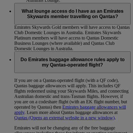
Admirals Lounge.
What lounge access do I have as an Emirates
Skywards member travelling on Qantas?
Emirates Skywards Gold members will have access to Qantas
Club Domestic Lounges in Australia. Emirates Skywards
Platinum members will have access to Qantas Domestic
Business Lounges (where available) and Qantas Club
Domestic Lounges in Australia.
Do Emirates baggage allowance rules apply to
my Qantas-operated flight?
If you are on a Qantas-operated flight (with a QF code),
Qantas baggage allowances will apply. This includes QF
flights redeemed using your Skywards Miles, and connecting
Australian domestic and trans-Tasman flights. However, if
you are on a codeshare flight (with an EK flight number, but
operated by Qantas) then
Emirates baggage allowances will
apply
. Learn more about Qantas baggage allowances at
Qantas
(Opens an external website in a new window)
.
Emirates will not be changing any of the free baggage