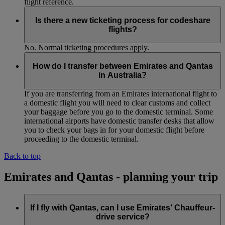
flight reference.
Is there a new ticketing process for codeshare
flights?
No. Normal ticketing procedures apply.
How do I transfer between Emirates and Qantas
in Australia?
If you are transferring from an Emirates international flight to
a domestic flight you will need to clear customs and collect
your baggage before you go to the domestic terminal. Some
international airports have domestic transfer desks that allow
you to check your bags in for your domestic flight before
proceeding to the domestic terminal.
Back to top
Emirates and Qantas - planning your trip
If I fly with Qantas, can I use Emirates’ Chauffeur-
drive service?