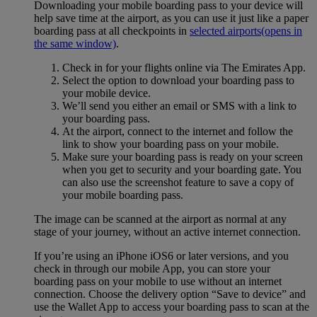
Downloading your mobile boarding pass to your device will
help save time at the airport, as you can use it just like a paper
boarding pass at all checkpoints in
selected airports
(opens in
the same window)
.
Check in for your flights online via The Emirates App.
Select the option to download your boarding pass to
your mobile device.
We’ll send you either an email or SMS with a link to
your boarding pass.
At the airport, connect to the internet and follow the
link to show your boarding pass on your mobile.
Make sure your boarding pass is ready on your screen
when you get to security and your boarding gate. You
can also use the screenshot feature to save a copy of
your mobile boarding pass.
The image can be scanned at the airport as normal at any
stage of your journey, without an active internet connection.
If you’re using an iPhone iOS6 or later versions, and you
check in through our mobile App, you can store your
boarding pass on your mobile to use without an internet
connection. Choose the delivery option “Save to device” and
use the Wallet App to access your boarding pass to scan at the