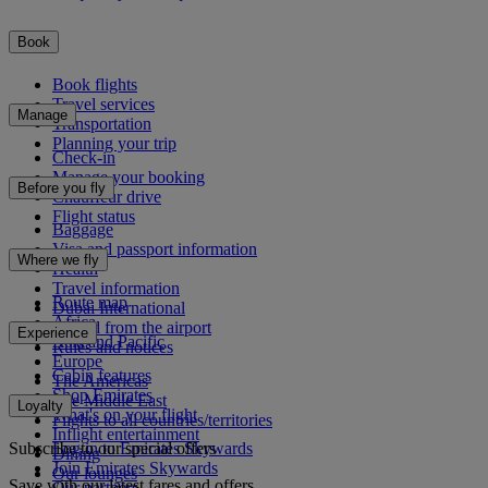
Book
Book flights
Travel services
Manage
Transportation
Planning your trip
Check-in
Manage your booking
Before you fly
Chauffeur drive
Flight status
Baggage
Visa and passport information
Where we fly
Health
Travel information
Route map
Dubai International
Africa
To and from the airport
Experience
Asia and Pacific
Rules and notices
Europe
Cabin features
The Americas
Shop Emirates
The Middle East
Loyalty
What's on your flight
Flights to all countries/territories
Inflight entertainment
Subscribe to our special offers
Log in to Emirates Skywards
Dining
Join Emirates Skywards
Our lounges
Save with our latest fares and offers.
Our partners