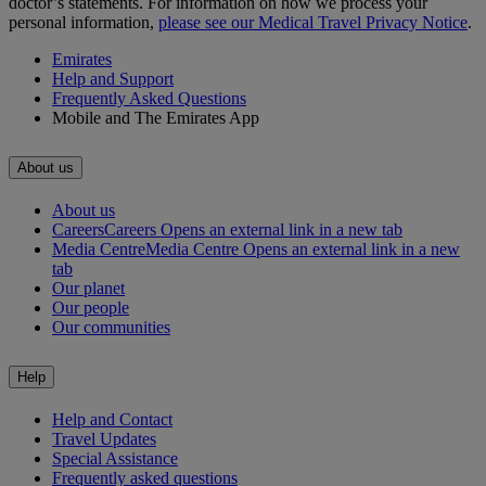
doctor’s statements. For information on how we process your
personal information,
please see our Medical Travel Privacy Notice
.
Emirates
Help and Support
Frequently Asked Questions
Mobile and The Emirates App
About us
About us
Careers
Careers Opens an external link in a new tab
Media Centre
Media Centre Opens an external link in a new
tab
Our planet
Our people
Our communities
Help
Help and Contact
Travel Updates
Special Assistance
Frequently asked questions