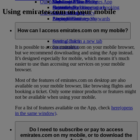
Our planet
Economy Class dining
Emirates Official Store
Kids’ toys
Skywards Miles Mall
Mobile and The Emirates App
Drinks
Activities for kids
Sustainability in operations
Skywards Rail
Cancelling or changing a booking
Using emirates.com on your mobile
Our fleet
Environmental policy
Miles Calculator
Disrupted travel
Boeing 777
Environmental reports
Log in to Emirates Skywards
About Emirates
Our communities
Emirates A380
Skywards+
Emirates A350
The Emirates Airline Foundation
The
How can I access emirates.com on my mobile?
Emirates Executive
Emirates Airline Foundation Opens an
Seating charts
external link in a new tab
Sponsorships
It is possible to access emirates.com on your mobile browser,
but we recommend downloading and using the App instead.
It’s designed especially for mobile, which means it’s much
easier to use than accessing our services on your mobile
browser.
Most of the features of emirates.com on desktop are also
available on your mobile browser, like browsing flights and
booking a ticket. Only some minor products or features might
not be available when using your mobile.
For a list of features available on the App, check
here
(opens
in the same window)
.
Do I need to subscribe or pay to access
emirates.com on my mobile, or to download the