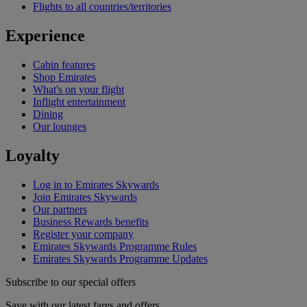
Flights to all countries/territories
Experience
Cabin features
Shop Emirates
What's on your flight
Inflight entertainment
Dining
Our lounges
Loyalty
Log in to Emirates Skywards
Join Emirates Skywards
Our partners
Business Rewards benefits
Register your company
Emirates Skywards Programme Rules
Emirates Skywards Programme Updates
Subscribe to our special offers
Save with our latest fares and offers.