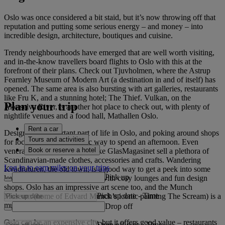
Oslo was once considered a bit staid, but it’s now throwing off that
reputation and putting some serious energy – and money – into
incredible design, architecture, boutiques and cuisine.
Trendy neighbourhoods have emerged that are well worth visiting,
and in-the-know travellers board flights to Oslo with this at the
forefront of their plans. Check out Tjuvholmen, where the Astrup
Fearnley Museum of Modern Art (a destination in and of itself) has
opened. The same area is also bursting with art galleries, restaurants
like Fru K, and a stunning hotel; The Thief. Vulkan, on the
Plan your trip
Akerselva River, is another hot place to check out, with plenty of
nightlife venues and a food hall, Mathallen Oslo.
Rent a car
Design is an important part of life in Oslo, and poking around shops
Tours and activities
for local goods is a fantastic way to spend an afternoon. Even
Book or reserve a hotel
venerable department stores like GlasMagasinet sell a plethora of
Scandinavian-made clothes, accessories and crafts. Wandering
Log in to earn miles on your trips
Kvadraturen, the old town, is a good way to get a peek into some
Pick up
lovely old buildings, complete with cosy lounges and fun design
shops. Oslo has an impressive art scene too, and the Munch
Pick up date
-
Time
Museum (home of Edvard Munch’s iconic painting The Scream) is a
must-visit.
Drop off
Oslo can be an expensive city, but it offers good value – restaurants
Drop off date
-
Time