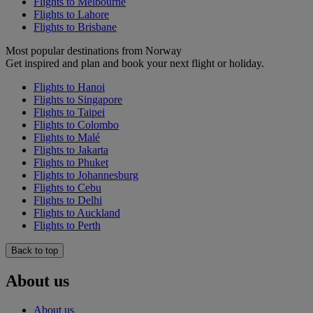
Flights to Melbourne
Flights to Lahore
Flights to Brisbane
Most popular destinations from Norway
Get inspired and plan and book your next flight or holiday.
Flights to Hanoi
Flights to Singapore
Flights to Taipei
Flights to Colombo
Flights to Malé
Flights to Jakarta
Flights to Phuket
Flights to Johannesburg
Flights to Cebu
Flights to Delhi
Flights to Auckland
Flights to Perth
Back to top
About us
About us