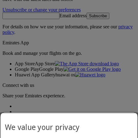
Unsubscribe or change your preferences
Email address
Subscribe
For details on how we use your information, please see our
privacy
policy
.
Emirates App
Book and manage your flights on the go.
App Store
App Store
Google Play
Google Play
Huawei App Gallery
huawai os
Connect with us
Share your Emirates experience.
We value your privacy