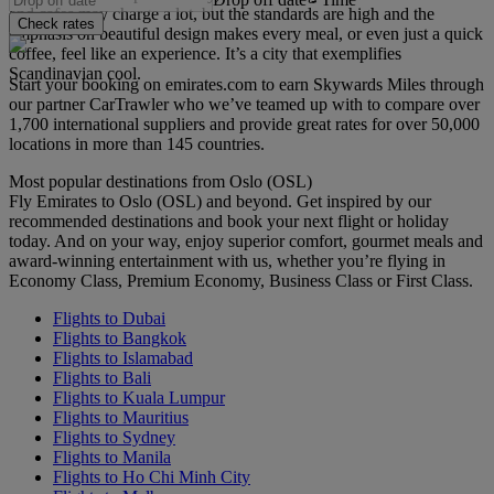
and cafes may charge a lot, but the standards are high and the
Check rates
emphasis on beautiful design makes every meal, or even just a quick
coffee, feel like an experience. It’s a city that exemplifies
Scandinavian cool.
Start your booking on emirates.com to earn Skywards Miles through
our partner CarTrawler who we’ve teamed up with to compare over
1,700 international suppliers and provide great rates for over 50,000
locations in more than 145 countries.
Most popular destinations from Oslo (OSL)
Fly Emirates to Oslo (OSL) and beyond. Get inspired by our
recommended destinations and book your next flight or holiday
today. And on your way, enjoy superior comfort, gourmet meals and
award-winning entertainment with us, whether you’re flying in
Economy Class, Premium Economy, Business Class or First Class.
Flights to Dubai
Flights to Bangkok
Flights to Islamabad
Flights to Bali
Flights to Kuala Lumpur
Flights to Mauritius
Flights to Sydney
Flights to Manila
Flights to Ho Chi Minh City