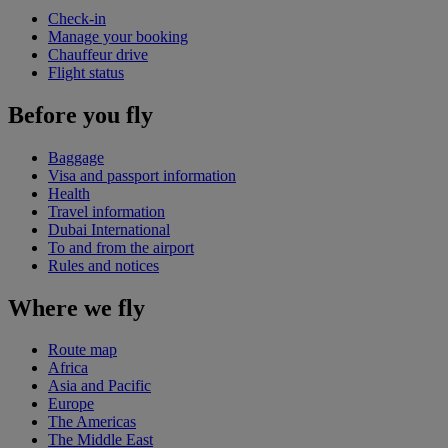
Check-in
Manage your booking
Chauffeur drive
Flight status
Before you fly
Baggage
Visa and passport information
Health
Travel information
Dubai International
To and from the airport
Rules and notices
Where we fly
Route map
Africa
Asia and Pacific
Europe
The Americas
The Middle East