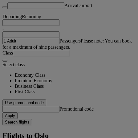
Arrival airport
Departing
Returning
-
Passengers
Please note: You can book
for a maximum of nine passengers.
Class
Select class
Economy Class
Premium Economy
Business Class
First Class
Use promotional code
Promotional code
Apply
Search flights
Flights to Oslo