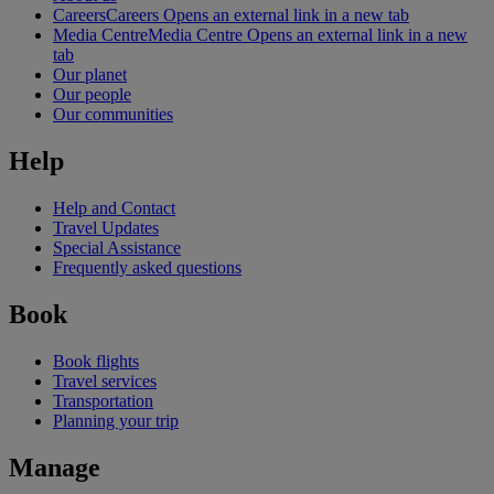
Careers
Careers Opens an external link in a new tab
Media Centre
Media Centre Opens an external link in a new
tab
Our planet
Our people
Our communities
Help
Help and Contact
Travel Updates
Special Assistance
Frequently asked questions
Book
Book flights
Travel services
Transportation
Planning your trip
Manage