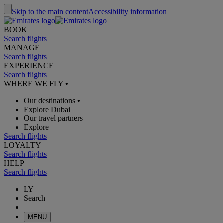
Skip to the main content
Accessibility information
BOOK
Search flights
MANAGE
Search flights
EXPERIENCE
Search flights
WHERE WE FLY
•
Our destinations
•
Explore Dubai
Our travel partners
Explore
Search flights
LOYALTY
Search flights
HELP
Search flights
LY
Search
MENU