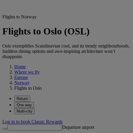
Flights to Norway
Flights to Oslo (OSL)
Oslo exemplifies Scandinavian cool, and its trendy neighbourhoods,
faultless dining options and awe-inspiring architecture won’t
disappoint.
Home
Where we fly
Europe
Norway
Flights to Oslo
Return
One way
Multi-city
Log in to book Classic Rewards
Departure airport