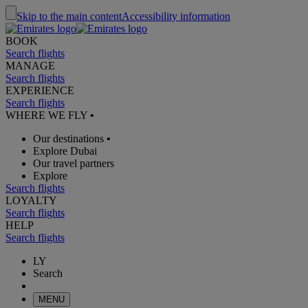
Skip to the main content
Accessibility information
BOOK
Search flights
MANAGE
Search flights
EXPERIENCE
Search flights
WHERE WE FLY
•
Our destinations
•
Explore Dubai
Our travel partners
Explore
Search flights
LOYALTY
Search flights
HELP
Search flights
LY
Search
MENU