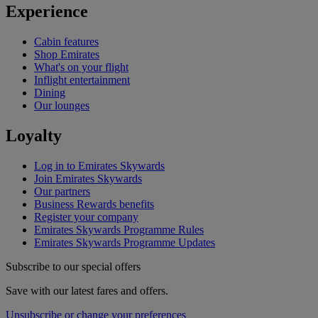
Experience
Cabin features
Shop Emirates
What's on your flight
Inflight entertainment
Dining
Our lounges
Loyalty
Log in to Emirates Skywards
Join Emirates Skywards
Our partners
Business Rewards benefits
Register your company
Emirates Skywards Programme Rules
Emirates Skywards Programme Updates
Subscribe to our special offers
Save with our latest fares and offers.
Unsubscribe or change your preferences