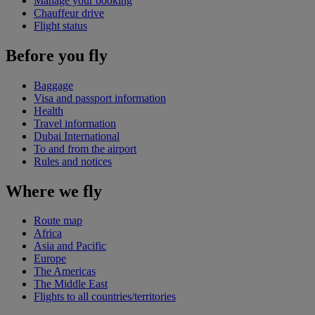
Manage your booking
Chauffeur drive
Flight status
Before you fly
Baggage
Visa and passport information
Health
Travel information
Dubai International
To and from the airport
Rules and notices
Where we fly
Route map
Africa
Asia and Pacific
Europe
The Americas
The Middle East
Flights to all countries/territories