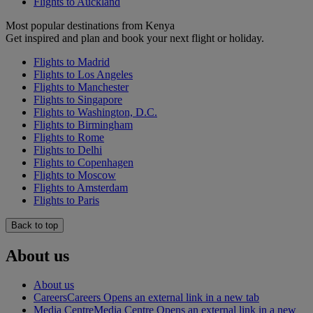
Flights to Auckland
Most popular destinations from Kenya
Get inspired and plan and book your next flight or holiday.
Flights to Madrid
Flights to Los Angeles
Flights to Manchester
Flights to Singapore
Flights to Washington, D.C.
Flights to Birmingham
Flights to Rome
Flights to Delhi
Flights to Copenhagen
Flights to Moscow
Flights to Amsterdam
Flights to Paris
Back to top
About us
About us
Careers
Careers Opens an external link in a new tab
Media Centre
Media Centre Opens an external link in a new