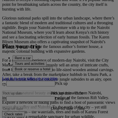
point for breathtaking safaris across the country, the city itself is
bursting with life.
Glorious national parks spill into the urban landscape, where there’s
a fantastic blend of modern and traditional cultures and a thronging
nightlife. Begin your Nairobi adventure with a trip to the Nairobi
National Museum, where you’ll learn about Kenya’s rich history
and see a fascinating selection of early human fossils. The Karen
Blixen Museum also offers a captivating snapshot of Nairobi’s
Plan your trip
history. Here you’ll tour the famous author’s former house, a
majestic colonial building with expansive gardens.
Rent a car
For a charming experience of modern-day Nairobi, visit the City
Tours and activities
Market, where locals boisterously sell an array of intricate crafts,
Book or reserve a hotel
from beadwork and jewellery to life-sized wooden animal carvings.
After, take a break from the marketplace hubbub in Uhuru Park, a
Log in to earn miles on your trips
popular retreat where the concrete jungle subsides to an airy, open
Pick up
space with lush greenery.
Spectacular natural beauty awaits just minutes from Nairobi,
Pick up date
-
Time
including the Ngong Hills on the edge of the famous Rift Valley.
Drop off
Explore a network of hiking paths to find a host of panoramic views
across the valley and Nairobi. To the north of the city – yet still
Drop off date
-
Time
within its limits – the waterfalls, trees and trails of Karura Forest
Check rates
Reserve offer a remarkable sanctuary for urban wildlife.