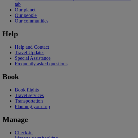
tab
Our planet
Our people
Our communities
Help
Help and Contact
Travel Updates
Special Assistance
Frequently asked questions
Book
Book flights
Travel services
Transportation
Planning your trip
Manage
Check-in