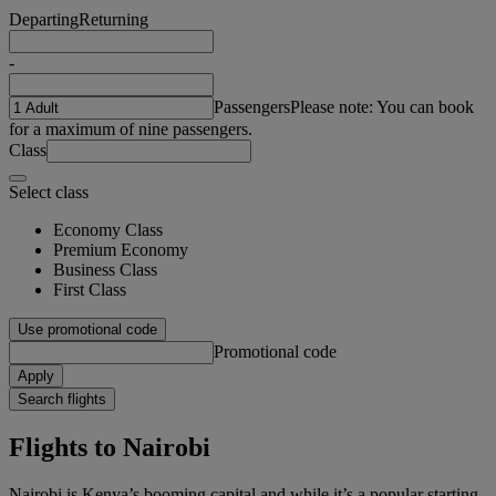
Departing
Returning
-
Passengers
Please note: You can book
for a maximum of nine passengers.
Class
Select class
Economy Class
Premium Economy
Business Class
First Class
Use promotional code
Promotional code
Apply
Search flights
Flights to Nairobi
Nairobi is Kenya’s booming capital and while it’s a popular starting