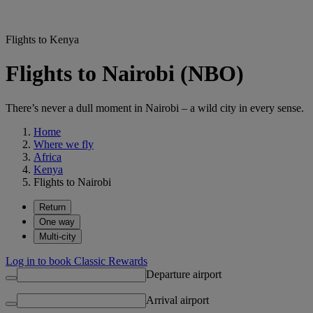
Flights to Kenya
Flights to Nairobi (NBO)
There’s never a dull moment in Nairobi – a wild city in every sense.
Home
Where we fly
Africa
Kenya
Flights to Nairobi
Return
One way
Multi-city
Log in to book Classic Rewards
Departure airport
Arrival airport