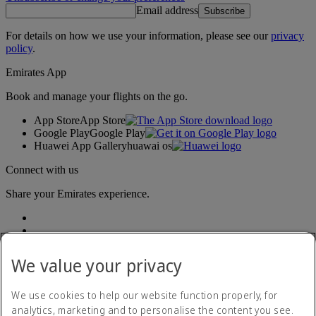
Email address
Subscribe
For details on how we use your information, please see our
privacy
policy
.
Emirates App
Book and manage your flights on the go.
App Store
App Store
Google Play
Google Play
Huawei App Gallery
huawai os
Connect with us
Share your Emirates experience.
We value your privacy
We use cookies to help our website function properly, for
analytics, marketing and to personalise the content you see.