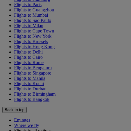
Flights to Paris
Flights to Guangzhou
Flights to Mumbai
Flights to São Paulo
Flights to Milan
Flights to Cape Town
Flights to New York
Flights to Brussels
Flights to Hong Kong
Flights to Delhi
Flights to Cairo
Flights to Rome
Flights to Bengaluru
Flights to Singapore
Flights to Manila
Flights to Kochi
Flights to Durban
Flights to Birmingham
Flights to Bangkok
Back to top
Emirates
Where we fly
Flights to all regions