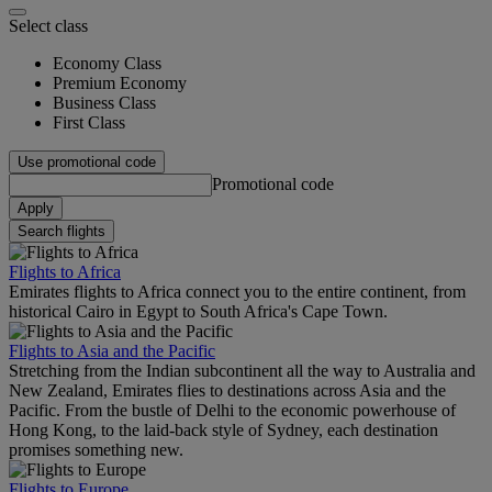
Select class
Economy Class
Premium Economy
Business Class
First Class
Use promotional code
Promotional code
Apply
Search flights
Flights to Africa
Emirates flights to Africa connect you to the entire continent, from
historical Cairo in Egypt to South Africa's Cape Town.
Flights to Asia and the Pacific
Stretching from the Indian subcontinent all the way to Australia and
New Zealand, Emirates flies to destinations across Asia and the
Pacific. From the bustle of Delhi to the economic powerhouse of
Hong Kong, to the laid-back style of Sydney, each destination
promises something new.
Flights to Europe