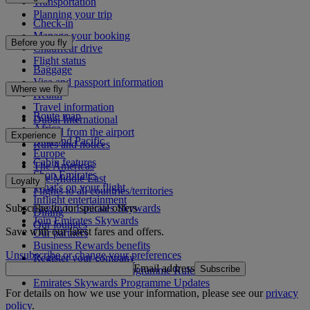
Transportation
Planning your trip
Check-in
Manage your booking
Before you fly
Chauffeur drive
Flight status
Baggage
Visa and passport information
Where we fly
Health
Travel information
Route map
Dubai International
Africa
To and from the airport
Experience
Asia and Pacific
Rules and notices
Europe
Cabin features
The Americas
Shop Emirates
The Middle East
Loyalty
What's on your flight
Flights to all countries/territories
Inflight entertainment
Subscribe to our special offers
Log in to Emirates Skywards
Dining
Join Emirates Skywards
Our lounges
Save with our latest fares and offers.
Our partners
Business Rewards benefits
Unsubscribe or change your preferences
Register your company
Email address
Subscribe
Emirates Skywards Programme Rules
Emirates Skywards Programme Updates
For details on how we use your information, please see our
privacy
policy
.