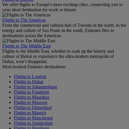
We offer flights to Europe's most exciting cities, connecting you to
your ideal destination for work or leisure.
Flights to The Americas
From the commercial and cultural hub of Toronto in the north, to the
energy and culture of Sao Paulo in the south, Emirates flies to
destinations across the Americas.
Flights to The Middle East
Flights to the Middle East, whether to soak up the history and
culture of Beirut or experience the ultra-modern metropolis of
Dubai, won’t disappoint.
Most booked Emirates destinations
Flights to London
Flights to Dubai
Flights to Johannesburg
Flights to Frankfurt
Flights to Mauritius
Flights to Moscow
Flights to Düsseldorf
Flights to Munich
Flights to Manchester
Flights to Amsterdam
Flights to Hamburg