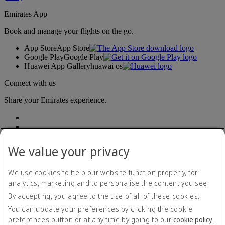
Emirates App
Book and manage your flights on the go.
App Store
App Store
Google Play
Google Play
Huawei App Gallery
huawai os
Connect with us
Share your Emirates experience.
We value your privacy
We use cookies to help our website function properly, for
analytics, marketing and to personalise the content you see.
Accessibility statement
By accepting, you agree to the use of all of these cookies.
Contact us
Privacy policy
You can update your preferences by clicking the cookie
Terms and conditions
preferences button or at any time by going to our
cookie policy
.
Cookie Policy