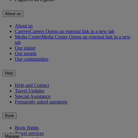
About us
About us
Careers
Careers Opens an external link in a new tab
Media Centre
Media Centre Opens an external link in a new
tab
Our planet
Our people
Our communities
Help
Help and Contact
Travel Updates
Special Assistance
Frequently asked questions
Book
Book flights
Travel services
Manage