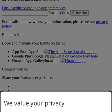
Unsubscribe or change your preferences
Email address
Subscribe
For details on how we use your information, please see our
privacy
policy
.
Emirates App
Book and manage your flights on the go.
App Store
App Store
Google Play
Google Play
Huawei App Gallery
huawai os
Connect with us
Share your Emirates experience.
We value your privacy