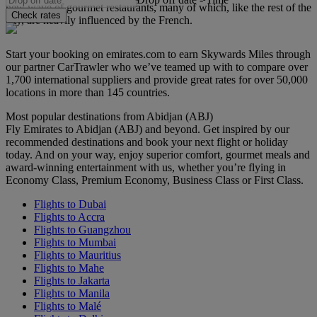
new wave of gourmet restaurants, many of which, like the rest of the
Check rates
city, are heavily influenced by the French.
Start your booking on emirates.com to earn Skywards Miles through
our partner CarTrawler who we’ve teamed up with to compare over
1,700 international suppliers and provide great rates for over 50,000
locations in more than 145 countries.
Most popular destinations from Abidjan (ABJ)
Fly Emirates to Abidjan (ABJ) and beyond. Get inspired by our
recommended destinations and book your next flight or holiday
today. And on your way, enjoy superior comfort, gourmet meals and
award-winning entertainment with us, whether you’re flying in
Economy Class, Premium Economy, Business Class or First Class.
Flights to Dubai
Flights to Accra
Flights to Guangzhou
Flights to Mumbai
Flights to Mauritius
Flights to Mahe
Flights to Jakarta
Flights to Manila
Flights to Malé