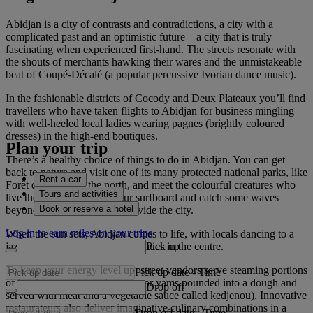
Abidjan is a city of contrasts and contradictions, a city with a
complicated past and an optimistic future – a city that is truly
fascinating when experienced first-hand. The streets resonate with
the shouts of merchants hawking their wares and the unmistakeable
beat of Coupé-Décalé (a popular percussive Ivorian dance music).
In the fashionable districts of Cocody and Deux Plateaux you’ll find
travellers who have taken flights to Abidjan for business mingling
with well-heeled local ladies wearing pagnes (brightly coloured
dresses) in the high-end boutiques.
Plan your trip
There’s a healthy choice of things to do in Abidjan. You can get
back to nature and visit one of its many protected national parks, like
Rent a car
Forêt du Banco in the north, and meet the colourful creatures who
Tours and activities
live there. Or even grab your surfboard and catch some waves
Book or reserve a hotel
beyond the many inlets that divide the city.
Log in to earn miles on your trips
When the sun sets, Abidjan comes to life, with locals dancing to a
Pick up
jazz soundtrack at numerous venues in the centre.
To keep your energy level up, street vendors serve steaming portions
Pick up date
-
Time
of local favourite fufu (cassava or yams pounded into a dough and
Drop off
served with meat and a vegetable sauce called kedjenou). Innovative
restaurateurs also deliver imaginative culinary combinations in a
Drop off date
-
Time