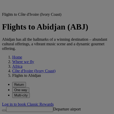
Flights to Côte d'Ivoire (Ivory Coast)
Flights to Abidjan (ABJ)
Abidjan has all the hallmarks of a winning destination – abundant
cultural offerings, a vibrant music scene and a dynamic gourmet
offering.
Home
Where we fly
Africa
Côte d'Ivoire (Ivory Coast)
Flights to Abidjan
Return
One way
Multi-city
Log in to book Classic Rewards
Departure airport