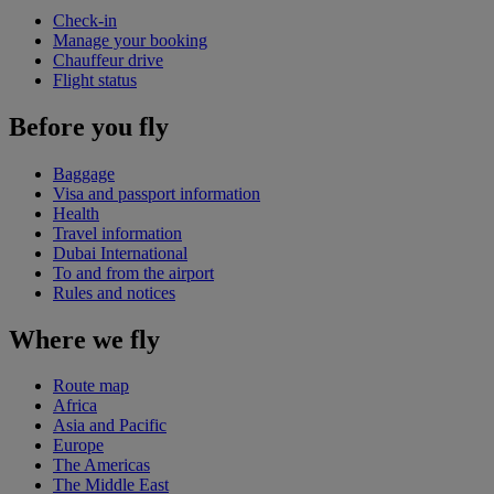
Check-in
Manage your booking
Chauffeur drive
Flight status
Before you fly
Baggage
Visa and passport information
Health
Travel information
Dubai International
To and from the airport
Rules and notices
Where we fly
Route map
Africa
Asia and Pacific
Europe
The Americas
The Middle East