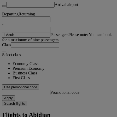
Arrival airport
Departing
Returning
-
Passengers
Please note: You can book
for a maximum of nine passengers.
Class
Select class
Economy Class
Premium Economy
Business Class
First Class
Use promotional code
Promotional code
Apply
Search flights
Flights to Abidjan