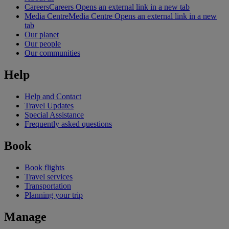
Careers
Careers Opens an external link in a new tab
Media Centre
Media Centre Opens an external link in a new
tab
Our planet
Our people
Our communities
Help
Help and Contact
Travel Updates
Special Assistance
Frequently asked questions
Book
Book flights
Travel services
Transportation
Planning your trip
Manage