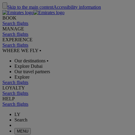
Skip to the main content
Accessibility information
BOOK
Search flights
MANAGE
Search flights
EXPERIENCE
Search flights
WHERE WE FLY
•
Our destinations
•
Explore Dubai
Our travel partners
Explore
Search flights
LOYALTY
Search flights
HELP
Search flights
LY
Search
MENU