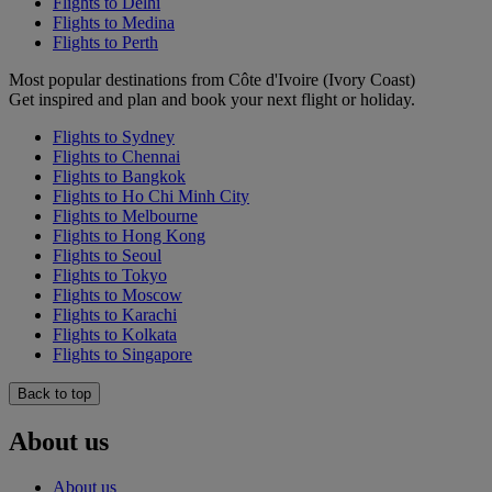
Flights to Delhi
Flights to Medina
Flights to Perth
Most popular destinations from Côte d'Ivoire (Ivory Coast)
Get inspired and plan and book your next flight or holiday.
Flights to Sydney
Flights to Chennai
Flights to Bangkok
Flights to Ho Chi Minh City
Flights to Melbourne
Flights to Hong Kong
Flights to Seoul
Flights to Tokyo
Flights to Moscow
Flights to Karachi
Flights to Kolkata
Flights to Singapore
Back to top
About us
About us