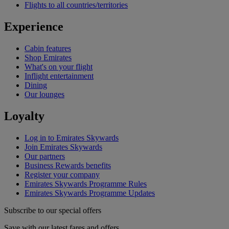
Flights to all countries/territories
Experience
Cabin features
Shop Emirates
What's on your flight
Inflight entertainment
Dining
Our lounges
Loyalty
Log in to Emirates Skywards
Join Emirates Skywards
Our partners
Business Rewards benefits
Register your company
Emirates Skywards Programme Rules
Emirates Skywards Programme Updates
Subscribe to our special offers
Save with our latest fares and offers.