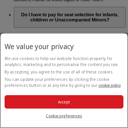
Do I have to pay for seat selection for infants,
children or Unaccompanied Minors?
As part of our Emirates family friendly policy, customers
travelling with infants in the same booking (PNR) are
We value your privacy
exempted from seat selection charges on all regular seats,
bassinets and adjacent seats on a bulkhead row, even if in a
preferred area. Customers opting for other Preferred and Twin
We use cookies to help our website function properly, for
seats before online check-in will be subject to seat selection
analytics, marketing and to personalise the content you see.
charges.
By accepting, you agree to the use of all of these cookies.
We will always aim to seat families with children together. If
You can update your preferences by clicking the cookie
children travelling with adults wish to select seats before
preferences button or at any time by going to our
cookie policy
.
online check-in opens, they are entitled to a 50% discount on
regular and preferred seats. Twin and Premium seats are not
subject to a child discount and Extra Legroom seats can’t be
selected due to safety regulations. We will do our best to
Accept
ensure children travelling alone are seated comfortably during
their flight. You don’t need to pay for seat selection for
Cookie preferences
Unaccompanied Minors, as suitable seats will be assigned by
Emirates free of charge.