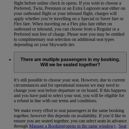
flight before online check in opens. If you wish to choose a
Preferred, Twin, Premium or an Extra Legroom seat either on
your outbound flight or your inbound flight, charges will
apply whether you’re travelling on a Special or Saver fare or
Flex fare. When traveling on a Flex plus fare either on
outbound or inbound, you can choose from a Regular or a
Preferred seat free of charge. Please note you may be entitled
to complimentary seat selection on additional seat types
depending on your Skywards tier.
There are multiple passengers in my booking.
Will we be seated together?
It’s still possible to choose your seat. However, due to current
circumstances and for operational reasons we may need to
change your seat before departure or on board. If this happens
and you have paid to select your seat, you will be eligible for
a refund in line with our terms and conditions.
We make every effort to seat passengers in the same booking
together, however this depends on availability. If you’d like to
ensure you are seated together, you can select seats in advance
through
Manage a Booking
(opens in the same window)
.
Seat