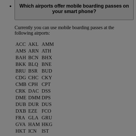
Which airports offer mobile boarding passes on
your smart phone?
Currently you can use mobile boarding passes at the
following airports:
ACC
AKL
AMM
AMS
ARN
ATH
BAH
BCN
BHX
BKK
BLQ
BNE
BRU
BSR
BUD
CDG
CHC
CKY
CMB
CPH
CPT
CRK
DAC
DSS
DME
DMM
DPS
DUB
DUR
DUS
DXB
EZE
FCO
FRA
GLA
GRU
GVA
HAM
HKG
HKT
ICN
IST