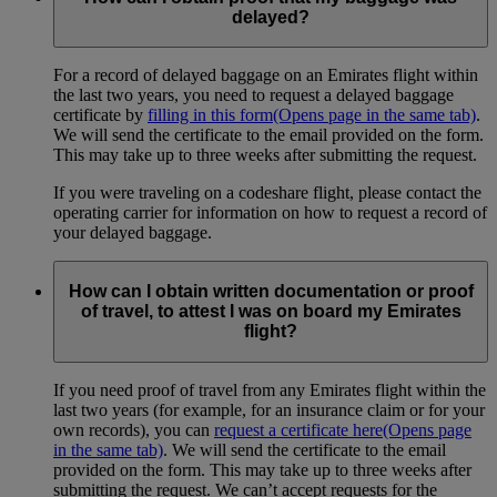
delayed?
For a record of delayed baggage on an Emirates flight within
the last two years, you need to request a delayed baggage
certificate by
filling in this form
(Opens page in the same tab)
.
We will send the certificate to the email provided on the form.
This may take up to three weeks after submitting the request.
If you were traveling on a codeshare flight, please contact the
operating carrier for information on how to request a record of
your delayed baggage.
How can I obtain written documentation or proof
of travel, to attest I was on board my Emirates
flight?
If you need proof of travel from any Emirates flight within the
last two years (for example, for an insurance claim or for your
own records), you can
request a certificate here
(Opens page
in the same tab)
. We will send the certificate to the email
provided on the form. This may take up to three weeks after
submitting the request. We can’t accept requests for the