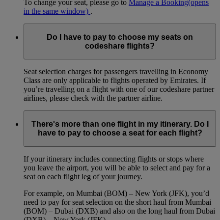
To change your seat, please go to
Manage a Booking
(opens
in the same window)
.
Do I have to pay to choose my seats on
codeshare flights?
Seat selection charges for passengers travelling in Economy
Class are only applicable to flights operated by Emirates. If
you’re travelling on a flight with one of our codeshare partner
airlines, please check with the partner airline.
There's more than one flight in my itinerary. Do I
have to pay to choose a seat for each flight?
If your itinerary includes connecting flights or stops where
you leave the airport, you will be able to select and pay for a
seat on each flight leg of your journey.
For example, on Mumbai (BOM) – New York (JFK), you’d
need to pay for seat selection on the short haul from Mumbai
(BOM) – Dubai (DXB) and also on the long haul from Dubai
(DXB) – New York (JFK).