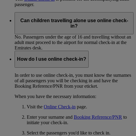
passenger.
Can children travelling alone use online check-
in?
No. Passengers under the age of 16 and travelling without an
adult must proceed to the airport for normal check-in at the
Emirates desk.
How do I use online check-in?
In order to use online check-in, you must know the surnames
of all passengers you will be checking in and have the
Booking Reference/PNR from your eticket.
When you have the necessary information:
Visit the
Online Check-in
page.
Enter your surname and
Booking Reference/PNR
to
initiate your check-in.
Select the passengers you'd like to check in.