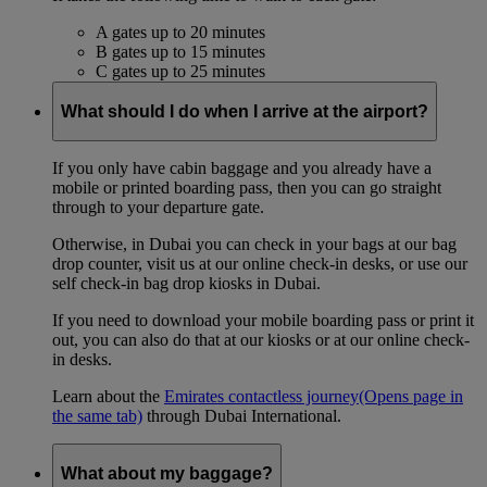
A gates up to 20 minutes
B gates up to 15 minutes
C gates up to 25 minutes
What should I do when I arrive at the airport?
If you only have cabin baggage and you already have a
mobile or printed boarding pass, then you can go straight
through to your departure gate.
Otherwise, in Dubai you can check in your bags at our bag
drop counter, visit us at our online check-in desks, or use our
self check-in bag drop kiosks in Dubai.
If you need to download your mobile boarding pass or print it
out, you can also do that at our kiosks or at our online check-
in desks.
Learn about the
Emirates contactless journey
(Opens page in
the same tab)
through Dubai International.
What about my baggage?