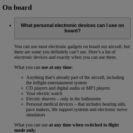
On board
What personal electronic devices can I use on
board?
You can use most electronic gadgets on board our aircraft, but
there are some you definitely can’t use. Here’s a list of
electronic devices and exactly when you can use them.
What you can
use at any time
:
Anything that’s already part of the aircraft, including
the inflight entertainment system
CD players and digital audio or MP3 players
Your electric watch
Electric shavers – only in the bathrooms
Personal medical devices – that includes hearing aids,
pace makers, life support systems and electronic nerve
simulators
What you can use
at any time when switched to flight
mode only
: