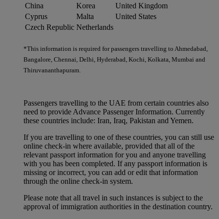
China
Korea
United Kingdom
Cyprus
Malta
United States
Czech Republic
Netherlands
*This information is required for passengers travelling to Ahmedabad,
Bangalore, Chennai, Delhi, Hyderabad, Kochi, Kolkata, Mumbai and
Thiruvananthapuram.
Passengers travelling to the UAE from certain countries also
need to provide Advance Passenger Information. Currently
these countries include: Iran, Iraq, Pakistan and Yemen.
If you are travelling to one of these countries, you can still use
online check-in where available, provided that all of the
relevant passport information for you and anyone travelling
with you has been completed. If any passport information is
missing or incorrect, you can add or edit that information
through the online check-in system.
Please note that all travel in such instances is subject to the
approval of immigration authorities in the destination country.