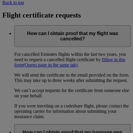
Back to top
Flight certificate requests
How can I obtain proof that my flight was
cancelled?
For cancelled Emirates flights within the last two years, you
need to request a cancelled flight certificate by
filling in this
form
(Opens page in the same tab)
.
We will send the certificate to the email provided on the form.
This may take up to three weeks after submitting the request.
We can’t accept requests for the certificate from someone else
on your behalf.
If you were traveling on a codeshare flight, please contact the
operating carrier for information about submitting your
insurance claim.
How can I obtain proof that my baggage was