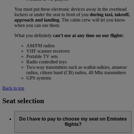
You must put these electronic devices away in the overhead
lockers or under the seat in front of you
during taxi, takeoff,
approach and landing
. The cabin crew will let you know
when you can use them.
What you definitely
can’t use at any time on our flights
:
AM/FM radios
VHF scanner receivers
Portable TV sets
Radio controlled toys
Two-way transmitters such as walkie-talkies, amateur
radios, citizen band (CB) radios, 49 Mhz transmitters
GPS systems
Back to top
Seat selection
Do I have to pay to choose my seat on Emirates
flights?