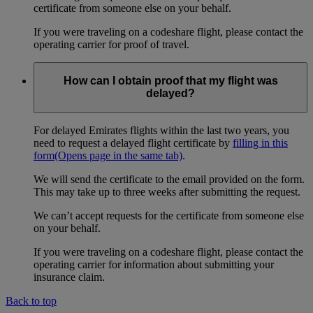
certificate from someone else on your behalf.
If you were traveling on a codeshare flight, please contact the
operating carrier for proof of travel.
How can I obtain proof that my flight was
delayed?
For delayed Emirates flights within the last two years, you
need to request a delayed flight certificate by
filling in this
form
(Opens page in the same tab)
.
We will send the certificate to the email provided on the form.
This may take up to three weeks after submitting the request.
We can’t accept requests for the certificate from someone else
on your behalf.
If you were traveling on a codeshare flight, please contact the
operating carrier for information about submitting your
insurance claim.
Back to top