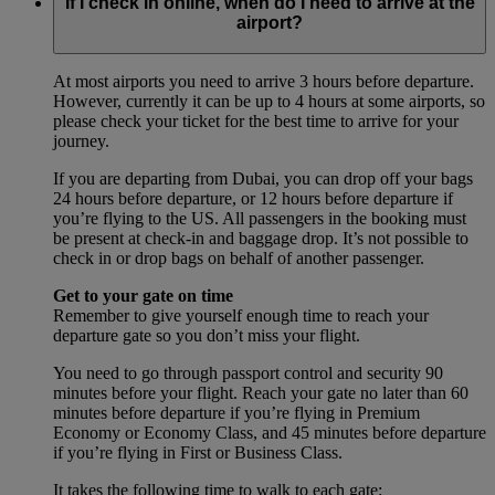
If I check in online, when do I need to arrive at the
airport?
At most airports you need to arrive 3 hours before departure.
However, currently it can be up to 4 hours at some airports, so
please check your ticket for the best time to arrive for your
journey.
If you are departing from Dubai, you can drop off your bags
24 hours before departure, or 12 hours before departure if
you’re flying to the US. All passengers in the booking must
be present at check-in and baggage drop. It’s not possible to
check in or drop bags on behalf of another passenger.
Get to your gate on time
Remember to give yourself enough time to reach your
departure gate so you don’t miss your flight.
You need to go through passport control and security 90
minutes before your flight. Reach your gate no later than 60
minutes before departure if you’re flying in Premium
Economy or Economy Class, and 45 minutes before departure
if you’re flying in First or Business Class.
It takes the following time to walk to each gate: