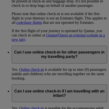
be present at check-in and baggage drop. It’s not possible to
check in or drop bags on behalf of another passenger.
Please note that online check-in is not available if the first
flight in your itinerary is not an Emirates flight. This applies to
all
codeshare flights
that are not operated by Emirates.
If the first flight of your journey is operated by Qantas, you
can check in online at
Qantas
(Opens an external website in a
new tab)
.
Can I use online check-in for other passengers in
my travelling party?
Yes.
Online check-in
is available for up to nine (9) passengers
(adults and children) who are travelling together on the same
booking.
Can I use online check-in if I am travelling with an
infant?
Yes.
Online check-in
is possible for the accompanying adult