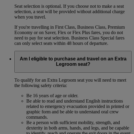
Seat selection is optional. If you choose not to make a seat
selection, a seat will be provided without additional charge
when you travel.
If you're travelling in First Class, Business Class, Premium
Economy or on Saver, Flex or Flex Plus fares, you do not
need to pay for seat selection. Business Class Special fares
can only select seats within 48 hours of departure.
Am I eligible to purchase and travel on an Extra
Legroom seat?
To qualify for an Extra Legroom seat you will need to meet
the following safety criteria:
Be 16 years of age or older.
Be able to read and understand English instructions
related to emergency evacuation provided in printed or
graphic form and be able to understand oral crew
commands.
Be a person with sufficient mobility, strength, and
dexterity in both arms, hands, and legs, and be capable
to identify, reach and operate the exit doors in the event