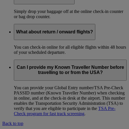
Simply drop your baggage off at the online check-in counter
or bag drop counter.
What about return / onward flights?
You can check-in online for all eligible flights within 48 hours
of your scheduled departure.
Can I provide my Known Traveller Number before
travelling to or from the USA?
You can provide your Global Entry number/TSA Pre-Check
PASSID number (Known Traveller Number) when checking
in online, and at the check-in desk at the airport. This number
enables the Transportation Security Administration (TSA) to
verify that you are eligible to participate in the
TSA Pre-
Check program for fast track screening
.
Back to top