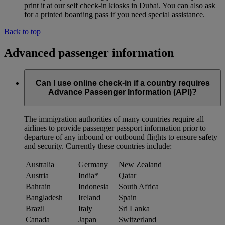
print it at our self check-in kiosks in Dubai. You can also ask
for a printed boarding pass if you need special assistance.
Back to top
Advanced passenger information
Can I use online check-in if a country requires
Advance Passenger Information (API)?
The immigration authorities of many countries require all
airlines to provide passenger passport information prior to
departure of any inbound or outbound flights to ensure safety
and security. Currently these countries include:
Australia
Germany
New Zealand
Austria
India*
Qatar
Bahrain
Indonesia
South Africa
Bangladesh
Ireland
Spain
Brazil
Italy
Sri Lanka
Canada
Japan
Switzerland