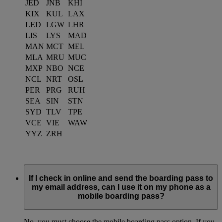
JED
JNB
KHI
KIX
KUL
LAX
LED
LGW
LHR
LIS
LYS
MAD
MAN
MCT
MEL
MLA
MRU
MUC
MXP
NBO
NCE
NCL
NRT
OSL
PER
PRG
RUH
SEA
SIN
STN
SYD
TLV
TPE
VCE
VIE
WAW
YYZ
ZRH
If I check in online and send the boarding pass to
my email address, can I use it on my phone as a
mobile boarding pass?
No, you must choose the mobile boarding pass option. If you