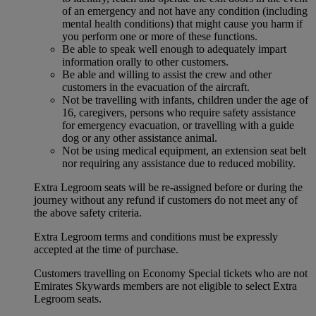
of an emergency and not have any condition (including
mental health conditions) that might cause you harm if
you perform one or more of these functions.
Be able to speak well enough to adequately impart
information orally to other customers.
Be able and willing to assist the crew and other
customers in the evacuation of the aircraft.
Not be travelling with infants, children under the age of
16, caregivers, persons who require safety assistance
for emergency evacuation, or travelling with a guide
dog or any other assistance animal.
Not be using medical equipment, an extension seat belt
nor requiring any assistance due to reduced mobility.
Extra Legroom seats will be re-assigned before or during the
journey without any refund if customers do not meet any of
the above safety criteria.
Extra Legroom terms and conditions must be expressly
accepted at the time of purchase.
Customers travelling on Economy Special tickets who are not
Emirates Skywards members are not eligible to select Extra
Legroom seats.