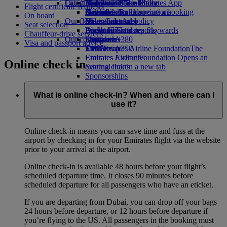
Our planet
Latest destinations
Economy Class dining
Emirates Official Store
Kids’ toys
Skywards Miles Mall
Mobile and The Emirates App
Flight certificate requests
Drinks
Activities for kids
Sustainability in operations
Helsinki
Skywards Rail
Cancelling or changing a booking
On board
Our fleet
Environmental policy
Hangzhou
Miles Calculator
Disrupted travel
Seat selection
Boeing 777
Environmental reports
Da Nang
Log in to Emirates Skywards
About Emirates
Chauffeur-drive services
Our communities
Emirates A380
Shenzhen
Skywards+
Visa and passport advice
Emirates A350
The Emirates Airline Foundation
Siem Reap
The
Emirates Executive
Emirates Airline Foundation Opens an
Online check in
Seating charts
external link in a new tab
Sponsorships
What is online check-in? When and where can I
use it?
Online check-in means you can save time and fuss at the
airport by checking in for your Emirates flight via the website
prior to your arrival at the airport.
Online check-in is available 48 hours before your flight’s
scheduled departure time. It closes 90 minutes before
scheduled departure for all passengers who have an eticket.
If you are departing from Dubai, you can drop off your bags
24 hours before departure, or 12 hours before departure if
you’re flying to the US. All passengers in the booking must