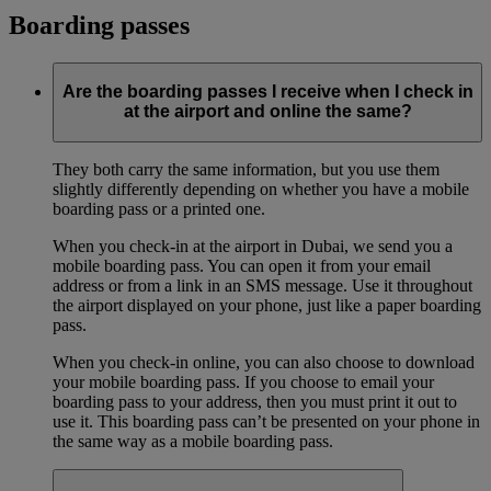
Boarding passes
Are the boarding passes I receive when I check in
at the airport and online the same?
They both carry the same information, but you use them
slightly differently depending on whether you have a mobile
boarding pass or a printed one.
When you check-in at the airport in Dubai, we send you a
mobile boarding pass. You can open it from your email
address or from a link in an SMS message. Use it throughout
the airport displayed on your phone, just like a paper boarding
pass.
When you check-in online, you can also choose to download
your mobile boarding pass. If you choose to email your
boarding pass to your address, then you must print it out to
use it. This boarding pass can’t be presented on your phone in
the same way as a mobile boarding pass.