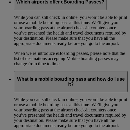
Which airports offer eBoarding Passes?
While you can still check-in online, you won’t be able to print
or use a mobile boarding pass at this time. We’ll give you
your boarding pass at the airport check-in counters once
you’ve presented the health and travel documents required by
your destination. Please make sure that you have all the
appropriate documents ready before you go to the airport.
When we re-introduce eBoarding passes, please note that the
list of destinations accepting Mobile boarding passes may
change from time to time.
What is a mobile boarding pass and how do I use
it?
While you can still check-in online, you won’t be able to print
or use a mobile boarding pass at this time. We’ll give you
your boarding pass at the airport check-in counters once
you’ve presented the health and travel documents required by
your destination. Please make sure that you have all the
appropriate documents ready before you go to the airport.