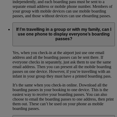
independently, and each boarding pass must be sent to a
separate email address or mobile phone number. Members of
your group with mobile devices can use mobile boarding
passes, and those without devices can use eboarding passes.
If I’m travelling in a group or with my family, can I
use one phone to display everyone’s boarding
passes?
Yes, when you check-in at the airport just use one email
address and all the boarding passes can be sent there. If
everyone checks in separately, just ask them to use the same
email address. Then you can present all the mobile boarding
passes on one device. However, if you’re travelling with an
infant in your group they must have a printed boarding pass.
It’s the same when you check-in online. Download all the
boarding passes in your booking to one device. This is the
easiest way to receive your boarding passes. You can also
choose to email the boarding passes to one address, then print
them out. These can’t be used on your phone as mobile
boarding passes.