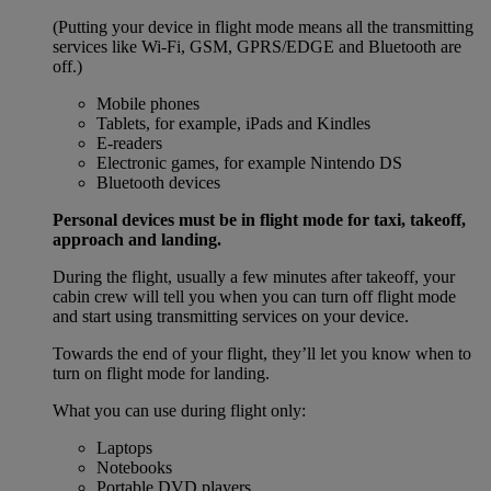
(Putting your device in flight mode means all the transmitting
services like Wi-Fi, GSM, GPRS/EDGE and Bluetooth are
off.)
Mobile phones
Tablets, for example, iPads and Kindles
E-readers
Electronic games, for example Nintendo DS
Bluetooth devices
Personal devices must be in flight mode for taxi, takeoff,
approach and landing.
During the flight, usually a few minutes after takeoff, your
cabin crew will tell you when you can turn off flight mode
and start using transmitting services on your device.
Towards the end of your flight, they’ll let you know when to
turn on flight mode for landing.
What you can use during flight only:
Laptops
Notebooks
Portable DVD players