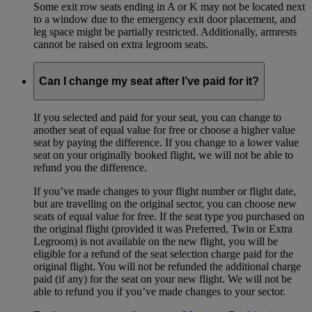
Some exit row seats ending in A or K may not be located next
to a window due to the emergency exit door placement, and
leg space might be partially restricted. Additionally, armrests
cannot be raised on extra legroom seats.
Can I change my seat after I’ve paid for it?
If you selected and paid for your seat, you can change to
another seat of equal value for free or choose a higher value
seat by paying the difference. If you change to a lower value
seat on your originally booked flight, we will not be able to
refund you the difference.
If you’ve made changes to your flight number or flight date,
but are travelling on the original sector, you can choose new
seats of equal value for free. If the seat type you purchased on
the original flight (provided it was Preferred, Twin or Extra
Legroom) is not available on the new flight, you will be
eligible for a refund of the seat selection charge paid for the
original flight. You will not be refunded the additional charge
paid (if any) for the seat on your new flight. We will not be
able to refund you if you’ve made changes to your sector.