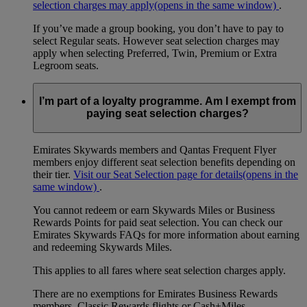
selection charges may apply
(opens in the same window)
.
If you’ve made a group booking, you don’t have to pay to
select Regular seats. However seat selection charges may
apply when selecting Preferred, Twin, Premium or Extra
Legroom seats.
I’m part of a loyalty programme. Am I exempt from
paying seat selection charges?
Emirates Skywards members and Qantas Frequent Flyer
members enjoy different seat selection benefits depending on
their tier.
Visit our Seat Selection page for details
(opens in the
same window)
.
You cannot redeem or earn Skywards Miles or Business
Rewards Points for paid seat selection. You can check our
Emirates Skywards FAQs for more information about earning
and redeeming Skywards Miles.
This applies to all fares where seat selection charges apply.
There are no exemptions for Emirates Business Rewards
members, Classic Rewards flights or Cash+Miles.