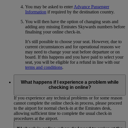
You may be asked to enter
Advance Passenger
Information
if required by the destination country.
You will then have the option of changing seats and
adding any missing Emirates Skywards numbers before
finalising your online check-in.
It’s still possible to choose your seat. However, due to
current circumstances and for operational reasons we
may need to change your seat before departure or on
board. If this happens and you have paid to select your
seat, you will be eligible for a refund in line with our
terms and conditions
.
What happens if I experience a problem while
checking in online?
If you experience any technical problems or for some reason
cannot complete the online check-in process, please proceed
to the airport for normal check-in at the Emirates desk,
allowing sufficient time to complete the usual check-in
procedures at the airport.