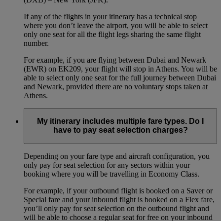
If any of the flights in your itinerary has a technical stop
where you don’t leave the airport, you will be able to select
only one seat for all the flight legs sharing the same flight
number.
For example, if you are flying between Dubai and Newark
(EWR) on EK209, your flight will stop in Athens. You will be
able to select only one seat for the full journey between Dubai
and Newark, provided there are no voluntary stops taken at
Athens.
My itinerary includes multiple fare types. Do I
have to pay seat selection charges?
Depending on your fare type and aircraft configuration, you
only pay for seat selection for any sectors within your
booking where you will be travelling in Economy Class.
For example, if your outbound flight is booked on a Saver or
Special fare and your inbound flight is booked on a Flex fare,
you’ll only pay for seat selection on the outbound flight and
will be able to choose a regular seat for free on your inbound