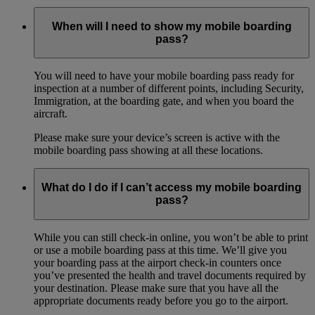
When will I need to show my mobile boarding
pass?
You will need to have your mobile boarding pass ready for
inspection at a number of different points, including Security,
Immigration, at the boarding gate, and when you board the
aircraft.
Please make sure your device’s screen is active with the
mobile boarding pass showing at all these locations.
What do I do if I can’t access my mobile boarding
pass?
While you can still check-in online, you won’t be able to print
or use a mobile boarding pass at this time. We’ll give you
your boarding pass at the airport check-in counters once
you’ve presented the health and travel documents required by
your destination. Please make sure that you have all the
appropriate documents ready before you go to the airport.