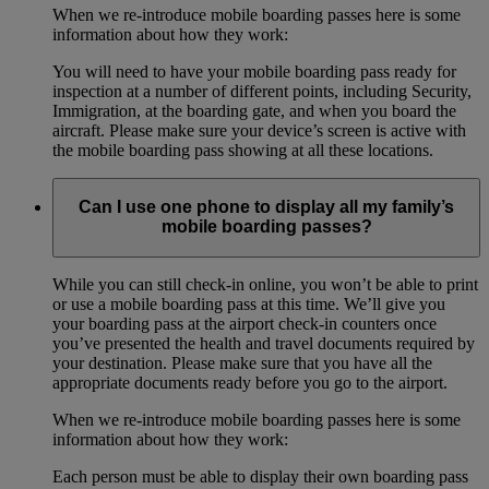
When we re-introduce mobile boarding passes here is some
information about how they work:
You will need to have your mobile boarding pass ready for
inspection at a number of different points, including Security,
Immigration, at the boarding gate, and when you board the
aircraft. Please make sure your device’s screen is active with
the mobile boarding pass showing at all these locations.
Can I use one phone to display all my family’s
mobile boarding passes?
While you can still check-in online, you won’t be able to print
or use a mobile boarding pass at this time. We’ll give you
your boarding pass at the airport check-in counters once
you’ve presented the health and travel documents required by
your destination. Please make sure that you have all the
appropriate documents ready before you go to the airport.
When we re-introduce mobile boarding passes here is some
information about how they work:
Each person must be able to display their own boarding pass