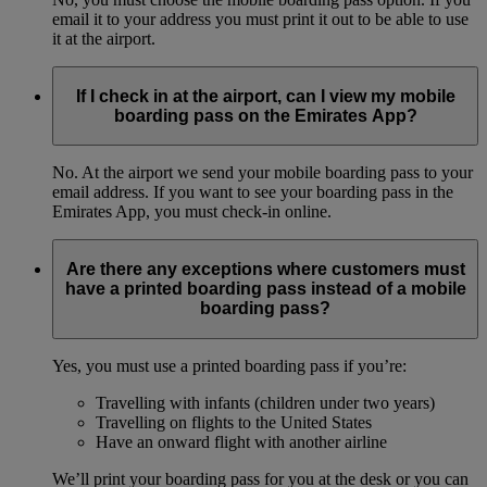
email it to your address you must print it out to be able to use
it at the airport.
If I check in at the airport, can I view my mobile
boarding pass on the Emirates App?
No. At the airport we send your mobile boarding pass to your
email address. If you want to see your boarding pass in the
Emirates App, you must check-in online.
Are there any exceptions where customers must
have a printed boarding pass instead of a mobile
boarding pass?
Yes, you must use a printed boarding pass if you’re:
Travelling with infants (children under two years)
Travelling on flights to the United States
Have an onward flight with another airline
We’ll print your boarding pass for you at the desk or you can