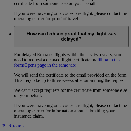
certificate from someone else on your behalf.
If you were traveling on a codeshare flight, please contact the
operating carrier for proof of travel.
How can I obtain proof that my flight was
delayed?
For delayed Emirates flights within the last two years, you
need to request a delayed flight certificate by
filling in this
form
(Opens page in the same tab)
.
We will send the certificate to the email provided on the form.
This may take up to three weeks after submitting the request.
We can’t accept requests for the certificate from someone else
on your behalf.
If you were traveling on a codeshare flight, please contact the
operating carrier for information about submitting your
insurance claim.
Back to top