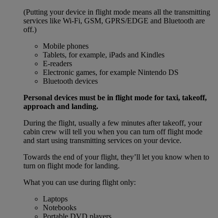
(Putting your device in flight mode means all the transmitting
services like Wi-Fi, GSM, GPRS/EDGE and Bluetooth are
off.)
Mobile phones
Tablets, for example, iPads and Kindles
E-readers
Electronic games, for example Nintendo DS
Bluetooth devices
Personal devices must be in flight mode for taxi, takeoff,
approach and landing.
During the flight, usually a few minutes after takeoff, your
cabin crew will tell you when you can turn off flight mode
and start using transmitting services on your device.
Towards the end of your flight, they’ll let you know when to
turn on flight mode for landing.
What you can use during flight only:
Laptops
Notebooks
Portable DVD players