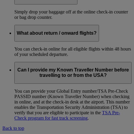
Simply drop your baggage off at the online check-in counter
or bag drop counter.
What about return / onward flights?
You can check-in online for all eligible flights within 48 hours
of your scheduled departure.
Can I provide my Known Traveller Number before
travelling to or from the USA?
You can provide your Global Entry number/TSA Pre-Check
PASSID number (Known Traveller Number) when checking
in online, and at the check-in desk at the airport. This number
enables the Transportation Security Administration (TSA) to
verify that you are eligible to participate in the
TSA Pre-
Check program for fast track screening
.
Back to top