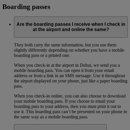
Boarding passes
Are the boarding passes I receive when I check in
at the airport and online the same?
They both carry the same information, but you use them
slightly differently depending on whether you have a mobile
boarding pass or a printed one.
When you check-in at the airport in Dubai, we send you a
mobile boarding pass. You can open it from your email
address or from a link in an SMS message. Use it throughout
the airport displayed on your phone, just like a paper boarding
pass.
When you check-in online, you can also choose to download
your mobile boarding pass. If you choose to email your
boarding pass to your address, then you must print it out to
use it. This boarding pass can’t be presented on your phone in
the same way as a mobile boarding pass.