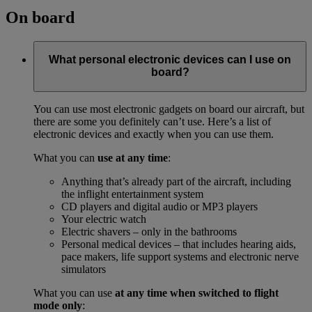
On board
What personal electronic devices can I use on
board?
You can use most electronic gadgets on board our aircraft, but
there are some you definitely can’t use. Here’s a list of
electronic devices and exactly when you can use them.
What you can
use at any time
:
Anything that’s already part of the aircraft, including
the inflight entertainment system
CD players and digital audio or MP3 players
Your electric watch
Electric shavers – only in the bathrooms
Personal medical devices – that includes hearing aids,
pace makers, life support systems and electronic nerve
simulators
What you can use
at any time when switched to flight
mode only
: