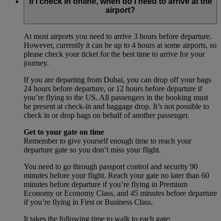
If I check in online, when do I need to arrive at the
airport?
At most airports you need to arrive 3 hours before departure.
However, currently it can be up to 4 hours at some airports, so
please check your ticket for the best time to arrive for your
journey.
If you are departing from Dubai, you can drop off your bags
24 hours before departure, or 12 hours before departure if
you’re flying to the US. All passengers in the booking must
be present at check-in and baggage drop. It’s not possible to
check in or drop bags on behalf of another passenger.
Get to your gate on time
Remember to give yourself enough time to reach your
departure gate so you don’t miss your flight.
You need to go through passport control and security 90
minutes before your flight. Reach your gate no later than 60
minutes before departure if you’re flying in Premium
Economy or Economy Class, and 45 minutes before departure
if you’re flying in First or Business Class.
It takes the following time to walk to each gate: