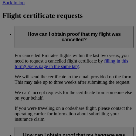
Back to top
Flight certificate requests
How can I obtain proof that my flight was
cancelled?
For cancelled Emirates flights within the last two years, you
need to request a cancelled flight certificate by
filling in this
form
(Opens page in the same tab)
.
We will send the certificate to the email provided on the form.
This may take up to three weeks after submitting the request.
We can’t accept requests for the certificate from someone else
on your behalf.
If you were traveling on a codeshare flight, please contact the
operating carrier for information about submitting your
insurance claim.
How can I obtain proof that my baggage was