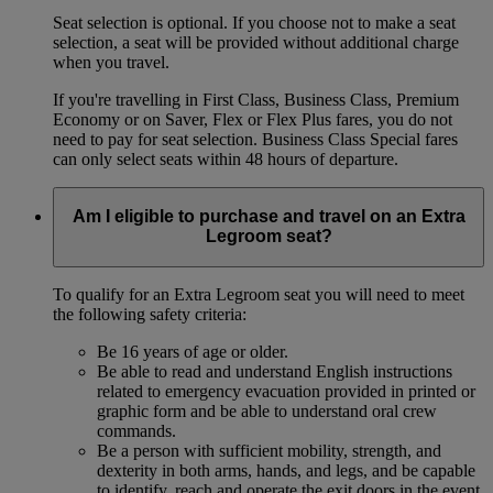
Seat selection is optional. If you choose not to make a seat
selection, a seat will be provided without additional charge
when you travel.
If you're travelling in First Class, Business Class, Premium
Economy or on Saver, Flex or Flex Plus fares, you do not
need to pay for seat selection. Business Class Special fares
can only select seats within 48 hours of departure.
Am I eligible to purchase and travel on an Extra
Legroom seat?
To qualify for an Extra Legroom seat you will need to meet
the following safety criteria:
Be 16 years of age or older.
Be able to read and understand English instructions
related to emergency evacuation provided in printed or
graphic form and be able to understand oral crew
commands.
Be a person with sufficient mobility, strength, and
dexterity in both arms, hands, and legs, and be capable
to identify, reach and operate the exit doors in the event