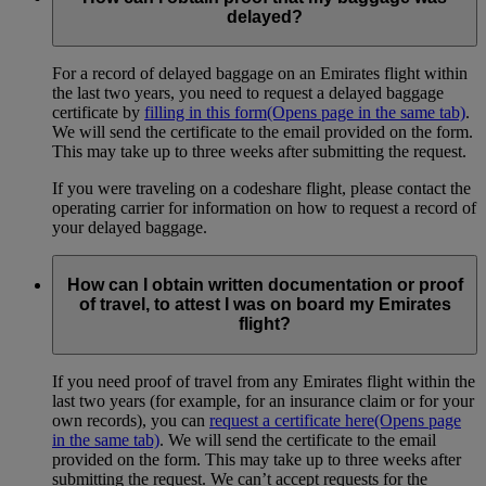
delayed?
For a record of delayed baggage on an Emirates flight within
the last two years, you need to request a delayed baggage
certificate by
filling in this form
(Opens page in the same tab)
.
We will send the certificate to the email provided on the form.
This may take up to three weeks after submitting the request.
If you were traveling on a codeshare flight, please contact the
operating carrier for information on how to request a record of
your delayed baggage.
How can I obtain written documentation or proof
of travel, to attest I was on board my Emirates
flight?
If you need proof of travel from any Emirates flight within the
last two years (for example, for an insurance claim or for your
own records), you can
request a certificate here
(Opens page
in the same tab)
. We will send the certificate to the email
provided on the form. This may take up to three weeks after
submitting the request. We can’t accept requests for the