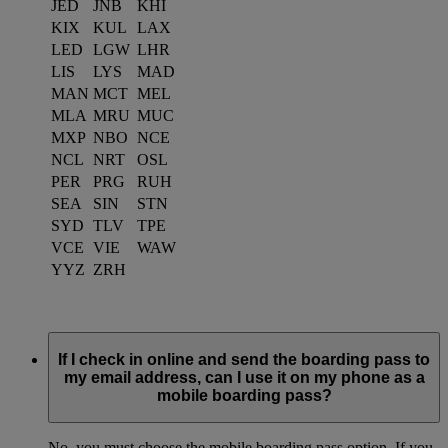
JED
JNB
KHI
KIX
KUL
LAX
LED
LGW
LHR
LIS
LYS
MAD
MAN
MCT
MEL
MLA
MRU
MUC
MXP
NBO
NCE
NCL
NRT
OSL
PER
PRG
RUH
SEA
SIN
STN
SYD
TLV
TPE
VCE
VIE
WAW
YYZ
ZRH
If I check in online and send the boarding pass to
my email address, can I use it on my phone as a
mobile boarding pass?
No, you must choose the mobile boarding pass option. If you