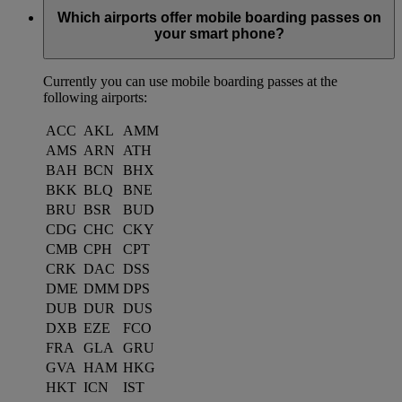
Which airports offer mobile boarding passes on
your smart phone?
Currently you can use mobile boarding passes at the
following airports:
ACC
AKL
AMM
AMS
ARN
ATH
BAH
BCN
BHX
BKK
BLQ
BNE
BRU
BSR
BUD
CDG
CHC
CKY
CMB
CPH
CPT
CRK
DAC
DSS
DME
DMM
DPS
DUB
DUR
DUS
DXB
EZE
FCO
FRA
GLA
GRU
GVA
HAM
HKG
HKT
ICN
IST