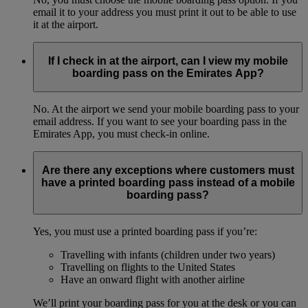
email it to your address you must print it out to be able to use
it at the airport.
If I check in at the airport, can I view my mobile
boarding pass on the Emirates App?
No. At the airport we send your mobile boarding pass to your
email address. If you want to see your boarding pass in the
Emirates App, you must check-in online.
Are there any exceptions where customers must
have a printed boarding pass instead of a mobile
boarding pass?
Yes, you must use a printed boarding pass if you’re:
Travelling with infants (children under two years)
Travelling on flights to the United States
Have an onward flight with another airline
We’ll print your boarding pass for you at the desk or you can