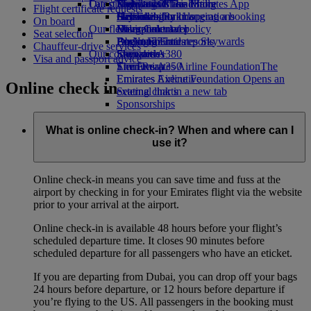
Our planet
Latest destinations
Economy Class dining
Emirates Official Store
Kids’ toys
Skywards Miles Mall
Mobile and The Emirates App
Flight certificate requests
Drinks
Activities for kids
Sustainability in operations
Helsinki
Skywards Rail
Cancelling or changing a booking
On board
Our fleet
Environmental policy
Hangzhou
Miles Calculator
Disrupted travel
Seat selection
Boeing 777
Environmental reports
Da Nang
Log in to Emirates Skywards
About Emirates
Chauffeur-drive services
Our communities
Emirates A380
Shenzhen
Skywards+
Visa and passport advice
Emirates A350
The Emirates Airline Foundation
Siem Reap
The
Emirates Executive
Emirates Airline Foundation Opens an
Online check in
Seating charts
external link in a new tab
Sponsorships
What is online check-in? When and where can I
use it?
Online check-in means you can save time and fuss at the
airport by checking in for your Emirates flight via the website
prior to your arrival at the airport.
Online check-in is available 48 hours before your flight’s
scheduled departure time. It closes 90 minutes before
scheduled departure for all passengers who have an eticket.
If you are departing from Dubai, you can drop off your bags
24 hours before departure, or 12 hours before departure if
you’re flying to the US. All passengers in the booking must