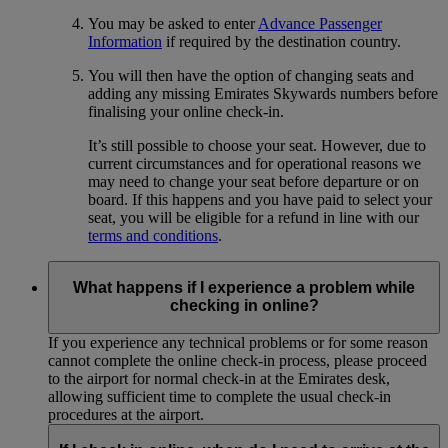
You may be asked to enter
Advance Passenger
Information
if required by the destination country.
You will then have the option of changing seats and
adding any missing Emirates Skywards numbers before
finalising your online check-in.
It’s still possible to choose your seat. However, due to
current circumstances and for operational reasons we
may need to change your seat before departure or on
board. If this happens and you have paid to select your
seat, you will be eligible for a refund in line with our
terms and conditions
.
What happens if I experience a problem while
checking in online?
If you experience any technical problems or for some reason
cannot complete the online check-in process, please proceed
to the airport for normal check-in at the Emirates desk,
allowing sufficient time to complete the usual check-in
procedures at the airport.