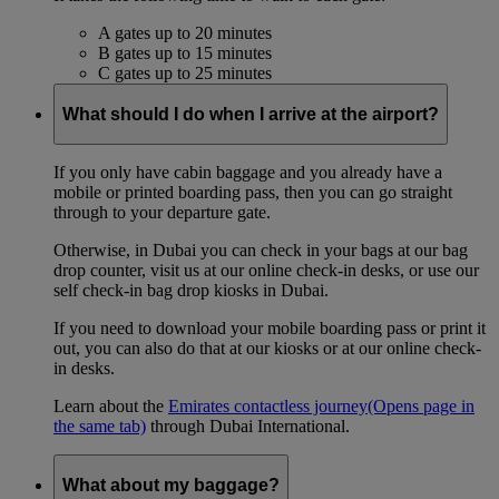
A gates up to 20 minutes
B gates up to 15 minutes
C gates up to 25 minutes
What should I do when I arrive at the airport?
If you only have cabin baggage and you already have a
mobile or printed boarding pass, then you can go straight
through to your departure gate.
Otherwise, in Dubai you can check in your bags at our bag
drop counter, visit us at our online check-in desks, or use our
self check-in bag drop kiosks in Dubai.
If you need to download your mobile boarding pass or print it
out, you can also do that at our kiosks or at our online check-
in desks.
Learn about the
Emirates contactless journey
(Opens page in
the same tab)
through Dubai International.
What about my baggage?