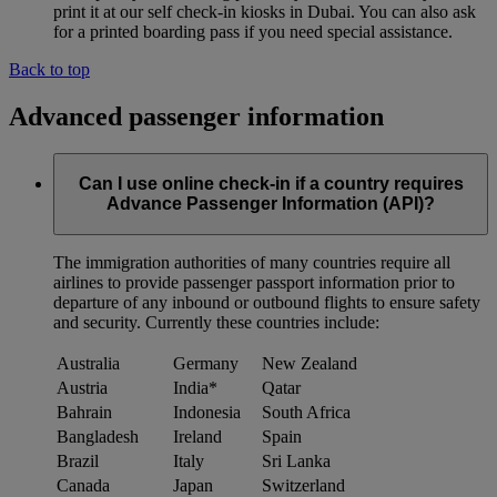
print it at our self check-in kiosks in Dubai. You can also ask
for a printed boarding pass if you need special assistance.
Back to top
Advanced passenger information
Can I use online check-in if a country requires
Advance Passenger Information (API)?
The immigration authorities of many countries require all
airlines to provide passenger passport information prior to
departure of any inbound or outbound flights to ensure safety
and security. Currently these countries include:
Australia
Germany
New Zealand
Austria
India*
Qatar
Bahrain
Indonesia
South Africa
Bangladesh
Ireland
Spain
Brazil
Italy
Sri Lanka
Canada
Japan
Switzerland