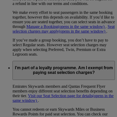
a refund in line with our terms and conditions.
We make every effort to seat passengers in the same booking
together, however this depends on availability. If you’d like to
ensure you are seated together, you can select seats in advance
through
Manage a Booking
(opens in the same window)
.
Seat
selection charges may apply
(opens in the same window)
.
If you’ve made a group booking, you don’t have to pay to
select Regular seats. However seat selection charges may
apply when selecting Preferred, Twin, Premium or Extra
Legroom seats.
I’m part of a loyalty programme. Am I exempt from
paying seat selection charges?
Emirates Skywards members and Qantas Frequent Flyer
members enjoy different seat selection benefits depending on
their tier.
Visit our Seat Selection page for details
(opens in the
same window)
.
You cannot redeem or earn Skywards Miles or Business
Rewards Points for paid seat selection. You can check our