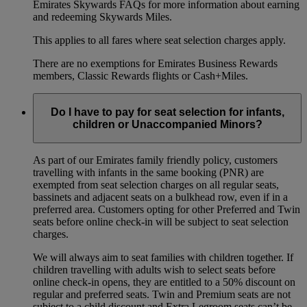
Emirates Skywards FAQs for more information about earning
and redeeming Skywards Miles.
This applies to all fares where seat selection charges apply.
There are no exemptions for Emirates Business Rewards
members, Classic Rewards flights or Cash+Miles.
Do I have to pay for seat selection for infants,
children or Unaccompanied Minors?
As part of our Emirates family friendly policy, customers
travelling with infants in the same booking (PNR) are
exempted from seat selection charges on all regular seats,
bassinets and adjacent seats on a bulkhead row, even if in a
preferred area. Customers opting for other Preferred and Twin
seats before online check-in will be subject to seat selection
charges.
We will always aim to seat families with children together. If
children travelling with adults wish to select seats before
online check-in opens, they are entitled to a 50% discount on
regular and preferred seats. Twin and Premium seats are not
subject to a child discount and Extra Legroom seats can’t be