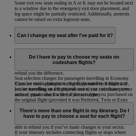
Some exit row seats ending in A or K may not be located next
to a window due to the emergency exit door placement, and
leg space might be partially restricted. Additionally, armrests
cannot be raised on extra legroom seats.
Can I change my seat after I’ve paid for it?
If you selected and paid for your seat, you can change to
another seat of equal value for free or choose a higher value
Do I have to pay to choose my seats on
seat by paying the difference. If you change to a lower value
codeshare flights?
seat on your originally booked flight, we will not be able to
refund you the difference.
Seat selection charges for passengers travelling in Economy
If you’ve made changes to your flight number or flight date,
Class are only applicable to flights operated by Emirates. If
but are travelling on the original sector, you can choose new
you’re travelling on a flight with one of our codeshare partner
seats of equal value for free. If the seat type you purchased on
airlines, please check with the partner airline.
the original flight (provided it was Preferred, Twin or Extra
Legroom) is not available on the new flight, you will be
There's more than one flight in my itinerary. Do I
eligible for a refund of the seat selection charge paid for the
have to pay to choose a seat for each flight?
original flight. You will not be refunded the additional charge
paid (if any) for the seat on your new flight. We will not be
able to refund you if you’ve made changes to your sector.
If your itinerary includes connecting flights or stops where