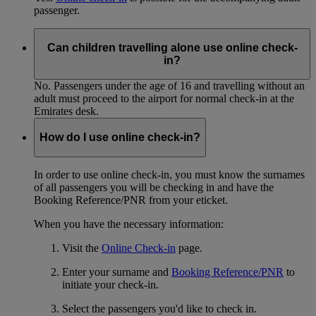
passenger.
Can children travelling alone use online check-
in?
No. Passengers under the age of 16 and travelling without an
adult must proceed to the airport for normal check-in at the
Emirates desk.
How do I use online check-in?
In order to use online check-in, you must know the surnames
of all passengers you will be checking in and have the
Booking Reference/PNR from your eticket.
When you have the necessary information:
Visit the
Online Check-in
page.
Enter your surname and
Booking Reference/PNR
to
initiate your check-in.
Select the passengers you'd like to check in.