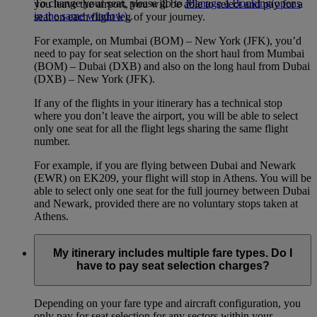
To change your seat, please go to
Manage a Booking
(opens
you leave the airport, you will be able to select and pay for a
in the same window)
.
seat on each flight leg of your journey.
For example, on Mumbai (BOM) – New York (JFK), you’d
need to pay for seat selection on the short haul from Mumbai
(BOM) – Dubai (DXB) and also on the long haul from Dubai
(DXB) – New York (JFK).
If any of the flights in your itinerary has a technical stop
where you don’t leave the airport, you will be able to select
only one seat for all the flight legs sharing the same flight
number.
For example, if you are flying between Dubai and Newark
(EWR) on EK209, your flight will stop in Athens. You will be
able to select only one seat for the full journey between Dubai
and Newark, provided there are no voluntary stops taken at
Athens.
My itinerary includes multiple fare types. Do I
have to pay seat selection charges?
Depending on your fare type and aircraft configuration, you
only pay for seat selection for any sectors within your