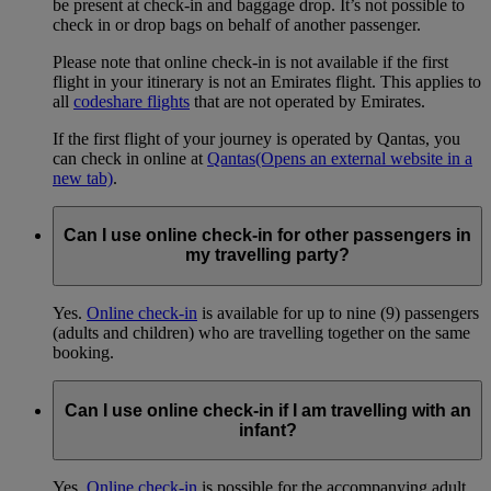
be present at check-in and baggage drop. It’s not possible to
check in or drop bags on behalf of another passenger.
Please note that online check-in is not available if the first
flight in your itinerary is not an Emirates flight. This applies to
all
codeshare flights
that are not operated by Emirates.
If the first flight of your journey is operated by Qantas, you
can check in online at
Qantas
(Opens an external website in a
new tab)
.
Can I use online check-in for other passengers in
my travelling party?
Yes.
Online check-in
is available for up to nine (9) passengers
(adults and children) who are travelling together on the same
booking.
Can I use online check-in if I am travelling with an
infant?
Yes.
Online check-in
is possible for the accompanying adult