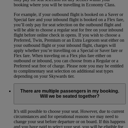
booking where you will be travelling in Economy Class.
For example, if your outbound flight is booked on a Saver or
Special fare and your inbound flight is booked on a Flex fare,
you’ll only pay for seat selection on the outbound flight and
will be able to choose a regular seat for free on your inbound
flight before online check in opens. If you wish to choose a
Preferred, Twin, Premium or an Extra Legroom seat either on
your outbound flight or your inbound flight, charges will
apply whether you’re travelling on a Special or Saver fare or
Flex fare. When traveling on a Flex plus fare either on
outbound or inbound, you can choose from a Regular or a
Preferred seat free of charge. Please note you may be entitled
to complimentary seat selection on additional seat types
depending on your Skywards tier.
There are multiple passengers in my booking.
Will we be seated together?
It’s still possible to choose your seat. However, due to current
circumstances and for operational reasons we may need to
change your seat before departure or on board. If this happens
and you have paid to select your seat, you will be eligible for