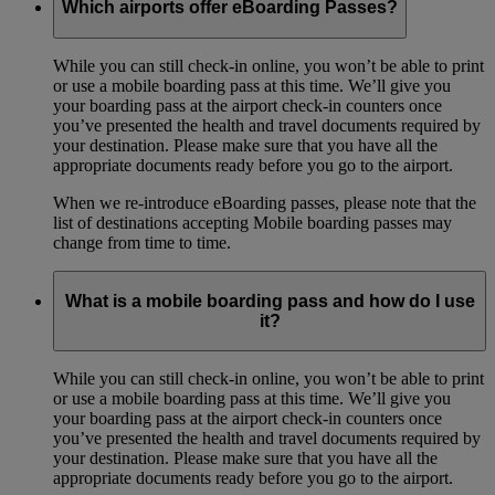
Which airports offer eBoarding Passes?
While you can still check-in online, you won’t be able to print
or use a mobile boarding pass at this time. We’ll give you
your boarding pass at the airport check-in counters once
you’ve presented the health and travel documents required by
your destination. Please make sure that you have all the
appropriate documents ready before you go to the airport.
When we re-introduce eBoarding passes, please note that the
list of destinations accepting Mobile boarding passes may
change from time to time.
What is a mobile boarding pass and how do I use
it?
While you can still check-in online, you won’t be able to print
or use a mobile boarding pass at this time. We’ll give you
your boarding pass at the airport check-in counters once
you’ve presented the health and travel documents required by
your destination. Please make sure that you have all the
appropriate documents ready before you go to the airport.