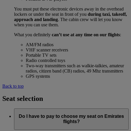
You must put these electronic devices away in the overhead
lockers or under the seat in front of you
during taxi, takeoff,
approach and landing
. The cabin crew will let you know
when you can use them.
What you definitely
can’t use at any time on our flights
:
AM/FM radios
VHF scanner receivers
Portable TV sets
Radio controlled toys
Two-way transmitters such as walkie-talkies, amateur
radios, citizen band (CB) radios, 49 Mhz transmitters
GPS systems
Back to top
Seat selection
Do I have to pay to choose my seat on Emirates
flights?