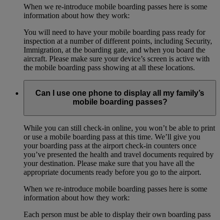
When we re-introduce mobile boarding passes here is some
information about how they work:
You will need to have your mobile boarding pass ready for
inspection at a number of different points, including Security,
Immigration, at the boarding gate, and when you board the
aircraft. Please make sure your device’s screen is active with
the mobile boarding pass showing at all these locations.
Can I use one phone to display all my family’s
mobile boarding passes?
While you can still check-in online, you won’t be able to print
or use a mobile boarding pass at this time. We’ll give you
your boarding pass at the airport check-in counters once
you’ve presented the health and travel documents required by
your destination. Please make sure that you have all the
appropriate documents ready before you go to the airport.
When we re-introduce mobile boarding passes here is some
information about how they work:
Each person must be able to display their own boarding pass