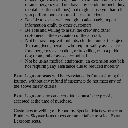
of an emergency and not have any condition (including
mental health conditions) that might cause you harm if
you perform one or more of these functions.
Be able to speak well enough to adequately impart
information orally to other customers.
Be able and willing to assist the crew and other
customers in the evacuation of the aircraft.
Not be travelling with infants, children under the age of
16, caregivers, persons who require safety assistance
for emergency evacuation, or travelling with a guide
dog or any other assistance animal.
Not be using medical equipment, an extension seat belt
nor requiring any assistance due to reduced mobility.
Extra Legroom seats will be re-assigned before or during the
journey without any refund if customers do not meet any of
the above safety criteria.
Extra Legroom terms and conditions must be expressly
accepted at the time of purchase.
Customers travelling on Economy Special tickets who are not
Emirates Skywards members are not eligible to select Extra
Legroom seats.