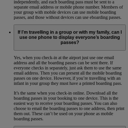
independently, and each boarding pass must be sent to a
separate email address or mobile phone number. Members of
your group with mobile devices can use mobile boarding
passes, and those without devices can use eboarding passes.
If I’m travelling in a group or with my family, can I
use one phone to display everyone’s boarding
passes?
Yes, when you check-in at the airport just use one email
address and all the boarding passes can be sent there. If
everyone checks in separately, just ask them to use the same
email address. Then you can present all the mobile boarding
passes on one device. However, if you’re travelling with an
infant in your group they must have a printed boarding pass.
It’s the same when you check-in online. Download all the
boarding passes in your booking to one device. This is the
easiest way to receive your boarding passes. You can also
choose to email the boarding passes to one address, then print
them out. These can’t be used on your phone as mobile
boarding passes.