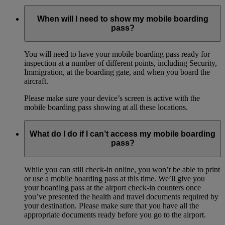
When will I need to show my mobile boarding
pass?
You will need to have your mobile boarding pass ready for
inspection at a number of different points, including Security,
Immigration, at the boarding gate, and when you board the
aircraft.
Please make sure your device’s screen is active with the
mobile boarding pass showing at all these locations.
What do I do if I can’t access my mobile boarding
pass?
While you can still check-in online, you won’t be able to print
or use a mobile boarding pass at this time. We’ll give you
your boarding pass at the airport check-in counters once
you’ve presented the health and travel documents required by
your destination. Please make sure that you have all the
appropriate documents ready before you go to the airport.