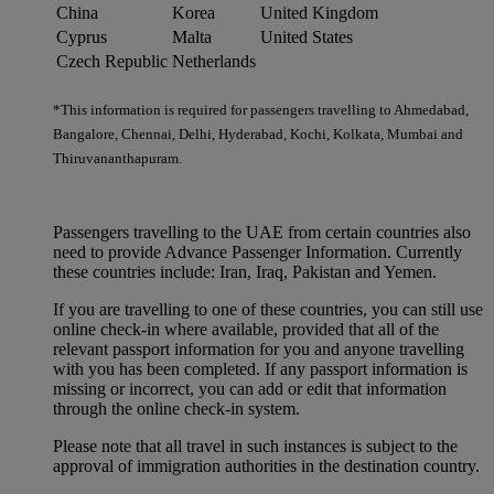
China
Korea
United Kingdom
Cyprus
Malta
United States
Czech Republic
Netherlands
*This information is required for passengers travelling to Ahmedabad,
Bangalore, Chennai, Delhi, Hyderabad, Kochi, Kolkata, Mumbai and
Thiruvananthapuram.
Passengers travelling to the UAE from certain countries also
need to provide Advance Passenger Information. Currently
these countries include: Iran, Iraq, Pakistan and Yemen.
If you are travelling to one of these countries, you can still use
online check-in where available, provided that all of the
relevant passport information for you and anyone travelling
with you has been completed. If any passport information is
missing or incorrect, you can add or edit that information
through the online check-in system.
Please note that all travel in such instances is subject to the
approval of immigration authorities in the destination country.