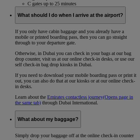
C gates up to 25 minutes
What should I do when I arrive at the airport?
If you only have cabin baggage and you already have a
mobile or printed boarding pass, then you can go straight
through to your departure gate.
Otherwise, in Dubai you can check in your bags at our bag
drop counter, visit us at our online check-in desks, or use our
self check-in bag drop kiosks in Dubai.
If you need to download your mobile boarding pass or print it
out, you can also do that at our kiosks or at our online check-
in desks.
Learn about the
Emirates contactless journey
(Opens page in
the same tab)
through Dubai International.
What about my baggage?
Simply drop your baggage off at the online check-in counter