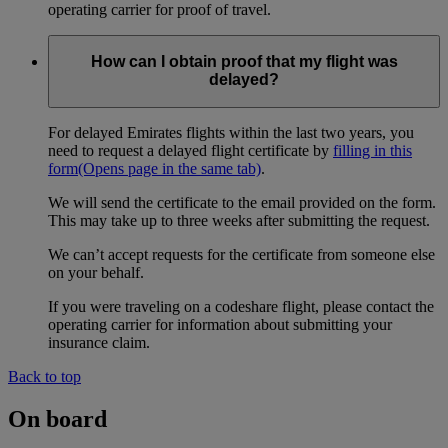
operating carrier for proof of travel.
How can I obtain proof that my flight was
delayed?
For delayed Emirates flights within the last two years, you
need to request a delayed flight certificate by
filling in this
form
(Opens page in the same tab)
.
We will send the certificate to the email provided on the form.
This may take up to three weeks after submitting the request.
We can’t accept requests for the certificate from someone else
on your behalf.
If you were traveling on a codeshare flight, please contact the
operating carrier for information about submitting your
insurance claim.
Back to top
On board