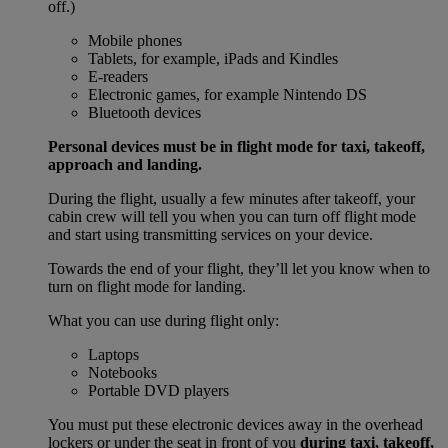
off.)
Mobile phones
Tablets, for example, iPads and Kindles
E-readers
Electronic games, for example Nintendo DS
Bluetooth devices
Personal devices must be in flight mode for taxi, takeoff,
approach and landing.
During the flight, usually a few minutes after takeoff, your
cabin crew will tell you when you can turn off flight mode
and start using transmitting services on your device.
Towards the end of your flight, they’ll let you know when to
turn on flight mode for landing.
What you can use during flight only:
Laptops
Notebooks
Portable DVD players
You must put these electronic devices away in the overhead
lockers or under the seat in front of you
during taxi, takeoff,