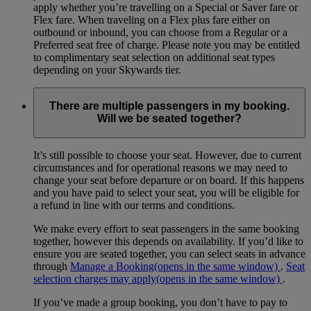
apply whether you’re travelling on a Special or Saver fare or
Flex fare. When traveling on a Flex plus fare either on
outbound or inbound, you can choose from a Regular or a
Preferred seat free of charge. Please note you may be entitled
to complimentary seat selection on additional seat types
depending on your Skywards tier.
There are multiple passengers in my booking.
Will we be seated together?
It’s still possible to choose your seat. However, due to current
circumstances and for operational reasons we may need to
change your seat before departure or on board. If this happens
and you have paid to select your seat, you will be eligible for
a refund in line with our terms and conditions.
We make every effort to seat passengers in the same booking
together, however this depends on availability. If you’d like to
ensure you are seated together, you can select seats in advance
through
Manage a Booking
(opens in the same window)
.
Seat
selection charges may apply
(opens in the same window)
.
If you’ve made a group booking, you don’t have to pay to