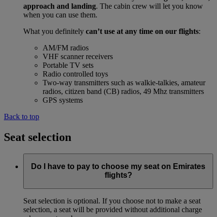
approach and landing
. The cabin crew will let you know
when you can use them.
What you definitely
can’t use at any time on our flights
:
AM/FM radios
VHF scanner receivers
Portable TV sets
Radio controlled toys
Two-way transmitters such as walkie-talkies, amateur
radios, citizen band (CB) radios, 49 Mhz transmitters
GPS systems
Back to top
Seat selection
Do I have to pay to choose my seat on Emirates
flights?
Seat selection is optional. If you choose not to make a seat
selection, a seat will be provided without additional charge