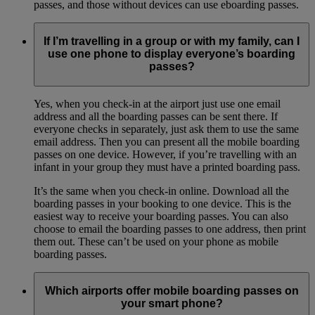
passes, and those without devices can use eboarding passes.
If I’m travelling in a group or with my family, can I
use one phone to display everyone’s boarding
passes?
Yes, when you check-in at the airport just use one email
address and all the boarding passes can be sent there. If
everyone checks in separately, just ask them to use the same
email address. Then you can present all the mobile boarding
passes on one device. However, if you’re travelling with an
infant in your group they must have a printed boarding pass.
It’s the same when you check-in online. Download all the
boarding passes in your booking to one device. This is the
easiest way to receive your boarding passes. You can also
choose to email the boarding passes to one address, then print
them out. These can’t be used on your phone as mobile
boarding passes.
Which airports offer mobile boarding passes on
your smart phone?