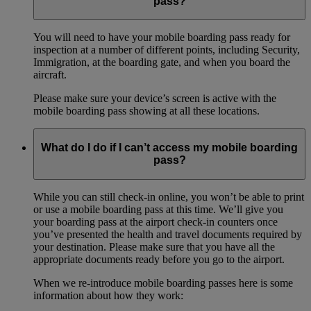
pass?
You will need to have your mobile boarding pass ready for
inspection at a number of different points, including Security,
Immigration, at the boarding gate, and when you board the
aircraft.
Please make sure your device’s screen is active with the
mobile boarding pass showing at all these locations.
What do I do if I can’t access my mobile boarding
pass?
While you can still check-in online, you won’t be able to print
or use a mobile boarding pass at this time. We’ll give you
your boarding pass at the airport check-in counters once
you’ve presented the health and travel documents required by
your destination. Please make sure that you have all the
appropriate documents ready before you go to the airport.
When we re-introduce mobile boarding passes here is some
information about how they work: