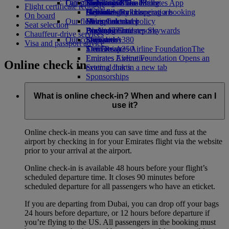
Our planet
Latest destinations
Economy Class dining
Emirates Official Store
Kids’ toys
Skywards Miles Mall
Mobile and The Emirates App
Flight certificate requests
Drinks
Activities for kids
Sustainability in operations
Helsinki
Skywards Rail
Cancelling or changing a booking
On board
Our fleet
Environmental policy
Hangzhou
Miles Calculator
Disrupted travel
Seat selection
Boeing 777
Environmental reports
Da Nang
Log in to Emirates Skywards
About Emirates
Chauffeur-drive services
Our communities
Emirates A380
Shenzhen
Skywards+
Visa and passport advice
Emirates A350
The Emirates Airline Foundation
Siem Reap
The
Emirates Executive
Emirates Airline Foundation Opens an
Online check in
Seating charts
external link in a new tab
Sponsorships
What is online check-in? When and where can I
use it?
Online check-in means you can save time and fuss at the
airport by checking in for your Emirates flight via the website
prior to your arrival at the airport.
Online check-in is available 48 hours before your flight’s
scheduled departure time. It closes 90 minutes before
scheduled departure for all passengers who have an eticket.
If you are departing from Dubai, you can drop off your bags
24 hours before departure, or 12 hours before departure if
you’re flying to the US. All passengers in the booking must