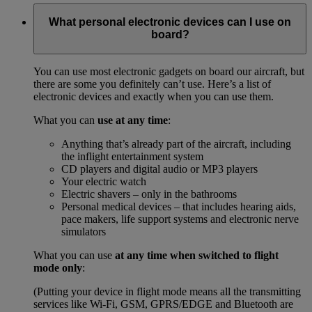
What personal electronic devices can I use on
board?
You can use most electronic gadgets on board our aircraft, but
there are some you definitely can’t use. Here’s a list of
electronic devices and exactly when you can use them.
What you can
use at any time
:
Anything that’s already part of the aircraft, including
the inflight entertainment system
CD players and digital audio or MP3 players
Your electric watch
Electric shavers – only in the bathrooms
Personal medical devices – that includes hearing aids,
pace makers, life support systems and electronic nerve
simulators
What you can use
at any time when switched to flight
mode only
:
(Putting your device in flight mode means all the transmitting
services like Wi-Fi, GSM, GPRS/EDGE and Bluetooth are