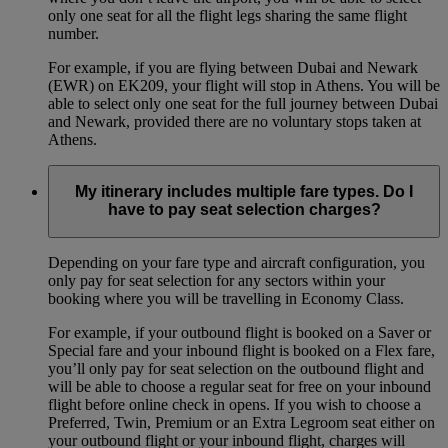
only one seat for all the flight legs sharing the same flight
number.
For example, if you are flying between Dubai and Newark
(EWR) on EK209, your flight will stop in Athens. You will be
able to select only one seat for the full journey between Dubai
and Newark, provided there are no voluntary stops taken at
Athens.
My itinerary includes multiple fare types. Do I
have to pay seat selection charges?
Depending on your fare type and aircraft configuration, you
only pay for seat selection for any sectors within your
booking where you will be travelling in Economy Class.
For example, if your outbound flight is booked on a Saver or
Special fare and your inbound flight is booked on a Flex fare,
you’ll only pay for seat selection on the outbound flight and
will be able to choose a regular seat for free on your inbound
flight before online check in opens. If you wish to choose a
Preferred, Twin, Premium or an Extra Legroom seat either on
your outbound flight or your inbound flight, charges will