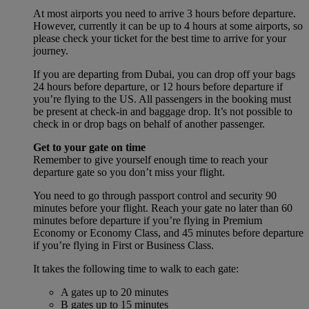
At most airports you need to arrive 3 hours before departure.
However, currently it can be up to 4 hours at some airports, so
please check your ticket for the best time to arrive for your
journey.
If you are departing from Dubai, you can drop off your bags
24 hours before departure, or 12 hours before departure if
you’re flying to the US. All passengers in the booking must
be present at check-in and baggage drop. It’s not possible to
check in or drop bags on behalf of another passenger.
Get to your gate on time
Remember to give yourself enough time to reach your
departure gate so you don’t miss your flight.
You need to go through passport control and security 90
minutes before your flight. Reach your gate no later than 60
minutes before departure if you’re flying in Premium
Economy or Economy Class, and 45 minutes before departure
if you’re flying in First or Business Class.
It takes the following time to walk to each gate:
A gates up to 20 minutes
B gates up to 15 minutes