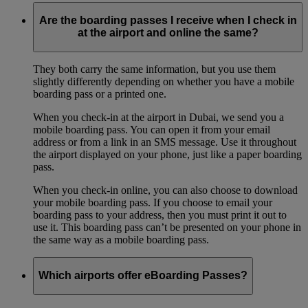
Are the boarding passes I receive when I check in
at the airport and online the same?
They both carry the same information, but you use them
slightly differently depending on whether you have a mobile
boarding pass or a printed one.
When you check-in at the airport in Dubai, we send you a
mobile boarding pass. You can open it from your email
address or from a link in an SMS message. Use it throughout
the airport displayed on your phone, just like a paper boarding
pass.
When you check-in online, you can also choose to download
your mobile boarding pass. If you choose to email your
boarding pass to your address, then you must print it out to
use it. This boarding pass can’t be presented on your phone in
the same way as a mobile boarding pass.
Which airports offer eBoarding Passes?