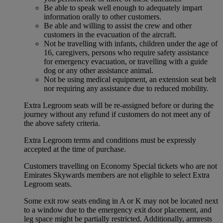
Be able to speak well enough to adequately impart
information orally to other customers.
Be able and willing to assist the crew and other
customers in the evacuation of the aircraft.
Not be travelling with infants, children under the age of
16, caregivers, persons who require safety assistance
for emergency evacuation, or travelling with a guide
dog or any other assistance animal.
Not be using medical equipment, an extension seat belt
nor requiring any assistance due to reduced mobility.
Extra Legroom seats will be re-assigned before or during the
journey without any refund if customers do not meet any of
the above safety criteria.
Extra Legroom terms and conditions must be expressly
accepted at the time of purchase.
Customers travelling on Economy Special tickets who are not
Emirates Skywards members are not eligible to select Extra
Legroom seats.
Some exit row seats ending in A or K may not be located next
to a window due to the emergency exit door placement, and
leg space might be partially restricted. Additionally, armrests