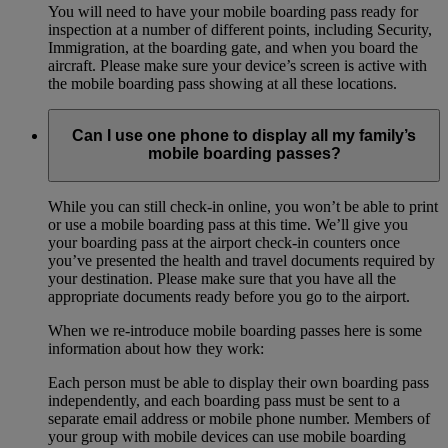
You will need to have your mobile boarding pass ready for
inspection at a number of different points, including Security,
Immigration, at the boarding gate, and when you board the
aircraft. Please make sure your device’s screen is active with
the mobile boarding pass showing at all these locations.
Can I use one phone to display all my family’s
mobile boarding passes?
While you can still check-in online, you won’t be able to print
or use a mobile boarding pass at this time. We’ll give you
your boarding pass at the airport check-in counters once
you’ve presented the health and travel documents required by
your destination. Please make sure that you have all the
appropriate documents ready before you go to the airport.
When we re-introduce mobile boarding passes here is some
information about how they work:
Each person must be able to display their own boarding pass
independently, and each boarding pass must be sent to a
separate email address or mobile phone number. Members of
your group with mobile devices can use mobile boarding