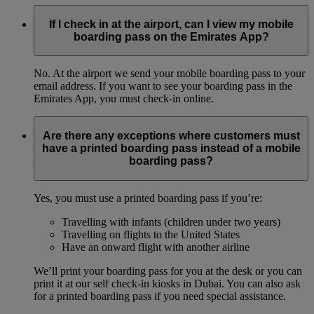
If I check in at the airport, can I view my mobile
boarding pass on the Emirates App?
No. At the airport we send your mobile boarding pass to your
email address. If you want to see your boarding pass in the
Emirates App, you must check-in online.
Are there any exceptions where customers must
have a printed boarding pass instead of a mobile
boarding pass?
Yes, you must use a printed boarding pass if you’re:
Travelling with infants (children under two years)
Travelling on flights to the United States
Have an onward flight with another airline
We’ll print your boarding pass for you at the desk or you can
print it at our self check-in kiosks in Dubai. You can also ask
for a printed boarding pass if you need special assistance.