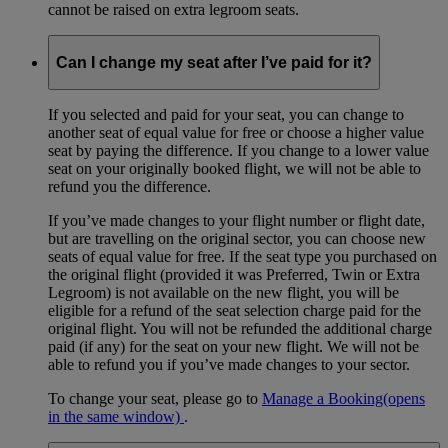
cannot be raised on extra legroom seats.
Can I change my seat after I’ve paid for it?
If you selected and paid for your seat, you can change to
another seat of equal value for free or choose a higher value
seat by paying the difference. If you change to a lower value
seat on your originally booked flight, we will not be able to
refund you the difference.
If you’ve made changes to your flight number or flight date,
but are travelling on the original sector, you can choose new
seats of equal value for free. If the seat type you purchased on
the original flight (provided it was Preferred, Twin or Extra
Legroom) is not available on the new flight, you will be
eligible for a refund of the seat selection charge paid for the
original flight. You will not be refunded the additional charge
paid (if any) for the seat on your new flight. We will not be
able to refund you if you’ve made changes to your sector.
To change your seat, please go to
Manage a Booking
(opens
in the same window)
.