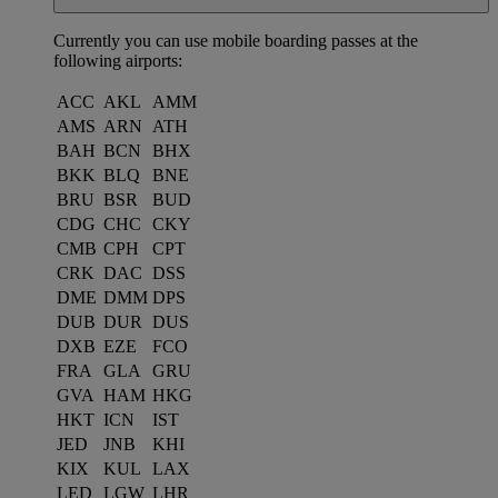
Currently you can use mobile boarding passes at the
following airports:
ACC
AKL
AMM
AMS
ARN
ATH
BAH
BCN
BHX
BKK
BLQ
BNE
BRU
BSR
BUD
CDG
CHC
CKY
CMB
CPH
CPT
CRK
DAC
DSS
DME
DMM
DPS
DUB
DUR
DUS
DXB
EZE
FCO
FRA
GLA
GRU
GVA
HAM
HKG
HKT
ICN
IST
JED
JNB
KHI
KIX
KUL
LAX
LED
LGW
LHR