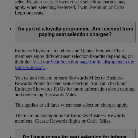
select Regular seats. However seat selection charges may
apply when selecting Preferred, Twin, Premium or Extra
Legroom seats.
I’m part of a loyalty programme. Am I exempt from
paying seat selection charges?
Emirates Skywards members and Qantas Frequent Flyer
members enjoy different seat selection benefits depending on
their tier.
Visit our Seat Selection page for details
(opens in the
same window)
.
You cannot redeem or earn Skywards Miles or Business
Rewards Points for paid seat selection. You can check our
Emirates Skywards FAQs for more information about earning
and redeeming Skywards Miles.
This applies to all fares where seat selection charges apply.
There are no exemptions for Emirates Business Rewards
members, Classic Rewards flights or Cash+Miles.
Do I have to pay for seat selection for infants,