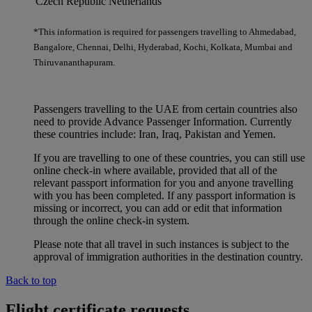
Czech Republic
Netherlands
*This information is required for passengers travelling to Ahmedabad,
Bangalore, Chennai, Delhi, Hyderabad, Kochi, Kolkata, Mumbai and
Thiruvananthapuram.
Passengers travelling to the UAE from certain countries also
need to provide Advance Passenger Information. Currently
these countries include: Iran, Iraq, Pakistan and Yemen.
If you are travelling to one of these countries, you can still use
online check-in where available, provided that all of the
relevant passport information for you and anyone travelling
with you has been completed. If any passport information is
missing or incorrect, you can add or edit that information
through the online check-in system.
Please note that all travel in such instances is subject to the
approval of immigration authorities in the destination country.
Back to top
Flight certificate requests