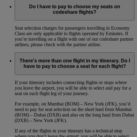
Do I have to pay to choose my seats on
codeshare flights?
Seat selection charges for passengers travelling in Economy
Class are only applicable to flights operated by Emirates. If
you’re travelling on a flight with one of our codeshare partner
airlines, please check with the partner airline.
There's more than one flight in my itinerary. Do I
have to pay to choose a seat for each flight?
If your itinerary includes connecting flights or stops where
you leave the airport, you will be able to select and pay for a
seat on each flight leg of your journey.
For example, on Mumbai (BOM) – New York (JFK), you’d
need to pay for seat selection on the short haul from Mumbai
(BOM) – Dubai (DXB) and also on the long haul from Dubai
(DXB) – New York (JFK).
If any of the flights in your itinerary has a technical stop
where you don’t leave the airport, you will be able to select