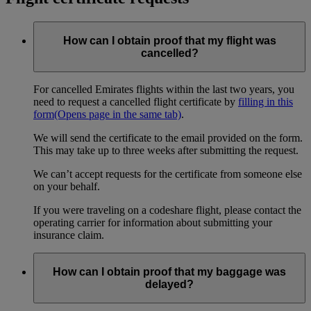
How can I obtain proof that my flight was
cancelled?
For cancelled Emirates flights within the last two years, you
need to request a cancelled flight certificate by
filling in this
form
(Opens page in the same tab)
.
We will send the certificate to the email provided on the form.
This may take up to three weeks after submitting the request.
We can’t accept requests for the certificate from someone else
on your behalf.
If you were traveling on a codeshare flight, please contact the
operating carrier for information about submitting your
insurance claim.
How can I obtain proof that my baggage was
delayed?