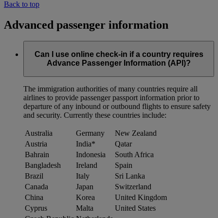
Back to top
Advanced passenger information
Can I use online check-in if a country requires
Advance Passenger Information (API)?
The immigration authorities of many countries require all
airlines to provide passenger passport information prior to
departure of any inbound or outbound flights to ensure safety
and security. Currently these countries include:
Australia
Germany
New Zealand
Austria
India*
Qatar
Bahrain
Indonesia
South Africa
Bangladesh
Ireland
Spain
Brazil
Italy
Sri Lanka
Canada
Japan
Switzerland
China
Korea
United Kingdom
Cyprus
Malta
United States