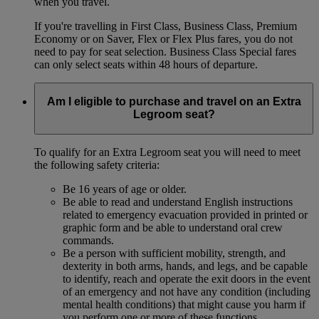
when you travel.
If you're travelling in First Class, Business Class, Premium
Economy or on Saver, Flex or Flex Plus fares, you do not
need to pay for seat selection. Business Class Special fares
can only select seats within 48 hours of departure.
Am I eligible to purchase and travel on an Extra
Legroom seat?
To qualify for an Extra Legroom seat you will need to meet
the following safety criteria:
Be 16 years of age or older.
Be able to read and understand English instructions
related to emergency evacuation provided in printed or
graphic form and be able to understand oral crew
commands.
Be a person with sufficient mobility, strength, and
dexterity in both arms, hands, and legs, and be capable
to identify, reach and operate the exit doors in the event
of an emergency and not have any condition (including
mental health conditions) that might cause you harm if
you perform one or more of these functions.