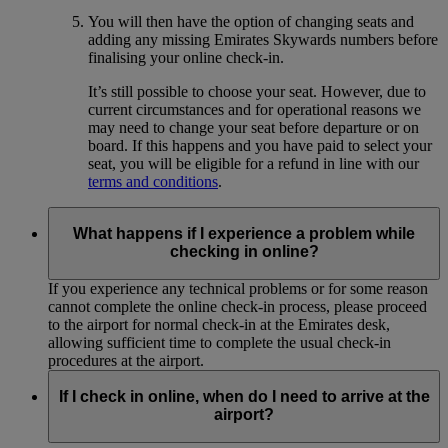
You will then have the option of changing seats and
adding any missing Emirates Skywards numbers before
finalising your online check-in.
It’s still possible to choose your seat. However, due to
current circumstances and for operational reasons we
may need to change your seat before departure or on
board. If this happens and you have paid to select your
seat, you will be eligible for a refund in line with our
terms and conditions
.
What happens if I experience a problem while
checking in online?
If you experience any technical problems or for some reason
cannot complete the online check-in process, please proceed
to the airport for normal check-in at the Emirates desk,
allowing sufficient time to complete the usual check-in
procedures at the airport.
If I check in online, when do I need to arrive at the
airport?