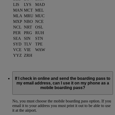
LIS
LYS
MAD
MAN
MCT
MEL
MLA
MRU
MUC
MXP
NBO
NCE
NCL
NRT
OSL
PER
PRG
RUH
SEA
SIN
STN
SYD
TLV
TPE
VCE
VIE
WAW
YYZ
ZRH
If I check in online and send the boarding pass to
my email address, can I use it on my phone as a
mobile boarding pass?
No, you must choose the mobile boarding pass option. If you
email it to your address you must print it out to be able to use
it at the airport.