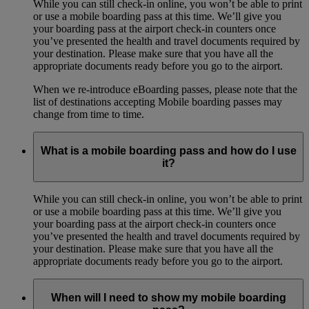
While you can still check-in online, you won’t be able to print
or use a mobile boarding pass at this time. We’ll give you
your boarding pass at the airport check-in counters once
you’ve presented the health and travel documents required by
your destination. Please make sure that you have all the
appropriate documents ready before you go to the airport.
When we re-introduce eBoarding passes, please note that the
list of destinations accepting Mobile boarding passes may
change from time to time.
What is a mobile boarding pass and how do I use
it?
While you can still check-in online, you won’t be able to print
or use a mobile boarding pass at this time. We’ll give you
your boarding pass at the airport check-in counters once
you’ve presented the health and travel documents required by
your destination. Please make sure that you have all the
appropriate documents ready before you go to the airport.
When will I need to show my mobile boarding