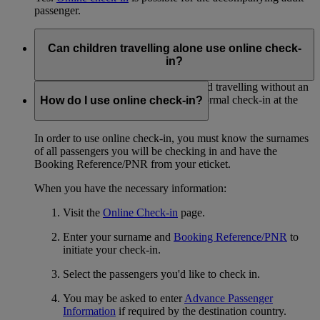
passenger.
Can children travelling alone use online check-
in?
No. Passengers under the age of 16 and travelling without an
adult must proceed to the airport for normal check-in at the
How do I use online check-in?
Emirates desk.
In order to use online check-in, you must know the surnames
of all passengers you will be checking in and have the
Booking Reference/PNR from your eticket.
When you have the necessary information:
Visit the
Online Check-in
page.
Enter your surname and
Booking Reference/PNR
to
initiate your check-in.
Select the passengers you'd like to check in.
You may be asked to enter
Advance Passenger
Information
if required by the destination country.