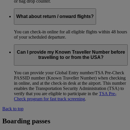
or bag drop counter.
What about return / onward flights?
You can check-in online for all eligible flights within 48 hours
of your scheduled departure.
Can I provide my Known Traveller Number before
travelling to or from the USA?
You can provide your Global Entry number/TSA Pre-Check
PASSID number (Known Traveller Number) when checking
in online, and at the check-in desk at the airport. This number
enables the Transportation Security Administration (TSA) to
verify that you are eligible to participate in the
TSA Pre-
Check program for fast track screening
.
Back to top
Boarding passes