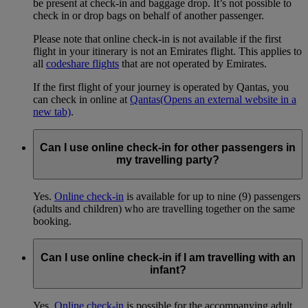
be present at check-in and baggage drop. It’s not possible to
check in or drop bags on behalf of another passenger.
Please note that online check-in is not available if the first
flight in your itinerary is not an Emirates flight. This applies to
all
codeshare flights
that are not operated by Emirates.
If the first flight of your journey is operated by Qantas, you
can check in online at
Qantas
(Opens an external website in a
new tab)
.
Can I use online check-in for other passengers in
my travelling party?
Yes.
Online check-in
is available for up to nine (9) passengers
(adults and children) who are travelling together on the same
booking.
Can I use online check-in if I am travelling with an
infant?
Yes.
Online check-in
is possible for the accompanying adult