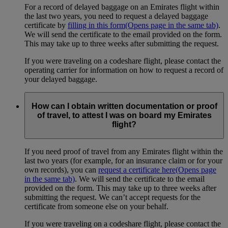
For a record of delayed baggage on an Emirates flight within
the last two years, you need to request a delayed baggage
certificate by
filling in this form
(Opens page in the same tab)
.
We will send the certificate to the email provided on the form.
This may take up to three weeks after submitting the request.
If you were traveling on a codeshare flight, please contact the
operating carrier for information on how to request a record of
your delayed baggage.
How can I obtain written documentation or proof
of travel, to attest I was on board my Emirates
flight?
If you need proof of travel from any Emirates flight within the
last two years (for example, for an insurance claim or for your
own records), you can
request a certificate here
(Opens page
in the same tab)
. We will send the certificate to the email
provided on the form. This may take up to three weeks after
submitting the request. We can’t accept requests for the
certificate from someone else on your behalf.
If you were traveling on a codeshare flight, please contact the