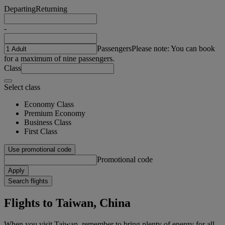
Departing
Returning
-
Passengers
Please note: You can book
for a maximum of nine passengers.
Class
Select class
Economy Class
Premium Economy
Business Class
First Class
Use promotional code
Promotional code
Apply
Search flights
Flights to Taiwan, China
When you visit Taiwan, remember to bring plenty of energy for all