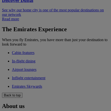
Discover Dubai
See why our home city is one of the most popular destinations on
our network
Read more
The Emirates Experience
When you fly Emirates, you have more than just your destination to
look forward to
Cabin features
In-flight dining
Airport lounges
Inflight entertainment
Emirates Skywards
Back to top
About us