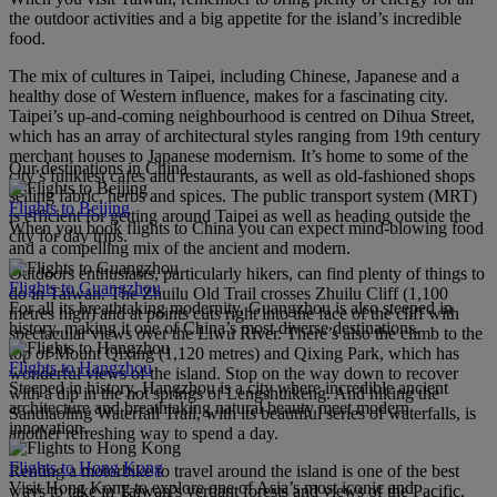
the outdoor activities and a big appetite for the island’s incredible
food.
The mix of cultures in Taipei, including Chinese, Japanese and a
healthy dose of Western influence, makes for a fascinating city.
Taipei’s up-and-coming neighbourhood is centred on Dihua Street,
which has an array of architectural styles ranging from 19th century
merchant houses to Japanese modernism. It’s home to some of the
Our destinations in China
city’s funkiest cafes and restaurants, as well as old-fashioned shops
selling fabric, herbs and spices. The public transport system (MRT)
Flights to Beijing
is efficient for getting around Taipei as well as heading outside the
When you book flights to China you can expect mind-blowing food
city for day trips.
and a compelling mix of the ancient and modern.
Outdoors enthusiasts, particularly hikers, can find plenty of things to
Flights to Guangzhou
do in Taiwan. The Zhuilu Old Trail crosses Zhuilu Cliff (1,100
For all its breathtaking modernity, Guangzhou is also steeped in
metres high) and at points cuts right into the face of the cliff with
history, making it one of China’s most diverse destinations.
spectacular views over the Liwu River. There’s also the climb to the
top of Mount Qixing (1,120 metres) and Qixing Park, which has
Flights to Hangzhou
wonderful views of the island. Stop on the way down to recover
Steeped in history, Hangzhou is a city where incredible ancient
with a dip in the hot springs of Lengshuikeng. And hiking the
architecture and breathtaking natural beauty meet modern
Sandiaoling Waterfall Trail, with its beautiful series of waterfalls, is
innovation.
another refreshing way to spend a day.
Flights to Hong Kong
Renting a motorbike to travel around the island is one of the best
Visit Hong Kong to explore one of Asia’s most iconic and
ways to take in Taiwan’s verdant forests and views of the Pacific,