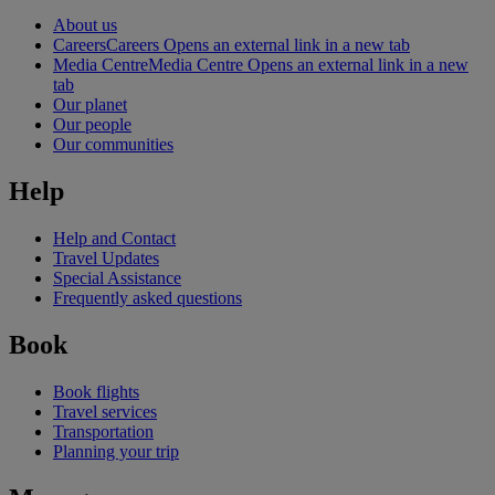
About us
Careers
Careers Opens an external link in a new tab
Media Centre
Media Centre Opens an external link in a new
tab
Our planet
Our people
Our communities
Help
Help and Contact
Travel Updates
Special Assistance
Frequently asked questions
Book
Book flights
Travel services
Transportation
Planning your trip