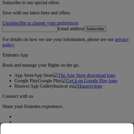
Subscribe to our special offers
Save with our latest fares and offers.
Unsubscribe or change your preferences
Email address
Subscribe
For details on how we use your information, please see our
privacy
policy
.
Emirates App
Book and manage your flights on the go.
App Store
App Store
Google Play
Google Play
Huawei App Gallery
huawai os
Connect with us
Share your Emirates experience.