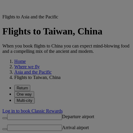
Flights to Asia and the Pacific
Flights to Taiwan, China
When you book flights to China you can expect mind-blowing food
and a compelling mix of the ancient and modern.
Home
Where we fly
Asia and the Pacific
Flights to Taiwan, China
Return
One way
Multi-city
Log in to book Classic Rewards
Departure airport
Arrival airport