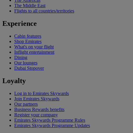
The Americas
The Middle East
Flights to all countries/territories
Experience
Cabin features
Shop Emirates
What's on your flight
Inflight entertainment
Dining
Our lounges
Dubai Stopover
Loyalty
Log in to Emirates Skywards
Join Emirates Skywards
Our partners
Business Rewards benefits
Register your company
Emirates Skywards Programme Rules
Emirates Skywards Programme Updates