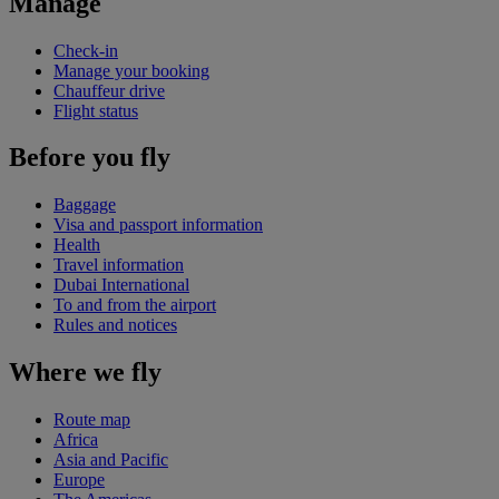
Manage
Check-in
Manage your booking
Chauffeur drive
Flight status
Before you fly
Baggage
Visa and passport information
Health
Travel information
Dubai International
To and from the airport
Rules and notices
Where we fly
Route map
Africa
Asia and Pacific
Europe