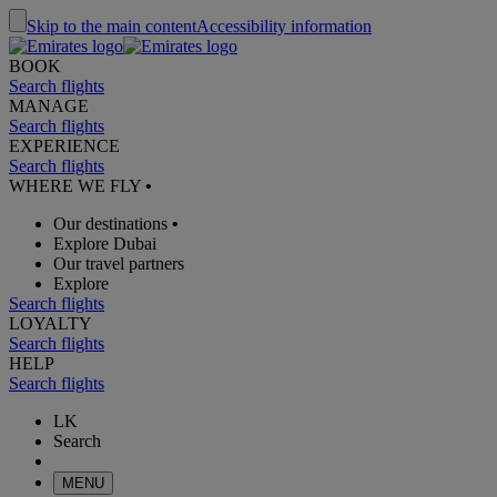
Skip to the main content
Accessibility information
BOOK
Search flights
MANAGE
Search flights
EXPERIENCE
Search flights
WHERE WE FLY
•
Our destinations
•
Explore Dubai
Our travel partners
Explore
Search flights
LOYALTY
Search flights
HELP
Search flights
LK
Search
MENU