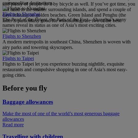
cosmopolitan destinations.
and plenty of people do it by bicycle as well. If you’ve got time, you
can head to the smaller surrounding islands, and spend a couple of
Flights to Shanghai
days relaxing on golden beaches. Green Island and Penghu (the
The Pearl of the Orient, the Paris of the East – Shanghai’s many
latter is particularly good for windsurfing) are two of the best.
names reveal its status as one of Asia’s most exciting cities.
Flights to Shenzhen
A modern metropolis in southeast China, Shenzhen is woven with
airy parks and towering skyscrapers.
Flights to Taipei
Flights to Taipei let you experience buzzing nightlife, exquisite
restaurants and compulsive shopping in one of Asia’s most easy-
going cities.
Before you fly
Baggage allowances
Make the most of one of the world’s most generous baggage
allowances
Read more
Travelling with children