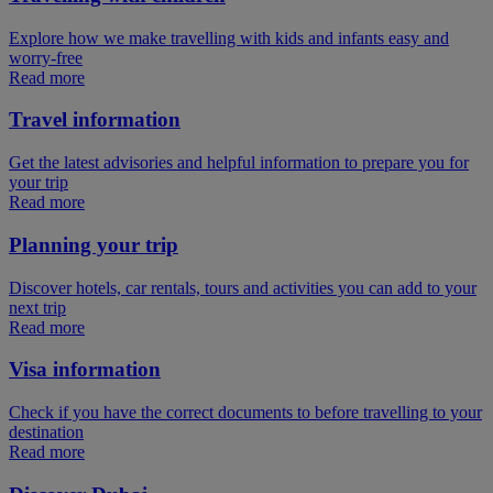
Explore how we make travelling with kids and infants easy and
worry-free
Read more
Travel information
Get the latest advisories and helpful information to prepare you for
your trip
Read more
Planning your trip
Discover hotels, car rentals, tours and activities you can add to your
next trip
Read more
Visa information
Check if you have the correct documents to before travelling to your
destination
Read more