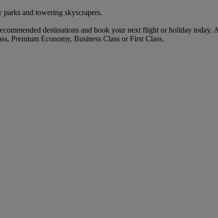
 parks and towering skyscrapers.
commended destinations and book your next flight or holiday today. 
ass, Premium Economy, Business Class or First Class.