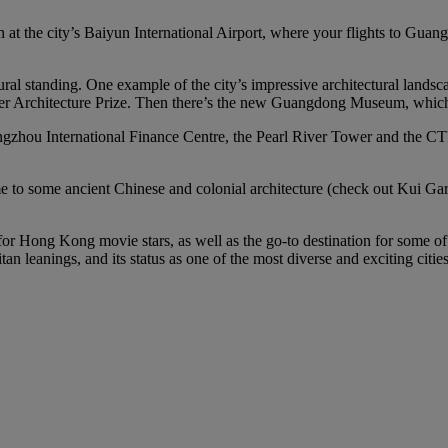
n at the city’s Baiyun International Airport, where your flights to Guan
ural standing. One example of the city’s impressive architectural land
zker Architecture Prize. Then there’s the new Guangdong Museum, which i
gzhou International Finance Centre, the Pearl River Tower and the CTF 
home to some ancient Chinese and colonial architecture (check out Kui
 for Hong Kong movie stars, as well as the go-to destination for some o
n leanings, and its status as one of the most diverse and exciting citie