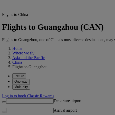
Flights to China
Flights to Guangzhou (CAN)
Flights to Guangzhou, one of China’s most diverse destinations, may su
Home
Where we fly
Asia and the Pacific
China
Flights to Guangzhou
Return
One way
Multi-city
Log in to book Classic Rewards
Departure airport
Arrival airport