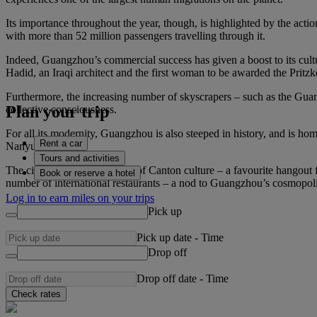
Its importance throughout the year, though, is highlighted by the actio
with more than 52 million passengers travelling through it.
Indeed, Guangzhou’s commercial success has given a boost to its cult
Hadid, an Iraqi architect and the first woman to be awarded the Prit
Furthermore, the increasing number of skyscrapers – such as the Guan
Plan your trip
collective consciousness.
For all its modernity, Guangzhou is also steeped in history, and is 
Rent a car
Nanyue King).
Tours and activities
The city is also a melting pot of Canton culture – a favourite hangout
Book or reserve a hotel
number of international restaurants – a nod to Guangzhou’s cosmopolita
Log in to earn miles on your trips
Pick up
Pick up date
-
Time
Drop off
Drop off date
-
Time
Check rates