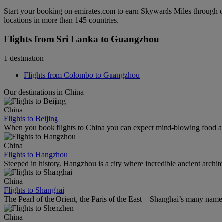
Start your booking on emirates.com to earn Skywards Miles through o
locations in more than 145 countries.
Flights from Sri Lanka to Guangzhou
1 destination
Flights from Colombo to Guangzhou
Our destinations in China
China
Flights to Beijing
When you book flights to China you can expect mind-blowing food an
China
Flights to Hangzhou
Steeped in history, Hangzhou is a city where incredible ancient archi
China
Flights to Shanghai
The Pearl of the Orient, the Paris of the East – Shanghai’s many names r
China