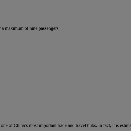
r a maximum of nine passengers.
s one of China’s most important trade and travel hubs. In fact, it is es