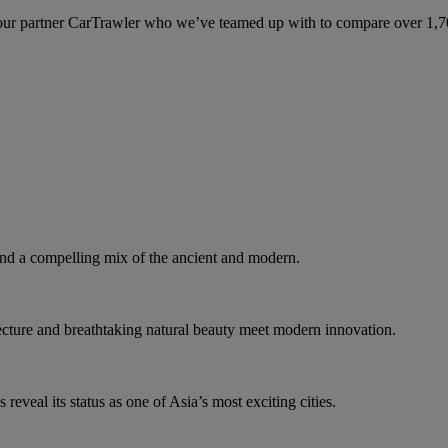
ur partner CarTrawler who we’ve teamed up with to compare over 1,700 
d a compelling mix of the ancient and modern.
tecture and breathtaking natural beauty meet modern innovation.
eveal its status as one of Asia’s most exciting cities.