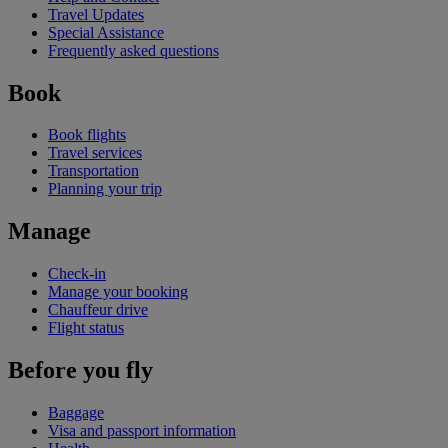
Travel Updates
Special Assistance
Frequently asked questions
Book
Book flights
Travel services
Transportation
Planning your trip
Manage
Check-in
Manage your booking
Chauffeur drive
Flight status
Before you fly
Baggage
Visa and passport information