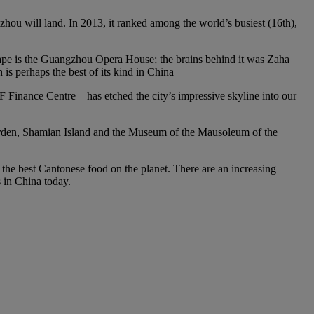
gzhou will land. In 2013, it ranked among the world’s busiest (16th),
scape is the Guangzhou Opera House; the brains behind it was Zaha
s perhaps the best of its kind in China
Finance Centre – has etched the city’s impressive skyline into our
 Garden, Shamian Island and the Museum of the Mausoleum of the
f the best Cantonese food on the planet. There are an increasing
s in China today.