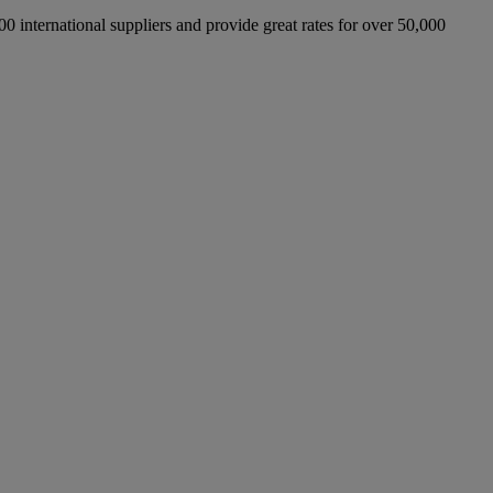
international suppliers and provide great rates for over 50,000