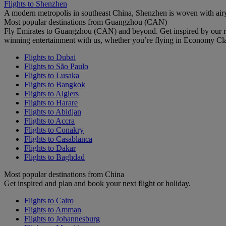
Flights to Shenzhen
A modern metropolis in southeast China, Shenzhen is woven with airy
Most popular destinations from Guangzhou (CAN)
Fly Emirates to Guangzhou (CAN) and beyond. Get inspired by our re
winning entertainment with us, whether you’re flying in Economy Cl
Flights to Dubai
Flights to São Paulo
Flights to Lusaka
Flights to Bangkok
Flights to Algiers
Flights to Harare
Flights to Abidjan
Flights to Accra
Flights to Conakry
Flights to Casablanca
Flights to Dakar
Flights to Baghdad
Most popular destinations from China
Get inspired and plan and book your next flight or holiday.
Flights to Cairo
Flights to Amman
Flights to Johannesburg