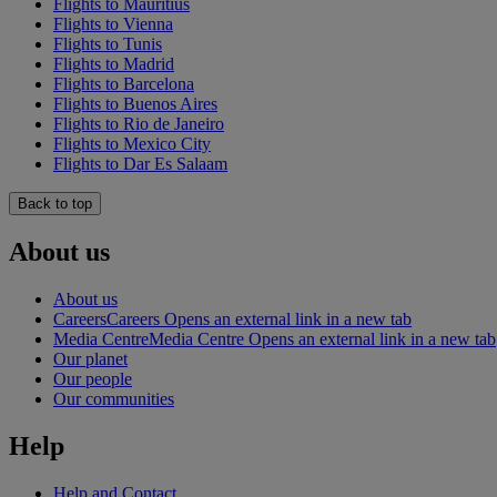
Flights to Mauritius
Flights to Vienna
Flights to Tunis
Flights to Madrid
Flights to Barcelona
Flights to Buenos Aires
Flights to Rio de Janeiro
Flights to Mexico City
Flights to Dar Es Salaam
Back to top
About us
About us
Careers
Careers Opens an external link in a new tab
Media Centre
Media Centre Opens an external link in a new tab
Our planet
Our people
Our communities
Help
Help and Contact