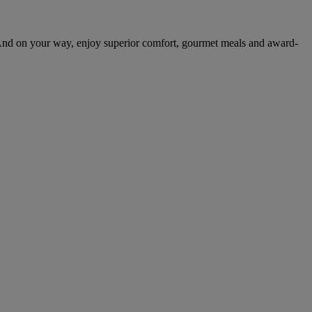
And on your way, enjoy superior comfort, gourmet meals and award-