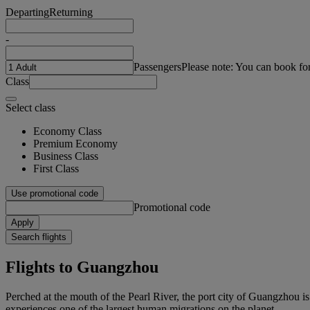
Departing
Returning
-
Passengers
Please note: You can book fo
Class
Select class
Economy Class
Premium Economy
Business Class
First Class
Use promotional code
Promotional code
Apply
Search flights
Flights to Guangzhou
Perched at the mouth of the Pearl River, the port city of Guangzhou i
experiences one of the largest human migrations on the planet.