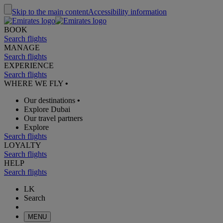
Skip to the main content
Accessibility information
BOOK
Search flights
MANAGE
Search flights
EXPERIENCE
Search flights
WHERE WE FLY
•
Our destinations
•
Explore Dubai
Our travel partners
Explore
Search flights
LOYALTY
Search flights
HELP
Search flights
LK
Search
MENU