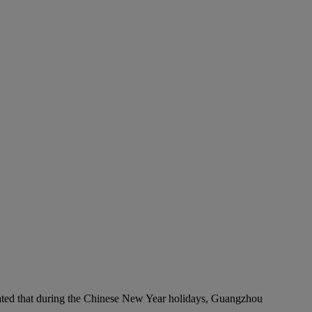
timated that during the Chinese New Year holidays, Guangzhou