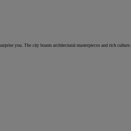
rprise you. The city boasts architectural masterpieces and rich culture.