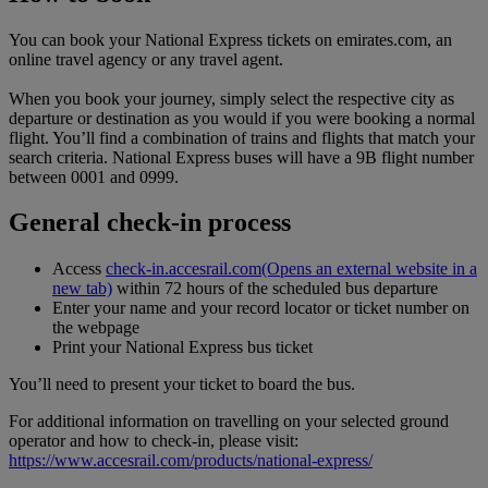
You can book your National Express tickets on emirates.com, an
online travel agency or any travel agent.
When you book your journey, simply select the respective city as
departure or destination as you would if you were booking a normal
flight. You’ll find a combination of trains and flights that match your
search criteria. National Express buses will have a 9B flight number
between 0001 and 0999.
General check-in process
Access
check-in.accesrail.com
(Opens an external website in a
new tab)
within 72 hours of the scheduled bus departure
Enter your name and your record locator or ticket number on
the webpage
Print your National Express bus ticket
You’ll need to present your ticket to board the bus.
For additional information on travelling on your selected ground
operator and how to check-in, please visit:
https://www.accesrail.com/products/national-express/