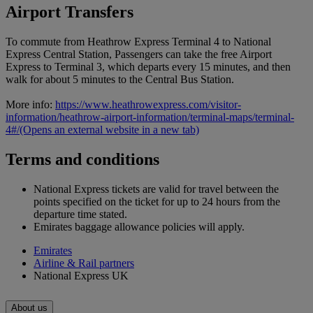
Airport Transfers
To commute from Heathrow Express Terminal 4 to National
Express Central Station, Passengers can take the free Airport
Express to Terminal 3, which departs every 15 minutes, and then
walk for about 5 minutes to the Central Bus Station.
More info:
https://www.heathrowexpress.com/visitor-
information/heathrow-airport-information/terminal-maps/terminal-
4#/
(Opens an external website in a new tab)
Terms and conditions
National Express tickets are valid for travel between the
points specified on the ticket for up to 24 hours from the
departure time stated.
Emirates baggage allowance policies will apply.
Emirates
Airline & Rail partners
National Express UK
About us