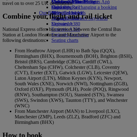
Economy Class dining
Emirates Official Store
Children’s entertainment
Skywards Miles Mall
Mobile and The Emirates App
travel on to over 25 UK destinations
Drinks
Kids’ toys
Skywards Rail
Cancelling or changing a booking
Our fleet
Activities for kids
Miles Calculator
Disrupted travel
Combine your flight and rail ticket
Boeing 777
Log in to Emirates Skywards
About Emirates
Emirates A380
Skywards+
National Express offers bus services between the Central Bus
Emirates A350
Station at London Heathrow and Manchester Airport to the
Emirates Executive
following destinations:
Seating charts
From Heathrow Airport (LHR) to Bath Spa (QQX),
Birmingham (BHX), Bournemouth (BOH), Brighton (BSH),
Bristol (BRS), Cambridge (CBG), Cardiff (CWL),
Cheltenham Spa (CHW), Colchester (CLB), Coventry
(CVT), Exeter (EXT), Gatwick (LGW), Leicester (QEW),
Luton Airport (LTN), Milton Keynes (KYN), Newport,
South Wales (XNE), Norwich (NWI), Nottingham (ZGB),
Oxford (OXF), Plymouth (PLH), Poole (POQ), Ringwood
(RNW), Southampton (SOU), Stansted (STN), Swansea
(SWS), Swindon (XWS), Taunton (TTY), and Winchester
(WNC)
From Manchester Airport (MAN) to Liverpool (LXC),
Manchester (ZMP), Leeds (ZLZ), Bradford (ZFC) and
Birmingham (BHX)
How to book