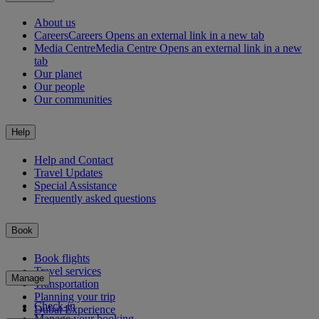
About us
Careers
Careers Opens an external link in a new tab
Media Centre
Media Centre Opens an external link in a new
tab
Our planet
Our people
Our communities
Help
Help and Contact
Travel Updates
Special Assistance
Frequently asked questions
Book
Book flights
Travel services
Manage
Transportation
Planning your trip
Check-in
Dubai Experience
Manage your booking