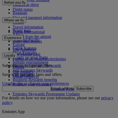
Before you fly
Chauffeur drive
Flight status
Baggage
Visa and passport information
Where we fly
Health
Travel information
Route map
Dubai International
Africa
To and from the airport
Experience
Asia and Pacific
Rules and notices
Europe
Cabin features
The Americas
Shop Emirates
The Middle East
Loyalty
What's on your flight
Flights to all countries/territories
Inflight entertainment
Subscribe to our special offers
Log in to Emirates Skywards
Dining
Join Emirates Skywards
Our lounges
Save with our latest fares and offers.
Our partners
Dubai Stopover
Business Rewards benefits
Unsubscribe or change your preferences
Register your company
Email address
Subscribe
Emirates Skywards Programme Rules
Emirates Skywards Programme Updates
For details on how we use your information, please see our
privacy
policy
.
Emirates App