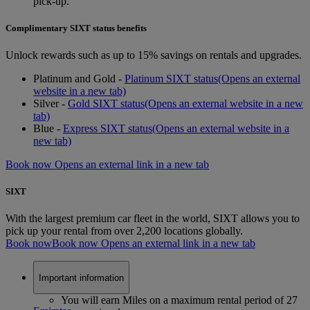
pick-up.
Complimentary SIXT status benefits
Unlock rewards such as up to 15% savings on rentals and upgrades.
Platinum and Gold -
Platinum SIXT status
(Opens an external
website in a new tab)
Silver -
Gold SIXT status
(Opens an external website in a new
tab)
Blue -
Express SIXT status
(Opens an external website in a
new tab)
Book now Opens an external link in a new tab
SIXT
With the largest premium car fleet in the world, SIXT allows you to
pick up your rental from over 2,200 locations globally.
Book now
Book now Opens an external link in a new tab
Important information
You will earn Miles on a maximum rental period of 27