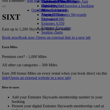
Not a member?
Join now
Economy Class dining
Emirates Official Store
Children’s entertainment
Skywards Miles Mall
Mobile and The Emirates App
Drinks
Kids’ toys
Skywards Rail
Cancelling or changing a booking
Our fleet
Activities for kids
Miles Calculator
Disrupted travel
Boeing 777
Log in to Emirates Skywards
About Emirates
SIXT
Emirates A380
Skywards+
Emirates A350
Emirates Executive
Earn up to 1,200 Skywards Miles per rental.
Seating charts
Book now
Book now Opens an external link in a new tab
Earn Miles
Premium cars* - 1,000 Miles
All other car categories – 500 Miles
Earn 200 bonus Miles on every rental when you book direct via this
link
(Opens an external website in a new tab)
How to earn
Add your Emirates Skywards membership number to your
booking.
Present your digital Emirates Skywards membership card at