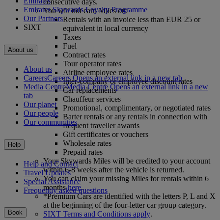
Emirates
consecutive days.
Emirates Skywards Loyalty Programme
You will not earn Miles on:
Our Partners
Rentals with an invoice less than EUR 25 or
SIXT
equivalent in local currency
Taxes
Fuel
About us
Contract rates
Tour operator rates
About us
Airline employee rates
Careers
Careers Opens an external link in a new tab
Inter‑company or employee discount rates
Media Centre
Media Centre Opens an external link in a new
Car replacements
tab
Chauffeur services
Our planet
Promotional, complimentary, or negotiated rates
Our people
Barter rentals or any rentals in connection with
Our communities
frequent traveller awards
Gift certificates or vouchers
Wholesale rates
Help
Prepaid rates
Your Skywards Miles will be credited to your account
Help and Contact
within 6-8 weeks after the vehicle is returned.
Travel Updates
You can claim your missing Miles for rentals within 6
Special Assistance
months
here
.
Frequently asked questions
*Premium Cars are identified with the letters P, L and X
at the beginning of the four-letter car group category.
Book
SIXT Terms and Conditions apply
.