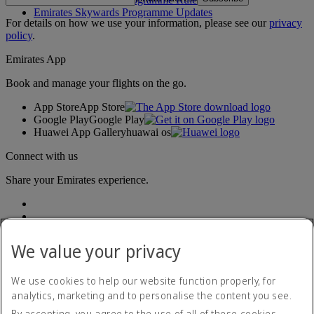
Emirates Skywards Programme Updates
For details on how we use your information, please see our
privacy
policy
.
Emirates App
Book and manage your flights on the go.
App Store
App Store
Google Play
Google Play
Huawei App Gallery
huawai os
Connect with us
Share your Emirates experience.
We value your privacy
We use cookies to help our website function properly, for
analytics, marketing and to personalise the content you see.
Accessibility statement
By accepting, you agree to the use of all of these cookies.