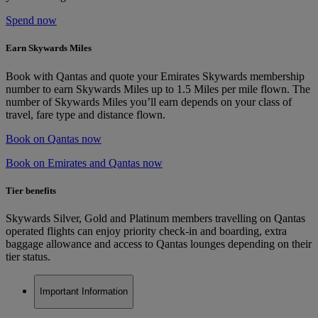
Spend now
Earn Skywards Miles
Book with Qantas and quote your Emirates Skywards membership
number to earn Skywards Miles up to 1.5 Miles per mile flown. The
number of Skywards Miles you’ll earn depends on your class of
travel, fare type and distance flown.
Book on Qantas now
Book on Emirates and Qantas now
Tier benefits
Skywards Silver, Gold and Platinum members travelling on Qantas
operated flights can enjoy priority check-in and boarding, extra
baggage allowance and access to Qantas lounges depending on their
tier status.
Important Information