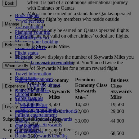
when it is part of a continuous international journey
Book
with Emirates or Qantas.
Miles can be earned on a standalone Qantas-operated
Book flights
domestic flight by members who reside outside
Travel services
Manage
Australia.
Transportation
Miles can only be earned on Qantas operated flights
Planning your trip
and are not valid on other airlines’ codeshare flights.
Check-in
Dubai Experience
Manage your booking
Before you fly
Spending Skywards Miles
Chauffeur drive
Flight status
Baggage
The table below displays the number of Skywards Miles you
Visa and passport information
need for a one-way reward flight. You’ll need twice the
Where we fly
Health
number of Skywards Miles for a return reward flight.
Travel information
Route map
Dubai International
Premium
Economy
Business
One way
Africa
To and from the airport
Economy Class
Class
Class
Experience
Zone
distance
Asia and Pacific
Rules and notices
Skywards
Skywards
Skywards
(miles)
Europe
*
Miles
Miles
Miles
Cabin features
The Americas
Shop Emirates
1
0-600
9,500
14,500
19,500
The Middle East
Loyalty
What's on your flight
Flights to all countries/territories
2
601-1200
14,000
22,000
29,000
Inflight entertainment
1201-
Subscribe to our special offers
Log in to Emirates Skywards
Dining
3
21,000
33,000
44,000
2400
Join Emirates Skywards
Our lounges
Save with our latest fares and offers.
Our partners
2401-
Dubai Stopover
4
23,500
51,000
68,500
Business Rewards benefits
3600