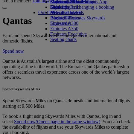
Not a member?
Join now
Economy Class dining
Emirates Official Store
Children’s entertainment
Skywards Miles Mall
Mobile and The Emirates App
Drinks
Kids’ toys
Skywards Rail
Cancelling or changing a booking
Our fleet
Activities for kids
Miles Calculator
Disrupted travel
Boeing 777
Log in to Emirates Skywards
About Emirates
Qantas
Emirates A380
Skywards+
Emirates A350
Emirates Executive
Earn and spend Skywards Miles on Qantas international and
Seating charts
domestic flights.
Spend now
Qantas is Australia’s largest airline and the oldest continuously
operating airline in the world. The Emirates and Qantas partnership
offers a seamless travel experience across one of the world’s largest
networks.
Spend Skywards Miles
Spend Skywards Miles on Qantas domestic and international flights
starting at 9,500 Miles.
To book a flight using Skywards Miles with Qantas, log in and
select
Spend now
(Opens page in the same window)
. You can check
the availability of flights and use your Skywards Miles to complete
your booking.