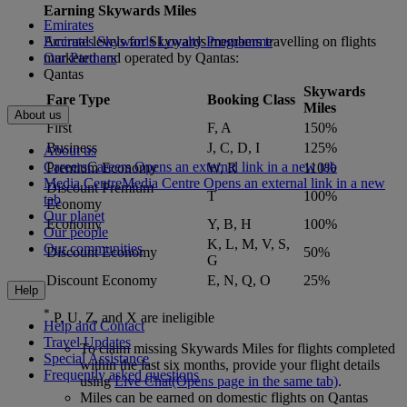
Earning Skywards Miles
Emirates
Accrual levels for Skywards members travelling on flights
Emirates Skywards Loyalty Programme
marketed and operated by Qantas:
Our Partners
Qantas
Skywards
Fare Type
Booking Class
Miles
About us
First
F, A
150%
Business
J, C, D, I
125%
About us
Careers
Careers Opens an external link in a new tab
Premium Economy
W, R
110%
Media Centre
Media Centre Opens an external link in a new
Discount Premium
T
100%
tab
Economy
Our planet
Economy
Y, B, H
100%
Our people
K, L, M, V, S,
Our communities
Discount Economy
50%
G
Discount Economy
E, N, Q, O
25%
Help
*
P, U, Z, and X are ineligible
Help and Contact
Travel Updates
To claim missing Skywards Miles for flights completed
Special Assistance
within the last six months, provide your flight details
Frequently asked questions
using
Live Chat
(Opens page in the same tab)
.
Miles can be earned on domestic flights on Qantas