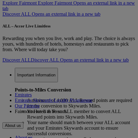
Explore Fairmont
Explore Fairmont Opens an external link in a new
tab
Discover ALL Opens an external link in a new tab
ALL – Accor Live Limitless
Rewarding you when you live, work and play. The choice is always
yours, with hundreds of hotels, homestays and restaurants to pick
from. Where will today take you?
Discover ALL
Discover ALL Opens an external link in a new tab
Important Information
Points-to-Miles Conversion
Emirates
Emirates Skywards Loyalty Programme
A minimum of 4,000 ALL Reward points are required
Our Partners
for the conversion to Skywards Miles.
Fairmont Hotels & Resorts
You need to be an ALL member to convert ALL
Reward points into Skywards Miles.
Your name should match between your ALL account
About us
and your Emirates Skywards account to ensure
successful conversions.
About us