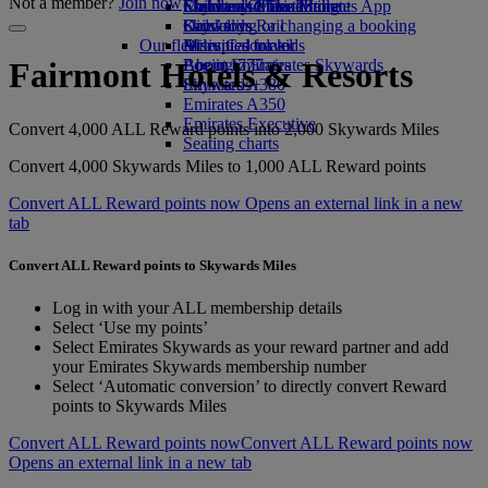
Not a member?
Join now
Economy Class dining
Emirates Official Store
Children’s entertainment
Skywards Miles Mall
Mobile and The Emirates App
Drinks
Kids’ toys
Skywards Rail
Cancelling or changing a booking
Our fleet
Activities for kids
Miles Calculator
Disrupted travel
Boeing 777
Log in to Emirates Skywards
About Emirates
Fairmont Hotels & Resorts
Emirates A380
Skywards+
Emirates A350
Emirates Executive
Convert 4,000 ALL Reward points into 2,000 Skywards Miles
Seating charts
Convert 4,000 Skywards Miles to 1,000 ALL Reward points
Convert ALL Reward points now Opens an external link in a new
tab
Convert ALL Reward points to Skywards Miles
Log in with your ALL membership details
Select ‘Use my points’
Select Emirates Skywards as your reward partner and add
your Emirates Skywards membership number
Select ‘Automatic conversion’ to directly convert Reward
points to Skywards Miles
Convert ALL Reward points now
Convert ALL Reward points now
Opens an external link in a new tab