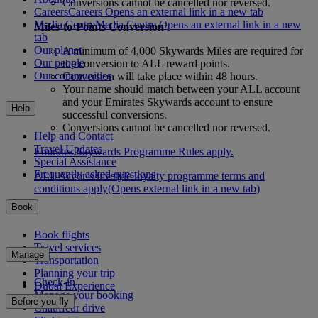
Conversions cannot be cancelled nor reversed.
Careers
Careers Opens an external link in a new tab
Media Centre
Media Centre Opens an external link in a new
Miles-to-Points Conversion
tab
Our planet
A minimum of 4,000 Skywards Miles are required for
Our people
the conversion to ALL reward points.
Our communities
Conversion will take place within 48 hours.
Your name should match between your ALL account
and your Emirates Skywards account to ensure
Help
successful conversions.
Conversions cannot be cancelled nor reversed.
Help and Contact
Travel Updates
Emirates Skywards Programme Rules apply.
Special Assistance
Frequently asked questions
ALL Accor’s lifestyle loyalty programme terms and
conditions apply
(Opens external link in a new tab)
Book
Book flights
Travel services
Manage
Transportation
Planning your trip
Check-in
Dubai Experience
Manage your booking
Before you fly
Chauffeur drive