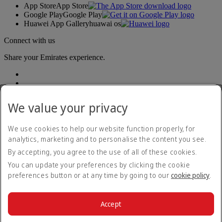
App Store
App Store
Google Play
Google Play
Huawei App Gallery
huawai os
Connect with us
Share your Emirates experience.
We value your privacy
We use cookies to help our website function properly, for
analytics, marketing and to personalise the content you see.
Accessibility statement
By accepting, you agree to the use of all of these cookies.
Contact us
Privacy policy
You can update your preferences by clicking the cookie
Terms and conditions
preferences button or at any time by going to our
cookie policy
.
Cookie Policy
Cybersecurity
Modern Slavery Act transparency statement
Accept
Sitemap