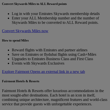
Convert Skywards Miles to ALL Reward points
Log in with your Emirates Skywards membership details
Enter your ALL Membership number and the number of
Skywards Miles to be converted to ALL Reward points.
Convert Skywards Miles now
How to spend Miles
Reward flights with Emirates and partner airlines
Save on Emirates or flydubai flights using Cash+Miles
Upgrades to Emirates Business Class and First Class
Events with Skywards Exclusives
Explore Fairmont Opens an external link in a new tab
Fairmont Hotels & Resorts
Fairmont Hotels & Resorts offer luxurious accommodations in the
most sought-after destinations. Each hotel is an icon in itself,
combining unique architecture, magnificent features and world-class
service that provide guests with unforgettable experiences.