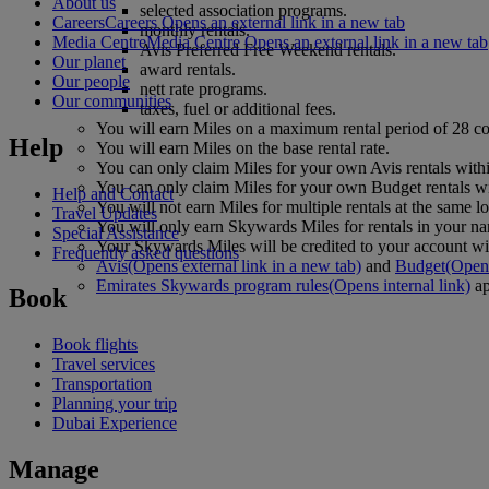
About us
selected association programs.
Careers
Careers Opens an external link in a new tab
monthly rentals.
Media Centre
Media Centre Opens an external link in a new tab
Avis Preferred Free Weekend rentals.
Our planet
award rentals.
Our people
nett rate programs.
Our communities
taxes, fuel or additional fees.
You will earn Miles on a maximum rental period of 28 c
Help
You will earn Miles on the base rental rate.
You can only claim Miles for your own Avis rentals wit
You can only claim Miles for your own Budget rentals w
Help and Contact
You will not earn Miles for multiple rentals at the same lo
Travel Updates
You will only earn Skywards Miles for rentals in your 
Special Assistance
Your Skywards Miles will be credited to your account with
Frequently asked questions
Avis
(Opens external link in a new tab)
and
Budget
(Opens
Emirates Skywards program rules
(Opens internal link)
ap
Book
Book flights
Travel services
Transportation
Planning your trip
Dubai Experience
Manage