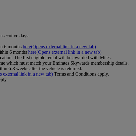
onsecutive days.
hin 6 months
here
(Opens external link in a new tab)
ithin 6 months
here
(Opens external link in a new tab)
cation. The first eligible rental will be awarded with Miles.
name which must match your Emirates Skywards membership details.
in 6-8 weeks after the vehicle is returned.
 external link in a new tab)
Terms and Conditions apply.
ply.