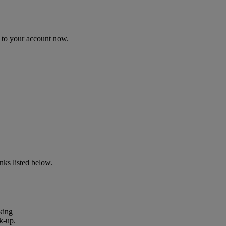
n to your account now.
ks listed below.
king
k-up.