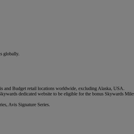
s globally.
vis and Budget retail locations worldwide, excluding Alaska, USA.
Skywards dedicated website to be eligible for the bonus Skywards Mile
ries, Avis Signature Series.