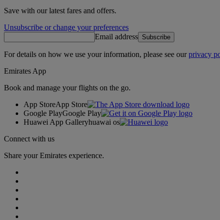
Save with our latest fares and offers.
Unsubscribe or change your preferences
Email address
Subscribe
For details on how we use your information, please see our
privacy po
Emirates App
Book and manage your flights on the go.
App Store
App Store
Google Play
Google Play
Huawei App Gallery
huawai os
Connect with us
Share your Emirates experience.