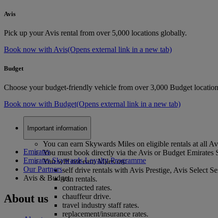
Avis
Pick up your Avis rental from over 5,000 locations globally.
Book now with Avis
(Opens external link in a new tab)
Budget
Choose your budget-friendly vehicle from over 3,000 Budget location
Book now with Budget
(Opens external link in a new tab)
Important information
You can earn Skywards Miles on eligible rentals at all A
Emirates
You must book directly via the Avis or Budget Emirates 
Emirates Skywards Loyalty Programme
You will not earn Miles on:
Our Partners
self drive rentals with Avis Prestige, Avis Select Se
Avis & Budget
van rentals.
contracted rates.
About us
chauffeur drive.
travel industry staff rates.
replacement/insurance rates.