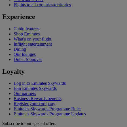
Flights to all countries/territories
Experience
Cabin features
Shop Emirates
What's on your flight
Inflight entertainment
Dining
Our lounges
Dubai Stopover
Loyalty
Log in to Emirates Skywards
Join Emirates Skywards
Our partners
Business Rewards benefits
Register your company
Emirates Skywards Programme Rules
Emirates Skywards Programme Updates
Subscribe to our special offers