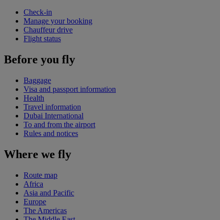
Check-in
Manage your booking
Chauffeur drive
Flight status
Before you fly
Baggage
Visa and passport information
Health
Travel information
Dubai International
To and from the airport
Rules and notices
Where we fly
Route map
Africa
Asia and Pacific
Europe
The Americas
The Middle East