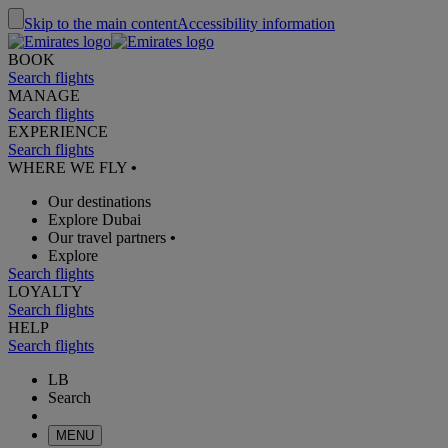
Skip to the main content
Accessibility information
BOOK
Search flights
MANAGE
Search flights
EXPERIENCE
Search flights
WHERE WE FLY
•
Our destinations
Explore Dubai
Our travel partners
•
Explore
Search flights
LOYALTY
Search flights
HELP
Search flights
LB
Search
MENU