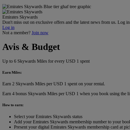
Emirates Skywards
Don't miss out on exclusive offers and the latest news from us. Log i
Log in
Not a member?
Join now
Avis & Budget
Up to 6 Skywards Miles for every USD 1 spent
Earn Miles:
Earn 2 Skywards Miles per USD 1 spent on your rental.
Earn 4 bonus Skywards Miles per USD 1 when you book using the lin
How to earn:
Select your Emirates Skywards status
Add your Emirates Skywards membership number to your boo
Present your digital Emirates Skywards membership card at pic